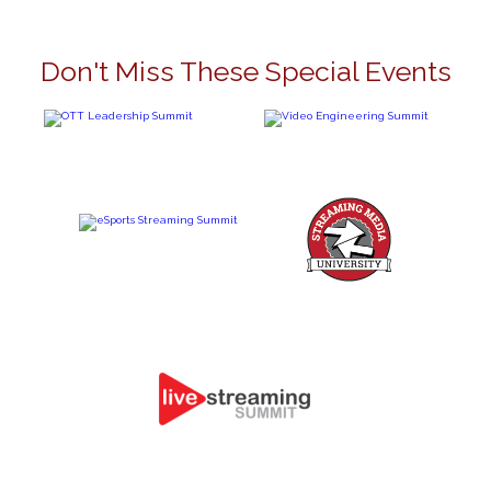
Don't Miss These Special Events