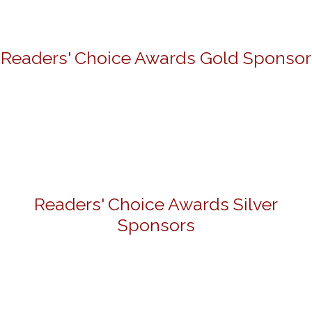
Readers' Choice Awards Gold Sponsor
Readers' Choice Awards Silver
Sponsors