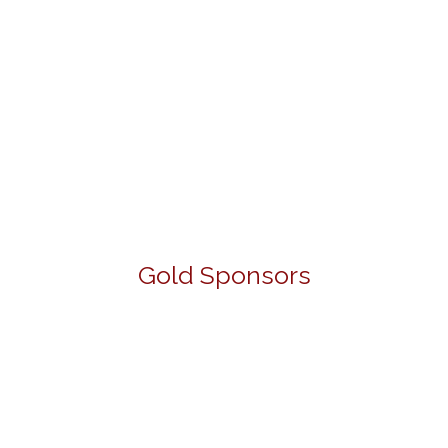
Gold Sponsors