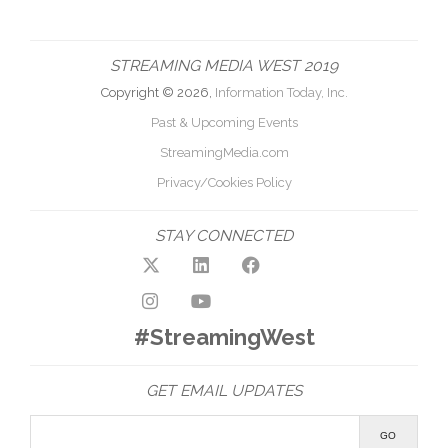
STREAMING MEDIA WEST 2019
Copyright © 2026,
Information Today, Inc.
Past & Upcoming Events
StreamingMedia.com
Privacy/Cookies Policy
STAY CONNECTED
#StreamingWest
GET EMAIL UPDATES