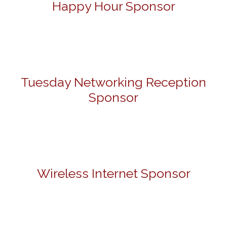
Happy Hour Sponsor
Tuesday Networking Reception
Sponsor
Wireless Internet Sponsor