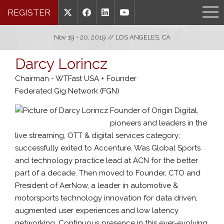
REGISTER
Nov 19 - 20, 2019 // LOS ANGELES, CA
Darcy Lorincz
Chairman - WTFast USA + Founder
Federated Gig Network (FGN)
Founder of Origin Digital,
pioneers and leaders in the
live streaming, OTT & digital services category;
successfully exited to Accenture. Was Global Sports
and technology practice lead at ACN for the better
part of a decade. Then moved to Founder, CTO and
President of AerNow, a leader in automotive &
motorsports technology innovation for data driven,
augmented user experiences and low latency
networking. Continuous presence in this ever-evolving