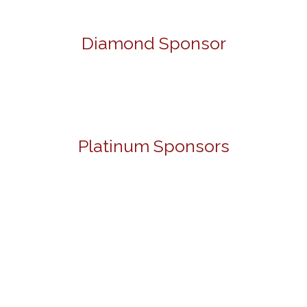
Diamond Sponsor
Platinum Sponsors