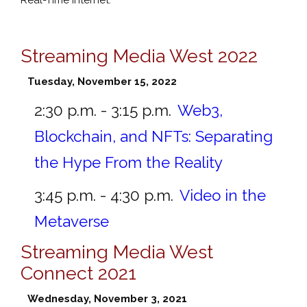
Streaming Media West 2022
Tuesday, November 15, 2022
2:30 p.m. - 3:15 p.m.
Web3,
Blockchain, and NFTs: Separating
the Hype From the Reality
3:45 p.m. - 4:30 p.m.
Video in the
Metaverse
Streaming Media West
Connect 2021
Wednesday, November 3, 2021