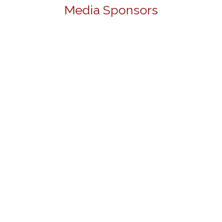
Media Sponsors