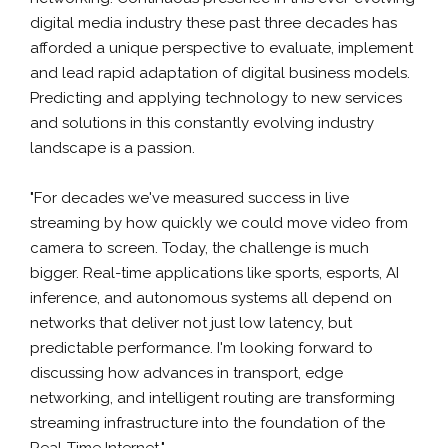
digital media industry these past three decades has
afforded a unique perspective to evaluate, implement
and lead rapid adaptation of digital business models.
Predicting and applying technology to new services
and solutions in this constantly evolving industry
landscape is a passion.
"For decades we've measured success in live
streaming by how quickly we could move video from
camera to screen. Today, the challenge is much
bigger. Real-time applications like sports, esports, AI
inference, and autonomous systems all depend on
networks that deliver not just low latency, but
predictable performance. I'm looking forward to
discussing how advances in transport, edge
networking, and intelligent routing are transforming
streaming infrastructure into the foundation of the
Real-Time Internet."