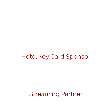
Hotel Key Card Sponsor
Streaming Partner