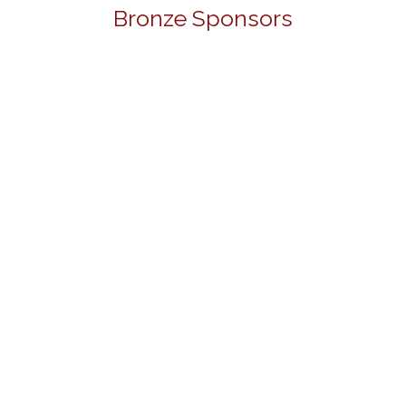
Bronze Sponsors