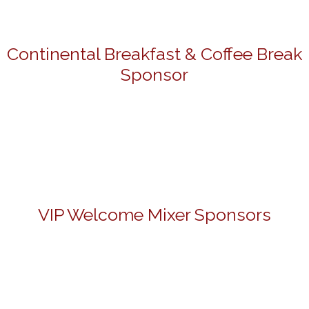
Continental Breakfast & Coffee Break
Sponsor
VIP Welcome Mixer Sponsors