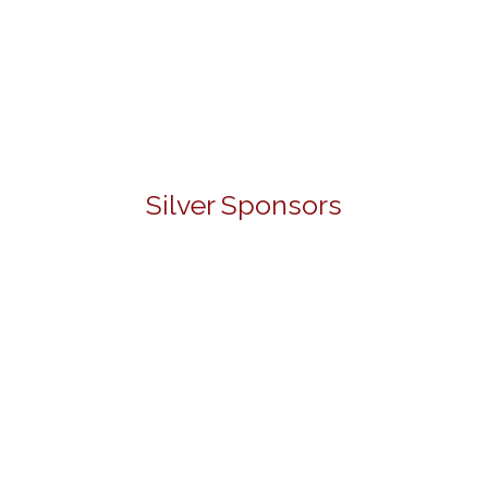
Silver Sponsors