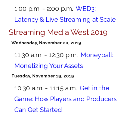
1:00 p.m. - 2:00 p.m.
WED3:
Latency & Live Streaming at Scale
Streaming Media West 2019
Wednesday, November 20, 2019
11:30 a.m. - 12:30 p.m.
Moneyball:
Monetizing Your Assets
Tuesday, November 19, 2019
10:30 a.m. - 11:15 a.m.
Get in the
Game: How Players and Producers
Can Get Started