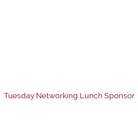
Tuesday Networking Lunch Sponsor