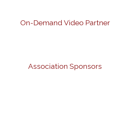
On-Demand Video Partner
Association Sponsors