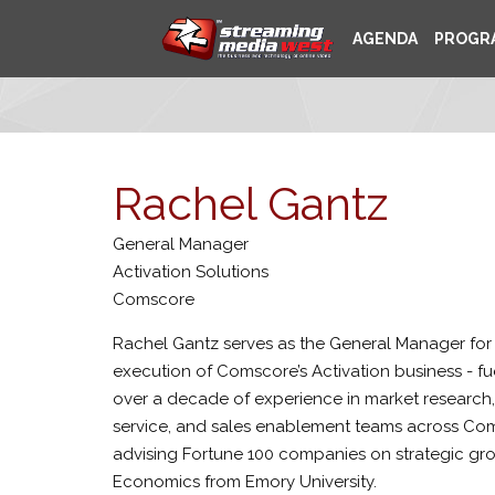
AGENDA
PROGR
Rachel Gantz
General Manager
Activation Solutions
Comscore
Rachel Gantz serves as the General Manager for
execution of Comscore’s Activation business - fu
over a decade of experience in market research,
service, and sales enablement teams across Coms
advising Fortune 100 companies on strategic g
Economics from Emory University.