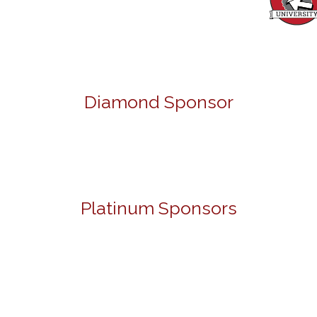
Diamond Sponsor
Platinum Sponsors