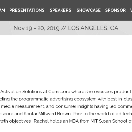
AM
PRESENTATIONS
SPEAKERS
SHOWCASE
SPONSOR
Nov 19 - 20, 2019 // LOS ANGELES, CA
 Activation Solutions at Comscore where she oversees product
eling the programmatic advertising ecosystem with best-in-class 
 media measurement, and consumer insights having led commerci
core and Kantar Millward Brown. Prior to the world of ad tech,
rowth objectives. Rachel holds an MBA from MIT Sloan School