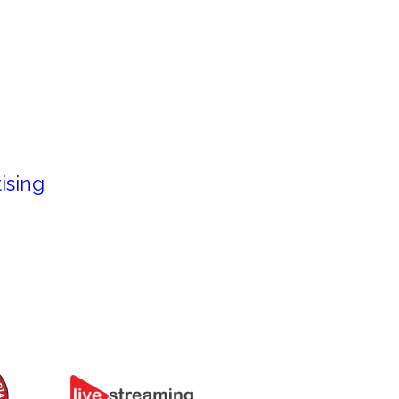
ising