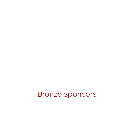
Bronze Sponsors