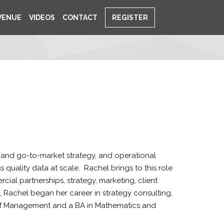
VENUE
VIDEOS
CONTACT
REGISTER
 and go-to-market strategy, and operational
quality data at scale. Rachel brings to this role
al partnerships, strategy, marketing, client
 Rachel began her career in strategy consulting,
 of Management and a BA in Mathematics and