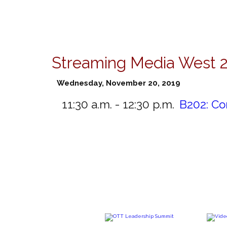
Streaming Media West 
Wednesday, November 20, 2019
11:30 a.m. - 12:30 p.m.
B202:
Co