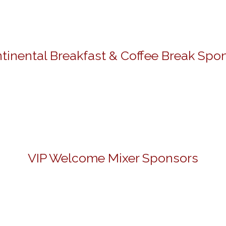
tinental Breakfast & Coffee Break Spo
VIP Welcome Mixer Sponsors