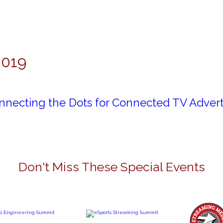
2019
nnecting the Dots for Connected TV Advert
Don't Miss These Special Events