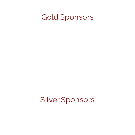
Gold Sponsors
Silver Sponsors