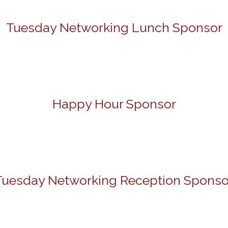
Tuesday Networking Lunch Sponsor
Happy Hour Sponsor
Tuesday Networking Reception Sponso