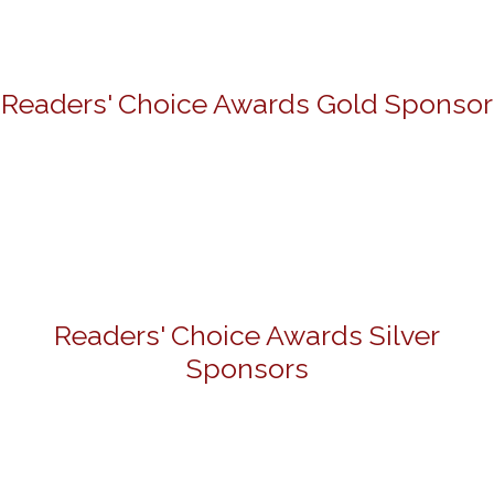
Readers' Choice Awards Gold Sponsor
Readers' Choice Awards Silver
Sponsors