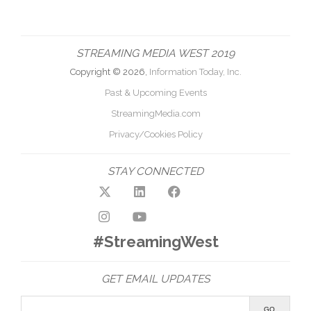
STREAMING MEDIA WEST 2019
Copyright © 2026,
Information Today, Inc.
Past & Upcoming Events
StreamingMedia.com
Privacy/Cookies Policy
STAY CONNECTED
#StreamingWest
GET EMAIL UPDATES