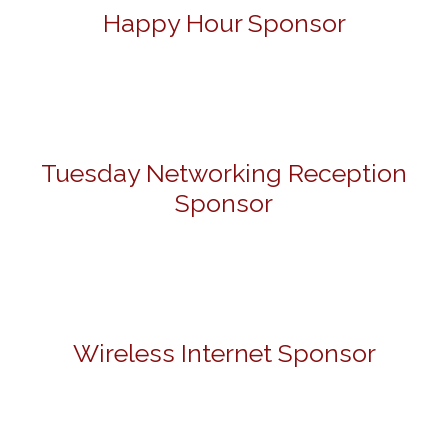
Happy Hour Sponsor
Tuesday Networking Reception
Sponsor
Wireless Internet Sponsor