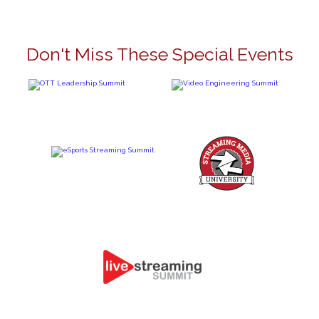
Don't Miss These Special Events