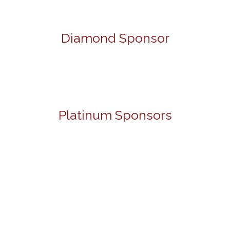
Diamond Sponsor
Platinum Sponsors