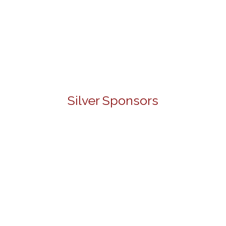
Silver Sponsors