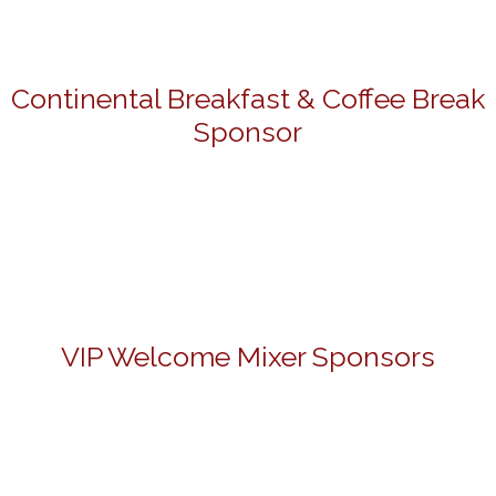
Continental Breakfast & Coffee Break
Sponsor
VIP Welcome Mixer Sponsors