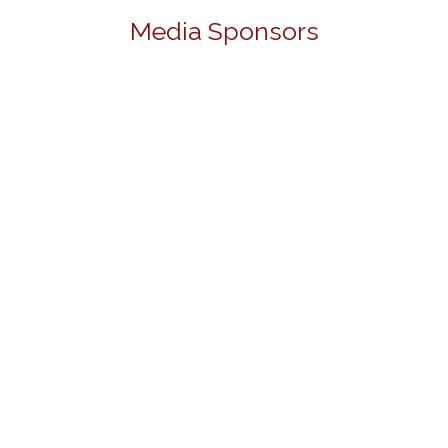
Media Sponsors