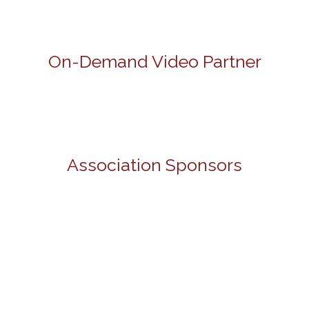
On-Demand Video Partner
Association Sponsors