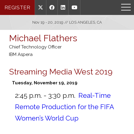
REGISTER
Nov 19 - 20, 2019 // LOS ANGELES, CA
Michael Flathers
Chief Technology Officer
IBM Aspera
Streaming Media West 2019
Tuesday, November 19, 2019
2:45 p.m. - 3:30 p.m.
Real-Time
Remote Production for the FIFA
Women’s World Cup