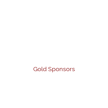
Gold Sponsors