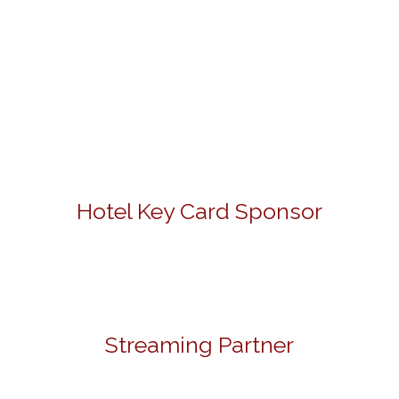
Hotel Key Card Sponsor
Streaming Partner