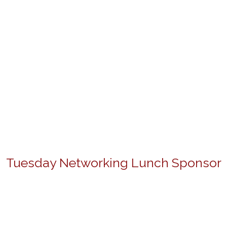
Tuesday Networking Lunch Sponsor