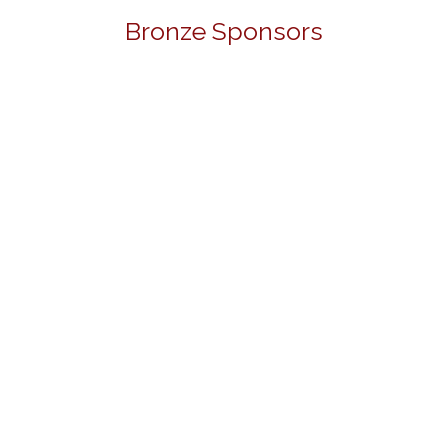
Bronze Sponsors