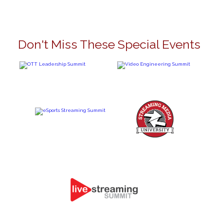
Don't Miss These Special Events