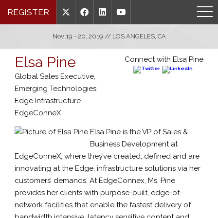
REGISTER
Nov 19 - 20, 2019 // LOS ANGELES, CA
Elsa Pine
Connect with Elsa Pine
Global Sales Executive,
Emerging Technologies
Edge Infrastructure
EdgeConneX
Elsa Pine is the VP of Sales &
Business Development at
EdgeConneX, where they’ve created, defined and are
innovating at the Edge, infrastructure solutions via her
customers’ demands. At EdgeConnex, Ms. Pine
provides her clients with purpose-built, edge-of-
network facilities that enable the fastest delivery of
bandwidth intensive, latency sensitive content and