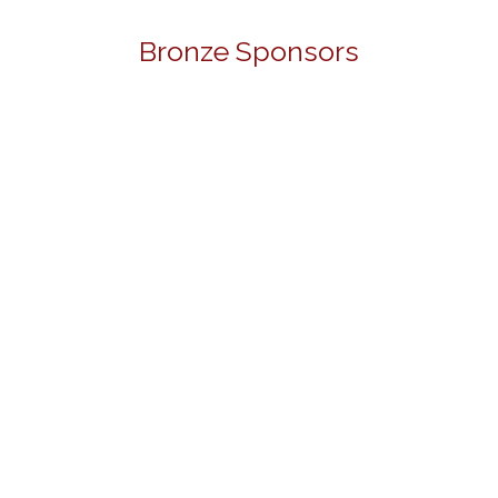
Bronze Sponsors