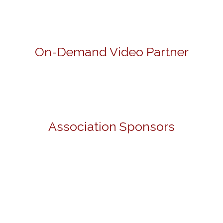
On-Demand Video Partner
Association Sponsors