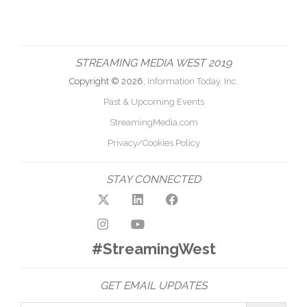
STREAMING MEDIA WEST 2019
Copyright © 2026,
Information Today, Inc.
Past & Upcoming Events
StreamingMedia.com
Privacy/Cookies Policy
STAY CONNECTED
#StreamingWest
GET EMAIL UPDATES