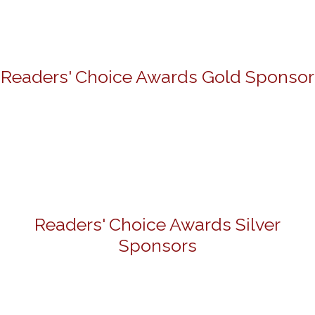
Readers' Choice Awards Gold Sponsor
Readers' Choice Awards Silver
Sponsors