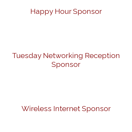
Happy Hour Sponsor
Tuesday Networking Reception
Sponsor
Wireless Internet Sponsor