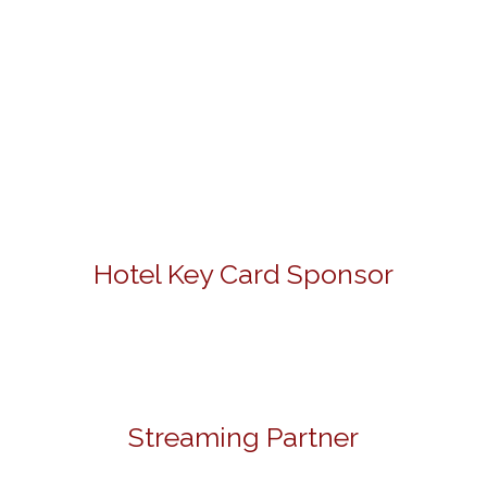
Hotel Key Card Sponsor
Streaming Partner