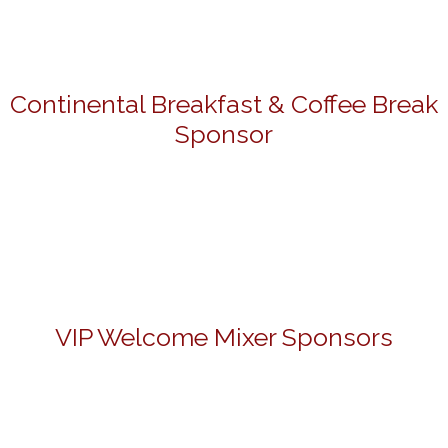
Continental Breakfast & Coffee Break
Sponsor
VIP Welcome Mixer Sponsors