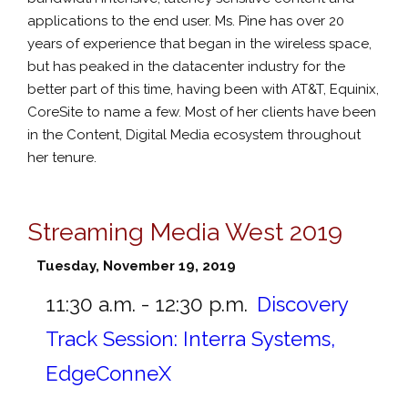
applications to the end user. Ms. Pine has over 20
years of experience that began in the wireless space,
but has peaked in the datacenter industry for the
better part of this time, having been with AT&T, Equinix,
CoreSite to name a few. Most of her clients have been
in the Content, Digital Media ecosystem throughout
her tenure.
Streaming Media West 2019
Tuesday, November 19, 2019
11:30 a.m. - 12:30 p.m.
Discovery
Track Session: Interra Systems,
EdgeConneX