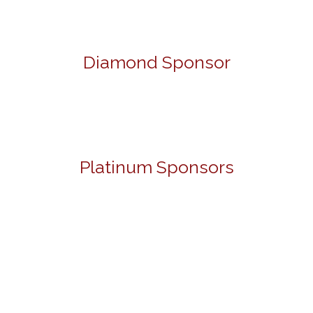
Diamond Sponsor
Platinum Sponsors