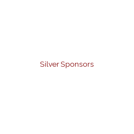
Silver Sponsors