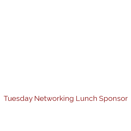
Tuesday Networking Lunch Sponsor