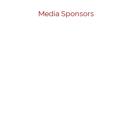
Media Sponsors