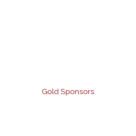
Gold Sponsors