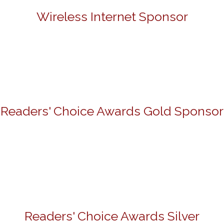
Wireless Internet Sponsor
Readers' Choice Awards Gold Sponsor
Readers' Choice Awards Silver