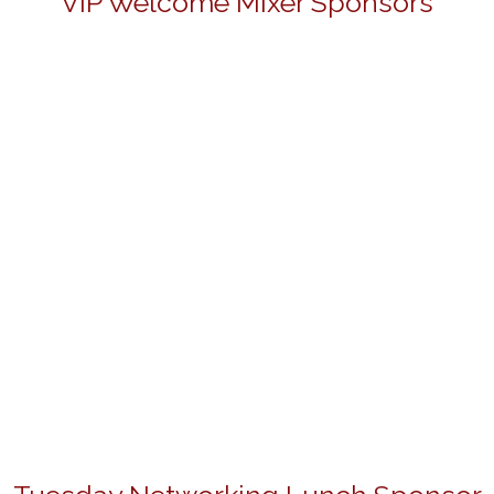
VIP Welcome Mixer Sponsors