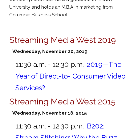
University and holds an M.B.A in marketing from
Columbia Business School.
Streaming Media West 2019
Wednesday, November 20, 2019
11:30 a.m. - 12:30 p.m.
2019—The
Year of Direct-to- Consumer Video
Services?
Streaming Media West 2015
Wednesday, November 18, 2015
11:30 a.m. - 12:30 p.m.
B202:
Stream Stitching: Why the Buzz,