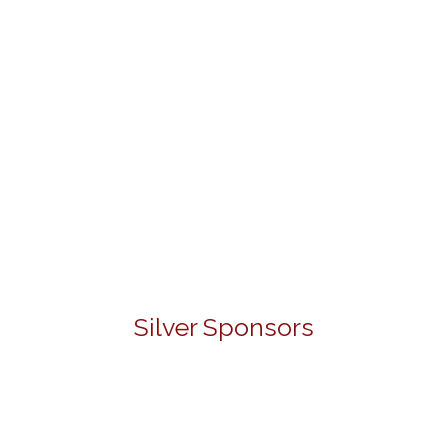
Silver Sponsors