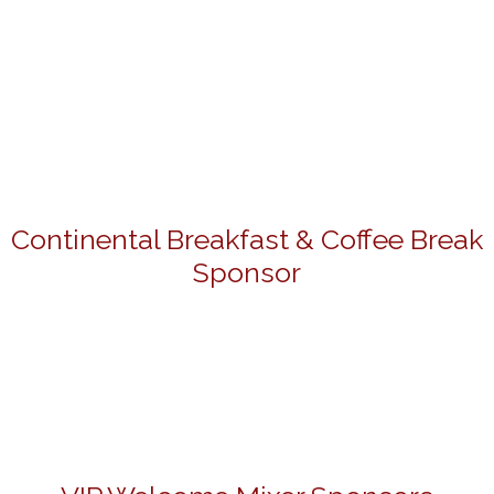
Continental Breakfast & Coffee Break
Sponsor