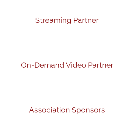
Streaming Partner
On-Demand Video Partner
Association Sponsors