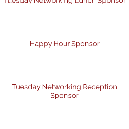
Tuesday Networking Lunch Sponsor
Happy Hour Sponsor
Tuesday Networking Reception
Sponsor