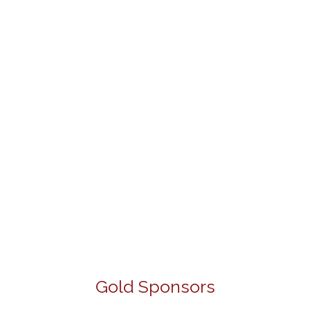
Gold Sponsors