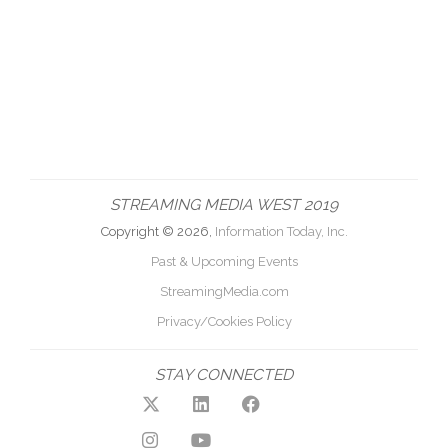
STREAMING MEDIA WEST 2019
Copyright © 2026,
Information Today, Inc.
Past & Upcoming Events
StreamingMedia.com
Privacy/Cookies Policy
STAY CONNECTED