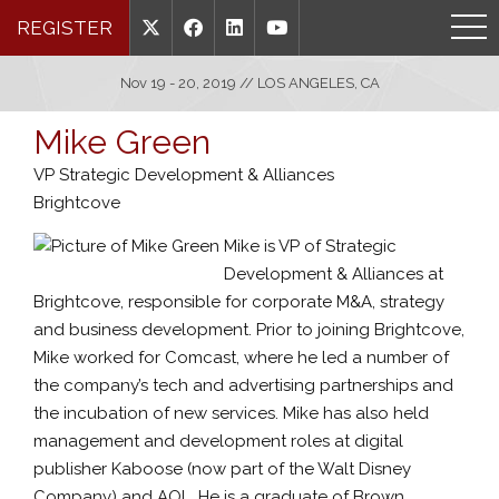
REGISTER
Nov 19 - 20, 2019 // LOS ANGELES, CA
Mike Green
VP Strategic Development & Alliances
Brightcove
Mike is VP of Strategic
Development & Alliances at
Brightcove, responsible for corporate M&A, strategy
and business development. Prior to joining Brightcove,
Mike worked for Comcast, where he led a number of
the company’s tech and advertising partnerships and
the incubation of new services. Mike has also held
management and development roles at digital
publisher Kaboose (now part of the Walt Disney
Company) and AOL. He is a graduate of Brown