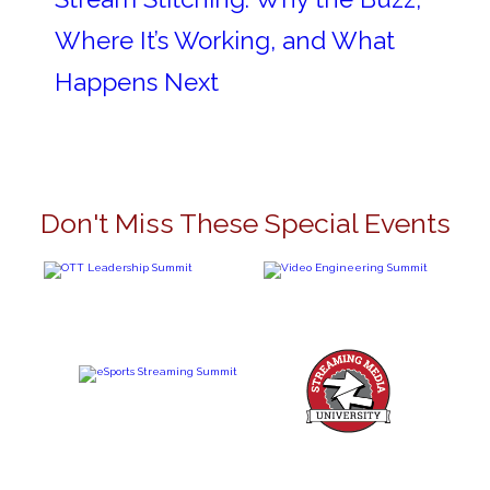
Where It’s Working, and What
Happens Next
Don't Miss These Special Events