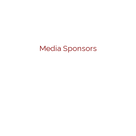
Media Sponsors