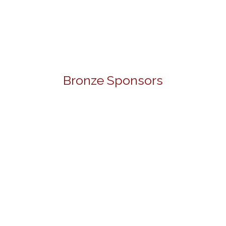
Bronze Sponsors