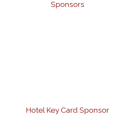
Sponsors
Hotel Key Card Sponsor