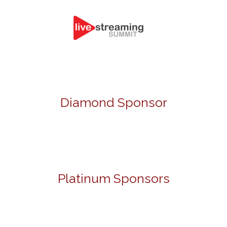
Diamond Sponsor
Platinum Sponsors