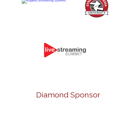
Diamond Sponsor