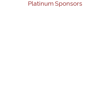
Platinum Sponsors