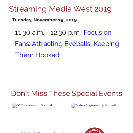
Streaming Media West 2019
Tuesday, November 19, 2019
11:30 a.m. - 12:30 p.m.
Focus on
Fans: Attracting Eyeballs, Keeping
Them Hooked
Don't Miss These Special Events