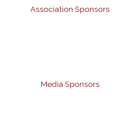
Association Sponsors
Media Sponsors