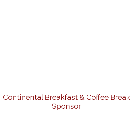
Continental Breakfast & Coffee Break
Sponsor