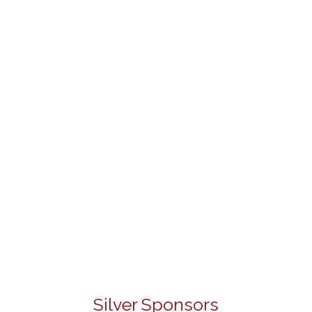
Silver Sponsors