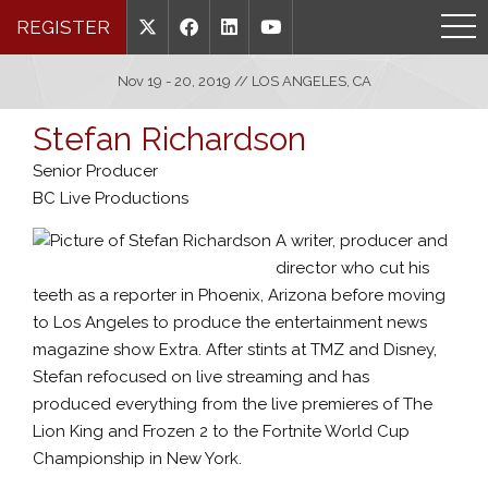
REGISTER
Nov 19 - 20, 2019 // LOS ANGELES, CA
Stefan Richardson
Senior Producer
BC Live Productions
A writer, producer and
director who cut his
teeth as a reporter in Phoenix, Arizona before moving
to Los Angeles to produce the entertainment news
magazine show Extra. After stints at TMZ and Disney,
Stefan refocused on live streaming and has
produced everything from the live premieres of The
Lion King and Frozen 2 to the Fortnite World Cup
Championship in New York.