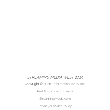
STREAMING MEDIA WEST 2019
Copyright © 2026,
Information Today, Inc.
Past & Upcoming Events
StreamingMedia.com
Privacy/Cookies Policy