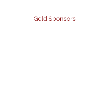
Gold Sponsors