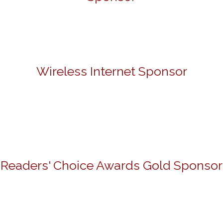
Wireless Internet Sponsor
Readers' Choice Awards Gold Sponsor