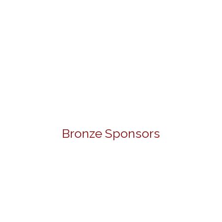
Bronze Sponsors