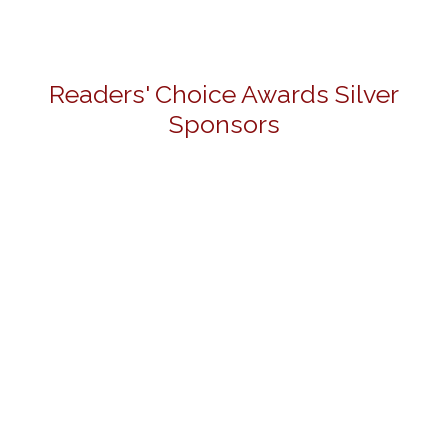
Readers' Choice Awards Silver
Sponsors