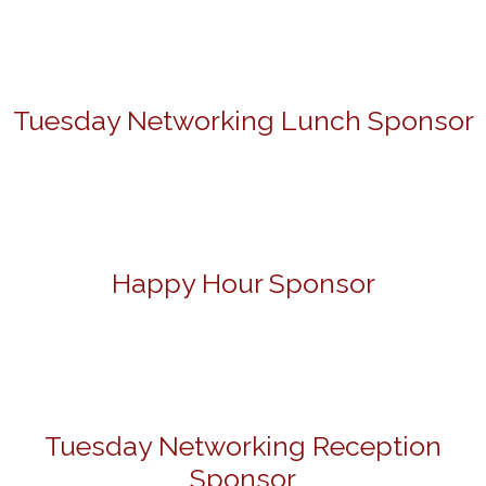
Tuesday Networking Lunch Sponsor
Happy Hour Sponsor
Tuesday Networking Reception
Sponsor