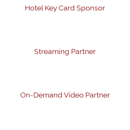
Hotel Key Card Sponsor
Streaming Partner
On-Demand Video Partner