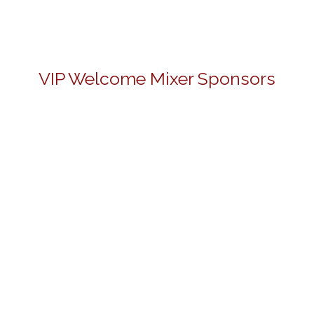
VIP Welcome Mixer Sponsors