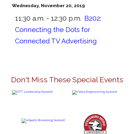
Wednesday, November 20, 2019
11:30 a.m. - 12:30 p.m.
B202:
Connecting the Dots for
Connected TV Advertising
Don't Miss These Special Events