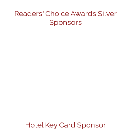
Readers' Choice Awards Silver
Sponsors
Hotel Key Card Sponsor