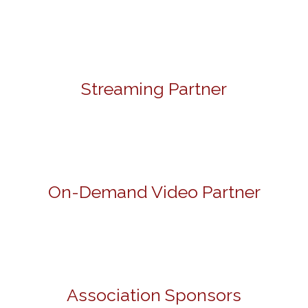
Streaming Partner
On-Demand Video Partner
Association Sponsors