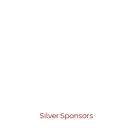
Silver Sponsors