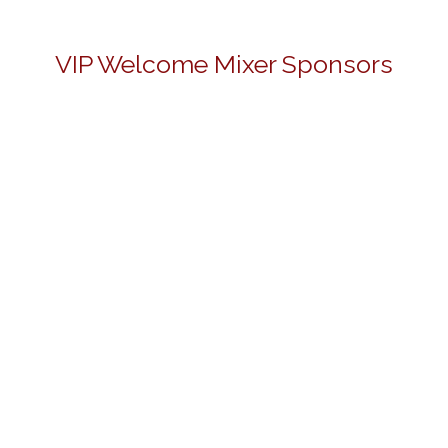
VIP Welcome Mixer Sponsors