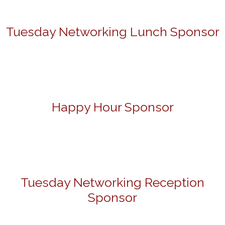
Tuesday Networking Lunch Sponsor
Happy Hour Sponsor
Tuesday Networking Reception
Sponsor