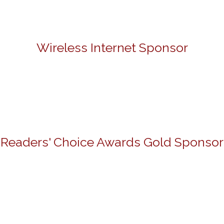
Wireless Internet Sponsor
Readers' Choice Awards Gold Sponsor