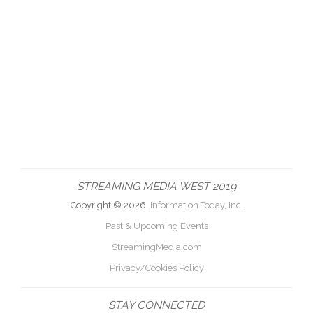
STREAMING MEDIA WEST 2019
Copyright © 2026,
Information Today, Inc.
Past & Upcoming Events
StreamingMedia.com
Privacy/Cookies Policy
STAY CONNECTED