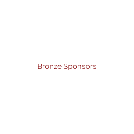
Bronze Sponsors