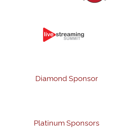
Diamond Sponsor
Platinum Sponsors