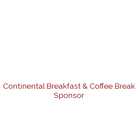
Continental Breakfast & Coffee Break
Sponsor