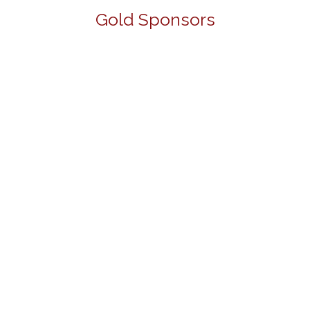
Gold Sponsors