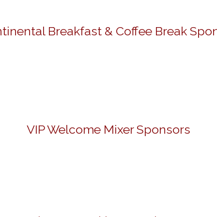
tinental Breakfast & Coffee Break Spo
VIP Welcome Mixer Sponsors