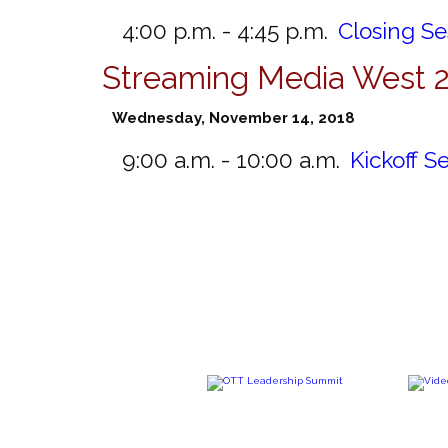
4:00 p.m. - 4:45 p.m.
Closing S
Streaming Media West 
Wednesday, November 14, 2018
9:00 a.m. - 10:00 a.m.
Kickoff S