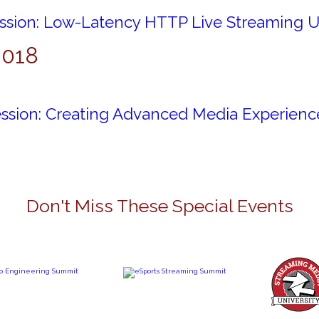
ession: Low-Latency HTTP Live Streaming 
2018
ession: Creating Advanced Media Experienc
Don't Miss These Special Events