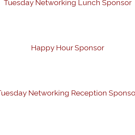
Tuesday Networking Lunch Sponsor
Happy Hour Sponsor
Tuesday Networking Reception Sponso