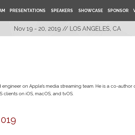
AM
PRESENTATIONS
SPEAKERS
SHOWCASE
SPONSOR
Nov 19 - 20, 2019 // LOS ANGELES, CA
d engineer on Apple’s media streaming team. He is a co-author o
LS clients on iOS, macOS, and tvOS.
2019