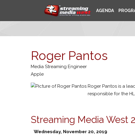
AGENDA
PROGR
Roger Pantos
Media Streaming Engineer
Apple
Roger Pantos is a lea
responsible for the H
Streaming Media West 
Wednesday, November 20, 2019