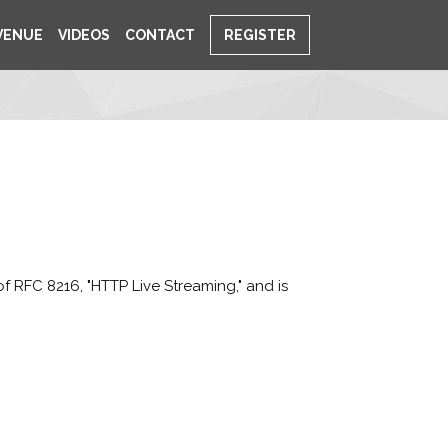
VENUE
VIDEOS
CONTACT
REGISTER
f RFC 8216, "HTTP Live Streaming," and is