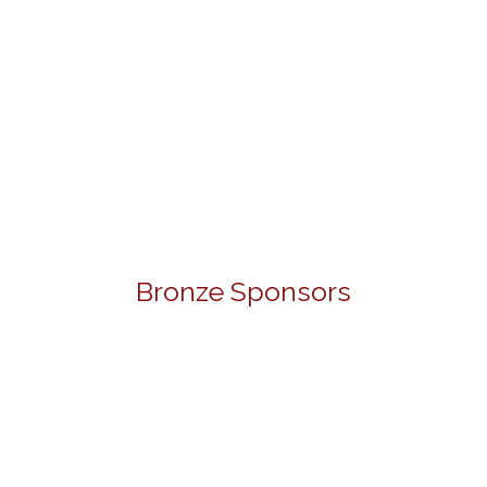
Bronze Sponsors