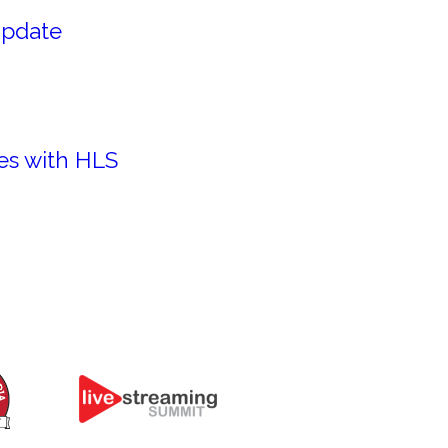
Update
es with HLS