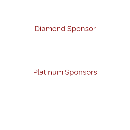
Diamond Sponsor
Platinum Sponsors