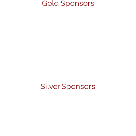
Gold Sponsors
Silver Sponsors