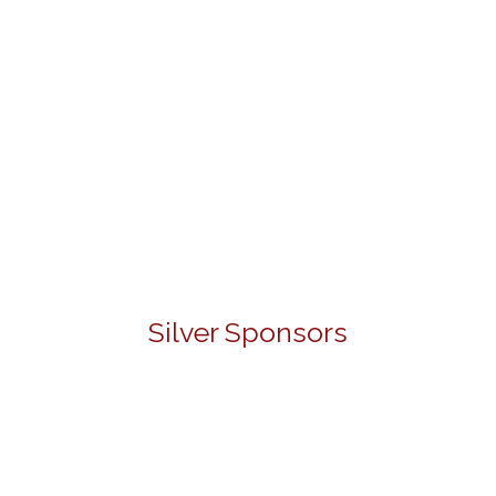
Silver Sponsors