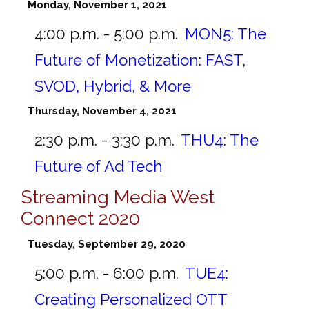
Monday, November 1, 2021
4:00 p.m. - 5:00 p.m.
MON5:
The
Future of Monetization: FAST,
SVOD, Hybrid, & More
Thursday, November 4, 2021
2:30 p.m. - 3:30 p.m.
THU4:
The
Future of Ad Tech
Streaming Media West
Connect 2020
Tuesday, September 29, 2020
5:00 p.m. - 6:00 p.m.
TUE4:
Creating Personalized OTT