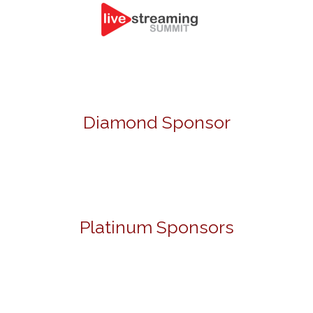
Diamond Sponsor
Platinum Sponsors