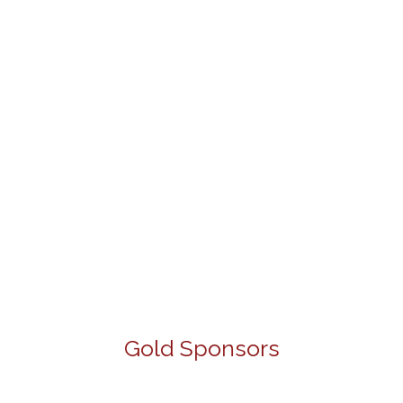
Gold Sponsors