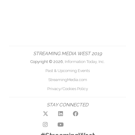
STREAMING MEDIA WEST 2019
Copyright © 2026,
Information Today, Inc.
Past & Upcoming Events
StreamingMedia.com
Privacy/Cookies Policy
STAY CONNECTED