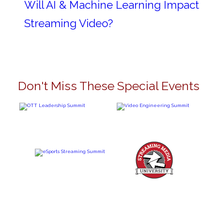
Will AI & Machine Learning Impact
Streaming Video?
Don't Miss These Special Events