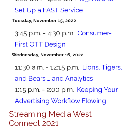
Set Up a FAST Service
Tuesday, November 15, 2022
3:45 p.m. - 4:30 p.m.
Consumer-
First OTT Design
Wednesday, November 16, 2022
11:30 a.m. - 12:15 p.m.
Lions, Tigers,
and Bears … and Analytics
1:15 p.m. - 2:00 p.m.
Keeping Your
Advertising Workflow Flowing
Streaming Media West
Connect 2021