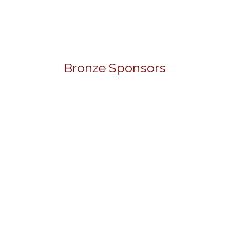
Bronze Sponsors