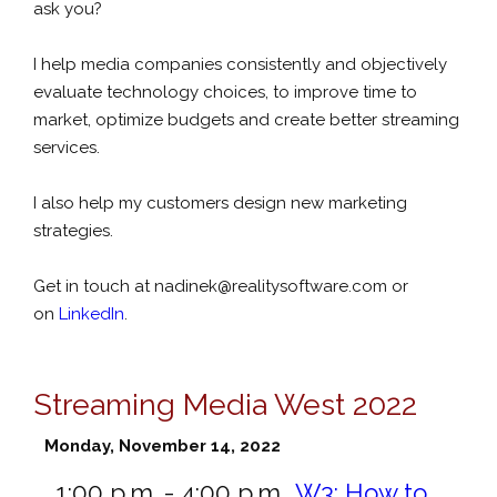
ask you?
I help media companies consistently and objectively
evaluate technology choices, to improve time to
market, optimize budgets and create better streaming
services.
I also help my customers design new marketing
strategies.
Get in touch at
nadinek@realitysoftware.com
or
on
LinkedIn
.
Streaming Media West 2022
Monday, November 14, 2022
1:00 p.m. - 4:00 p.m.
W3:
How to