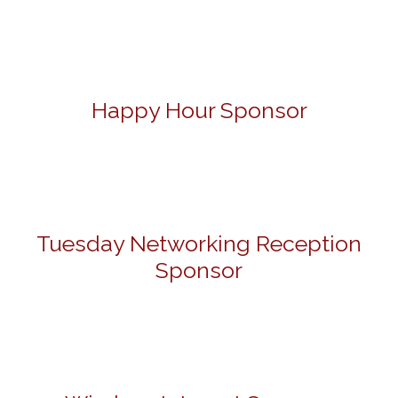
Happy Hour Sponsor
Tuesday Networking Reception
Sponsor