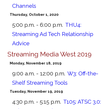
Channels
Thursday, October 1, 2020
5:00 p.m. - 6:00 p.m.
THU4:
Streaming Ad Tech Relationship
Advice
Streaming Media West 2019
Monday, November 18, 2019
9:00 a.m. - 12:00 p.m.
W3:
Off-the-
Shelf Streaming Tools
Tuesday, November 19, 2019
4:30 p.m. - 5:15 p.m.
T105:
ATSC 3.0: