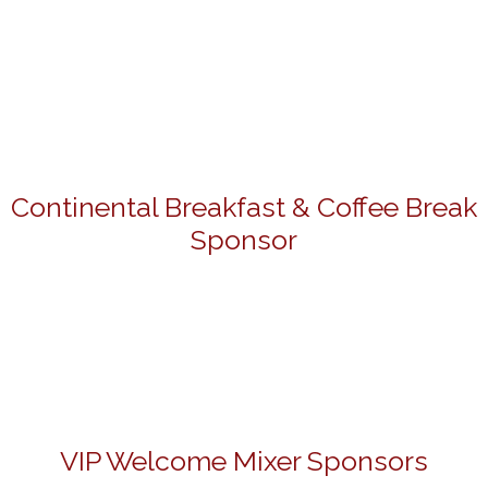
Continental Breakfast & Coffee Break
Sponsor
VIP Welcome Mixer Sponsors