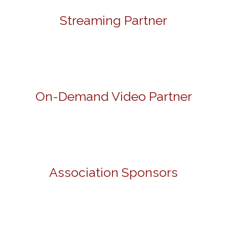
Streaming Partner
On-Demand Video Partner
Association Sponsors