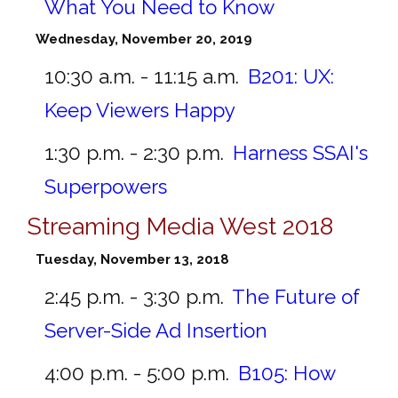
What You Need to Know
Wednesday, November 20, 2019
10:30 a.m. - 11:15 a.m.
B201:
UX:
Keep Viewers Happy
1:30 p.m. - 2:30 p.m.
Harness SSAI's
Superpowers
Streaming Media West 2018
Tuesday, November 13, 2018
2:45 p.m. - 3:30 p.m.
The Future of
Server-Side Ad Insertion
4:00 p.m. - 5:00 p.m.
B105:
How