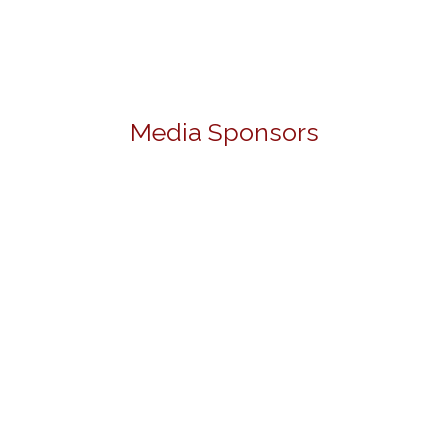
Media Sponsors