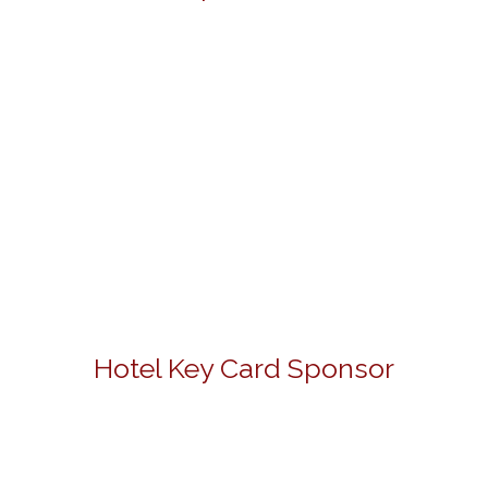
Hotel Key Card Sponsor