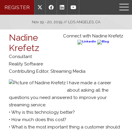
REGISTER
Nov 19 - 20, 2019 // LOS ANGELES, CA
Nadine
Connect with Nadine Krefetz
Krefetz
Consultant
Reality Software
Contributing Editor, Streaming Media
I have made a career
about asking all the
questions you need answered to improve your
streaming service.
• Why is this technology better?
• How much does this cost?
• What is the most important thing a customer should