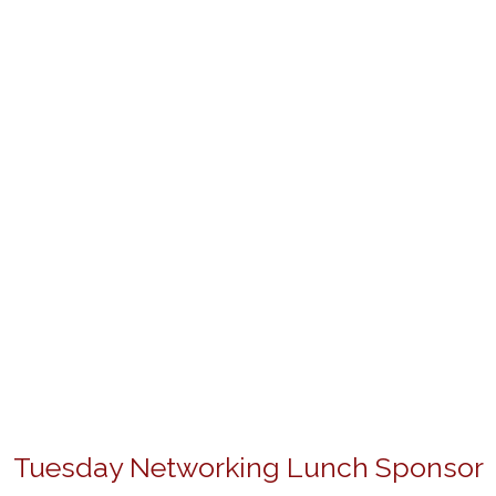
Tuesday Networking Lunch Sponsor