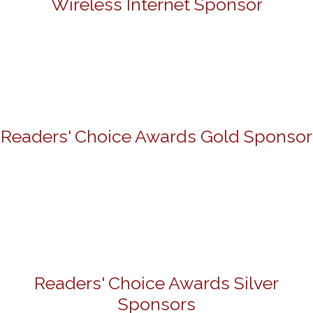
Wireless Internet Sponsor
Readers' Choice Awards Gold Sponsor
Readers' Choice Awards Silver
Sponsors