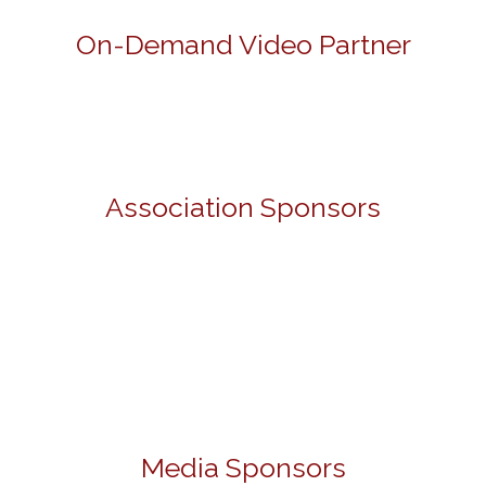
On-Demand Video Partner
Association Sponsors
Media Sponsors