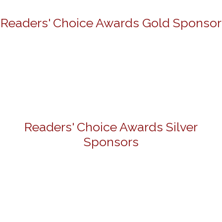
Readers' Choice Awards Gold Sponsor
Readers' Choice Awards Silver
Sponsors