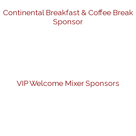
Continental Breakfast & Coffee Break
Sponsor
VIP Welcome Mixer Sponsors