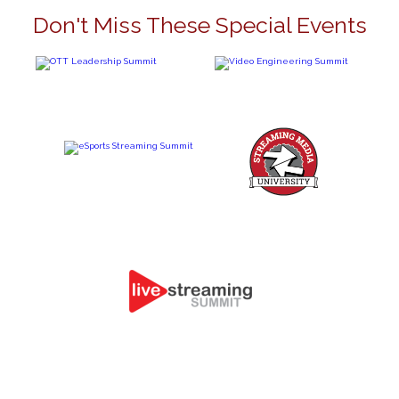
Don't Miss These Special Events