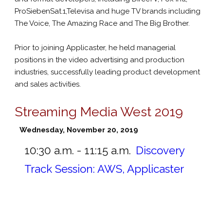
ProSiebenSat.1,Televisa and huge TV brands including
The Voice, The Amazing Race and The Big Brother.
Prior to joining Applicaster, he held managerial
positions in the video advertising and production
industries, successfully leading product development
and sales activities.
Streaming Media West 2019
Wednesday, November 20, 2019
10:30 a.m. - 11:15 a.m.
Discovery
Track Session: AWS, Applicaster