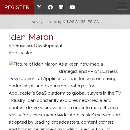
REGISTER
Nov 19 - 20, 2019 // LOS ANGELES, CA
Idan Maron
VP Business Development
Applicaster
As a keen new-media
strategist and VP of Business
Development at Applicaster, Idan focuses on driving
partnerships and expansion strategies for
Applicaster’s SaaS platform to global players in the TV
industry. Idan constantly explores new-media and
content delivery innovations in order to make them a
reality for viewers worldwide. Applicaster’s services are
adopted by leading broadcasters, content owners,
and format developers, including DirecTV, Fox Intl,