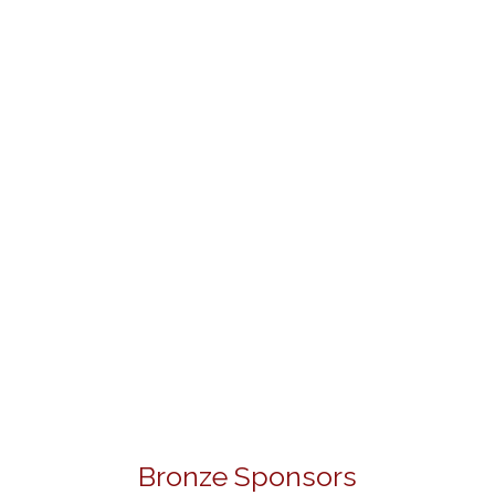
Bronze Sponsors