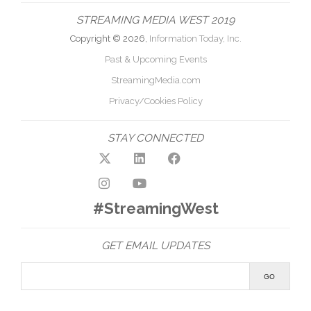
STREAMING MEDIA WEST 2019
Copyright © 2026,
Information Today, Inc.
Past & Upcoming Events
StreamingMedia.com
Privacy/Cookies Policy
STAY CONNECTED
#StreamingWest
GET EMAIL UPDATES