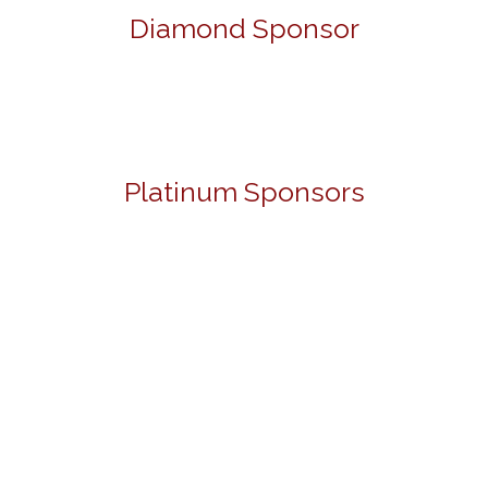
Diamond Sponsor
Platinum Sponsors