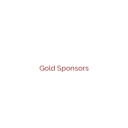
Gold Sponsors