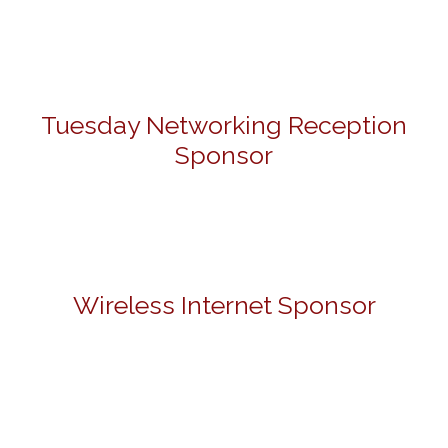
Tuesday Networking Reception
Sponsor
Wireless Internet Sponsor