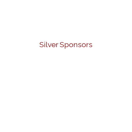
Silver Sponsors