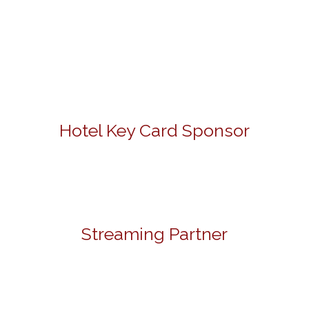
Hotel Key Card Sponsor
Streaming Partner