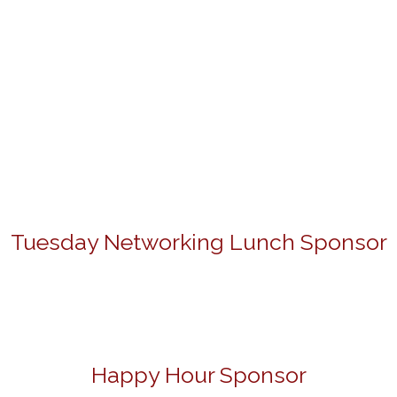
Tuesday Networking Lunch Sponsor
Happy Hour Sponsor