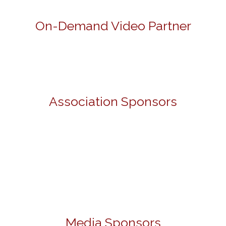
On-Demand Video Partner
Association Sponsors
Media Sponsors