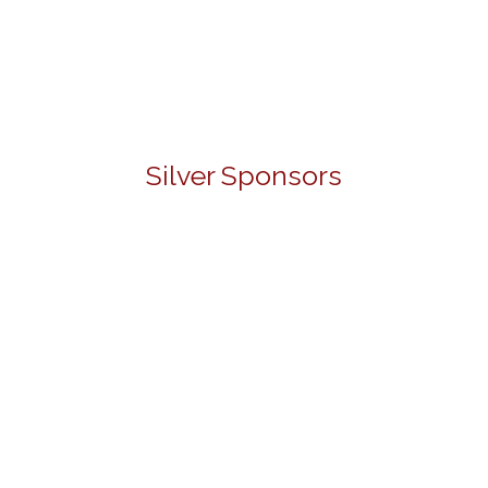
Silver Sponsors