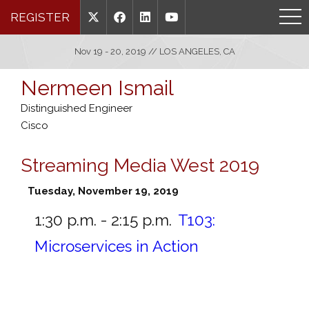
REGISTER
Nov 19 - 20, 2019 // LOS ANGELES, CA
Nermeen Ismail
Distinguished Engineer
Cisco
Streaming Media West 2019
Tuesday, November 19, 2019
1:30 p.m. - 2:15 p.m.
T103:
Microservices in Action