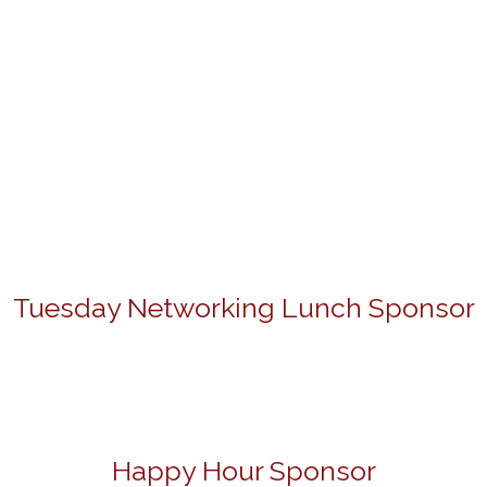
Tuesday Networking Lunch Sponsor
Happy Hour Sponsor