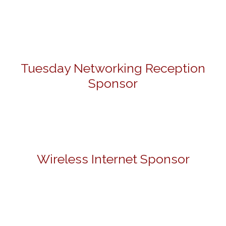
Tuesday Networking Reception
Sponsor
Wireless Internet Sponsor