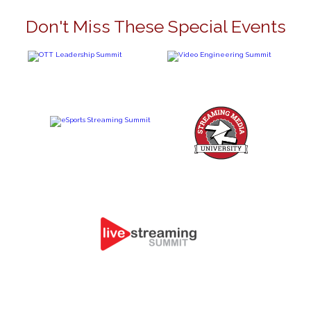
Don't Miss These Special Events