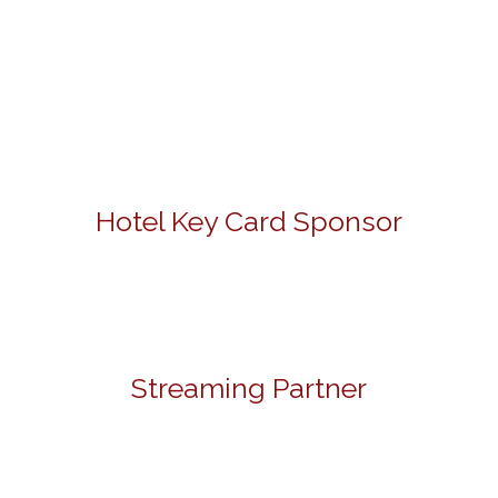
Hotel Key Card Sponsor
Streaming Partner