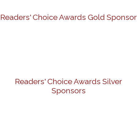
Readers' Choice Awards Gold Sponsor
Readers' Choice Awards Silver
Sponsors