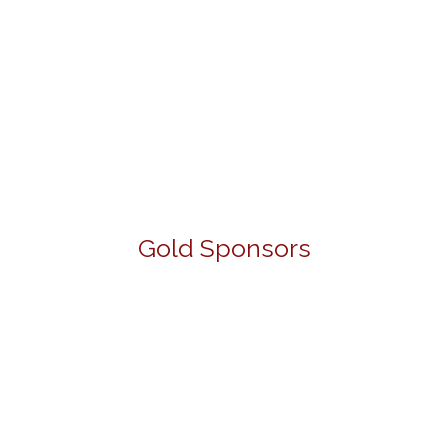
Gold Sponsors