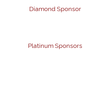
Diamond Sponsor
Platinum Sponsors