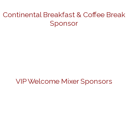
Continental Breakfast & Coffee Break
Sponsor
VIP Welcome Mixer Sponsors