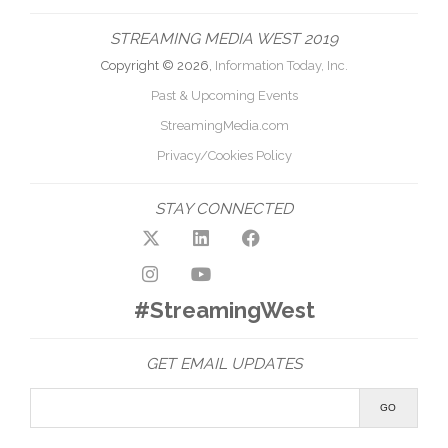
STREAMING MEDIA WEST 2019
Copyright © 2026,
Information Today, Inc.
Past & Upcoming Events
StreamingMedia.com
Privacy/Cookies Policy
STAY CONNECTED
#StreamingWest
GET EMAIL UPDATES