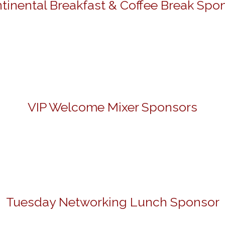
tinental Breakfast & Coffee Break Spo
VIP Welcome Mixer Sponsors
Tuesday Networking Lunch Sponsor