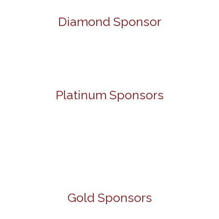
Diamond Sponsor
Platinum Sponsors
Gold Sponsors