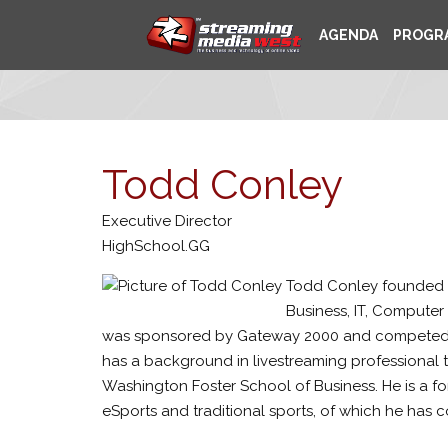
AGENDA
PROGR
Todd Conley
Executive Director
HighSchool.GG
Todd Conley founded Hi
Business, IT, Computer
was sponsored by Gateway 2000 and competed for 
has a background in livestreaming professional
Washington Foster School of Business. He is a 
eSports and traditional sports, of which he has co