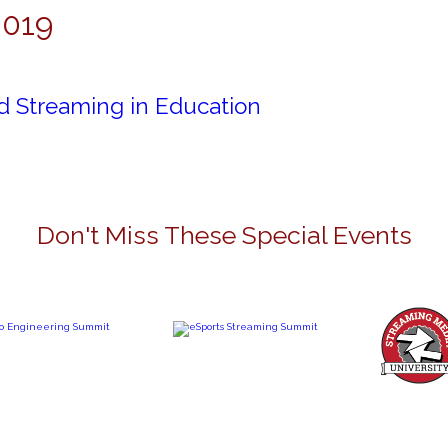
2019
d Streaming in Education
Don't Miss These Special Events