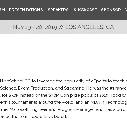
AM
PRESENTATIONS
SPEAKERS
SHOWCASE
SPONSOR
Nov 19 - 20, 2019 // LOS ANGELES, CA
ghSchool.GG to leverage the popularity of eSports to teach stu
 Science, Event Production, and Streaming. He was the #1 ranke
$50k instead of the $30Million prize pools of 2019. Todd wish
 tennis tournaments around the world, and an MBA in Technolo
former Microsoft Engineer and Program Manager, and has a uni
ined the term ' eSports vs tSports'.