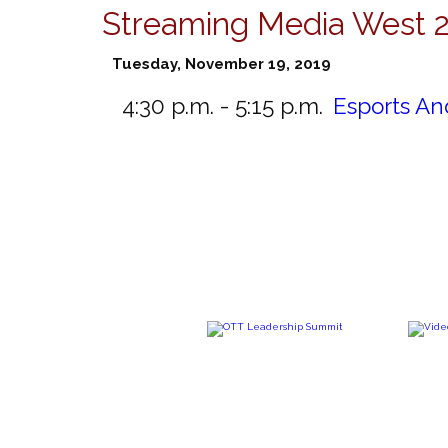
Streaming Media West 
Tuesday, November 19, 2019
4:30 p.m. - 5:15 p.m.
Esports An