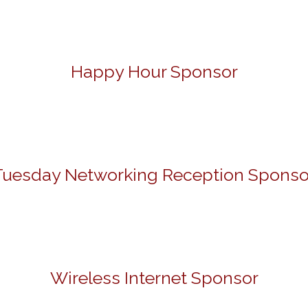
Happy Hour Sponsor
Tuesday Networking Reception Sponso
Wireless Internet Sponsor