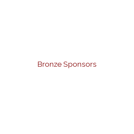
Bronze Sponsors