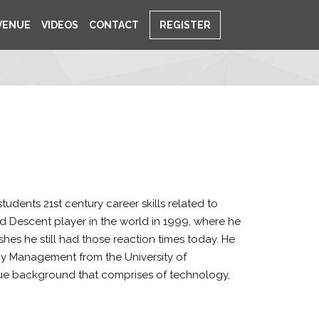
VENUE
VIDEOS
CONTACT
REGISTER
dents 21st century career skills related to
d Descent player in the world in 1999, where he
es he still had those reaction times today. He
gy Management from the University of
que background that comprises of technology,