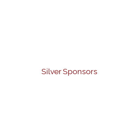
Silver Sponsors