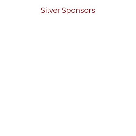
Silver Sponsors