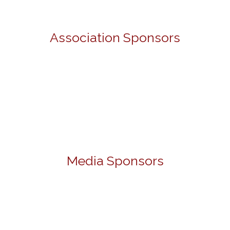
Association Sponsors
Media Sponsors