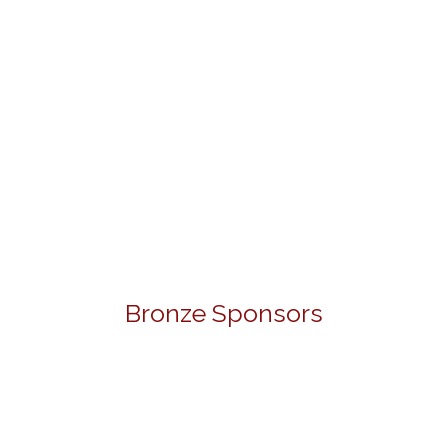
Bronze Sponsors