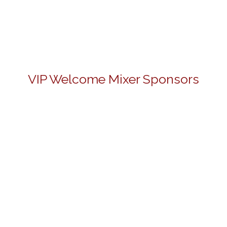
VIP Welcome Mixer Sponsors