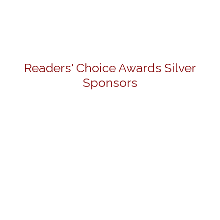
Readers' Choice Awards Silver
Sponsors