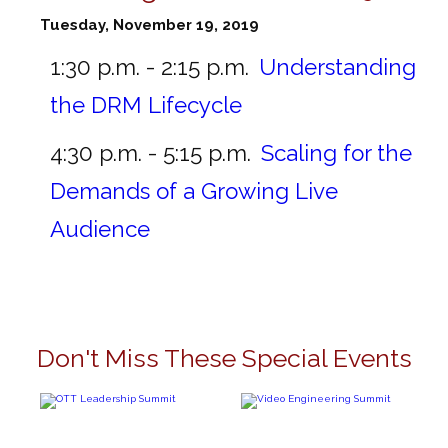
Tuesday, November 19, 2019
1:30 p.m. - 2:15 p.m.
Understanding
the DRM Lifecycle
4:30 p.m. - 5:15 p.m.
Scaling for the
Demands of a Growing Live
Audience
Don't Miss These Special Events