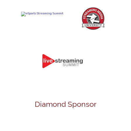
Diamond Sponsor