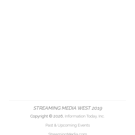
STREAMING MEDIA WEST 2019
Copyright © 2026,
Information Today, Inc.
Past & Upcoming Events
StreamingMedia.com