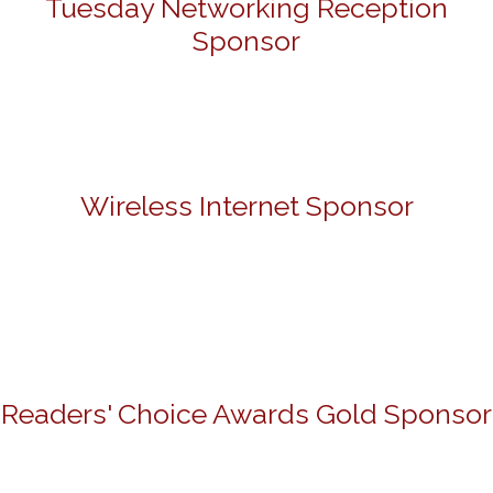
Tuesday Networking Reception
Sponsor
Wireless Internet Sponsor
Readers' Choice Awards Gold Sponsor