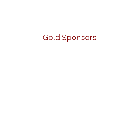
Gold Sponsors