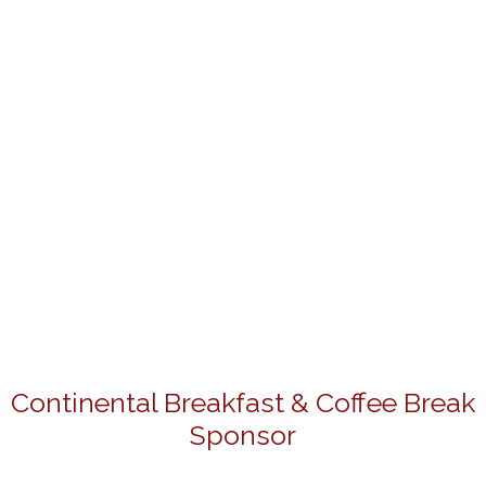
Continental Breakfast & Coffee Break
Sponsor