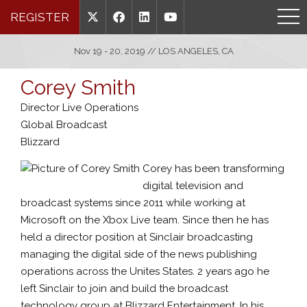
REGISTER
Nov 19 - 20, 2019 // LOS ANGELES, CA
Corey Smith
Director Live Operations
Global Broadcast
Blizzard
Corey has been transforming
digital television and
broadcast systems since 2011 while working at
Microsoft on the Xbox Live team. Since then he has
held a director position at Sinclair broadcasting
managing the digital side of the news publishing
operations across the Unites States. 2 years ago he
left Sinclair to join and build the broadcast
technology group at Blizzard Entertainment. In his