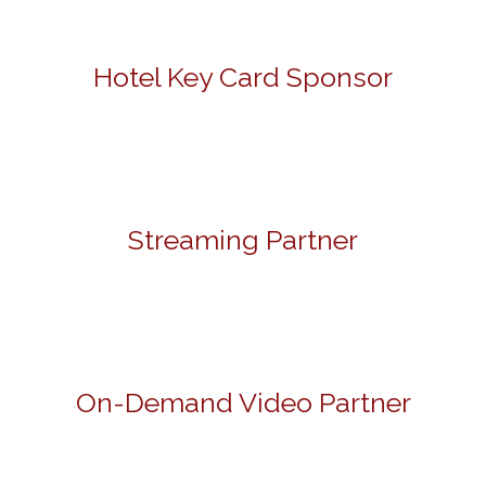
Hotel Key Card Sponsor
Streaming Partner
On-Demand Video Partner