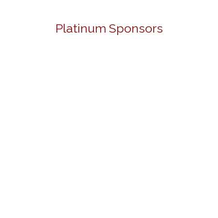
Platinum Sponsors