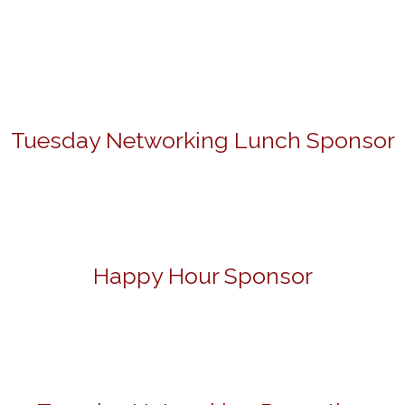
Tuesday Networking Lunch Sponsor
Happy Hour Sponsor