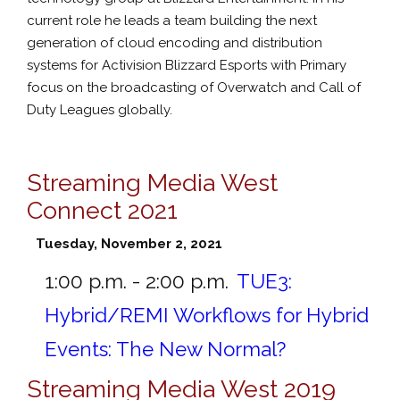
current role he leads a team building the next
generation of cloud encoding and distribution
systems for Activision Blizzard Esports with Primary
focus on the broadcasting of Overwatch and Call of
Duty Leagues globally.
Streaming Media West
Connect 2021
Tuesday, November 2, 2021
1:00 p.m. - 2:00 p.m.
TUE3:
Hybrid/REMI Workflows for Hybrid
Events: The New Normal?
Streaming Media West 2019