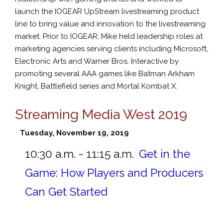
launch the IOGEAR UpStream livestreaming product
line to bring value and innovation to the livestreaming
market. Prior to IOGEAR, Mike held leadership roles at
marketing agencies serving clients including Microsoft,
Electronic Arts and Warner Bros. Interactive by
promoting several AAA games like Batman Arkham
Knight, Battlefield series and Mortal Kombat X.
Streaming Media West 2019
Tuesday, November 19, 2019
10:30 a.m. - 11:15 a.m.
Get in the
Game: How Players and Producers
Can Get Started