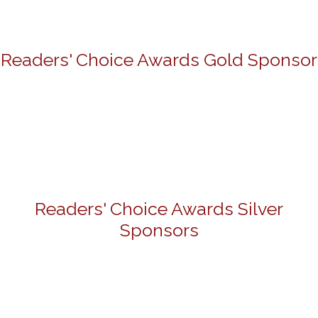
Readers' Choice Awards Gold Sponsor
Readers' Choice Awards Silver
Sponsors