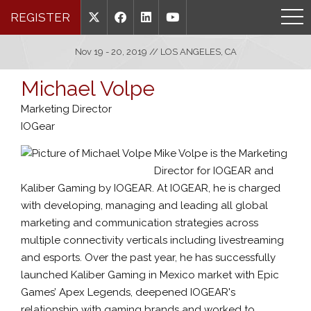
REGISTER
Nov 19 - 20, 2019 // LOS ANGELES, CA
Michael Volpe
Marketing Director
IOGear
Mike Volpe is the Marketing
Director for IOGEAR and
Kaliber Gaming by IOGEAR. At IOGEAR, he is charged
with developing, managing and leading all global
marketing and communication strategies across
multiple connectivity verticals including livestreaming
and esports. Over the past year, he has successfully
launched Kaliber Gaming in Mexico market with Epic
Games’ Apex Legends, deepened IOGEAR's
relationship with gaming brands and worked to