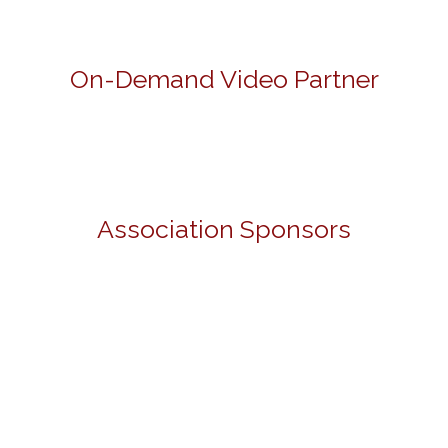
On-Demand Video Partner
Association Sponsors