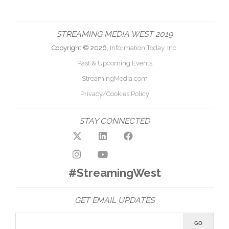
STREAMING MEDIA WEST 2019
Copyright © 2026,
Information Today, Inc.
Past & Upcoming Events
StreamingMedia.com
Privacy/Cookies Policy
STAY CONNECTED
#StreamingWest
GET EMAIL UPDATES