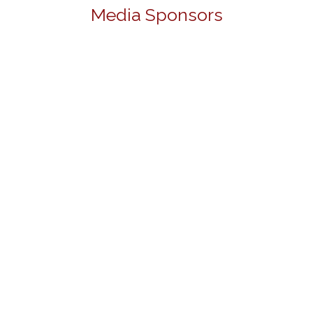
Media Sponsors