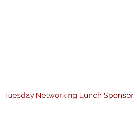
Tuesday Networking Lunch Sponsor