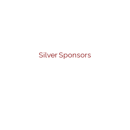
Silver Sponsors