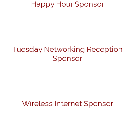
Happy Hour Sponsor
Tuesday Networking Reception
Sponsor
Wireless Internet Sponsor