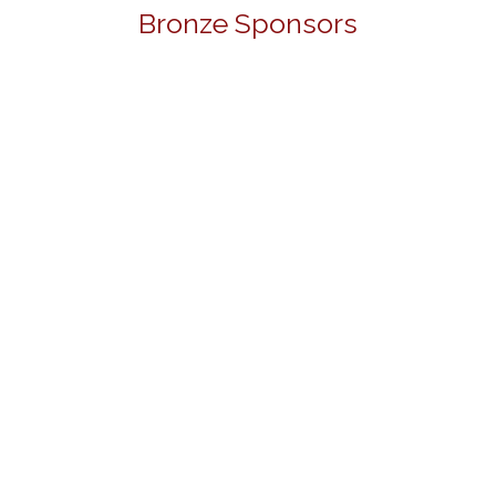
Bronze Sponsors