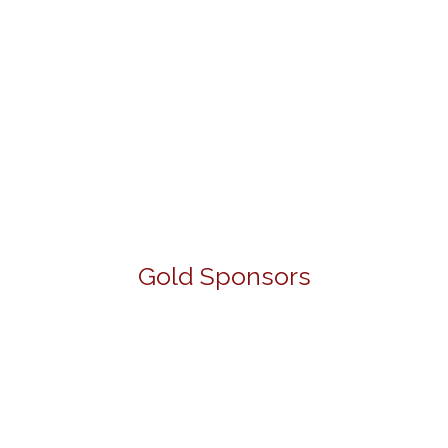
Gold Sponsors