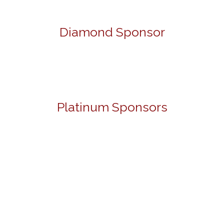
Diamond Sponsor
Platinum Sponsors