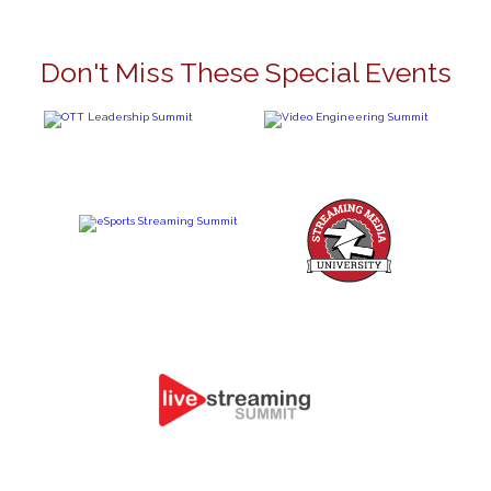
Don't Miss These Special Events