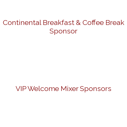
Continental Breakfast & Coffee Break
Sponsor
VIP Welcome Mixer Sponsors