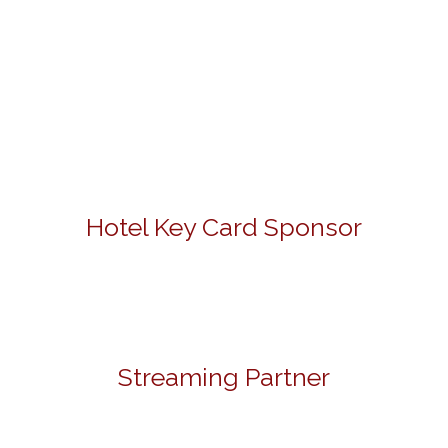
Hotel Key Card Sponsor
Streaming Partner