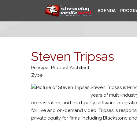
AGENDA
PROGR
Steven Tripsas
Principal Product Architect
Zype
Steven Tripsas is Pri
years of multi-indust
orchestration, and third-party software integratio
for live and on-demand video. Tripsas is responsi
private equity for firms, including Blackstone a