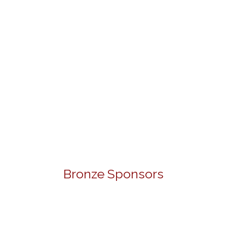
Bronze Sponsors