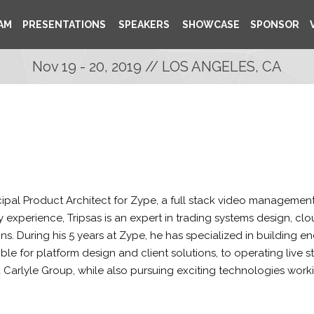
AM
PRESENTATIONS
SPEAKERS
SHOWCASE
SPONSOR
Nov 19 - 20, 2019 // LOS ANGELES, CA
ncipal Product Architect for Zype, a full stack video management 
ry experience, Tripsas is an expert in trading systems design, 
ns. During his 5 years at Zype, he has specialized in building en
ble for platform design and client solutions, to operating live 
nd Carlyle Group, while also pursuing exciting technologies wor