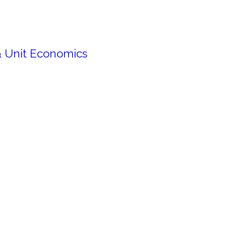
& Unit Economics