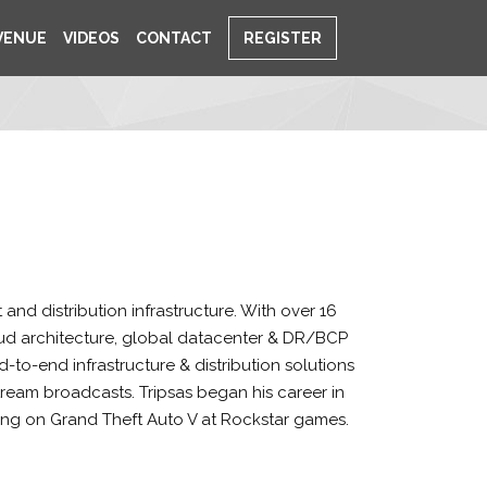
VENUE
VIDEOS
CONTACT
REGISTER
and distribution infrastructure. With over 16
cloud architecture, global datacenter & DR/BCP
d-to-end infrastructure & distribution solutions
stream broadcasts. Tripsas began his career in
king on Grand Theft Auto V at Rockstar games.