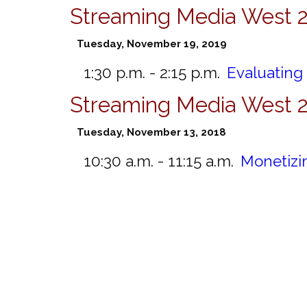
Streaming Media West 
Tuesday, November 19, 2019
1:30 p.m. - 2:15 p.m.
Evaluating
Streaming Media West 
Tuesday, November 13, 2018
10:30 a.m. - 11:15 a.m.
Monetizi