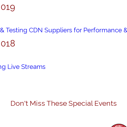
2019
 & Testing CDN Suppliers for Performance 
2018
ng Live Streams
Don't Miss These Special Events