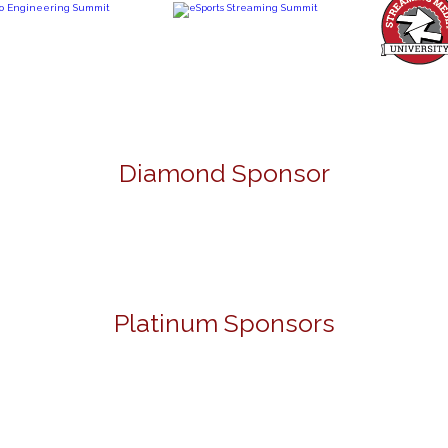
Diamond Sponsor
Platinum Sponsors