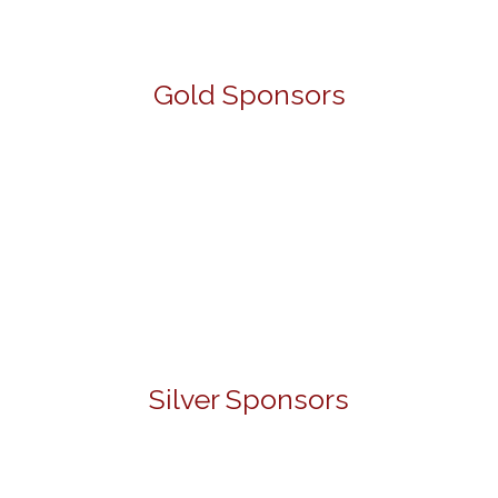
Gold Sponsors
Silver Sponsors