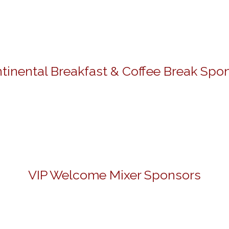
tinental Breakfast & Coffee Break Spo
VIP Welcome Mixer Sponsors