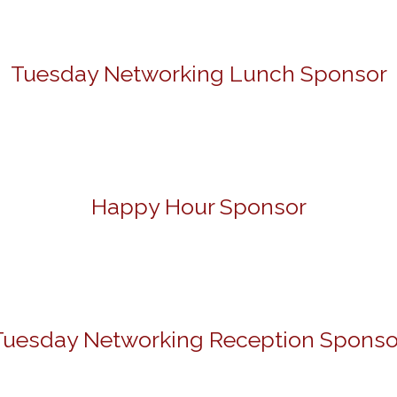
Tuesday Networking Lunch Sponsor
Happy Hour Sponsor
Tuesday Networking Reception Sponso