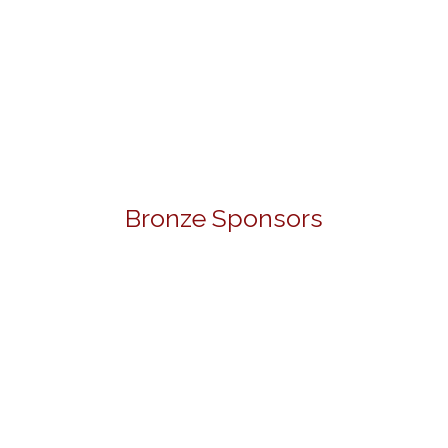
Bronze Sponsors