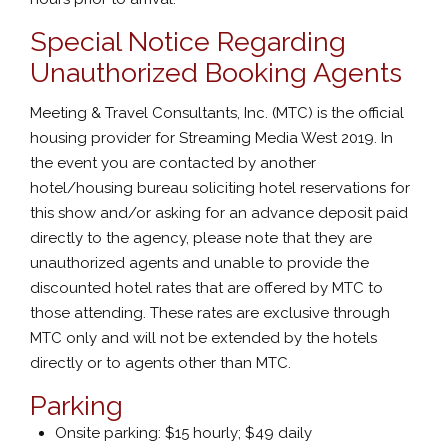
Special Notice Regarding
Unauthorized Booking Agents
Meeting & Travel Consultants, Inc. (MTC) is the official
housing provider for Streaming Media West 2019. In
the event you are contacted by another
hotel/housing bureau soliciting hotel reservations for
this show and/or asking for an advance deposit paid
directly to the agency, please note that they are
unauthorized agents and unable to provide the
discounted hotel rates that are offered by MTC to
those attending. These rates are exclusive through
MTC only and will not be extended by the hotels
directly or to agents other than MTC.
Parking
Onsite parking: $15 hourly; $49 daily