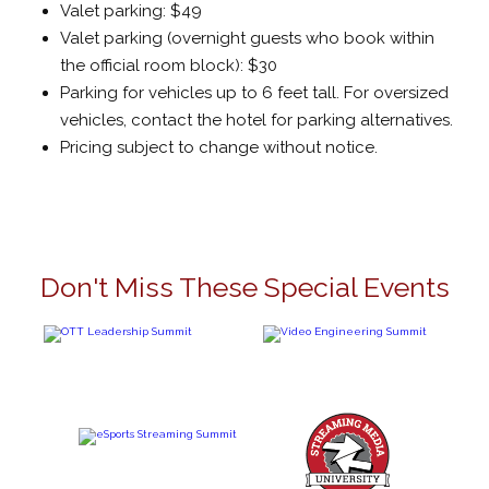
Valet parking: $49
Valet parking (overnight guests who book within
the official room block): $30
Parking for vehicles up to 6 feet tall. For oversized
vehicles, contact the hotel for parking alternatives.
Pricing subject to change without notice.
Don't Miss These Special Events