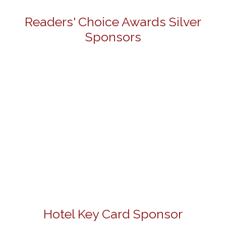
Readers' Choice Awards Silver
Sponsors
Hotel Key Card Sponsor