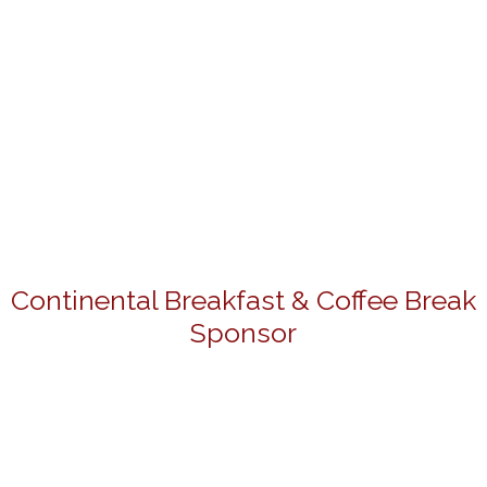
Continental Breakfast & Coffee Break
Sponsor