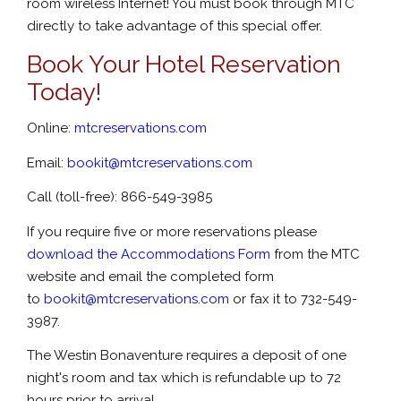
room wireless Internet! You must book through MTC
directly to take advantage of this special offer.
Book Your Hotel Reservation
Today!
Online:
mtcreservations.com
Email:
bookit@mtcreservations.com
Call (toll-free): 866-549-3985
If you require five or more reservations please
download the
Accommodations Form
from the MTC
website and email the completed form
to
bookit@mtcreservations.com
or fax it to 732-549-
3987.
The Westin Bonaventure requires a deposit of one
night's room and tax which is refundable up to 72
hours prior to arrival.