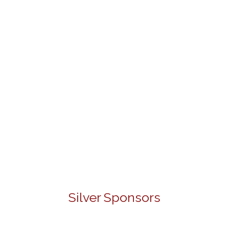
Silver Sponsors