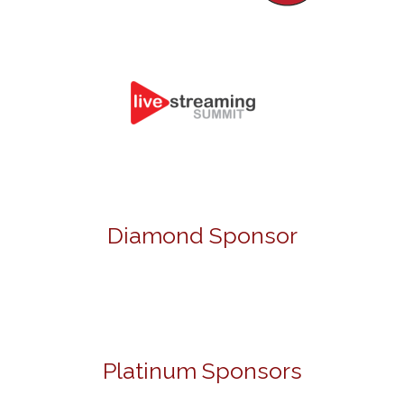
Diamond Sponsor
Platinum Sponsors