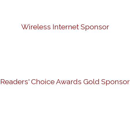
Wireless Internet Sponsor
Readers' Choice Awards Gold Sponsor