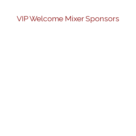
VIP Welcome Mixer Sponsors