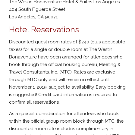
The Westin Bonaventure Hotel & Suites Los Angeles
404 South Figueroa Street
Los Angeles, CA 90071
Hotel Reservations
Discounted guest room rates of $240 (plus applicable
taxes) for a single or double room at The Westin
Bonaventure have been arranged for attendees who
book through the official housing bureau, Meeting &
Travel Consultants, Inc. (MTC). Rates are exclusive
through MTC only and will remain in effect until
November 1, 2019, subject to availability. Early booking
is suggested! Credit card information is required to
confirm all reservations.
As a special consideration for attendees who book
within the official group room block through MTC, the
discounted room rate includes complimentary in-