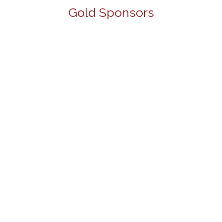
Gold Sponsors