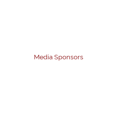
Media Sponsors