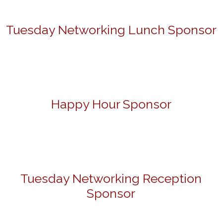
Tuesday Networking Lunch Sponsor
Happy Hour Sponsor
Tuesday Networking Reception
Sponsor