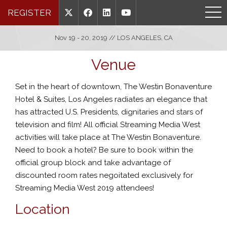
REGISTER
Nov 19 - 20, 2019 // LOS ANGELES, CA
Venue
Set in the heart of downtown, The Westin Bonaventure
Hotel & Suites, Los Angeles radiates an elegance that
has attracted
U.S. Presidents, dignitaries and stars of
television and film!
All official Streaming Media West
activities will take place at The Westin Bonaventure.
Need to book a hotel? Be sure to book within the
official group block and take advantage of
discounted room rates negoitated exclusively for
Streaming Media West 2019 attendees!
Location