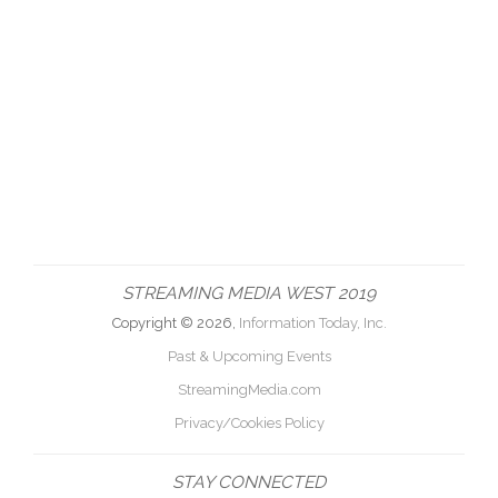
STREAMING MEDIA WEST 2019
Copyright © 2026,
Information Today, Inc.
Past & Upcoming Events
StreamingMedia.com
Privacy/Cookies Policy
STAY CONNECTED