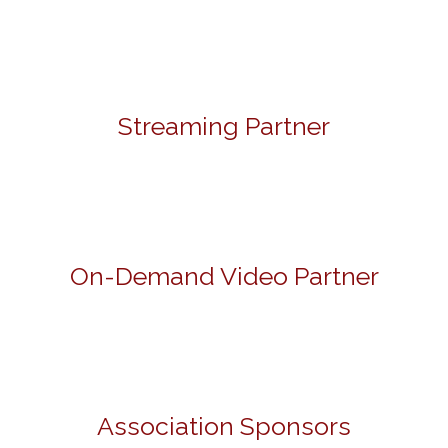
Streaming Partner
On-Demand Video Partner
Association Sponsors