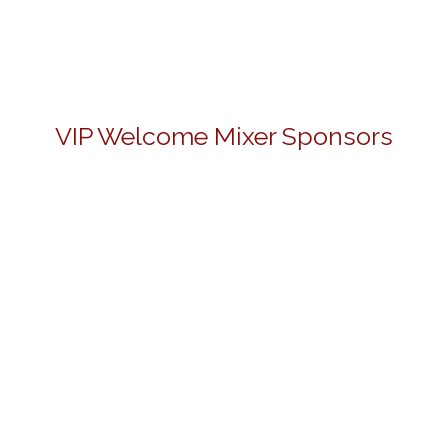
VIP Welcome Mixer Sponsors