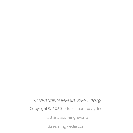
STREAMING MEDIA WEST 2019
Copyright © 2026,
Information Today, Inc.
Past & Upcoming Events
StreamingMedia.com