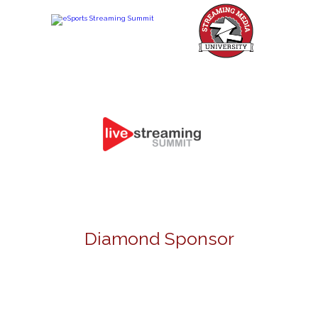
Diamond Sponsor