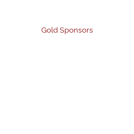
Gold Sponsors