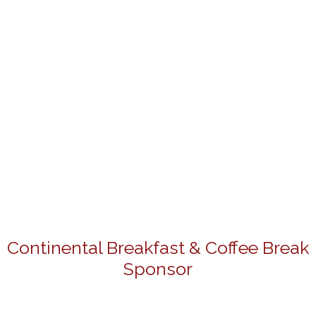
Continental Breakfast & Coffee Break
Sponsor