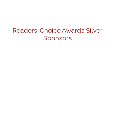
Readers' Choice Awards Silver
Sponsors