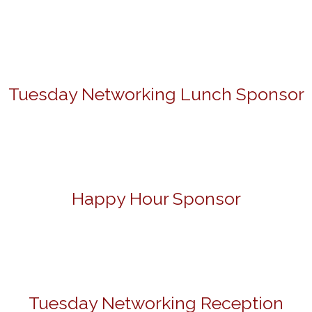
Tuesday Networking Lunch Sponsor
Happy Hour Sponsor
Tuesday Networking Reception