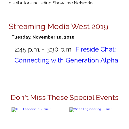
distributors including Showtime Networks.
Streaming Media West 2019
Tuesday, November 19, 2019
2:45 p.m. - 3:30 p.m.
Fireside Chat:
Connecting with Generation Alpha
Don't Miss These Special Events