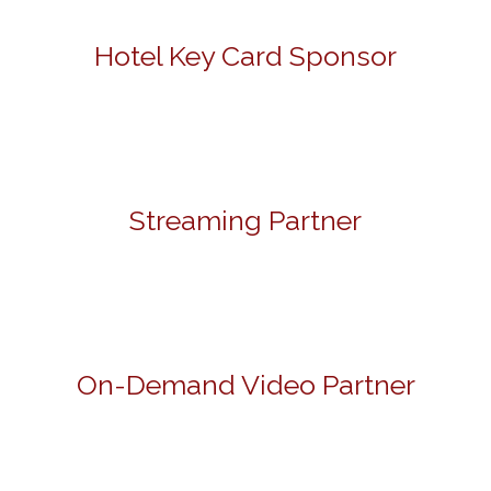
Hotel Key Card Sponsor
Streaming Partner
On-Demand Video Partner