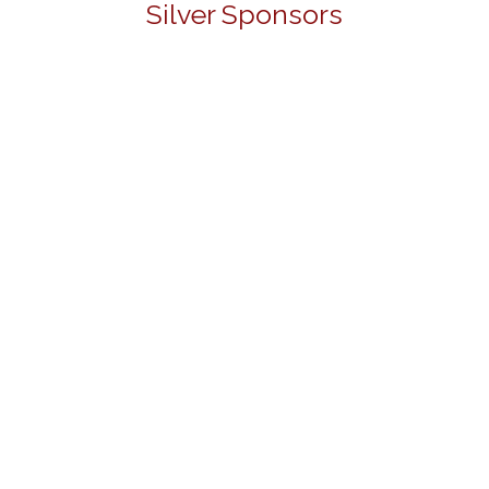
Silver Sponsors