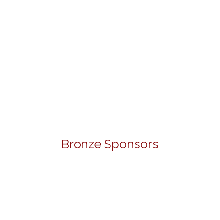
Bronze Sponsors