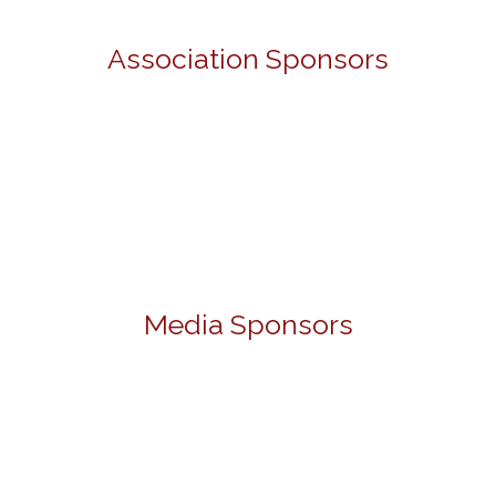
Association Sponsors
Media Sponsors