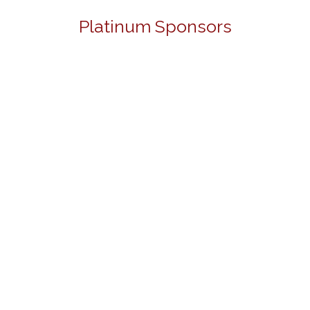
Platinum Sponsors