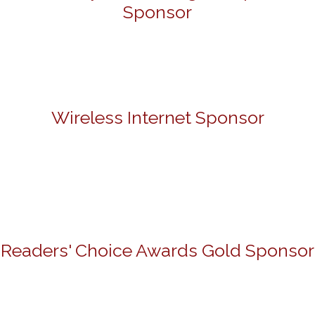
Sponsor
Wireless Internet Sponsor
Readers' Choice Awards Gold Sponsor