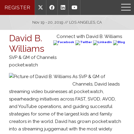
REGISTER
Nov 19 - 20, 2019 // LOS ANGELES, CA
David B.
Connect with David B. Williams
Williams
SVP & GM of Channels
pocket.watch
As SVP & GM of
Channels, David leads
streaming video businesses at pocket.watch,
spearheading initiatives across FAST, SVOD, AVOD,
and YouTube operations, and guiding successful
strategies for some of the largest kids and family
creators in the world. David has grown pocket.watch
into a streaming juggernaut with the most widely