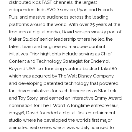
distributed kids FAST channels, the largest
independent kids SVOD service, Ryan and Friends
Plus, and massive audiences across the leading
platforms around the world. With over 25 years at the
frontiers of digital media, David was previously part of
Maker Studios’ senior leadership where he led the
talent team and engineered marquee content
initiatives. Prior highlights include serving as Chief
Content and Technology Strategist for Endemol
Beyond USA, co-founding venture-backed Take180
which was acquired by The Walt Disney Company,
and developing patented technology that powered
fan-driven initiatives for such franchises as Star Trek
and Toy Story, and earned an Interactive Emmy Award
nomination for The L Word. A longtime entrepreneur,
in 1996, David founded a digital-first entertainment
studio where he developed the world’s first major
animated web series which was widely licensed to