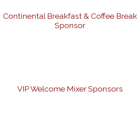
Continental Breakfast & Coffee Break
Sponsor
VIP Welcome Mixer Sponsors