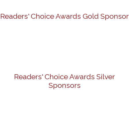
Readers' Choice Awards Gold Sponsor
Readers' Choice Awards Silver
Sponsors