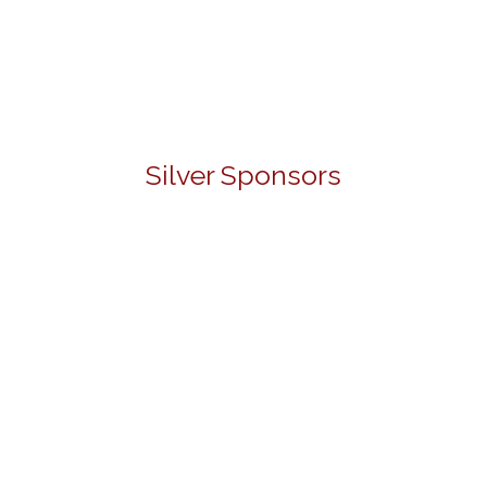
Silver Sponsors