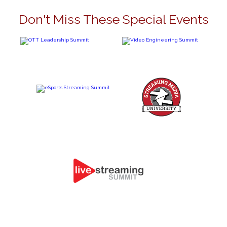
Don't Miss These Special Events