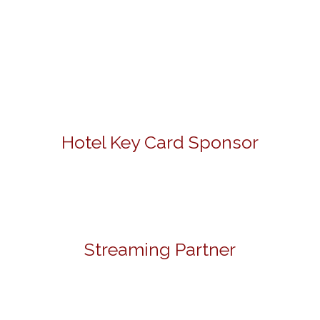
Hotel Key Card Sponsor
Streaming Partner