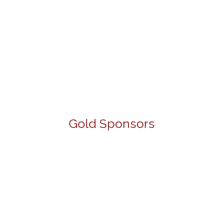
Gold Sponsors