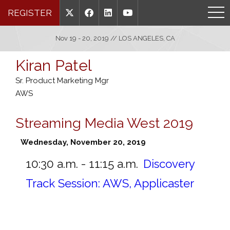
REGISTER
Nov 19 - 20, 2019 // LOS ANGELES, CA
Kiran Patel
Sr. Product Marketing Mgr
AWS
Streaming Media West 2019
Wednesday, November 20, 2019
10:30 a.m. - 11:15 a.m.
Discovery
Track Session: AWS, Applicaster