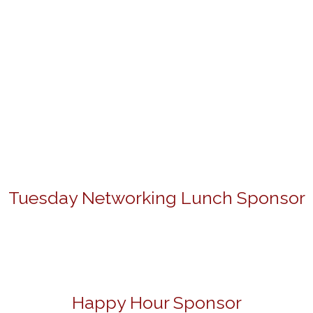
Tuesday Networking Lunch Sponsor
Happy Hour Sponsor