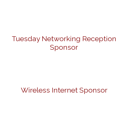
Tuesday Networking Reception
Sponsor
Wireless Internet Sponsor