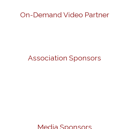
On-Demand Video Partner
Association Sponsors
Media Sponsors