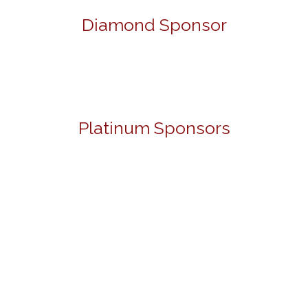
Diamond Sponsor
Platinum Sponsors