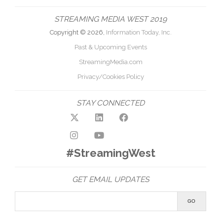
STREAMING MEDIA WEST 2019
Copyright © 2026,
Information Today, Inc.
Past & Upcoming Events
StreamingMedia.com
Privacy/Cookies Policy
STAY CONNECTED
#StreamingWest
GET EMAIL UPDATES