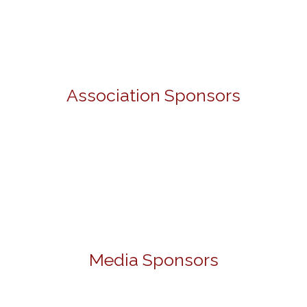
Association Sponsors
Media Sponsors