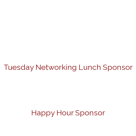
Tuesday Networking Lunch Sponsor
Happy Hour Sponsor