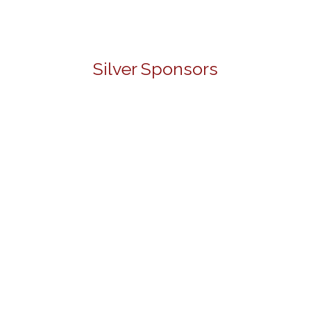
Silver Sponsors