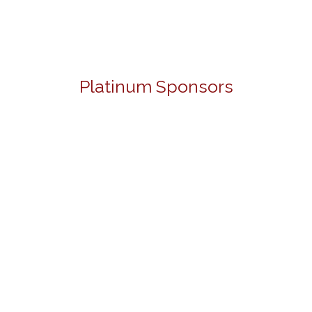
Platinum Sponsors