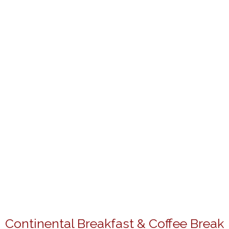
Continental Breakfast & Coffee Break