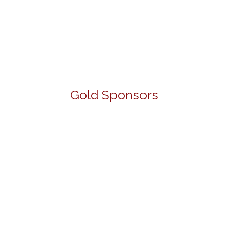
Gold Sponsors