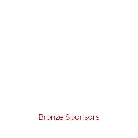
Bronze Sponsors