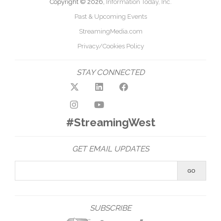
Copyright © 2026,
Information Today, Inc.
Past & Upcoming Events
StreamingMedia.com
Privacy/Cookies Policy
STAY CONNECTED
#StreamingWest
GET EMAIL UPDATES
SUBSCRIBE