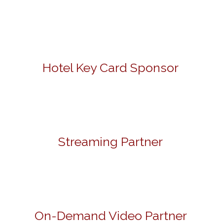
Hotel Key Card Sponsor
Streaming Partner
On-Demand Video Partner