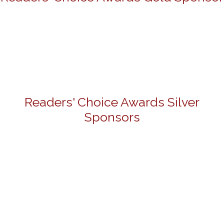
Readers' Choice Awards Silver
Sponsors