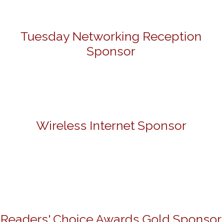
Tuesday Networking Reception
Sponsor
Wireless Internet Sponsor
Readers' Choice Awards Gold Sponsor