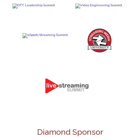
Diamond Sponsor