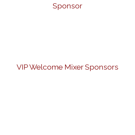
Sponsor
VIP Welcome Mixer Sponsors