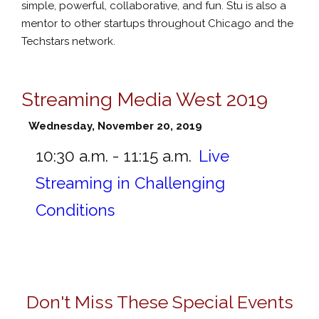
simple, powerful, collaborative, and fun. Stu is also a
mentor to other startups throughout Chicago and the
Techstars network.
Streaming Media West 2019
Wednesday, November 20, 2019
10:30 a.m. - 11:15 a.m.
Live
Streaming in Challenging
Conditions
Don't Miss These Special Events