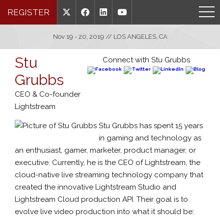
REGISTER
Nov 19 - 20, 2019 // LOS ANGELES, CA
Stu
Connect with Stu Grubbs
Grubbs
CEO & Co-founder
Lightstream
Stu Grubbs has spent 15 years
in gaming and technology as
an enthusiast, gamer, marketer, product manager, or
executive. Currently, he is the CEO of Lightstream, the
cloud-native live streaming technology company that
created the innovative Lightstream Studio and
Lightstream Cloud production API. Their goal is to
evolve live video production into what it should be: