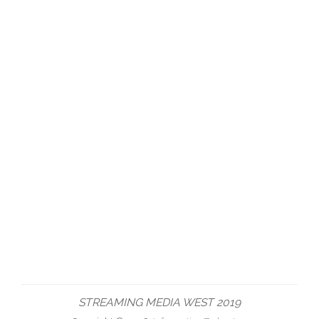
STREAMING MEDIA WEST 2019