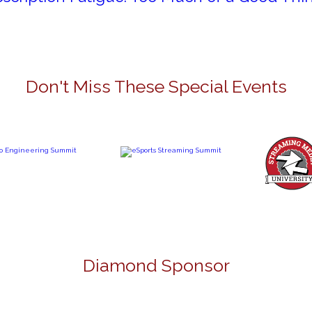
Don't Miss These Special Events
Diamond Sponsor