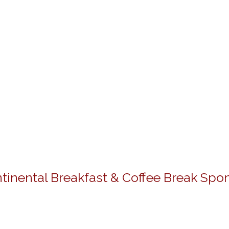
tinental Breakfast & Coffee Break Spo