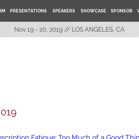
AM
PRESENTATIONS
SPEAKERS
SHOWCASE
SPONSOR
Nov 19 - 20, 2019 // LOS ANGELES, CA
2019
scription Fatigue: Too Much of a Good Thi