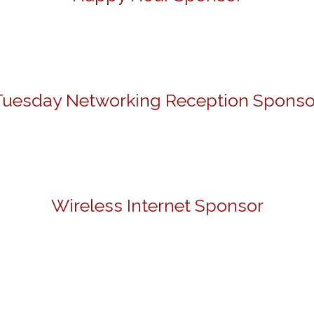
Tuesday Networking Reception Sponso
Wireless Internet Sponsor