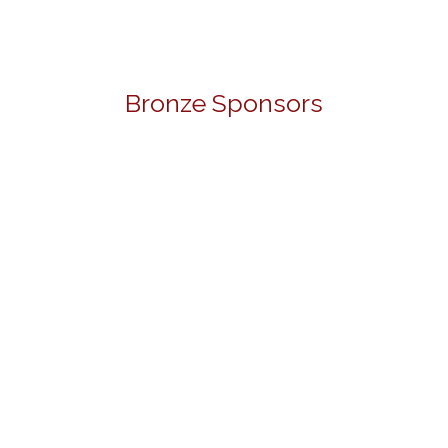
Bronze Sponsors