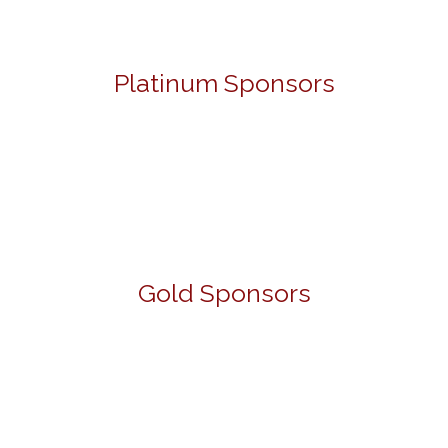
Platinum Sponsors
Gold Sponsors