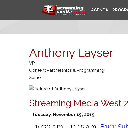
AGENDA
PROGR
Anthony Layser
VP
Content Partnerships & Programming
Xumo
Streaming Media West 
Tuesday, November 19, 2019
10:30 a.m. - 11:15 a.m.
B101:
Sub