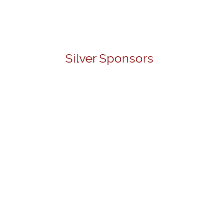
Silver Sponsors