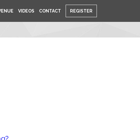
VENUE
VIDEOS
CONTACT
REGISTER
ng?