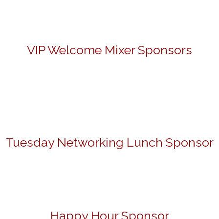
VIP Welcome Mixer Sponsors
Tuesday Networking Lunch Sponsor
Happy Hour Sponsor