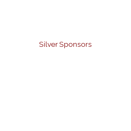
Silver Sponsors