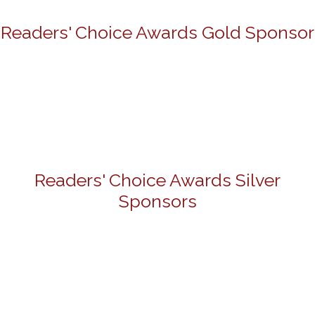
Readers' Choice Awards Gold Sponsor
Readers' Choice Awards Silver
Sponsors