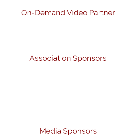
On-Demand Video Partner
Association Sponsors
Media Sponsors