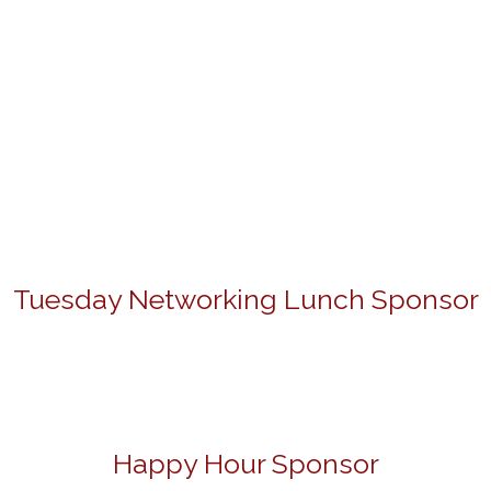
Tuesday Networking Lunch Sponsor
Happy Hour Sponsor