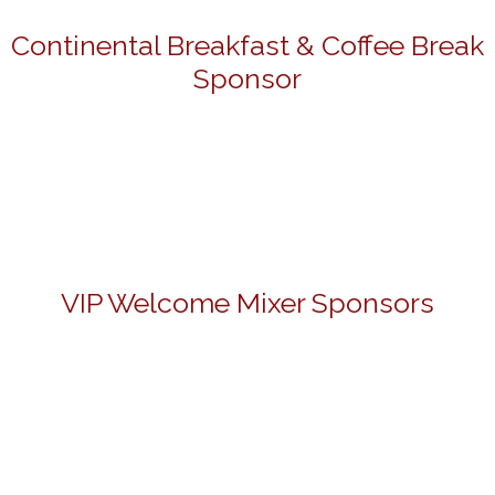
Continental Breakfast & Coffee Break
Sponsor
VIP Welcome Mixer Sponsors