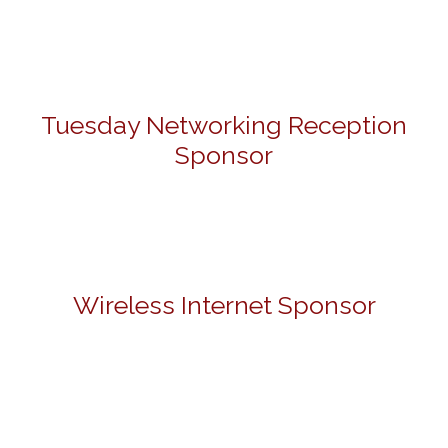
Tuesday Networking Reception
Sponsor
Wireless Internet Sponsor