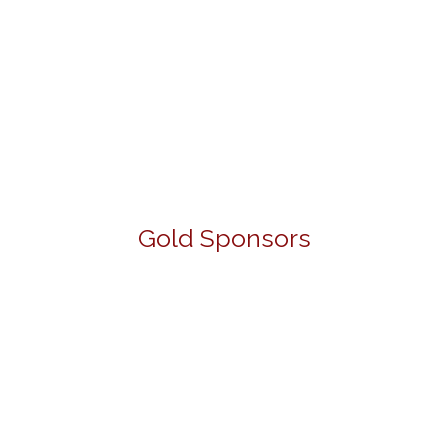
Gold Sponsors