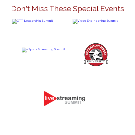
Don't Miss These Special Events