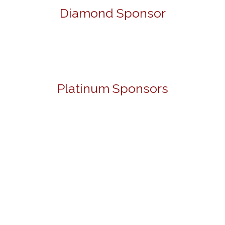
Diamond Sponsor
Platinum Sponsors