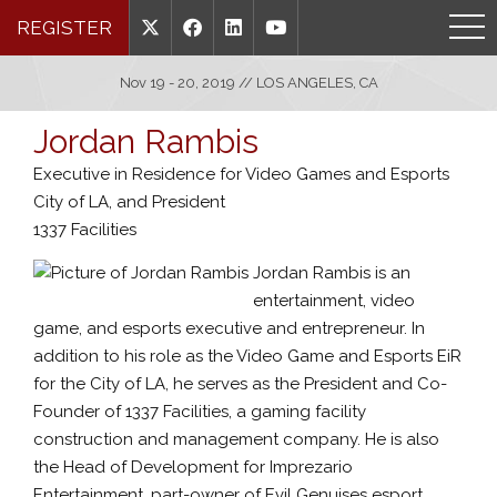
REGISTER
Nov 19 - 20, 2019 // LOS ANGELES, CA
Jordan Rambis
Executive in Residence for Video Games and Esports
City of LA, and President
1337 Facilities
Jordan Rambis is an
entertainment, video
game, and esports executive and entrepreneur. In
addition to his role as the Video Game and Esports EiR
for the City of LA, he serves as the President and Co-
Founder of 1337 Facilities, a gaming facility
construction and management company. He is also
the Head of Development for Imprezario
Entertainment, part-owner of Evil Genuises esport