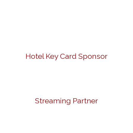
Hotel Key Card Sponsor
Streaming Partner