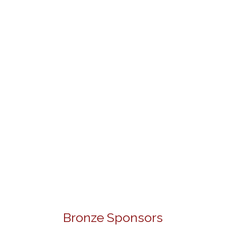
Bronze Sponsors