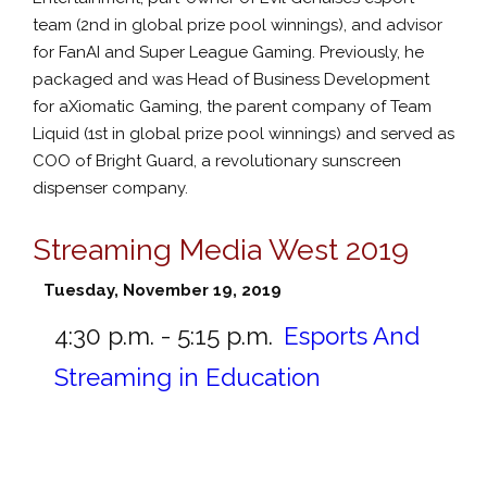
team (2nd in global prize pool winnings), and advisor
for FanAI and Super League Gaming. Previously, he
packaged and was Head of Business Development
for aXiomatic Gaming, the parent company of Team
Liquid (1st in global prize pool winnings) and served as
COO of Bright Guard, a revolutionary sunscreen
dispenser company.
Streaming Media West 2019
Tuesday, November 19, 2019
4:30 p.m. - 5:15 p.m.
Esports And
Streaming in Education