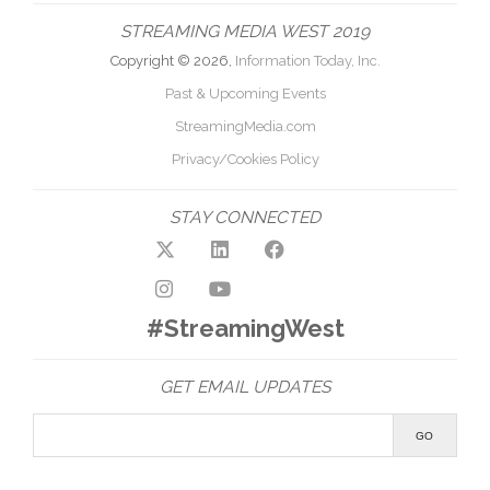
STREAMING MEDIA WEST 2019
Copyright © 2026,
Information Today, Inc.
Past & Upcoming Events
StreamingMedia.com
Privacy/Cookies Policy
STAY CONNECTED
#StreamingWest
GET EMAIL UPDATES