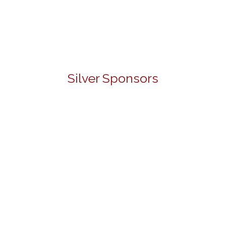
Silver Sponsors