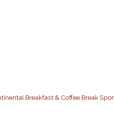
tinental Breakfast & Coffee Break Spo