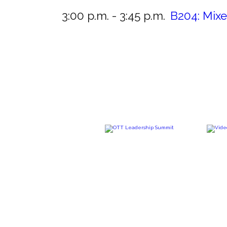
3:00 p.m. - 3:45 p.m.
B204:
Mixe