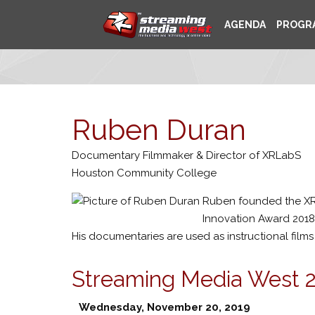
AGENDA
PROGR
Ruben Duran
Documentary Filmmaker & Director of XRLabS
Houston Community College
Ruben founded the XR
Innovation Award 2018
His documentaries are used as instructional films
Streaming Media West 
Wednesday, November 20, 2019