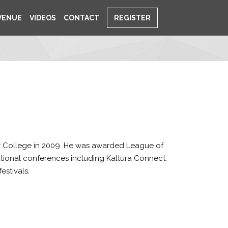
VENUE
VIDEOS
CONTACT
REGISTER
 College in 2009. He was awarded League of
tional conferences including Kaltura Connect.
estivals.