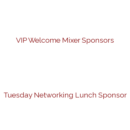
VIP Welcome Mixer Sponsors
Tuesday Networking Lunch Sponsor