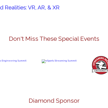
d Realities: VR, AR, & XR
Don't Miss These Special Events
Diamond Sponsor