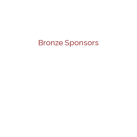
Bronze Sponsors