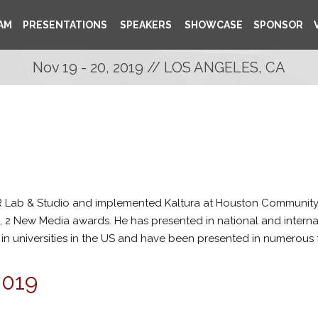
AM
PRESENTATIONS
SPEAKERS
SHOWCASE
SPONSOR
Nov 19 - 20, 2019 // LOS ANGELES, CA
 Lab & Studio and implemented Kaltura at Houston Community
, 2 New Media awards. He has presented in national and interna
 in universities in the US and have been presented in numerous f
2019