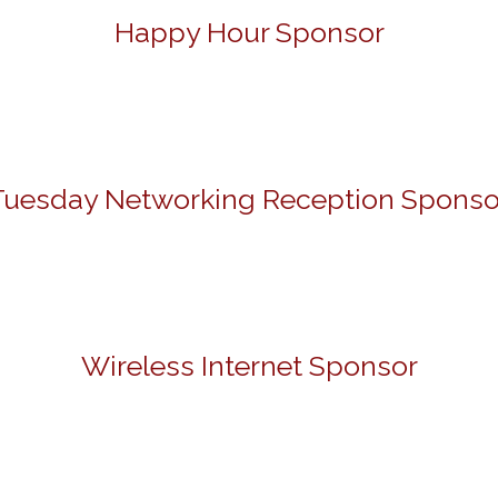
Happy Hour Sponsor
Tuesday Networking Reception Sponso
Wireless Internet Sponsor