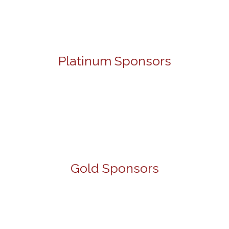
Platinum Sponsors
Gold Sponsors