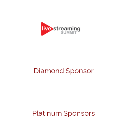
Diamond Sponsor
Platinum Sponsors