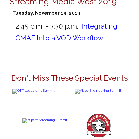
Streaming Media West 2019
Tuesday, November 19, 2019
2:45 p.m. - 3:30 p.m.
Integrating
CMAF Into a VOD Workflow
Don't Miss These Special Events