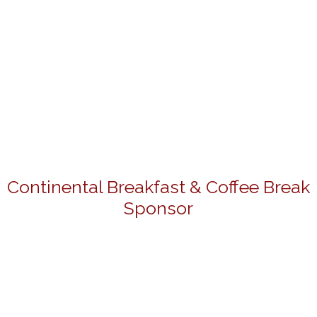
Continental Breakfast & Coffee Break
Sponsor