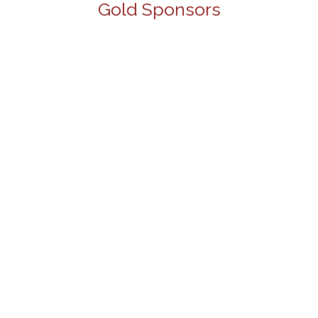
Gold Sponsors