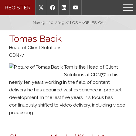
REGISTER
Nov 19 - 20, 2019 // LOS ANGELES, CA
Tomas Bacik
Head of Client Solutions
CDN77
Tom is the Head of Client
Solutions at CDN77, in his
nearly ten years working in the field of content
delivery he has acquired vast experience in product
development. In the last five years, his focus has
continuously shifted to video delivery, including video
processing.