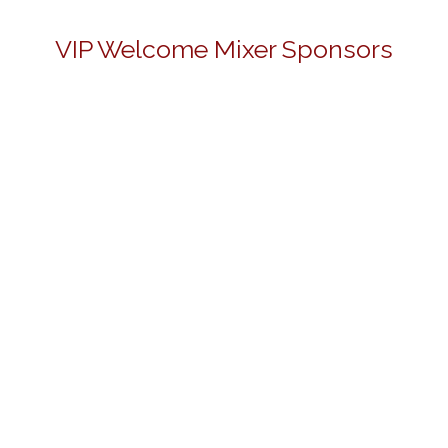
VIP Welcome Mixer Sponsors