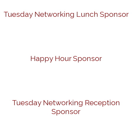
Tuesday Networking Lunch Sponsor
Happy Hour Sponsor
Tuesday Networking Reception
Sponsor