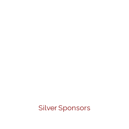
Silver Sponsors