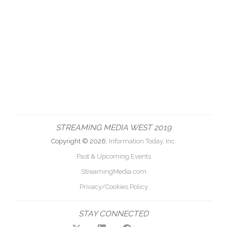
STREAMING MEDIA WEST 2019
Copyright © 2026,
Information Today, Inc.
Past & Upcoming Events
StreamingMedia.com
Privacy/Cookies Policy
STAY CONNECTED