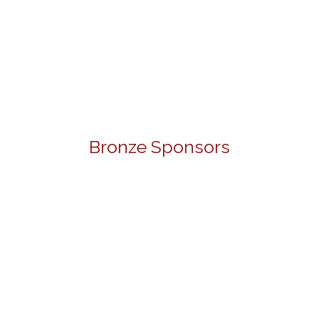
Bronze Sponsors