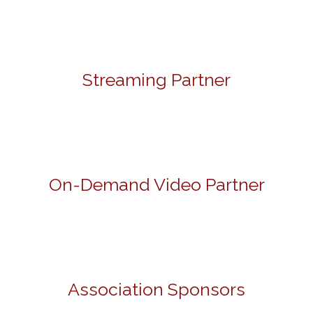
Streaming Partner
On-Demand Video Partner
Association Sponsors