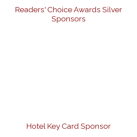
Readers' Choice Awards Silver
Sponsors
Hotel Key Card Sponsor