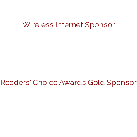
Wireless Internet Sponsor
Readers' Choice Awards Gold Sponsor