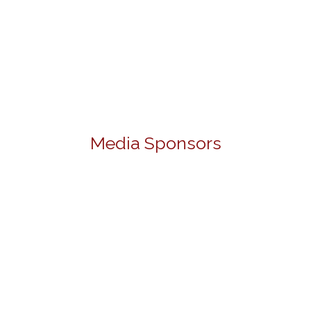
Media Sponsors