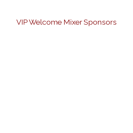
VIP Welcome Mixer Sponsors