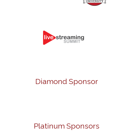
Diamond Sponsor
Platinum Sponsors