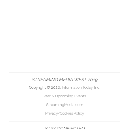
STREAMING MEDIA WEST 2019
Copyright © 2026,
Information Today, Inc.
Past & Upcoming Events
StreamingMedia.com
Privacy/Cookies Policy
STAY CONNECTED