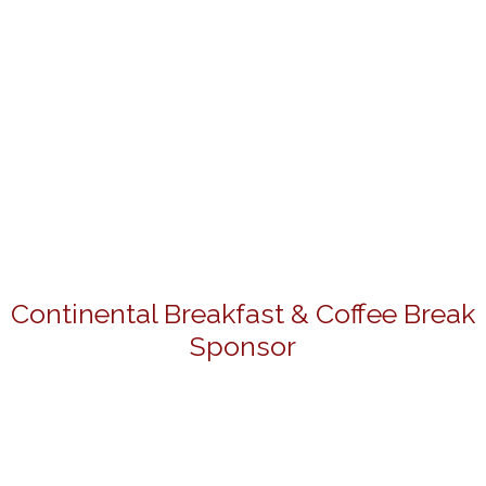
Continental Breakfast & Coffee Break
Sponsor