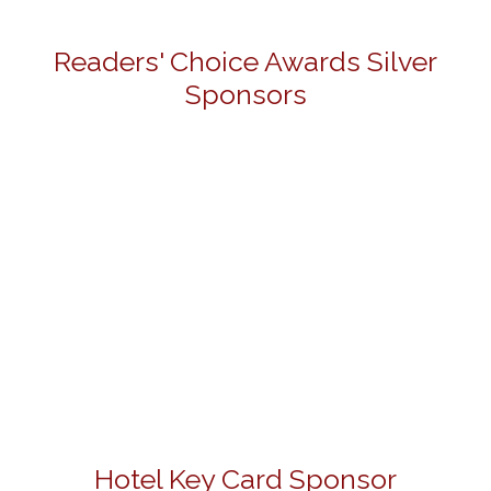
Readers' Choice Awards Silver
Sponsors
Hotel Key Card Sponsor