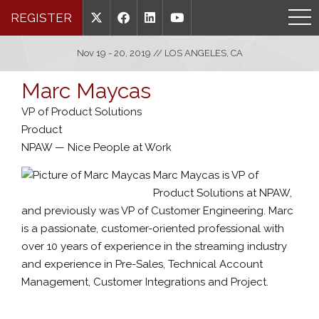
REGISTER
Nov 19 - 20, 2019 // LOS ANGELES, CA
Marc Maycas
VP of Product Solutions
Product
NPAW — Nice People at Work
Marc Maycas is VP of
Product Solutions at NPAW,
and previously was VP of Customer Engineering. Marc
is a passionate, customer-oriented professional with
over 10 years of experience in the streaming industry
and experience in Pre-Sales, Technical Account
Management, Customer Integrations and Project.