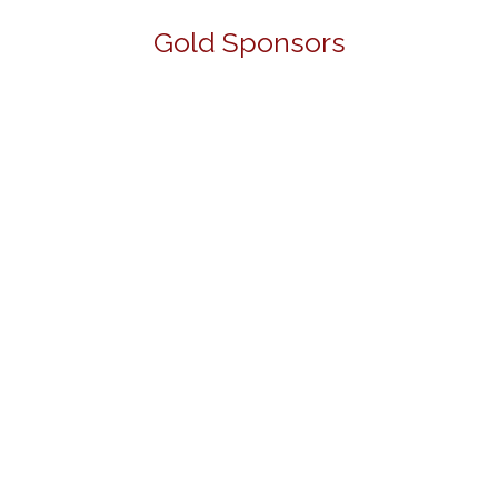
Gold Sponsors