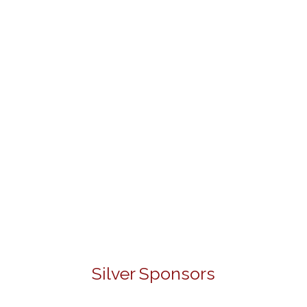
Silver Sponsors