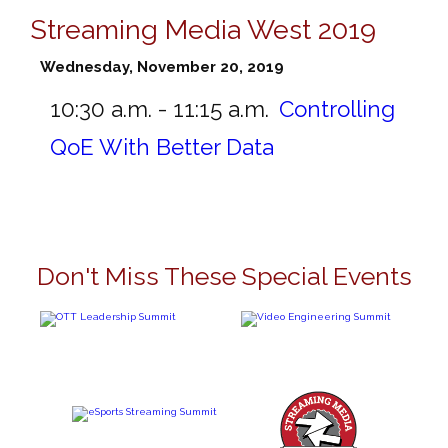
Streaming Media West 2019
Wednesday, November 20, 2019
10:30 a.m. - 11:15 a.m.
Controlling
QoE With Better Data
Don't Miss These Special Events