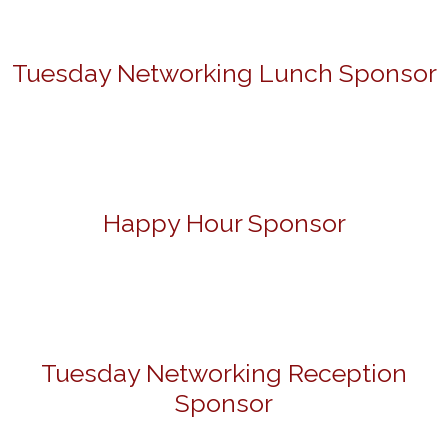
Tuesday Networking Lunch Sponsor
Happy Hour Sponsor
Tuesday Networking Reception
Sponsor