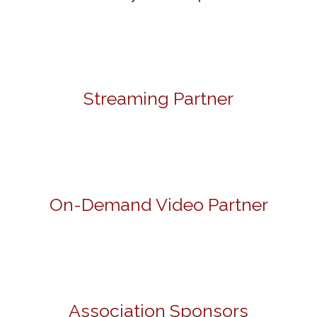
Streaming Partner
On-Demand Video Partner
Association Sponsors