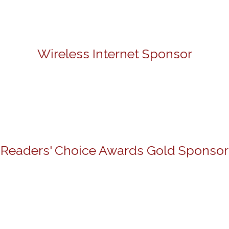
Wireless Internet Sponsor
Readers' Choice Awards Gold Sponsor