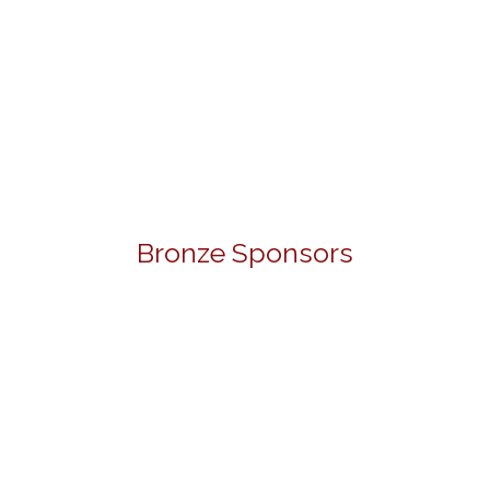
Bronze Sponsors