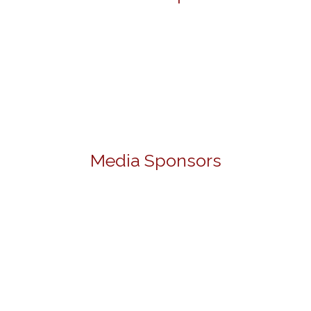
Media Sponsors