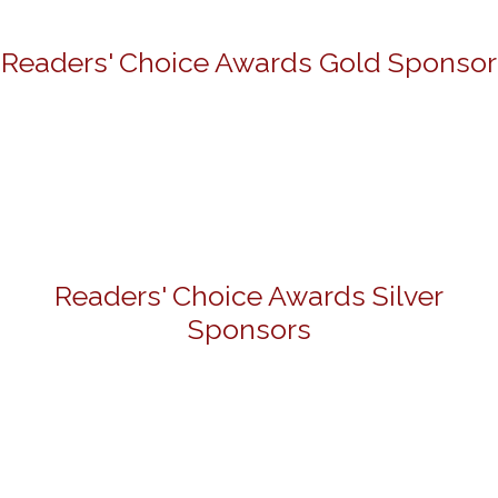
Readers' Choice Awards Gold Sponsor
Readers' Choice Awards Silver
Sponsors