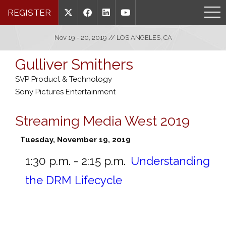
REGISTER
Nov 19 - 20, 2019 // LOS ANGELES, CA
Gulliver Smithers
SVP Product & Technology
Sony Pictures Entertainment
Streaming Media West 2019
Tuesday, November 19, 2019
1:30 p.m. - 2:15 p.m.
Understanding
the DRM Lifecycle