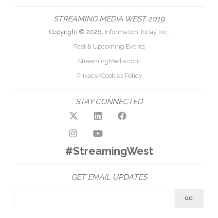
STREAMING MEDIA WEST 2019
Copyright © 2026,
Information Today, Inc.
Past & Upcoming Events
StreamingMedia.com
Privacy/Cookies Policy
STAY CONNECTED
#StreamingWest
GET EMAIL UPDATES