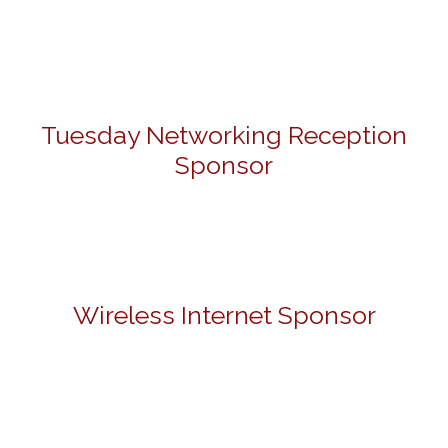
Tuesday Networking Reception
Sponsor
Wireless Internet Sponsor