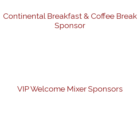
Continental Breakfast & Coffee Break
Sponsor
VIP Welcome Mixer Sponsors