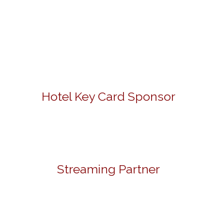
Hotel Key Card Sponsor
Streaming Partner