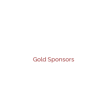
Gold Sponsors