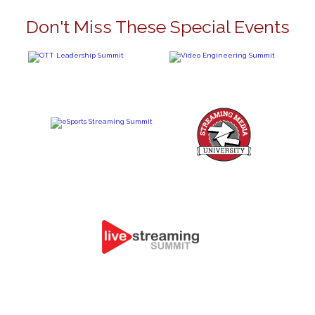
Don't Miss These Special Events