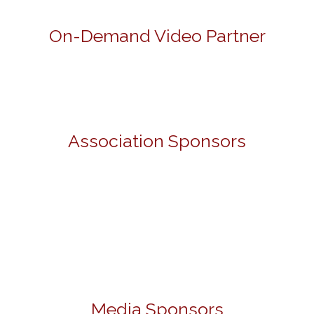
On-Demand Video Partner
Association Sponsors
Media Sponsors