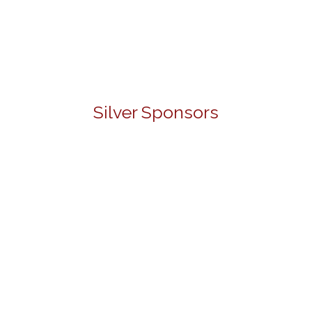
Silver Sponsors