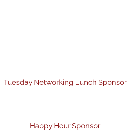
Tuesday Networking Lunch Sponsor
Happy Hour Sponsor