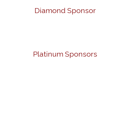
Diamond Sponsor
Platinum Sponsors