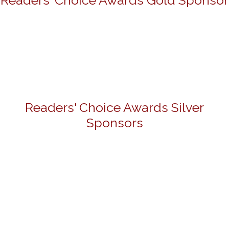
Readers' Choice Awards Gold Sponsor
Readers' Choice Awards Silver
Sponsors