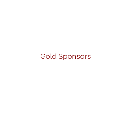
Gold Sponsors