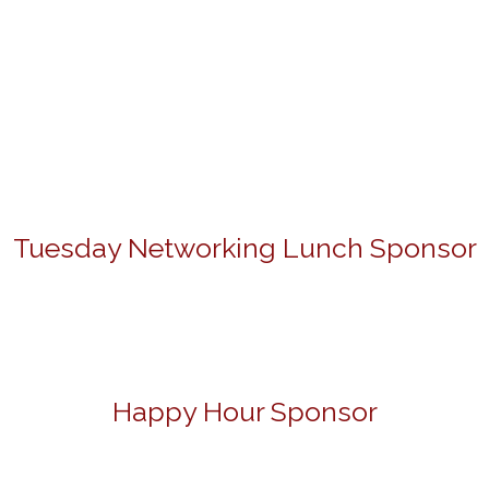
Tuesday Networking Lunch Sponsor
Happy Hour Sponsor