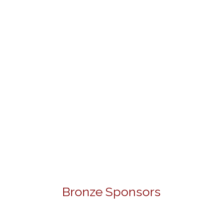
Bronze Sponsors