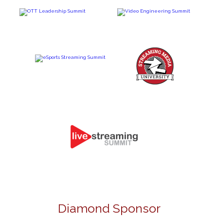
Diamond Sponsor