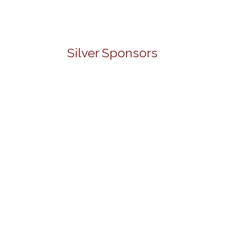
Silver Sponsors