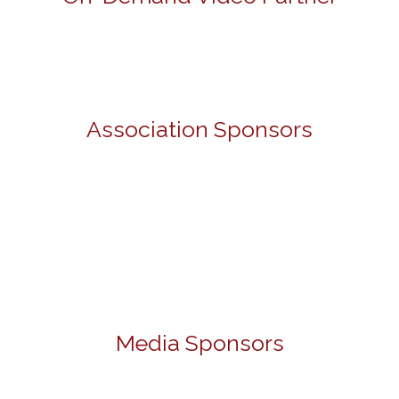
Association Sponsors
Media Sponsors