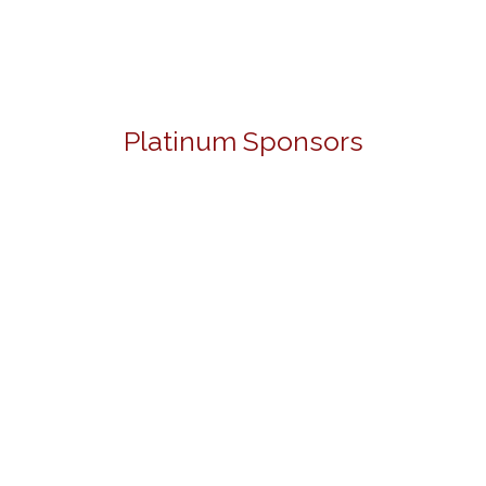
Platinum Sponsors