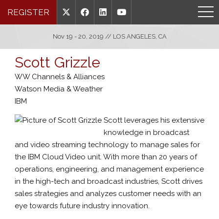
REGISTER
Nov 19 - 20, 2019 // LOS ANGELES, CA
Scott Grizzle
WW Channels & Alliances
Watson Media & Weather
IBM
Scott leverages his extensive
knowledge in broadcast
and video streaming technology to manage sales for
the IBM Cloud Video unit. With more than 20 years of
operations, engineering, and management experience
in the high-tech and broadcast industries, Scott drives
sales strategies and analyzes customer needs with an
eye towards future industry innovation.