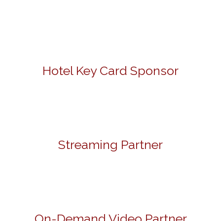
Hotel Key Card Sponsor
Streaming Partner
On-Demand Video Partner