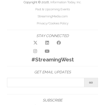
Copyright © 2026,
Information Today, Inc.
Past & Upcoming Events
StreamingMedia.com
Privacy/Cookies Policy
STAY CONNECTED
#StreamingWest
GET EMAIL UPDATES
SUBSCRIBE