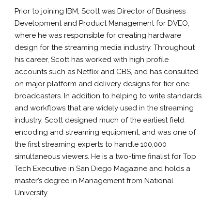
Prior to joining IBM, Scott was Director of Business
Development and Product Management for DVEO,
where he was responsible for creating hardware
design for the streaming media industry. Throughout
his career, Scott has worked with high profile
accounts such as Netflix and CBS, and has consulted
on major platform and delivery designs for tier one
broadcasters. In addition to helping to write standards
and workflows that are widely used in the streaming
industry, Scott designed much of the earliest field
encoding and streaming equipment, and was one of
the first streaming experts to handle 100,000
simultaneous viewers. He is a two-time finalist for Top
Tech Executive in San Diego Magazine and holds a
master’s degree in Management from National
University.