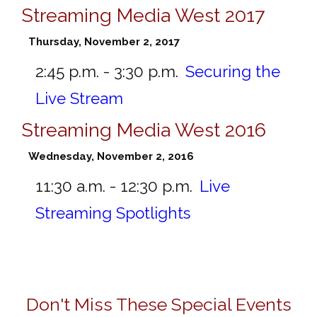
Streaming Media West 2017
Thursday, November 2, 2017
2:45 p.m. - 3:30 p.m.
Securing the
Live Stream
Streaming Media West 2016
Wednesday, November 2, 2016
11:30 a.m. - 12:30 p.m.
Live
Streaming Spotlights
Don't Miss These Special Events