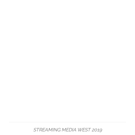
STREAMING MEDIA WEST 2019