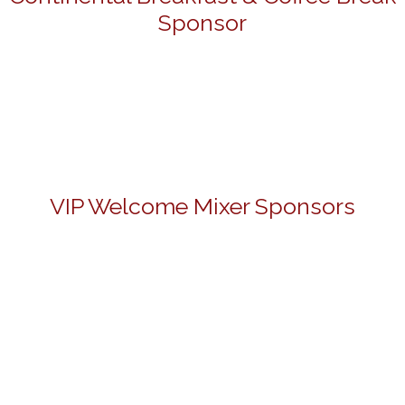
Sponsor
VIP Welcome Mixer Sponsors