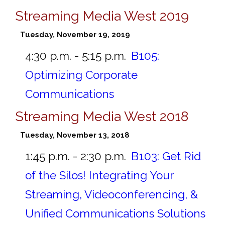
Streaming Media West 2019
Tuesday, November 19, 2019
4:30 p.m. - 5:15 p.m.
B105:
Optimizing Corporate
Communications
Streaming Media West 2018
Tuesday, November 13, 2018
1:45 p.m. - 2:30 p.m.
B103:
Get Rid
of the Silos! Integrating Your
Streaming, Videoconferencing, &
Unified Communications Solutions