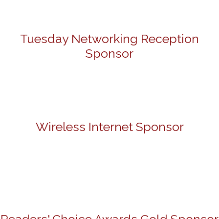
Tuesday Networking Reception
Sponsor
Wireless Internet Sponsor