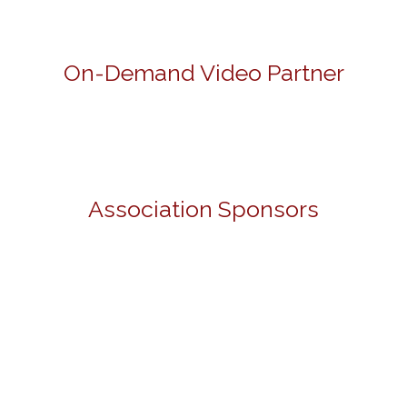
On-Demand Video Partner
Association Sponsors