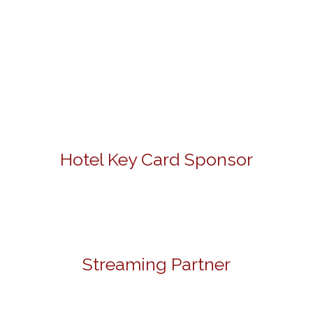
Hotel Key Card Sponsor
Streaming Partner