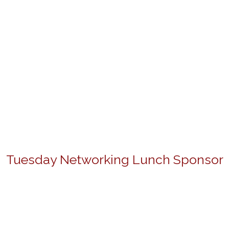
Tuesday Networking Lunch Sponsor