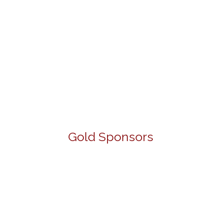
Gold Sponsors