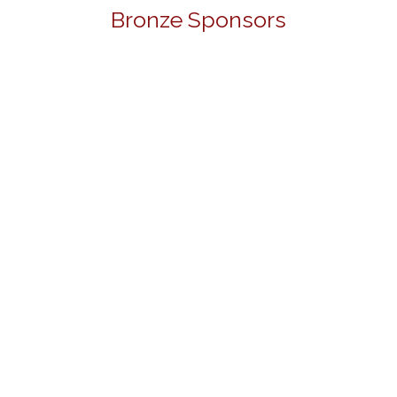
Bronze Sponsors