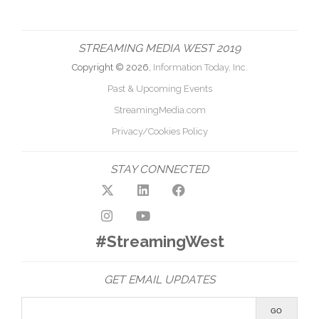
STREAMING MEDIA WEST 2019
Copyright © 2026,
Information Today, Inc.
Past & Upcoming Events
StreamingMedia.com
Privacy/Cookies Policy
STAY CONNECTED
#StreamingWest
GET EMAIL UPDATES