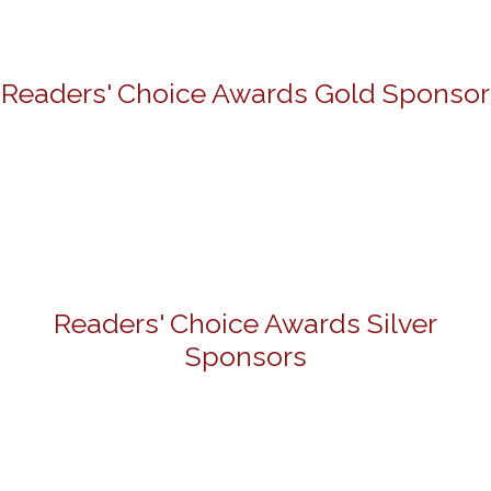
Readers' Choice Awards Gold Sponsor
Readers' Choice Awards Silver
Sponsors