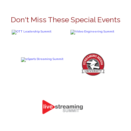
Don't Miss These Special Events