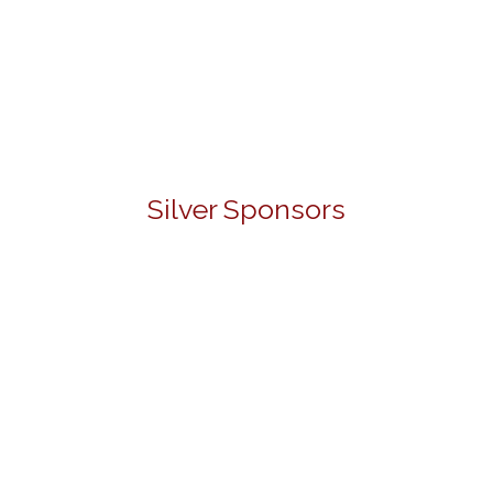
Silver Sponsors