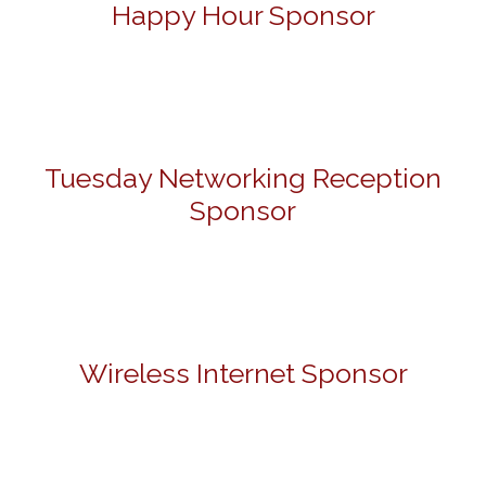
Happy Hour Sponsor
Tuesday Networking Reception
Sponsor
Wireless Internet Sponsor