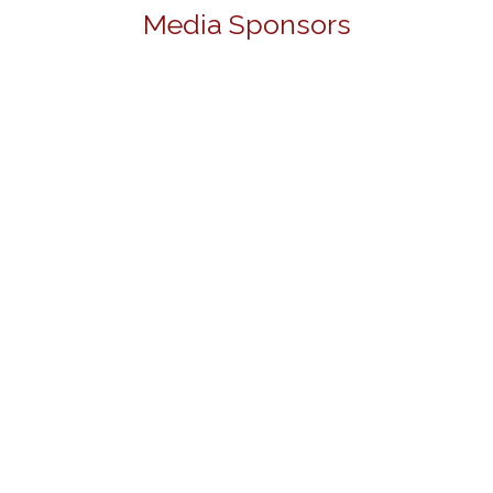
Media Sponsors