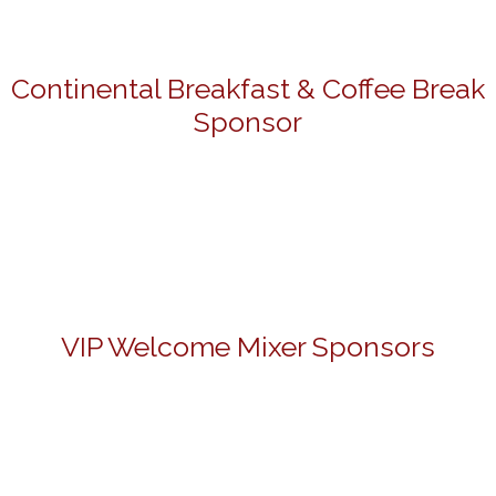
Continental Breakfast & Coffee Break
Sponsor
VIP Welcome Mixer Sponsors