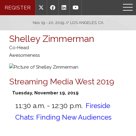
REGISTER
Nov 19 - 20, 2019 // LOS ANGELES, CA
Shelley Zimmerman
Co-Head
Awesomeness
Streaming Media West 2019
Tuesday, November 19, 2019
11:30 a.m. - 12:30 p.m.
Fireside
Chats: Finding New Audiences