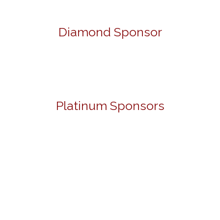
Diamond Sponsor
Platinum Sponsors