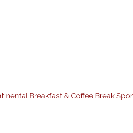
tinental Breakfast & Coffee Break Spo