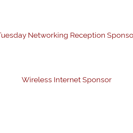
Tuesday Networking Reception Sponso
Wireless Internet Sponsor