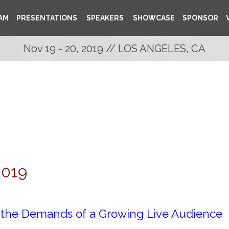
AM
PRESENTATIONS
SPEAKERS
SHOWCASE
SPONSOR
Nov 19 - 20, 2019 // LOS ANGELES, CA
2019
r the Demands of a Growing Live Audience