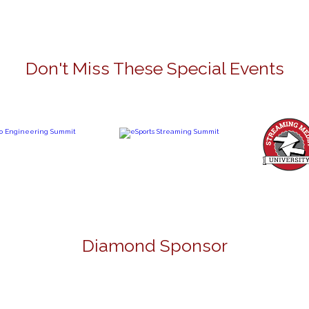
Don't Miss These Special Events
Diamond Sponsor