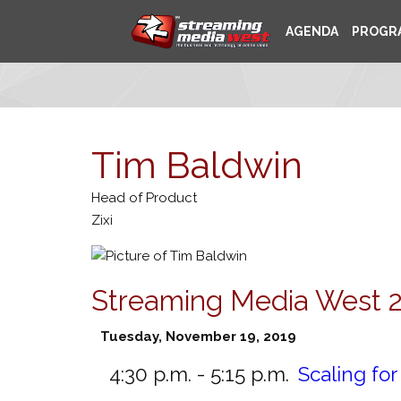
AGENDA
PROGR
Tim Baldwin
Head of Product
Zixi
Streaming Media West 
Tuesday, November 19, 2019
4:30 p.m. - 5:15 p.m.
Scaling fo