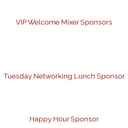
VIP Welcome Mixer Sponsors
Tuesday Networking Lunch Sponsor
Happy Hour Sponsor