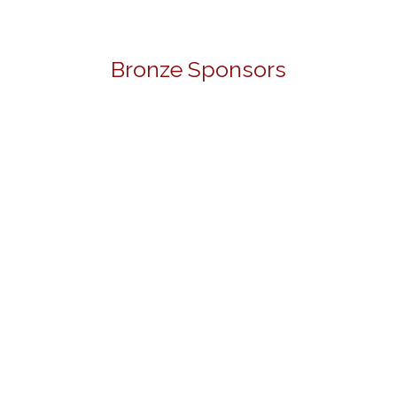
Bronze Sponsors