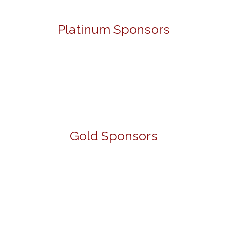
Platinum Sponsors
Gold Sponsors