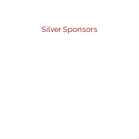
Silver Sponsors