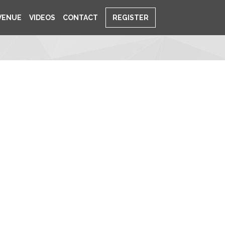
VENUE
VIDEOS
CONTACT
REGISTER