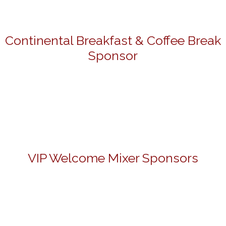
Continental Breakfast & Coffee Break
Sponsor
VIP Welcome Mixer Sponsors