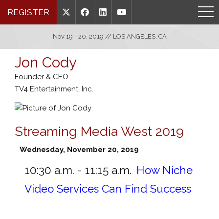
REGISTER
Nov 19 - 20, 2019 // LOS ANGELES, CA
Jon Cody
Founder & CEO
TV4 Entertainment, Inc.
Streaming Media West 2019
Wednesday, November 20, 2019
10:30 a.m. - 11:15 a.m.
How Niche
Video Services Can Find Success