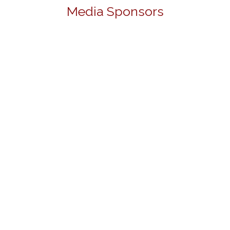
Media Sponsors