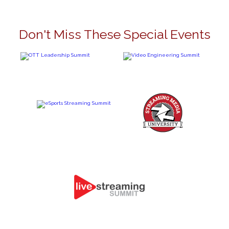
Don't Miss These Special Events