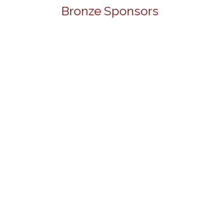
Bronze Sponsors