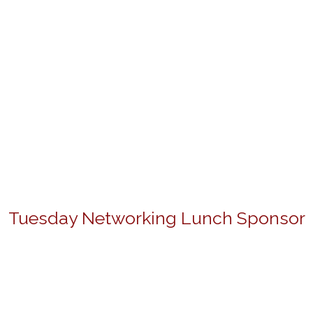
Tuesday Networking Lunch Sponsor