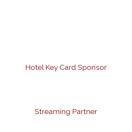
Hotel Key Card Sponsor
Streaming Partner