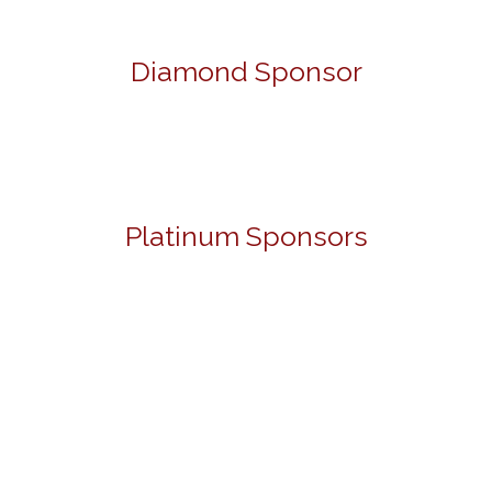
Diamond Sponsor
Platinum Sponsors