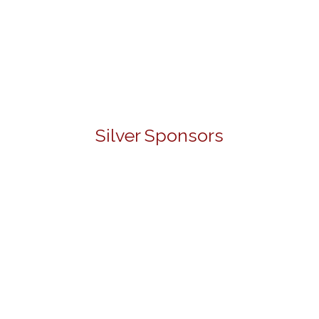
Silver Sponsors