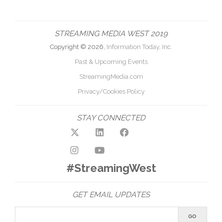
STREAMING MEDIA WEST 2019
Copyright © 2026,
Information Today, Inc.
Past & Upcoming Events
StreamingMedia.com
Privacy/Cookies Policy
STAY CONNECTED
#StreamingWest
GET EMAIL UPDATES