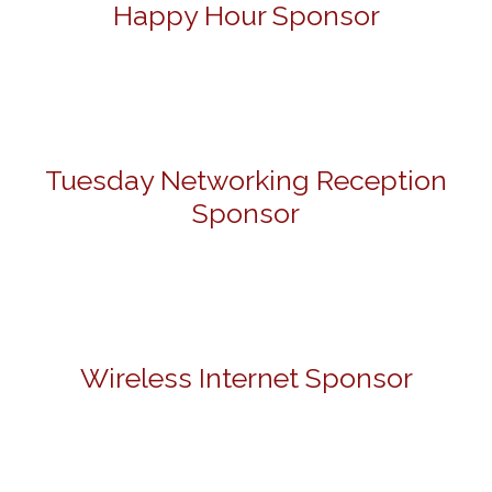
Happy Hour Sponsor
Tuesday Networking Reception
Sponsor
Wireless Internet Sponsor