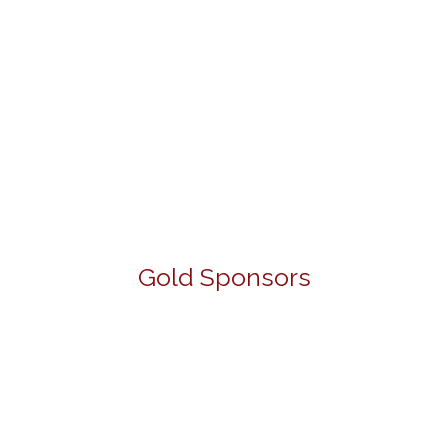
Gold Sponsors