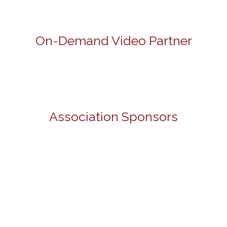
On-Demand Video Partner
Association Sponsors