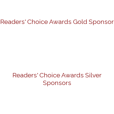
Readers' Choice Awards Gold Sponsor
Readers' Choice Awards Silver
Sponsors