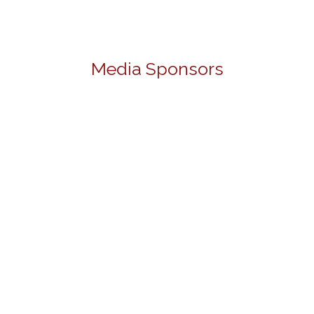
Media Sponsors