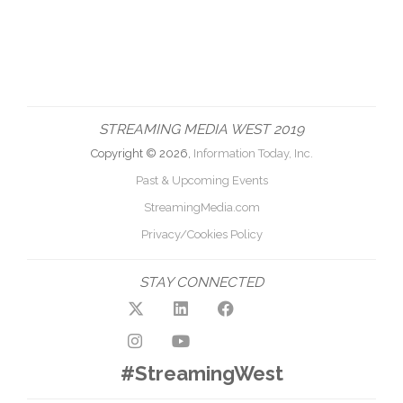
STREAMING MEDIA WEST 2019
Copyright © 2026,
Information Today, Inc.
Past & Upcoming Events
StreamingMedia.com
Privacy/Cookies Policy
STAY CONNECTED
#StreamingWest