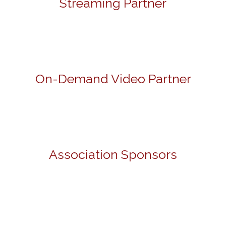
Streaming Partner
On-Demand Video Partner
Association Sponsors