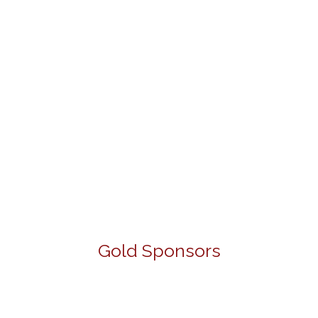
Gold Sponsors