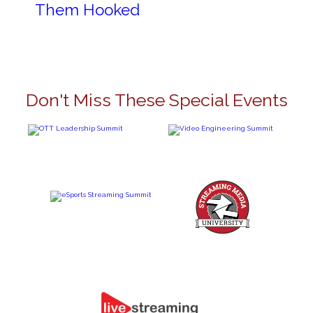
Them Hooked
Don't Miss These Special Events