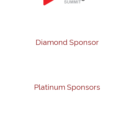
Diamond Sponsor
Platinum Sponsors