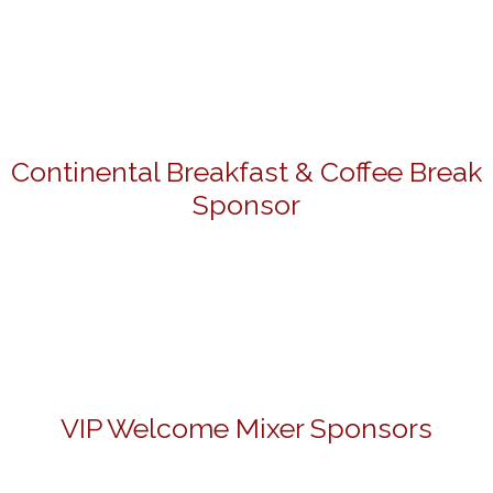
Continental Breakfast & Coffee Break
Sponsor
VIP Welcome Mixer Sponsors