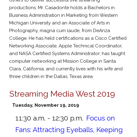
productions. Mr. Casadonte holds a Bachelors in
Business Administration in Marketing from Western
Michigan University and an Associate of Arts in
Photography, magna cum laude, from DeAnza
College. He has held certifications as a Cisco Certified
Networking Associate, Apple Technical Coordinator,
and NASA Certified Systems Administrator; has taught
computer networking at Mission College in Santa
Clara, California; and currently lives with his wife and
three children in the Dallas, Texas area.
Streaming Media West 2019
Tuesday, November 19, 2019
11:30 a.m. - 12:30 p.m.
Focus on
Fans: Attracting Eyeballs, Keeping