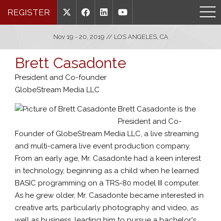
REGISTER
Nov 19 - 20, 2019 // LOS ANGELES, CA
Brett Casadonte
President and Co-founder
GlobeStream Media LLC
Brett Casadonte is the
President and Co-
Founder of GlobeStream Media LLC, a live streaming
and multi-camera live event production company.
From an early age, Mr. Casadonte had a keen interest
in technology, beginning as a child when he learned
BASIC programming on a TRS-80 model III computer.
As he grew older, Mr. Casadonte became interested in
creative arts, particularly photography and video, as
well as business, leading him to pursue a bachelor's