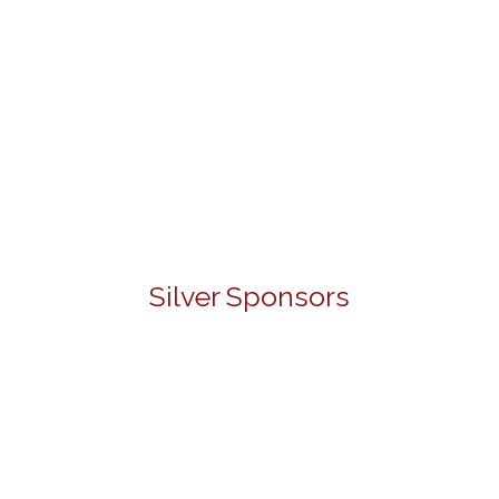
Silver Sponsors