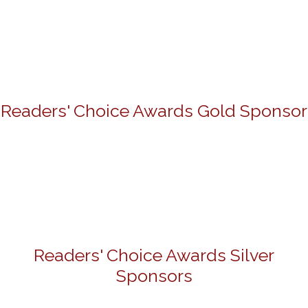
Readers' Choice Awards Gold Sponsor
Readers' Choice Awards Silver
Sponsors