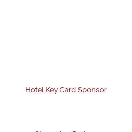
Hotel Key Card Sponsor