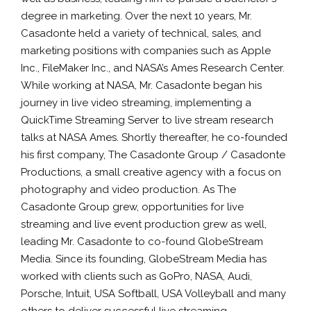
degree in marketing. Over the next 10 years, Mr.
Casadonte held a variety of technical, sales, and
marketing positions with companies such as Apple
Inc., FileMaker Inc., and NASA’s Ames Research Center.
While working at NASA, Mr. Casadonte began his
journey in live video streaming, implementing a
QuickTime Streaming Server to live stream research
talks at NASA Ames. Shortly thereafter, he co-founded
his first company, The Casadonte Group / Casadonte
Productions, a small creative agency with a focus on
photography and video production. As The
Casadonte Group grew, opportunities for live
streaming and live event production grew as well,
leading Mr. Casadonte to co-found GlobeStream
Media. Since its founding, GlobeStream Media has
worked with clients such as GoPro, NASA, Audi,
Porsche, Intuit, USA Softball, USA Volleyball and many
others to deliver successful live streaming