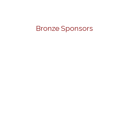
Bronze Sponsors