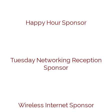
Happy Hour Sponsor
Tuesday Networking Reception
Sponsor
Wireless Internet Sponsor