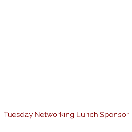
Tuesday Networking Lunch Sponsor