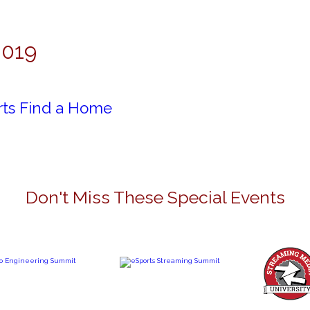
2019
rts Find a Home
Don't Miss These Special Events