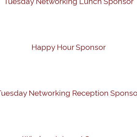
Tuesday Networking Lunch Sponsor
Happy Hour Sponsor
Tuesday Networking Reception Sponso