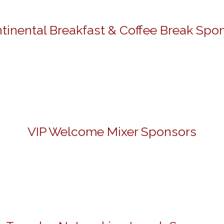
tinental Breakfast & Coffee Break Spo
VIP Welcome Mixer Sponsors