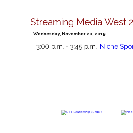
Streaming Media West 
Wednesday, November 20, 2019
3:00 p.m. - 3:45 p.m.
Niche Spo