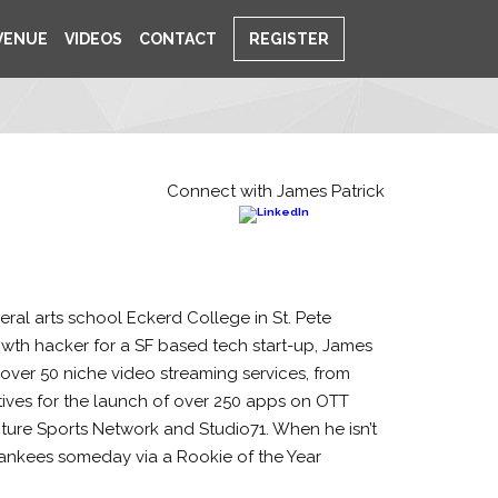
VENUE
VIDEOS
CONTACT
REGISTER
Connect with James Patrick
eral arts school Eckerd College in St. Pete
rowth hacker for a SF based tech start-up, James
over 50 niche video streaming services, from
tives for the launch of over 250 apps on OTT
enture Sports Network and Studio71. When he isn’t
e Yankees someday via a Rookie of the Year