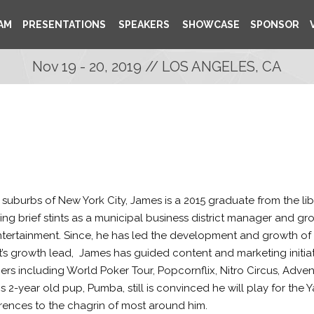
AM
PRESENTATIONS
SPEAKERS
SHOWCASE
SPONSOR
Nov 19 - 20, 2019 // LOS ANGELES, CA
 suburbs of New York City, James is a 2015 graduate from the lib
ing brief stints as a municipal business district manager and g
ntertainment. Since, he has led the development and growth of 
’s growth lead,
James has guided content and marketing initia
rtners including World Poker Tour, Popcornflix, Nitro Circus, Adv
s 2-year old pup, Pumba, still is convinced he will play for th
rences to the chagrin of most around him.