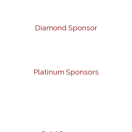
Diamond Sponsor
Platinum Sponsors