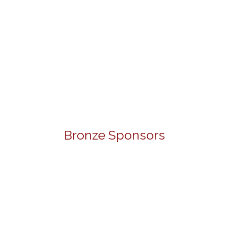
Bronze Sponsors