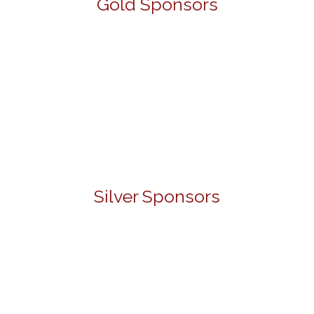
Gold Sponsors
Silver Sponsors