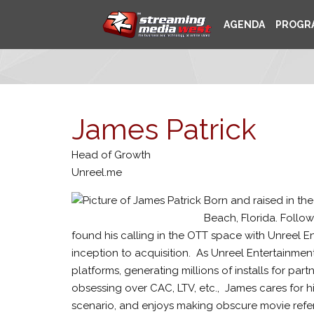
AGENDA
PROGR
James Patrick
Head of Growth
Unreel.me
Born and raised in the
Beach, Florida. Follow
found his calling in the OTT space with Unreel E
inception to acquisition.
As Unreel Entertainment
platforms, generating millions of installs for pa
obsessing over CAC, LTV, etc.,
James cares for hi
scenario, and enjoys making obscure movie refe