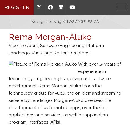
REGISTER
Nov 19 - 20, 2019 // LOS ANGELES, CA
Rema Morgan-Aluko
Vice President, Software Engineering, Platform
Fandango, Vudu, and Rotten Tomatoes
With over 15 years of
experience in
technology, engineering leadership and software
development, Rema Morgan-Aluko leads the
technology group for Vudu, the on-demand streaming
service by Fandango. Morgan-Aluko oversees the
development of web, mobile apps, over-the-top
applications and services, as well as application
program interfaces (APIs).