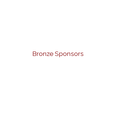
Bronze Sponsors