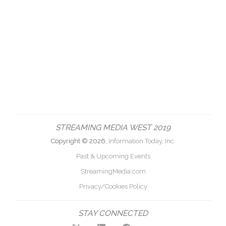
STREAMING MEDIA WEST 2019
Copyright © 2026,
Information Today, Inc.
Past & Upcoming Events
StreamingMedia.com
Privacy/Cookies Policy
STAY CONNECTED