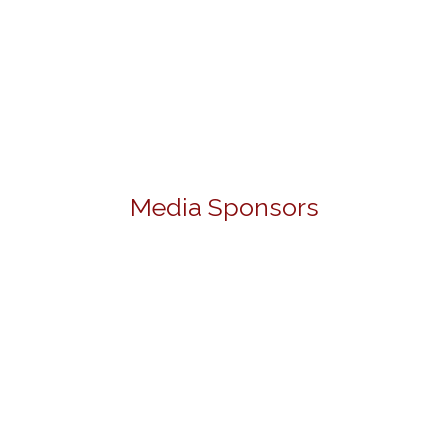
Media Sponsors