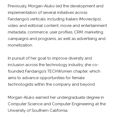
Previously, Morgan-Aluko led the development and
implementation of several initiatives across
Fandango’s verticals, including trailers (Movieclips),
video and editorial content, movie and entertainment
metadata, commerce, user profiles, CRM, marketing
campaigns and programs, as well as advertising and
monetization.
In pursuit of her goal to improve diversity and
inclusion across the technology industry, she co-
founded Fandango’s TECHWomen chapter, which
aims to advance opportunities for female
technologists within the company and beyond.
Morgan-Aluko earned her undergraduate degree in
Computer Science and Computer Engineering at the
University of Southern California.