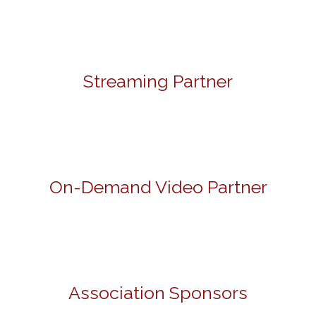
Streaming Partner
On-Demand Video Partner
Association Sponsors