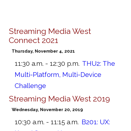
Streaming Media West
Connect 2021
Thursday, November 4, 2021
11:30 a.m. - 12:30 p.m.
THU2:
The
Multi-Platform, Multi-Device
Challenge
Streaming Media West 2019
Wednesday, November 20, 2019
10:30 a.m. - 11:15 a.m.
B201:
UX: