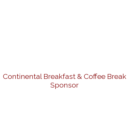
Continental Breakfast & Coffee Break
Sponsor