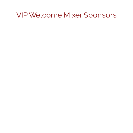
VIP Welcome Mixer Sponsors