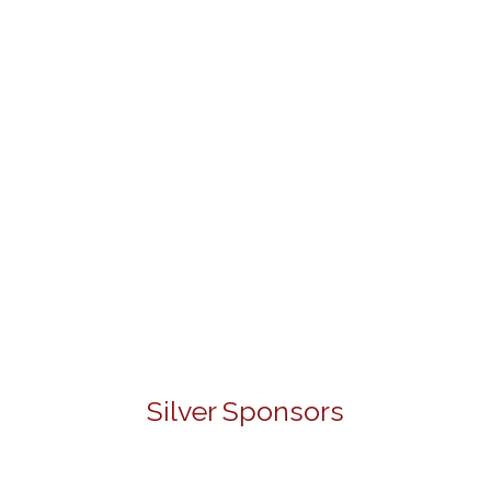
Silver Sponsors