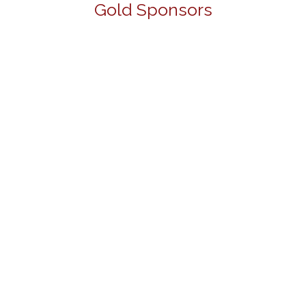
Gold Sponsors