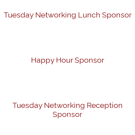
Tuesday Networking Lunch Sponsor
Happy Hour Sponsor
Tuesday Networking Reception
Sponsor