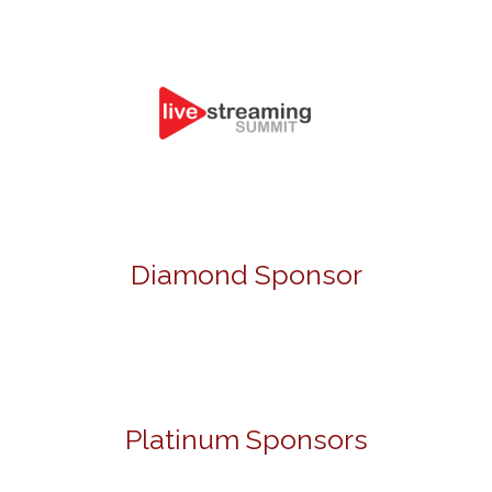
Diamond Sponsor
Platinum Sponsors