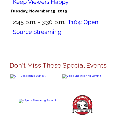
Keep Viewers Happy
Tuesday, November 19, 2019
2:45 p.m. - 3:30 p.m.
T104:
Open
Source Streaming
Don't Miss These Special Events