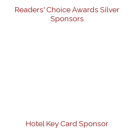
Readers' Choice Awards Silver
Sponsors
Hotel Key Card Sponsor