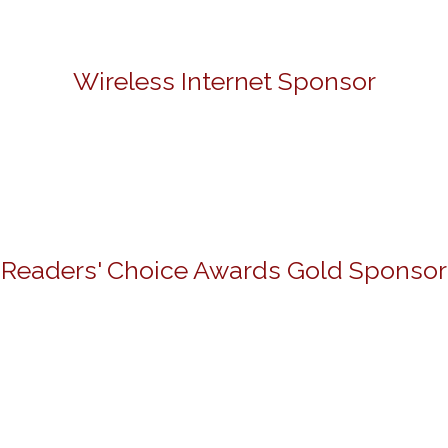
Wireless Internet Sponsor
Readers' Choice Awards Gold Sponsor