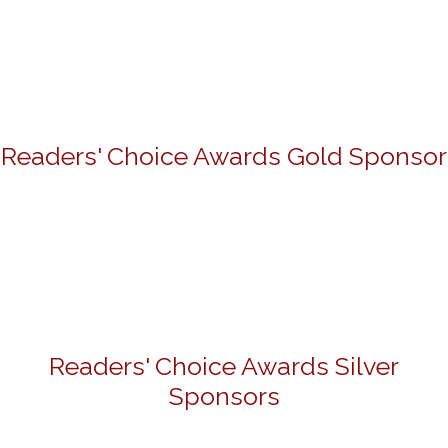
Readers' Choice Awards Gold Sponsor
Readers' Choice Awards Silver
Sponsors