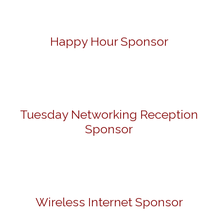
Happy Hour Sponsor
Tuesday Networking Reception
Sponsor
Wireless Internet Sponsor