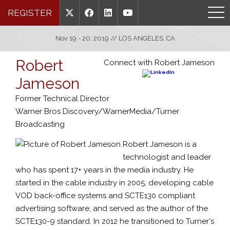
REGISTER
Nov 19 - 20, 2019 // LOS ANGELES, CA
Robert
Connect with Robert Jameson
Jameson
Former Technical Director
Warner Bros Discovery/WarnerMedia/Turner
Broadcasting
Robert Jameson is a
technologist and leader
who has spent 17+ years in the media industry. He
started in the cable industry in 2005, developing cable
VOD back-office systems and SCTE130 compliant
advertising software, and served as the author of the
SCTE130-9 standard. In 2012 he transitioned to Turner's