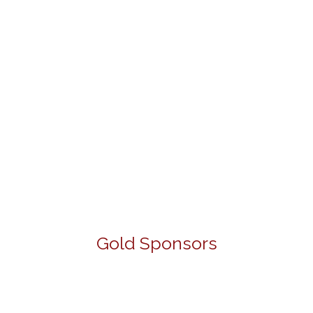
Gold Sponsors