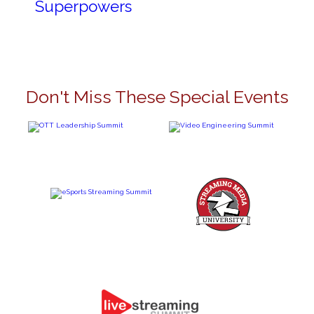
Superpowers
Don't Miss These Special Events