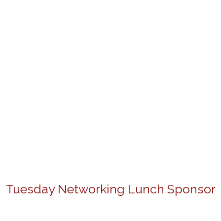
Tuesday Networking Lunch Sponsor