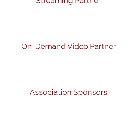
Streaming Partner
On-Demand Video Partner
Association Sponsors