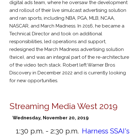
digital ads team, where he oversaw the development
and rollout of their live simulcast advertising solution
and ran sports, including NBA, PGA, MLB, NCAA,
NASCAR, and March Madness. In 2016, he became a
Technical Director and took on additional
responsibilities, led operations and support,
redesigned the March Madness advertising solution
(twice), and was an integral part of the re-architecture
of the video tech stack. Robert left Warner Bros
Discovery in December 2022 and is currently looking
for new opportunities.
Streaming Media West 2019
Wednesday, November 20, 2019
1:30 p.m. - 2:30 p.m.
Harness SSAI's