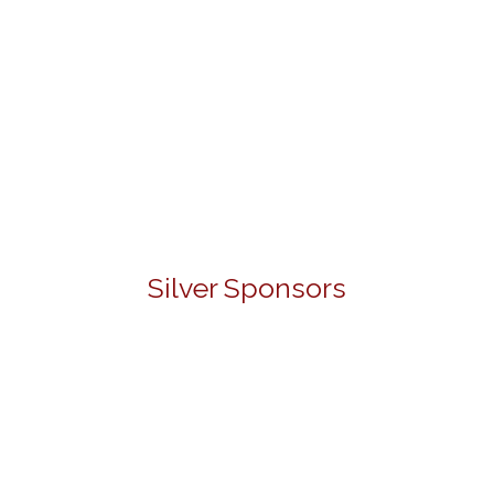
Silver Sponsors