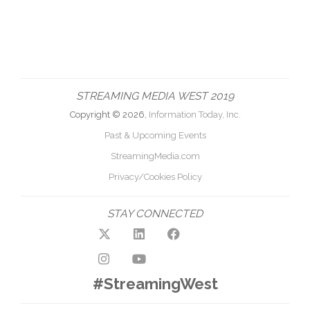
STREAMING MEDIA WEST 2019
Copyright © 2026,
Information Today, Inc.
Past & Upcoming Events
StreamingMedia.com
Privacy/Cookies Policy
STAY CONNECTED
#StreamingWest