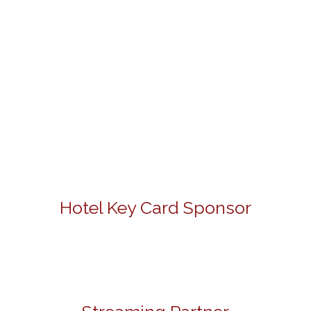
Hotel Key Card Sponsor