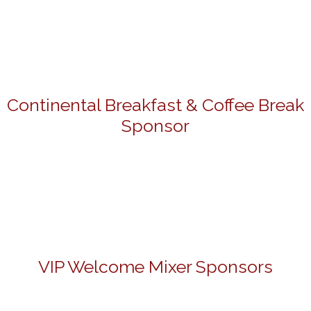
Continental Breakfast & Coffee Break
Sponsor
VIP Welcome Mixer Sponsors