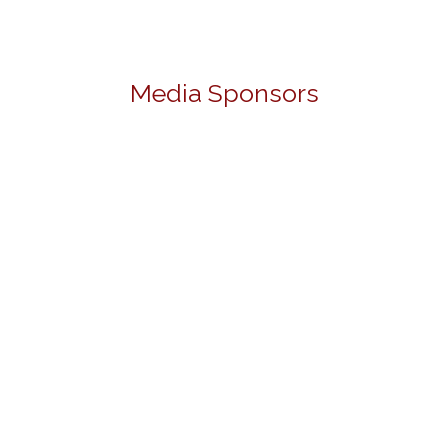
Media Sponsors