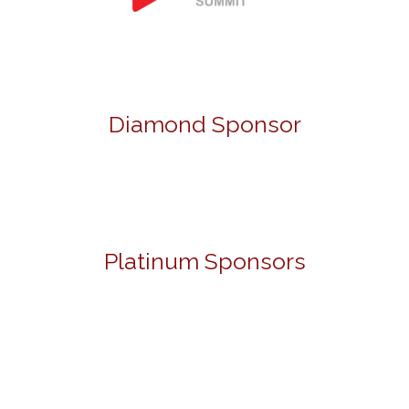
Diamond Sponsor
Platinum Sponsors