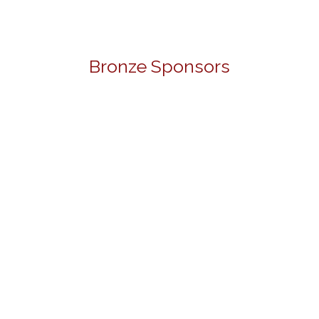
Bronze Sponsors