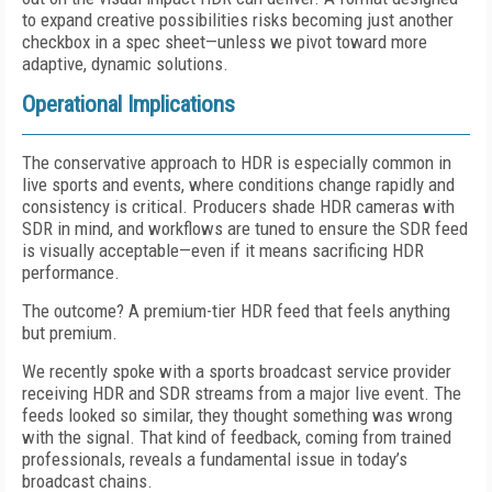
to expand creative possibilities risks becoming just another
checkbox in a spec sheet—unless we pivot toward more
adaptive, dynamic solutions.
Operational Implications
The conservative approach to HDR is especially common in
live sports and events, where conditions change rapidly and
consistency is critical. Producers shade HDR cameras with
SDR in mind, and workflows are tuned to ensure the SDR feed
is visually acceptable—even if it means sacrificing HDR
performance.
The outcome? A premium-tier HDR feed that feels anything
but premium.
We recently spoke with a sports broadcast service provider
receiving HDR and SDR streams from a major live event. The
feeds looked so similar, they thought something was wrong
with the signal. That kind of feedback, coming from trained
professionals, reveals a fundamental issue in today’s
broadcast chains.