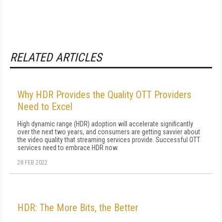
RELATED ARTICLES
Why HDR Provides the Quality OTT Providers
Need to Excel
High dynamic range (HDR) adoption will accelerate significantly
over the next two years, and consumers are getting savvier about
the video quality that streaming services provide. Successful OTT
services need to embrace HDR now.
28 FEB 2022
HDR: The More Bits, the Better