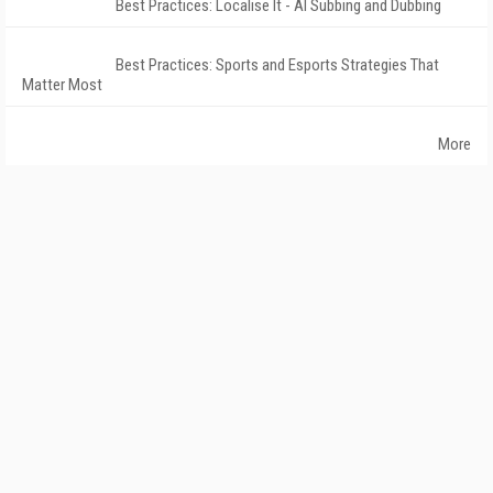
Best Practices: Localise It - AI Subbing and Dubbing
Best Practices: Sports and Esports Strategies That
Matter Most
More