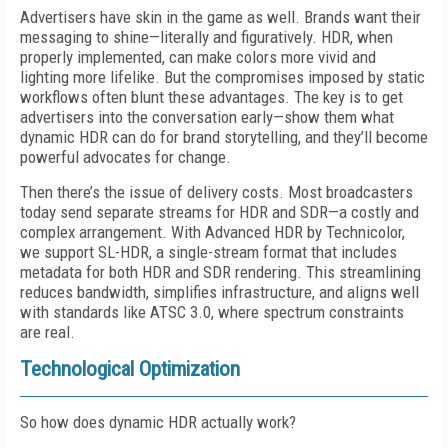
Advertisers have skin in the game as well. Brands want their
messaging to shine—literally and figuratively. HDR, when
properly implemented, can make colors more vivid and
lighting more lifelike. But the compromises imposed by static
workflows often blunt these advantages. The key is to get
advertisers into the conversation early—show them what
dynamic HDR can do for brand storytelling, and they’ll become
powerful advocates for change.
Then there’s the issue of delivery costs. Most broadcasters
today send separate streams for HDR and SDR—a costly and
complex arrangement. With Advanced HDR by Technicolor,
we support SL-HDR, a single-stream format that includes
metadata for both HDR and SDR rendering. This streamlining
reduces bandwidth, simplifies infrastructure, and aligns well
with standards like ATSC 3.0, where spectrum constraints
are real.
Technological Optimization
So how does dynamic HDR actually work?