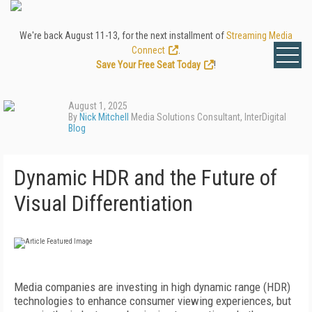
We're back August 11-13, for the next installment of
Streaming Media
Connect
.
Save Your Free Seat Today
!
August 1, 2025
By
Nick Mitchell
Media Solutions Consultant, InterDigital
Blog
Dynamic HDR and the Future of
Visual Differentiation
Media companies are investing in high dynamic range (HDR)
technologies to enhance consumer viewing experiences, but