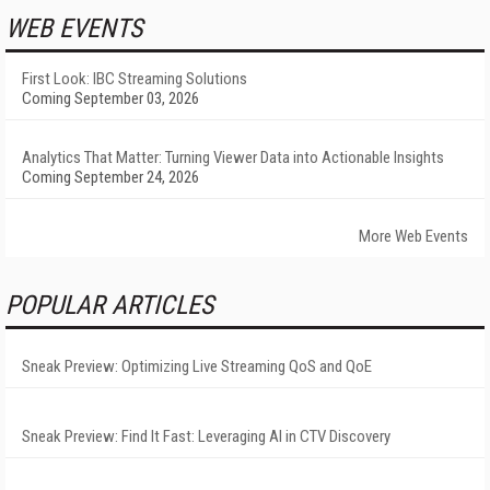
WEB EVENTS
First Look: IBC Streaming Solutions
Coming September 03, 2026
Analytics That Matter: Turning Viewer Data into Actionable Insights
Coming September 24, 2026
More Web Events
POPULAR ARTICLES
Sneak Preview: Optimizing Live Streaming QoS and QoE
Sneak Preview: Find It Fast: Leveraging AI in CTV Discovery