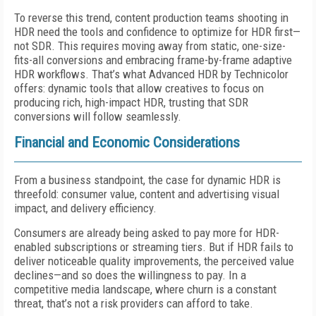
To reverse this trend, content production teams shooting in
HDR need the tools and confidence to optimize for HDR first—
not SDR. This requires moving away from static, one-size-
fits-all conversions and embracing frame-by-frame adaptive
HDR workflows. That’s what Advanced HDR by Technicolor
offers: dynamic tools that allow creatives to focus on
producing rich, high-impact HDR, trusting that SDR
conversions will follow seamlessly.
Financial and Economic Considerations
From a business standpoint, the case for dynamic HDR is
threefold: consumer value, content and advertising visual
impact, and delivery efficiency.
Consumers are already being asked to pay more for HDR-
enabled subscriptions or streaming tiers. But if HDR fails to
deliver noticeable quality improvements, the perceived value
declines—and so does the willingness to pay. In a
competitive media landscape, where churn is a constant
threat, that’s not a risk providers can afford to take.