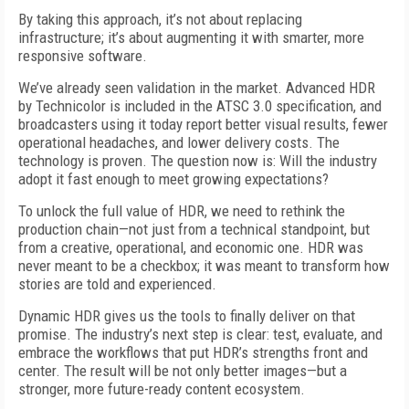
By taking this approach, it’s not about replacing
infrastructure; it’s about augmenting it with smarter, more
responsive software.
We’ve already seen validation in the market. Advanced HDR
by Technicolor is included in the ATSC 3.0 specification, and
broadcasters using it today report better visual results, fewer
operational headaches, and lower delivery costs. The
technology is proven. The question now is: Will the industry
adopt it fast enough to meet growing expectations?
To unlock the full value of HDR, we need to rethink the
production chain—not just from a technical standpoint, but
from a creative, operational, and economic one. HDR was
never meant to be a checkbox; it was meant to transform how
stories are told and experienced.
Dynamic HDR gives us the tools to finally deliver on that
promise. The industry’s next step is clear: test, evaluate, and
embrace the workflows that put HDR’s strengths front and
center. The result will be not only better images—but a
stronger, more future-ready content ecosystem.