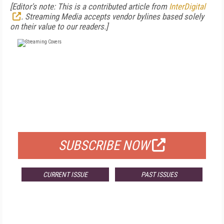
[
Editor's note: This is a contributed article from
InterDigital
. Streaming Media accepts vendor bylines based solely
on their value to our readers.]
FREE
FOR QUALIFIED SUBSCRIBERS
SUBSCRIBE NOW
CURRENT ISSUE
PAST ISSUES