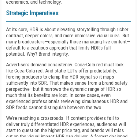
economics, and technology.
Strategic Imperatives
At its core, HDR is about elevating storytelling through richer
contrast, deeper colors, and more immersive visual cues. But
many broadcasters—especially those managing live content—
default to a cautious approach that limits HDR’s full
potential. Why? Brand integrity.
Advertisers demand consistency. Coca-Cola red must look
like Coca-Cola red. And static LUTs offer predictability,
forcing producers to clamp the HDR signal so it maps
sufficiently into SDR. That makes sense from a brand safety
perspective—but it narrows the dynamic range of HDR so
much that its benefits are lost. In some cases, even
experienced professionals reviewing simultaneous HDR and
SDR feeds cannot distinguish between the two.
We’re reaching a crossroads. If content providers fail to
deliver truly differentiated HDR experiences, audiences will
start to question the higher price tag, and brands will miss
out on the visual impact HDR can deliver. A format designed