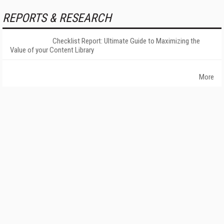
REPORTS & RESEARCH
Checklist Report: Ultimate Guide to Maximizing the
Value of your Content Library
More