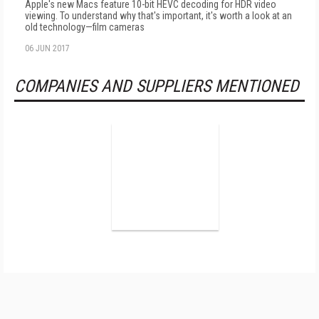
Apple's new Macs feature 10-bit HEVC decoding for HDR video
viewing. To understand why that's important, it's worth a look at an
old technology—film cameras
06 JUN 2017
COMPANIES AND SUPPLIERS MENTIONED