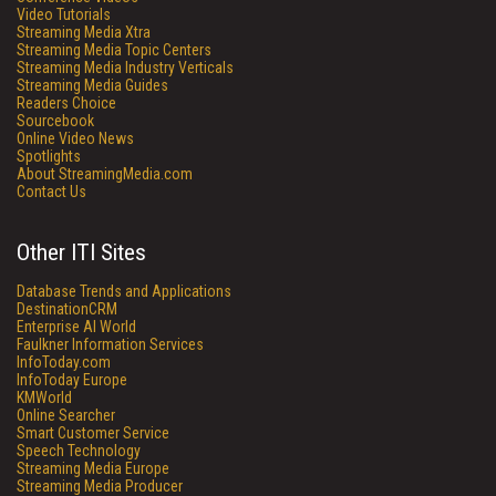
Video Tutorials
Streaming Media Xtra
Streaming Media Topic Centers
Streaming Media Industry Verticals
Streaming Media Guides
Readers Choice
Sourcebook
Online Video News
Spotlights
About StreamingMedia.com
Contact Us
Other ITI Sites
Database Trends and Applications
DestinationCRM
Enterprise AI World
Faulkner Information Services
InfoToday.com
InfoToday Europe
KMWorld
Online Searcher
Smart Customer Service
Speech Technology
Streaming Media Europe
Streaming Media Producer