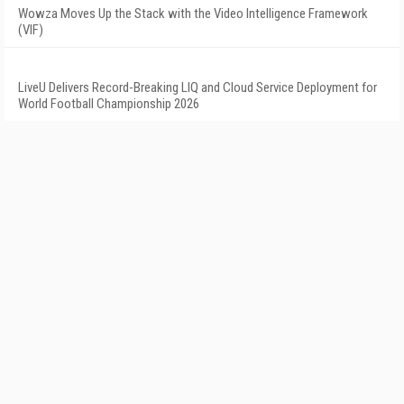
Wowza Moves Up the Stack with the Video Intelligence Framework
(VIF)
LiveU Delivers Record-Breaking LIQ and Cloud Service Deployment for
World Football Championship 2026