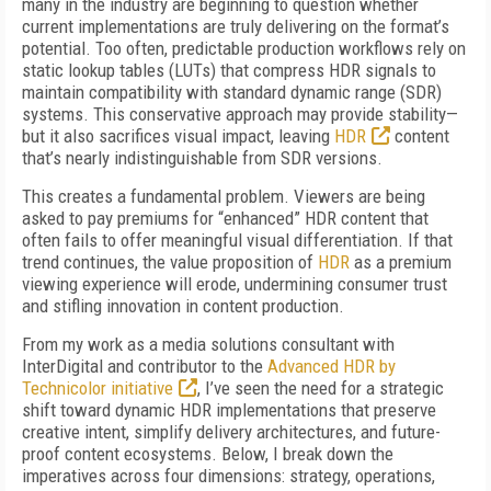
many in the industry are beginning to question whether
current implementations are truly delivering on the format’s
potential. Too often, predictable production workflows rely on
static lookup tables (LUTs) that compress HDR signals to
maintain compatibility with standard dynamic range (SDR)
systems. This conservative approach may provide stability—
but it also sacrifices visual impact, leaving
HDR
content
that’s nearly indistinguishable from SDR versions.
This creates a fundamental problem. Viewers are being
asked to pay premiums for “enhanced” HDR content that
often fails to offer meaningful visual differentiation. If that
trend continues, the value proposition of
HDR
as a premium
viewing experience will erode, undermining consumer trust
and stifling innovation in content production.
From my work as a media solutions consultant with
InterDigital and contributor to the
Advanced HDR by
Technicolor initiative
, I’ve seen the need for a strategic
shift toward dynamic HDR implementations that preserve
creative intent, simplify delivery architectures, and future-
proof content ecosystems. Below, I break down the
imperatives across four dimensions: strategy, operations,