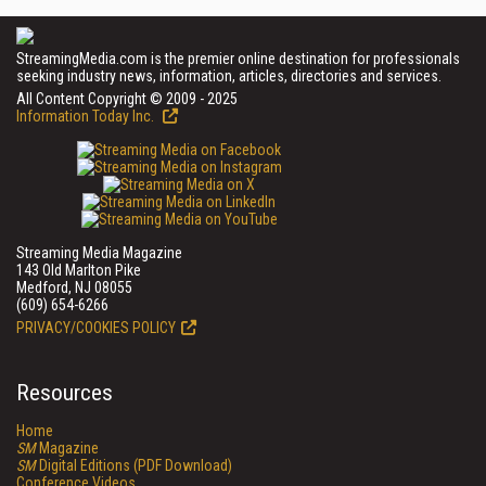
StreamingMedia.com is the premier online destination for professionals
seeking industry news, information, articles, directories and services.
All Content Copyright © 2009 - 2025
Information Today Inc.
Streaming Media Magazine
143 Old Marlton Pike
Medford, NJ 08055
(609) 654-6266
PRIVACY/COOKIES POLICY
Resources
Home
SM
Magazine
SM
Digital Editions (PDF Download)
Conference Videos