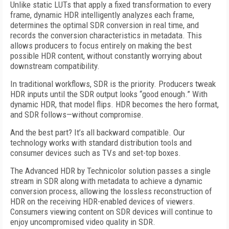
Unlike static LUTs that apply a fixed transformation to every
frame, dynamic HDR intelligently analyzes each frame,
determines the optimal SDR conversion in real time, and
records the conversion characteristics in metadata. This
allows producers to focus entirely on making the best
possible HDR content, without constantly worrying about
downstream compatibility.
In traditional workflows, SDR is the priority. Producers tweak
HDR inputs until the SDR output looks “good enough.” With
dynamic HDR, that model flips. HDR becomes the hero format,
and SDR follows—without compromise.
And the best part? It’s all backward compatible. Our
technology works with standard distribution tools and
consumer devices such as TVs and set-top boxes.
The Advanced HDR by Technicolor solution passes a single
stream in SDR along with metadata to achieve a dynamic
conversion process, allowing the lossless reconstruction of
HDR on the receiving HDR-enabled devices of viewers.
Consumers viewing content on SDR devices will continue to
enjoy uncompromised video quality in SDR.