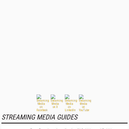
STREAMING MEDIA GUIDES