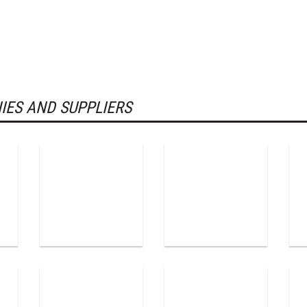
IES AND SUPPLIERS