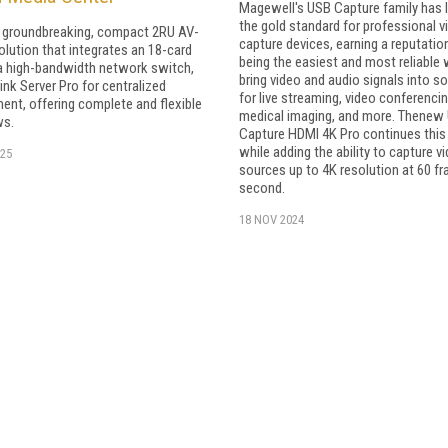
Magewell's USB Capture family has 
the gold standard for professional v
a groundbreaking, compact 2RU AV-
capture devices, earning a reputatio
olution that integrates an 18-card
being the easiest and most reliable
a high-bandwidth network switch,
bring video and audio signals into s
ink Server Pro for centralized
for live streaming, video conferencin
nt, offering complete and flexible
medical imaging, and more. Thenew
ws.
Capture HDMI 4K Pro continues this 
while adding the ability to capture v
25
sources up to 4K resolution at 60 f
second.
18 NOV 2024