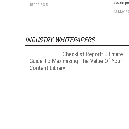
dozen pe
15 DEC 2025
13 MAY 20
INDUSTRY WHITEPAPERS
Checklist Report: Ultimate
Guide To Maximizing The Value Of Your
Content Library