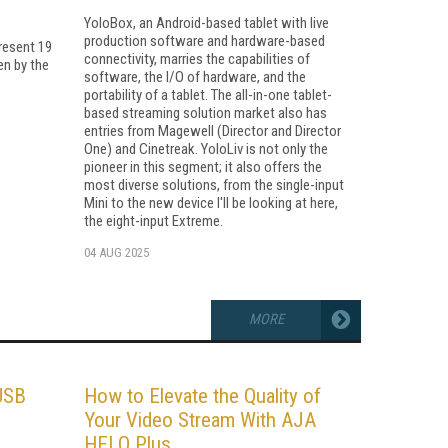
YoloBox, an Android-based tablet with live
production software and hardware-based
resent 19
connectivity, marries the capabilities of
en by the
software, the I/O of hardware, and the
portability of a tablet. The all-in-one tablet-
based streaming solution market also has
entries from Magewell (Director and Director
One) and Cinetreak. YoloLiv is not only the
pioneer in this segment; it also offers the
most diverse solutions, from the single-input
Mini to the new device I'll be looking at here,
the eight-input Extreme.
04 AUG 2025
MORE
USB
How to Elevate the Quality of
Your Video Stream With AJA
HELO Plus