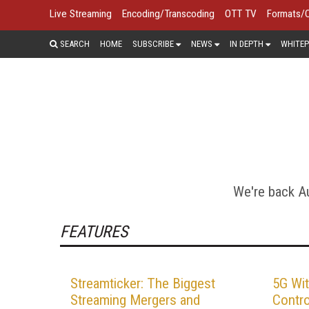
Live Streaming
Encoding/Transcoding
OTT TV
Formats/
SEARCH
HOME
SUBSCRIBE
NEWS
IN DEPTH
WHITEP
Today's streaming productions scale 
massive professional multicam pro
content on this page looks at prep
We're back Au
FEATURES
Streamticker: The Biggest
5G Wit
Streaming Mergers and
Contro