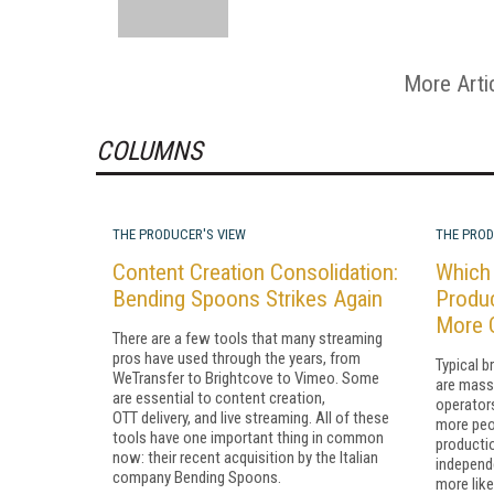
More Arti
COLUMNS
THE PRODUCER'S VIEW
THE PROD
Content Creation Consolidation:
Which 
Bending Spoons Strikes Again
Produ
More 
There are a few tools that many streaming
pros have used through the years, from
Typical b
WeTransfer to Brightcove to Vimeo. Some
are mass
are essential to content creation,
operators
OTT delivery, and live streaming. All of these
more peo
tools have one important thing in common
producti
now: their recent acquisition by the Italian
independ
company Bending Spoons.
more like