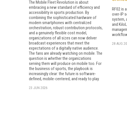
The Mobile Fleet Revolution is about
embracing a new standard of efficiency and
RF02 is 
accessibility in sports production. By
over-IP s
combining the sophisticated hardware of
system, 
modern smartphones with centralized
and KiloL
orchestration, robust contribution protocols,
manageme
and a genuinely flexible cost model,
workflo
organizations of all sizes can now deliver
broadcast experiences that meet the
28 AUG 20
expectations of a digitally native audience.
The fans are already watching on mobile. The
question is whether the organizations
serving them will produce on mobile too. For
the business of sports, the playbook is
increasingly clear: the future is software-
defined, mobile-centered, and ready to play.
23 JUN 2026