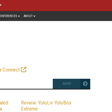
ONFERENCES
ABOUT
R
ivered within a corporate firewall to
alysis from leading producers, the
e gear and strategies essential for
.
a Connect
MORE
aled:
Review: YoloLiv YoloBox
a
Extreme