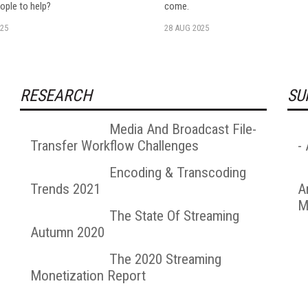
ople to help?
come.
25
28 AUG 2025
RESEARCH
SU
Media And Broadcast File-
Transfer Workflow Challenges
-
Encoding & Transcoding
Trends 2021
A
M
The State Of Streaming
Autumn 2020
The 2020 Streaming
Monetization Report