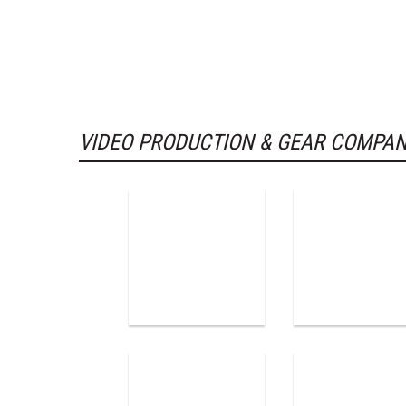
VIDEO PRODUCTION & GEAR COMPAN