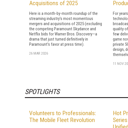
Acquisitions of 2025
Produ
Here is a month-by-month roundup of the
For years
streaming industry's most momentous
technolog
mergers and acquisitions of 2025 (excluding
broadcas
the competing Paramount Skydance and
quality o
Netflix bids for Warner Bros. Discovery—a
few deliv
drama that just turned definitively in
game now 
Paramount's favor at press time).
private 5
design, d
26 MAR 2026
themselv
11 NOV 20
SPOTLIGHTS
Volunteers to Professionals:
Hot Pr
The Mobile Fleet Revolution
Series
Unifie