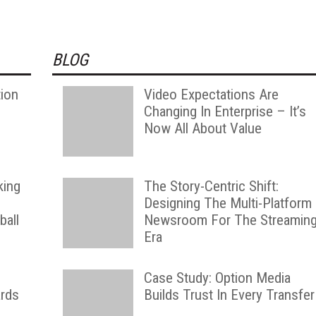
BLOG
tion
Video Expectations Are
Changing In Enterprise – It’s
Now All About Value
king
The Story-Centric Shift:
Designing The Multi-Platform
ball
Newsroom For The Streamin
Era
g
Case Study: Option Media
rds
Builds Trust In Every Transfer