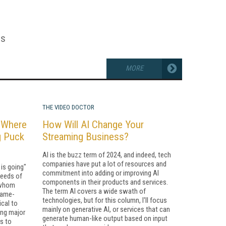
es
MORE
THE VIDEO DOCTOR
: Where
How Will AI Change Your
g Puck
Streaming Business?
AI is the buzz term of 2024, and indeed, tech
companies have put a lot of resources and
is going"
commitment into adding or improving AI
needs of
components in their products and services.
r whom
The term AI covers a wide swath of
game-
technologies, but for this column, I'll focus
ical to
mainly on generative AI, or services that can
ing major
generate human-like output based on input
rs to