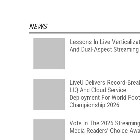
NEWS
Lessons In Live Verticaliza
And Dual-Aspect Streaming
LiveU Delivers Record-Brea
LIQ And Cloud Service
Deployment For World Foot
Championship 2026
Vote In The 2026 Streamin
Media Readers' Choice Awa