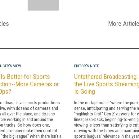
cles
More Articl
UCER'S VIEW
EDITOR'S NOTE
Is Better for Sports
Untethered Broadcasting
ction--More Cameras or
the Live Sports Streamin
Ops?
Is Going
roadcast-level sports productions
In the metaphorical "where the puck 
ive, with dozens of cameras and
sense, anticipating and serving the 
 all over the place, and dozens
"highlights first" Gen Z viewers fo
ple working in and around the
linear, lean-back, beginning-to-end 
on trucks. So how does one,
viewing is less than satisfying is crit
ent producer make their content
moving with the times and maintain
 "the big league" when there isn't a
sports leagues' relevance in the yea