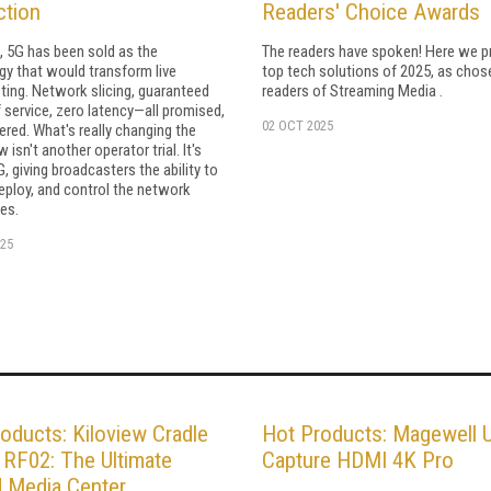
ction
Readers' Choice Awards
, 5G has been sold as the
The readers have spoken! Here we p
y that would transform live
top tech solutions of 2025, as chos
ting. Network slicing, guaranteed
readers of Streaming Media .
f service, zero latency—all promised,
02 OCT 2025
ered. What's really changing the
isn't another operator trial. It's
G, giving broadcasters the ability to
eploy, and control the network
es.
25
oducts: Kiloview Cradle
Hot Products: Magewell 
 RF02: The Ultimate
Capture HDMI 4K Pro
d Media Center