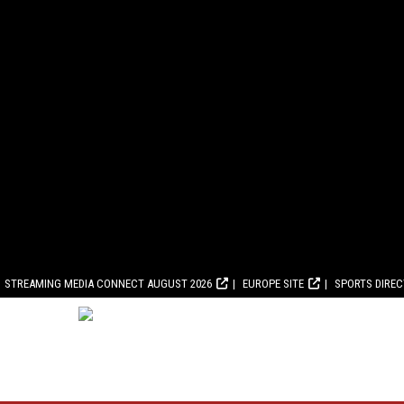
STREAMING MEDIA CONNECT AUGUST 2026
EUROPE SITE
SPORTS DIRE