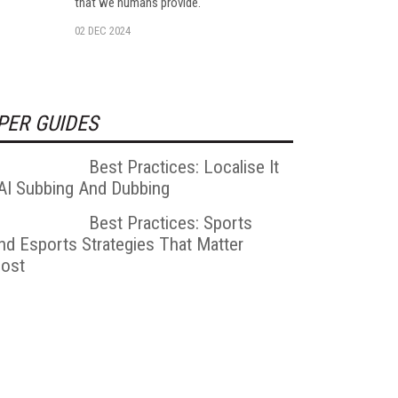
that we humans provide.
02 DEC 2024
PER GUIDES
Best Practices: Localise It
 AI Subbing And Dubbing
Best Practices: Sports
nd Esports Strategies That Matter
ost