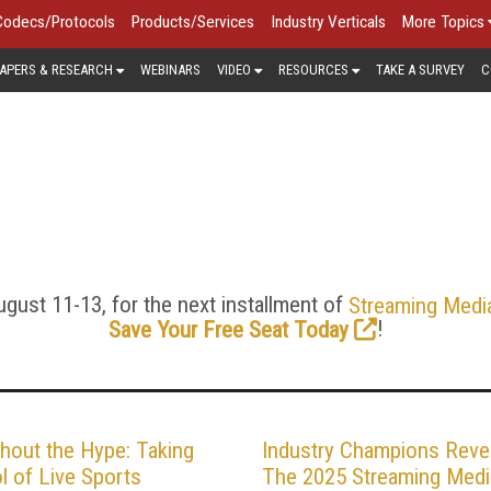
Codecs/Protocols
Products/Services
Industry Verticals
More Topics
APERS & RESEARCH
WEBINARS
VIDEO
RESOURCES
TAKE A SURVEY
C
VIDEO PRODUCTION & GEA
from impromptu online broadcasts captured via webcam and del
ductions streamed worldwide. With tutorials, reviews, and an
roduction, audio and video capture, encoding, and especially th
successful streaming.
gust 11-13, for the next installment of
Streaming Medi
!
Save Your Free Seat Today
hout the Hype: Taking
Industry Champions Reve
l of Live Sports
The 2025 Streaming Medi