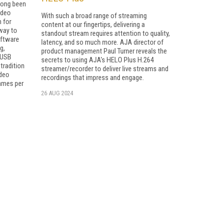
long been
ideo
With such a broad range of streaming
n for
content at our fingertips, delivering a
 way to
standout stream requires attention to quality,
oftware
latency, and so much more. AJA director of
g,
product management Paul Turner reveals the
 USB
secrets to using AJA's HELO Plus H.264
tradition
streamer/recorder to deliver live streams and
ideo
recordings that impress and engage.
rames per
26 AUG 2024