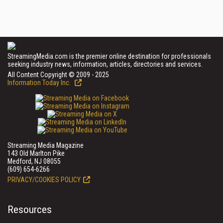
StreamingMedia.com is the premier online destination for professionals
seeking industry news, information, articles, directories and services.
All Content Copyright © 2009 - 2025
Information Today Inc.
Streaming Media Magazine
143 Old Marlton Pike
Medford, NJ 08055
(609) 654-6266
PRIVACY/COOKIES POLICY
Resources