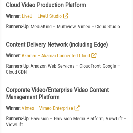
Cloud Video Production Platform
Winner:
LiveU – LiveU Studio
Runners-Up:
MediaKind – Multiview, Vimeo – Cloud Studio
Content Delivery Network (including Edge)
Winner:
Akamai – Akamai Connected Cloud
Runners-Up:
Amazon Web Services – CloudFront, Google –
Cloud CDN
Corporate Video/Enterprise Video Content
Management Platform
Winner:
Vimeo – Vimeo Enterprise
Runners-Up:
Haivision – Haivision Media Platform, ViewLift –
ViewLift