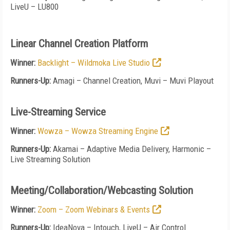
LiveU – LU800
Linear Channel Creation Platform
Winner:
Backlight – Wildmoka Live Studio
Runners-Up:
Amagi – Channel Creation, Muvi – Muvi Playout
Live-Streaming Service
Winner:
Wowza – Wowza Streaming Engine
Runners-Up:
Akamai – Adaptive Media Delivery, Harmonic –
Live Streaming Solution
Meeting/Collaboration/Webcasting Solution
Winner:
Zoom – Zoom Webinars & Events
Runners-Up:
IdeaNova – Intouch, LiveU – Air Control