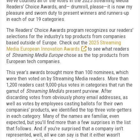
We’ve counted all of the votes in the 2025 Streaming Media
Readers’ Choice Awards, and— drumroll, please—it is now my
pleasure and sworn duty to present winners and runners-up
in each of our 19 categories.
The Readers’ Choice Awards program recognizes our readers’
selections for the industry’s top products from companies
based outside of Europe. Check out the
2025 Streaming
Media European Innovation Awards
to see what readers
of
Streaming Media Europe
chose as the top products from
European tech companies.
This year’s awards brought more than 100 nominees, which
were then voted on by Streaming Media readers. More than
1,200 readers cast 9,000-plus votes in categories that run the
gamut of
Streaming Media
’s present purview. After
discarding votes from obviously phony email addresses, as
well as votes by employees casting ballots for their own
companies’ products, we identified the top three vote-getters
in each category. Many of the names are familiar, even
expected, but you’ll find more than a few surprises in the list
that follows. And if you’re surprised that a company isn't
represented, well, all we can say is that it either wasn’t