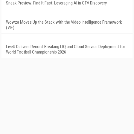
Sneak Preview: Find It Fast: Leveraging AI in CTV Discovery
Wowza Moves Up the Stack with the Video Intelligence Framework
(VIF)
LiveU Delivers Record-Breaking LIQ and Cloud Service Deployment for
World Football Championship 2026