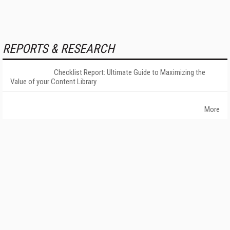
REPORTS & RESEARCH
Checklist Report: Ultimate Guide to Maximizing the
Value of your Content Library
More