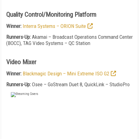
Quality Control/Monitoring Platform
Winner:
Interra Systems – ORION Suite
Runners-Up:
Akamai – Broadcast Operations Command Center
(BOCC), TAG Video Systems – QC Station
Video Mixer
Winner:
Blackmagic Design – Mini Extreme ISO G2
Runners-Up:
Osee – GoStream Duet 8, QuickLink – StudioPro
FREE