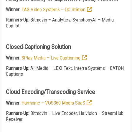
Winner:
TAG Video Systems – QC Station
Runners-Up:
Bitmovin – Analytics, SymphonyAI – Media
Copilot
Closed-Captioning Solution
Winner:
3Play Media – Live Captioning
Runners-Up:
AI-Media – LEXI Text, Interra Systems – BATON
Captions
Cloud Encoding/Transcoding Service
Winner:
Harmonic – VOS360 Media SaaS
Runners-Up:
Bitmovin – Live Encoder, Haivision – StreamHub
Receiver