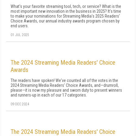
What's your favorite streaming tool, tech, or service? What is the
most important new innovation in the business in 2025? It's time
to make your nominations for Streaming Media's 2025 Readers'
Choice Awards, our annual industry awards program chosen by
end users.
01 JUL 2025
The 2024 Streaming Media Readers' Choice
Awards
The readers have spoken! We've counted all of the votes in the
2024 Streaming Media Readers' Choice Awards, and—drumroll,
please—it is now my pleasure and sworn duty to present winners
and runners-up in each of our 17 categories.
09 DEC 2024
The 2024 Streaming Media Readers' Choice