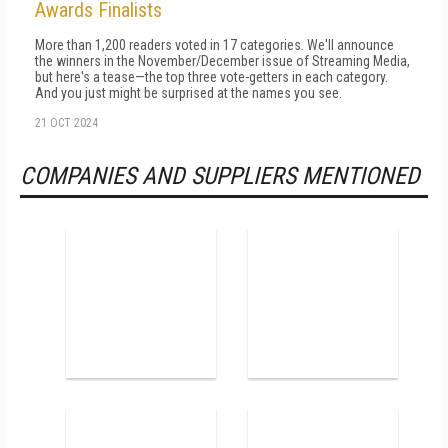
Awards Finalists
More than 1,200 readers voted in 17 categories. We'll announce
the winners in the November/December issue of Streaming Media,
but here's a tease—the top three vote-getters in each category.
And you just might be surprised at the names you see.
21 OCT 2024
COMPANIES AND SUPPLIERS MENTIONED