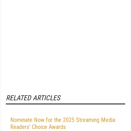
RELATED ARTICLES
Nominate Now for the 2025 Streaming Media
Readers' Choice Awards