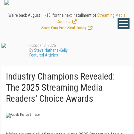
We're back August 11-13, for the next installment of
Streaming Media
Connect
.
Save Your Free Seat Today
!
October 2, 2025
By
Steve Nathans-Kelly
Featured Articles
Industry Champions Revealed:
The 2025 Streaming Media
Readers' Choice Awards