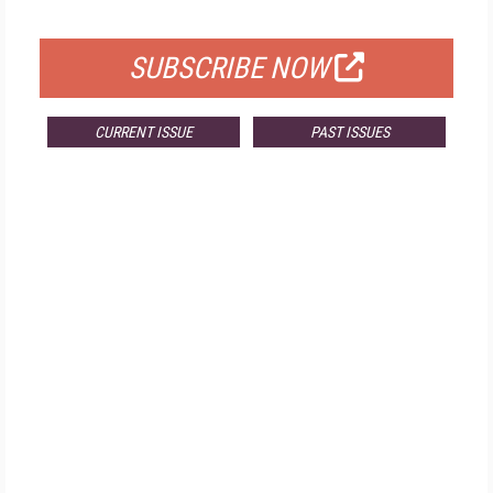
FOR QUALIFIED SUBSCRIBERS
SUBSCRIBE NOW
CURRENT ISSUE
PAST ISSUES