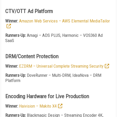
CTV/OTT Ad Platform
Winner:
Amazon Web Services – AWS Elemental MediaTailor
Runners-Up:
Amagi – ADS PLUS, Harmonic – VOS360 Ad
SaaS
DRM/Content Protection
Winner:
EZDRM – Universal Complete Streaming Security
Runners-Up:
DoveRunner – Multi-DRM, IdeaNova – DRM
Platform
Encoding Hardware for Live Production
Winner:
Haivision – Makito X4
Runners-Up:
Blackmagic Design – Streaming Encoder 4K,