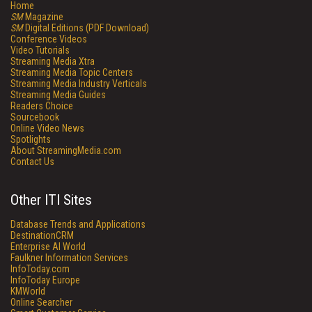
Home
SM
Magazine
SM
Digital Editions (PDF Download)
Conference Videos
Video Tutorials
Streaming Media Xtra
Streaming Media Topic Centers
Streaming Media Industry Verticals
Streaming Media Guides
Readers Choice
Sourcebook
Online Video News
Spotlights
About StreamingMedia.com
Contact Us
Other ITI Sites
Database Trends and Applications
DestinationCRM
Enterprise AI World
Faulkner Information Services
InfoToday.com
InfoToday Europe
KMWorld
Online Searcher