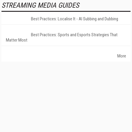
STREAMING MEDIA GUIDES
Best Practices: Localise It - AI Subbing and Dubbing
Best Practices: Sports and Esports Strategies That
Matter Most
More