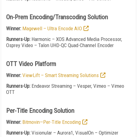
On-Prem Encoding/Transcoding Solution
Winner:
Magewell – Ultra Encode AIO
Runners-Up:
Harmonic – XOS Advanced Media Processor,
Osprey Video – Talon UHD-QC Quad-Channel Encoder
OTT Video Platform
Winner:
ViewLift – Smart Streaming Solutions
Runners-Up:
Endeavor Streaming – Vesper, Vimeo – Vimeo
OTT
Per-Title Encoding Solution
Winner:
Bitmovin—Per-Title Encoding
Runners-Up:
Visionular – Aurora1, VisualOn – Optimizer