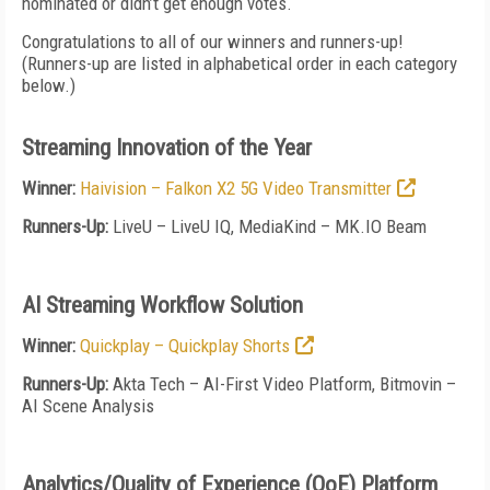
nominated or didn’t get enough votes.
Congratulations to all of our winners and runners-up!
(Runners-up are listed in alphabetical order in each category
below.)
Streaming Innovation of the Year
Winner:
Haivision – Falkon X2 5G Video Transmitter
Runners-Up:
LiveU – LiveU IQ, MediaKind – MK.IO Beam
AI Streaming Workflow Solution
Winner:
Quickplay – Quickplay Shorts
Runners-Up:
Akta Tech – AI-First Video Platform, Bitmovin –
AI Scene Analysis
Analytics/Quality of Experience (QoE) Platform