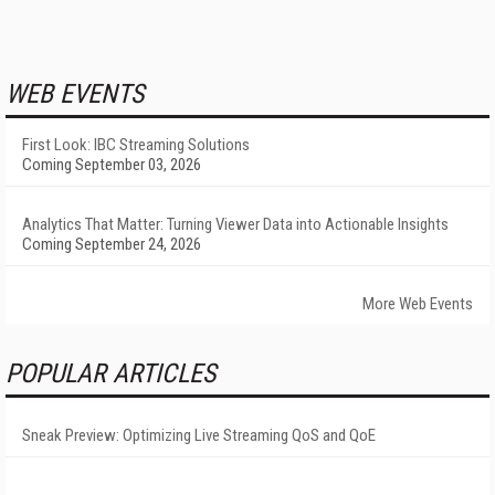
WEB EVENTS
First Look: IBC Streaming Solutions
Coming September 03, 2026
Analytics That Matter: Turning Viewer Data into Actionable Insights
Coming September 24, 2026
More Web Events
POPULAR ARTICLES
Sneak Preview: Optimizing Live Streaming QoS and QoE