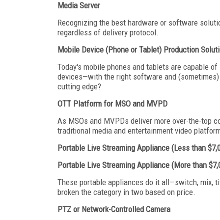
Media Server
Recognizing the best hardware or software solution
regardless of delivery protocol.
Mobile Device (Phone or Tablet) Production Solut
Today's mobile phones and tablets are capable of
devices—with the right software and (sometimes) a
cutting edge?
OTT Platform for MSO and MVPD
As MSOs and MVPDs deliver more over-the-top cont
traditional media and entertainment video platfor
Portable Live Streaming Appliance (Less than $7,
Portable Live Streaming Appliance (More than $7,
These portable appliances do it all—switch, mix, t
broken the category in two based on price.
PTZ or Network-Controlled Camera