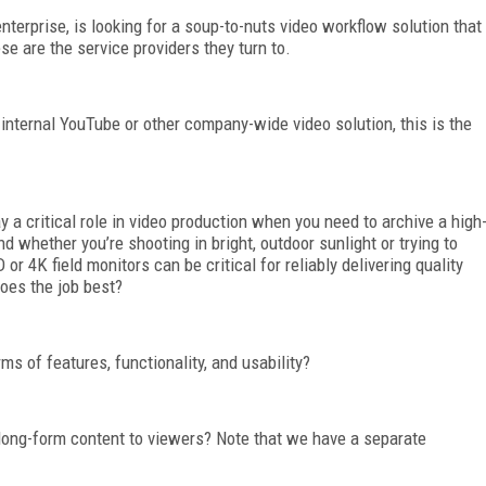
terprise, is looking for a soup-to-nuts video workflow solution that
se are the service providers they turn to.
internal YouTube or other company-wide video solution, this is the
y a critical role in video production when you need to archive a high
d whether you’re shooting in bright, outdoor sunlight or trying to
 4K field monitors can be critical for reliably delivering quality
oes the job best?
ms of features, functionality, and usability?
d long-form content to viewers? Note that we have a separate