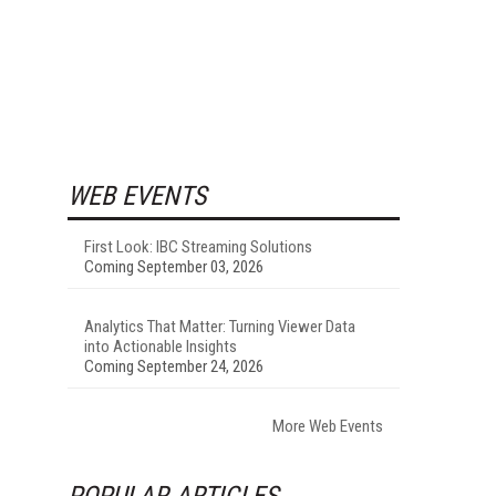
WEB EVENTS
First Look: IBC Streaming Solutions
Coming September 03, 2026
Analytics That Matter: Turning Viewer Data
into Actionable Insights
Coming September 24, 2026
More Web Events
POPULAR ARTICLES