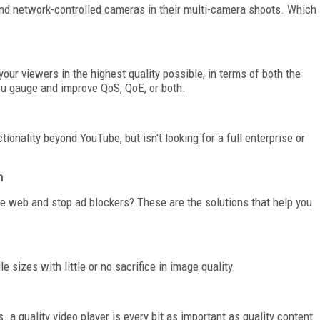
nd network-controlled cameras in their multi-camera shoots. Which
your viewers in the highest quality possible, in terms of both the
ou gauge and improve QoS, QoE, or both.
onality beyond YouTube, but isn't looking for a full enterprise or
n
e web and stop ad blockers? These are the solutions that help you
 sizes with little or no sacrifice in image quality.
a quality video player is every bit as important as quality content.