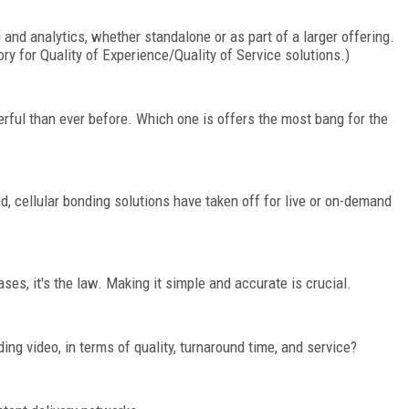
 and analytics, whether standalone or as part of a larger offering.
ry for Quality of Experience/Quality of Service solutions.)
ful than ever before. Which one is offers the most bang for the
d, cellular bonding solutions have taken off for live or on-demand
ases, it's the law. Making it simple and accurate is crucial.
ng video, in terms of quality, turnaround time, and service?