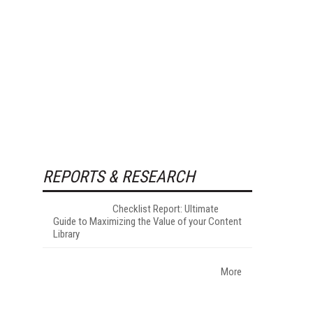
REPORTS & RESEARCH
Checklist Report: Ultimate
Guide to Maximizing the Value of your Content
Library
More