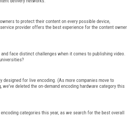
ntent delivery networks.
owners to protect their content on every possible device,
rvice provider offers the best experience for the content owner
 and face distinct challenges when it comes to publishing video.
niversities?
lly designed for live encoding. (As more companies move to
, we've deleted the on-demand encoding hardware category this
encoding categories this year, as we search for the best overall