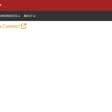
ONFERENCES
ABOUT
.
a Connect