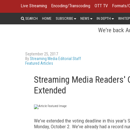
Live Streaming
Encoding/Transcoding
OTT TV
Formats/
SEARCH
HOME
SUBSCRIBE
NEWS
IN DEPTH
WHITEP
We're back Au
September 25, 2017
By
Streaming Media Editorial Staff
Featured Articles
Streaming Media Readers' 
Extended
We've extended the voting deadline in this year'
Monday, October 2. We've already had a record n