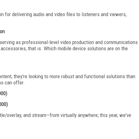
 for delivering audio and video files to listeners and viewers,
ion
 serving as professional-level video production and communications
ccessories, that is. Which mobile device solutions are on the
ent, they're looking to more robust and functional solutions than
ms can offer.
000)
000)
itle/overlay, and stream—from virtually anywhere; this year, we've