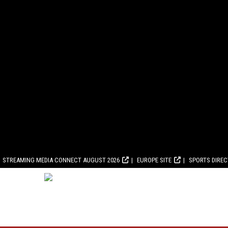
STREAMING MEDIA CONNECT AUGUST 2026
EUROPE SITE
SPORTS DIRE