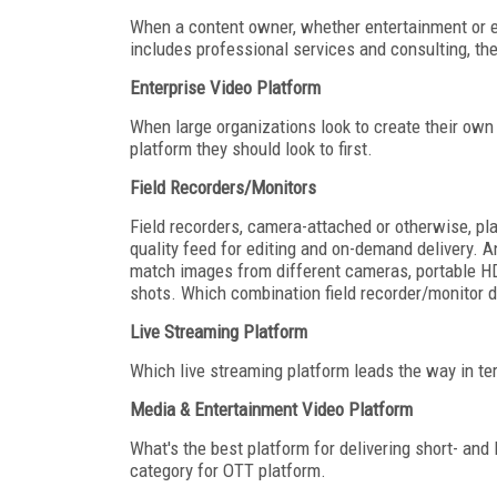
When a content owner, whether entertainment or en
includes professional services and consulting, the
Enterprise Video Platform
When large organizations look to create their own 
platform they should look to first.
Field Recorders/Monitors
Field recorders, camera-attached or otherwise, pla
quality feed for editing and on-demand delivery. An
match images from different cameras, portable HD or
shots. Which combination field recorder/monitor d
Live Streaming Platform
Which live streaming platform leads the way in ter
Media & Entertainment Video Platform
What's the best platform for delivering short- an
category for OTT platform.