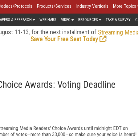
Codecs/Protocols
Products/Services
Industry Verticals
More Topics
APERS & RESEARCH
WEBINARS
VIDEO
RESOURCES
TAKE A SURVEY
C
gust 11-13, for the next installment of
Streaming Medi
!
Save Your Free Seat Today
Choice Awards: Voting Deadline
s Streaming Media Readers' Choice Awards until midnight EDT on
umber of votes—more than 33,000—so make sure your voice is heard!