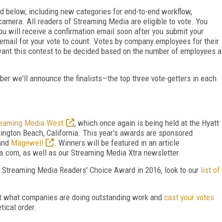
ed below, including new categories for end-to-end workflow,
amera. All readers of Streaming Media are eligible to vote. You
ou will receive a confirmation email soon after you submit your
on email for your vote to count. Votes by company employees for their
want this contest to be decided based on the number of employees a
er we'll announce the finalists—the top three vote-getters in each
reaming Media West
, which once again is being held at the Hyatt
ngton Beach, California. This year's awards are sponsored
 and
Magewell
. Winners will be featured in an article
com, as well as our Streaming Media Xtra newsletter.
e Streaming Media Readers' Choice Award in 2016, look to our
list of
out what companies are doing outstanding work and
cast your votes
tical order.