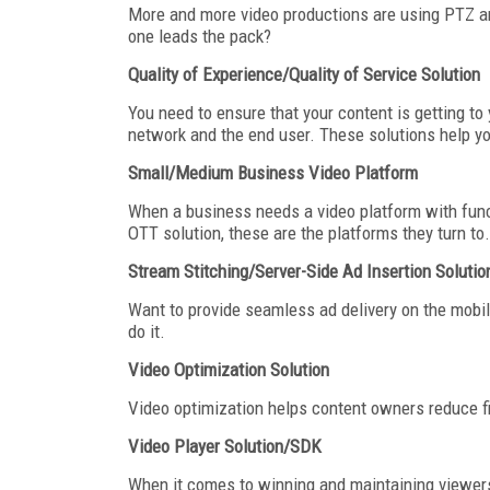
More and more video productions are using PTZ a
one leads the pack?
Quality of Experience/Quality of Service Solution
You need to ensure that your content is getting to 
network and the end user. These solutions help y
Small/Medium Business Video Platform
When a business needs a video platform with functi
OTT solution, these are the platforms they turn to.
Stream Stitching/Server-Side Ad Insertion Solutio
Want to provide seamless ad delivery on the mobil
do it.
Video Optimization Solution
Video optimization helps content owners reduce file
Video Player Solution/SDK
When it comes to winning and maintaining viewers. 