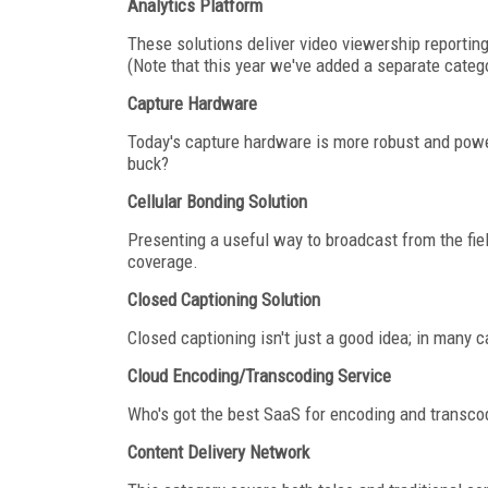
Analytics Platform
These solutions deliver video viewership reporting
(Note that this year we've added a separate catego
Capture Hardware
Today's capture hardware is more robust and power
buck?
Cellular Bonding Solution
Presenting a useful way to broadcast from the fiel
coverage.
Closed Captioning Solution
Closed captioning isn't just a good idea; in many c
Cloud Encoding/Transcoding Service
Who's got the best SaaS for encoding and transcodi
Content Delivery Network