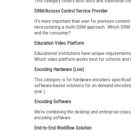
This category covers both telco and traditional co
DRM/Access Control Service Provider
It's more important than ever for premium content 
necessitating a multi-DRM approach. Which DRM se
and the consumer?
Education Video Platform
Educational institutions have unique requirements
Which video platform works best for schools and u
Encoding Hardware (Live)
This category is for hardware encoders specifica
software-based solutions for on-demand encoding
year.)
Encoding Software
We're combining the desktop and enterprise-class 
encoding software.
End-to-End Workflow Solution