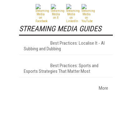
STREAMING MEDIA GUIDES
Best Practices: Localise It - AI
Subbing and Dubbing
Best Practices: Sports and
Esports Strategies That Matter Most
More