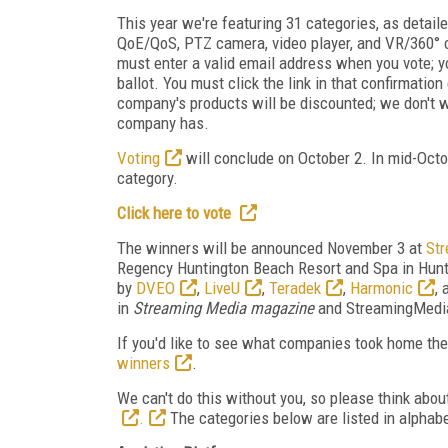
This year we're featuring 31 categories, as detail
QoE/QoS, PTZ camera, video player, and VR/360° c
must enter a valid email address when you vote; y
ballot. You must click the link in that confirmati
company's products will be discounted; we don't 
company has.
Voting
will conclude on October 2. In mid-Octob
category.
Click here to vote
The winners will be announced November 3 at
St
Regency Huntington Beach Resort and Spa in Hunti
by
DVEO
,
LiveU
,
Teradek
,
Harmonic
,
in
Streaming Media magazine
and StreamingMedia.
If you'd like to see what companies took home th
winners
.
We can't do this without you, so please think ab
.
The categories below are listed in alphabe