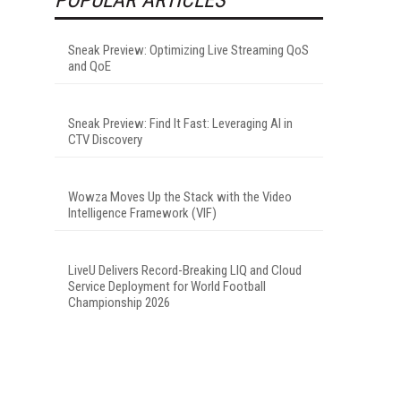
Sneak Preview: Optimizing Live Streaming QoS
and QoE
Sneak Preview: Find It Fast: Leveraging AI in
CTV Discovery
Wowza Moves Up the Stack with the Video
Intelligence Framework (VIF)
LiveU Delivers Record-Breaking LIQ and Cloud
Service Deployment for World Football
Championship 2026