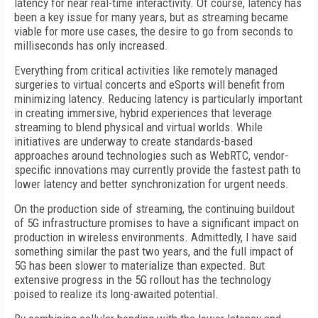
latency for near real-time interactivity. Of course, latency has
been a key issue for many years, but as streaming became
viable for more use cases, the desire to go from seconds to
milliseconds has only increased.
Everything from critical activities like remotely managed
surgeries to virtual concerts and eSports will benefit from
minimizing latency. Reducing latency is particularly important
in creating immersive, hybrid experiences that leverage
streaming to blend physical and virtual worlds. While
initiatives are underway to create standards-based
approaches around technologies such as WebRTC, vendor-
specific innovations may currently provide the fastest path to
lower latency and better synchronization for urgent needs.
On the production side of streaming, the continuing buildout
of 5G infrastructure promises to have a significant impact on
production in wireless environments. Admittedly, I have said
something similar the past two years, and the full impact of
5G has been slower to materialize than expected. But
extensive progress in the 5G rollout has the technology
poised to realize its long-awaited potential.