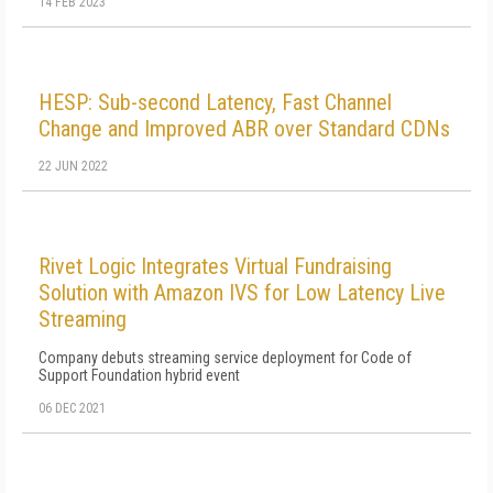
14 FEB 2023
HESP: Sub-second Latency, Fast Channel
Change and Improved ABR over Standard CDNs
22 JUN 2022
Rivet Logic Integrates Virtual Fundraising
Solution with Amazon IVS for Low Latency Live
Streaming
Company debuts streaming service deployment for Code of
Support Foundation hybrid event
06 DEC 2021