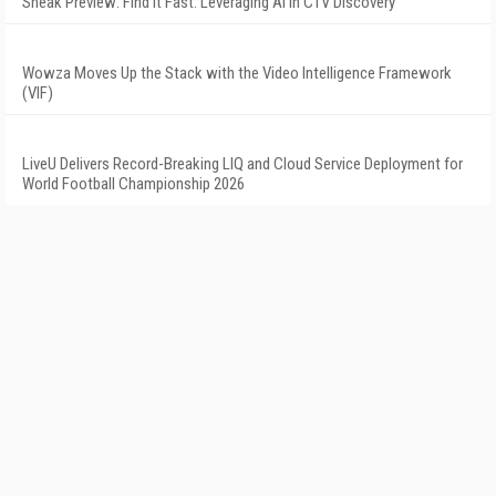
Sneak Preview: Find It Fast: Leveraging AI in CTV Discovery
Wowza Moves Up the Stack with the Video Intelligence Framework
(VIF)
LiveU Delivers Record-Breaking LIQ and Cloud Service Deployment for
World Football Championship 2026