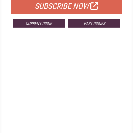
SUBSCRIBE NOW
CURRENT ISSUE
PAST ISSUES