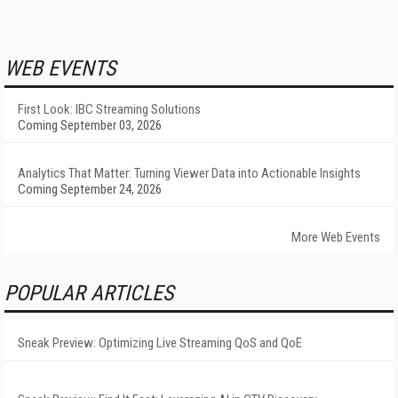
WEB EVENTS
First Look: IBC Streaming Solutions
Coming September 03, 2026
Analytics That Matter: Turning Viewer Data into Actionable Insights
Coming September 24, 2026
More Web Events
POPULAR ARTICLES
Sneak Preview: Optimizing Live Streaming QoS and QoE