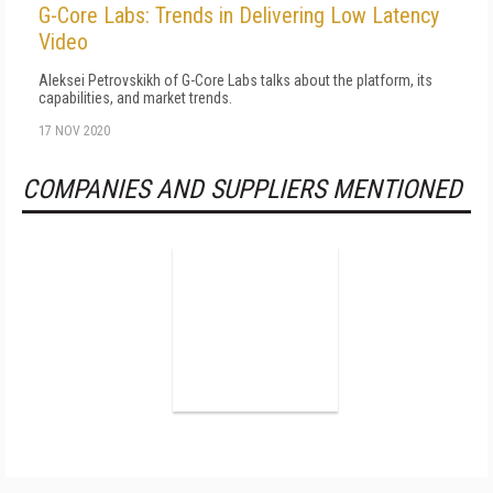
G-Core Labs: Trends in Delivering Low Latency
Video
Aleksei Petrovskikh of G-Core Labs talks about the platform, its
capabilities, and market trends.
17 NOV 2020
COMPANIES AND SUPPLIERS MENTIONED