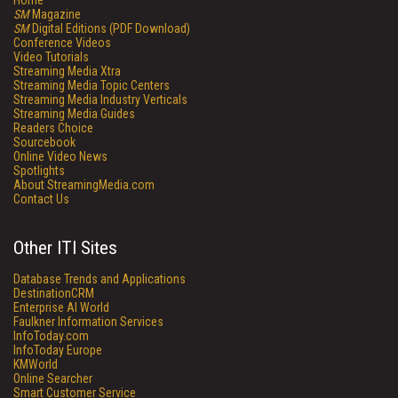
Home
SM
Magazine
SM
Digital Editions (PDF Download)
Conference Videos
Video Tutorials
Streaming Media Xtra
Streaming Media Topic Centers
Streaming Media Industry Verticals
Streaming Media Guides
Readers Choice
Sourcebook
Online Video News
Spotlights
About StreamingMedia.com
Contact Us
Other ITI Sites
Database Trends and Applications
DestinationCRM
Enterprise AI World
Faulkner Information Services
InfoToday.com
InfoToday Europe
KMWorld
Online Searcher
Smart Customer Service