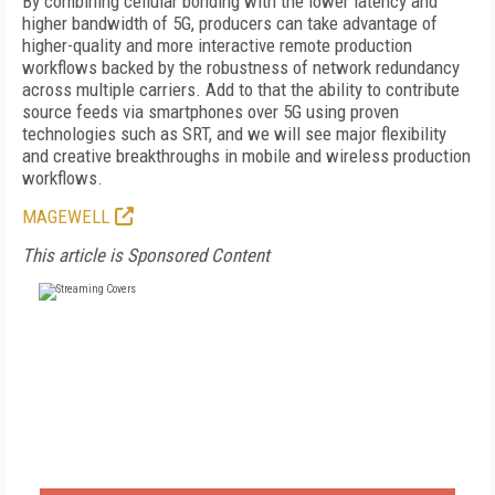
By combining cellular bonding with the lower latency and
higher bandwidth of 5G, producers can take advantage of
higher-quality and more interactive remote production
workflows backed by the robustness of network redundancy
across multiple carriers. Add to that the ability to contribute
source feeds via smartphones over 5G using proven
technologies such as SRT, and we will see major flexibility
and creative breakthroughs in mobile and wireless production
workflows.
MAGEWELL
This article is Sponsored Content
FREE
FOR QUALIFIED SUBSCRIBERS