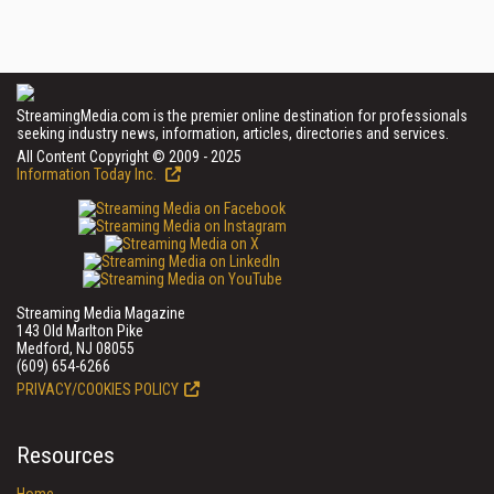
StreamingMedia.com is the premier online destination for professionals
seeking industry news, information, articles, directories and services.
All Content Copyright © 2009 - 2025
Information Today Inc.
Streaming Media Magazine
143 Old Marlton Pike
Medford, NJ 08055
(609) 654-6266
PRIVACY/COOKIES POLICY
Resources