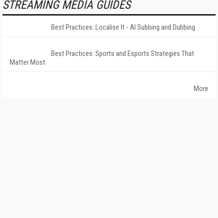
STREAMING MEDIA GUIDES
Best Practices: Localise It - AI Subbing and Dubbing
Best Practices: Sports and Esports Strategies That
Matter Most
More