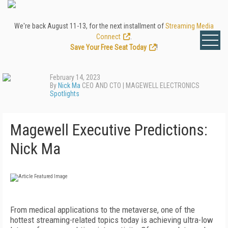
We're back August 11-13, for the next installment of
Streaming Media
Connect
.
Save Your Free Seat Today
!
February 14, 2023
By
Nick Ma
CEO AND CTO | MAGEWELL ELECTRONICS
Spotlights
Magewell Executive Predictions:
Nick Ma
F
rom medical applications to the metaverse, one of the
hottest streaming-related topics today is achieving ultra-low