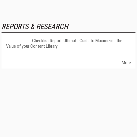
REPORTS & RESEARCH
Checklist Report: Ultimate Guide to Maximizing the
Value of your Content Library
More