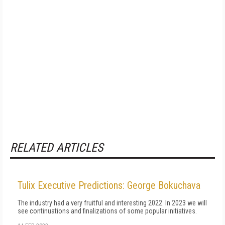
RELATED ARTICLES
Tulix Executive Predictions: George Bokuchava
The industry had a very fruitful and interesting 2022. In 2023 we will
see continuations and finalizations of some popular initiatives.