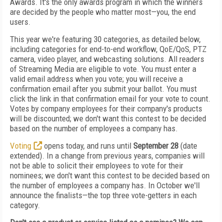
Awards. It's the only awards program in which the winners
are decided by the people who matter most—you, the end
users.
This year we're featuring 30 categories, as detailed below,
including categories for end-to-end workflow, QoE/QoS, PTZ
camera, video player, and webcasting solutions. All readers
of Streaming Media are eligible to vote. You must enter a
valid email address when you vote; you will receive a
confirmation email after you submit your ballot. You must
click the link in that confirmation email for your vote to count.
Votes by company employees for their company's products
will be discounted; we don't want this contest to be decided
based on the number of employees a company has.
Voting
opens today, and runs until
September 28
(date
extended). In a change from previous years, companies will
not be able to solicit their employees to vote for their
nominees; we don't want this contest to be decided based on
the number of employees a company has. In October we'll
announce the finalists—the top three vote-getters in each
category.