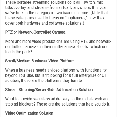
These portable streaming solutions do it all—switch, mix,
title/overlay, and stream—from virtually anywhere; this year,
we've broken the category in two based on price. (Note that
these categories used to focus on "appliances;" now they
cover both hardware and software solutions.)
PTZ or Network-Controlled Camera
More and more video productions are using PTZ and network-
controlled cameras in their multi-camera shoots. Which one
leads the pack?
Small/Medium Business Video Platform
When a business needs a video platform with functionality
beyond YouTube, but isn't looking for a full enterprise or OTT
solution, these are the platforms they turn to.
Stream Stitching/Server-Side Ad Insertion Solution
Want to provide seamless ad delivery on the mobile web and
stop ad blockers? These are the solutions that help you do it.
Video Optimization Solution