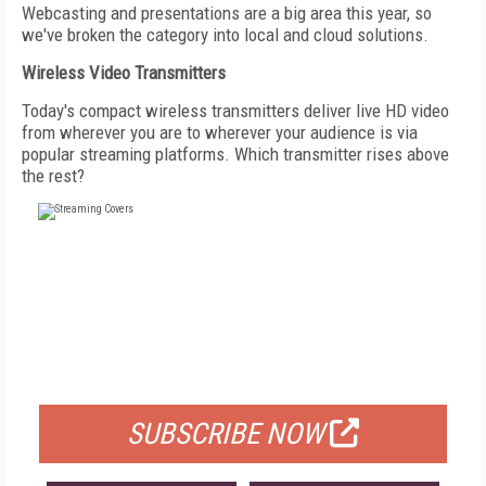
Webcasting and presentations are a big area this year, so
we've broken the category into local and cloud solutions.
Wireless Video Transmitters
Today's compact wireless transmitters deliver live HD video
from wherever you are to wherever your audience is via
popular streaming platforms. Which transmitter rises above
the rest?
FREE
FOR QUALIFIED SUBSCRIBERS
SUBSCRIBE NOW