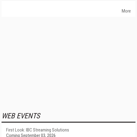
More
WEB EVENTS
First Look: IBC Streaming Solutions
Coming September 03, 2026