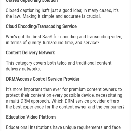
Closed Captioning Solution
Closed captioning isn't just a good idea; in many cases, it's
the law. Making it simple and accurate is crucial.
Cloud Encoding/Transcoding Service
Who's got the best SaaS for encoding and transcoding video,
in terms of quality, turnaround time, and service?
Content Delivery Network
This category covers both telco and traditional content
delivery networks.
DRM/Access Control Service Provider
It's more important than ever for premium content owners to
protect their content on every possible device, necessitating
a multi-DRM approach. Which DRM service provider offers
the best experience for the content owner and the consumer?
Education Video Platform
Educational institutions have unique requirements and face