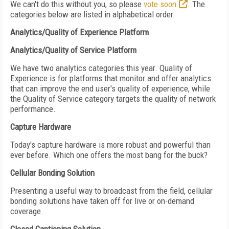
We can't do this without you, so please
vote soon
. The
categories below are listed in alphabetical order.
Analytics/Quality of Experience Platform
Analytics/Quality of Service Platform
We have two analytics categories this year. Quality of
Experience is for platforms that monitor and offer analytics
that can improve the end user's quality of experience, while
the Quality of Service category targets the quality of network
performance.
Capture Hardware
Today's capture hardware is more robust and powerful than
ever before. Which one offers the most bang for the buck?
Cellular Bonding Solution
Presenting a useful way to broadcast from the field, cellular
bonding solutions have taken off for live or on-demand
coverage.