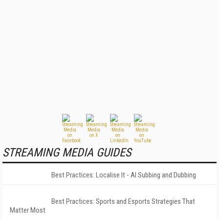
STREAMING MEDIA GUIDES
Best Practices: Localise It - AI Subbing and Dubbing
Best Practices: Sports and Esports Strategies That
Matter Most