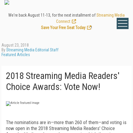
We're back August 11-13, for the next installment of
Streaming Media
Connect
.
Save Your Free Seat Today
!
August 23, 2018
By
Streaming Media Editorial Staff
Featured Articles
2018 Streaming Media Readers'
Choice Awards: Vote Now!
The nominations are in—more than 260 of them—and voting is
now open in the 2018 Streaming Media Readers' Choice