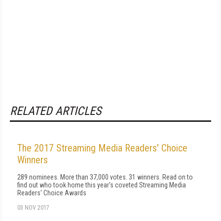
RELATED ARTICLES
The 2017 Streaming Media Readers' Choice
Winners
289 nominees. More than 37,000 votes. 31 winners. Read on to
find out who took home this year's coveted Streaming Media
Readers' Choice Awards
03 NOV 2017