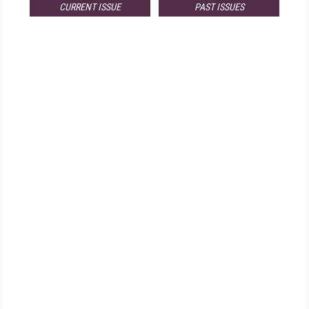
CURRENT ISSUE
PAST ISSUES