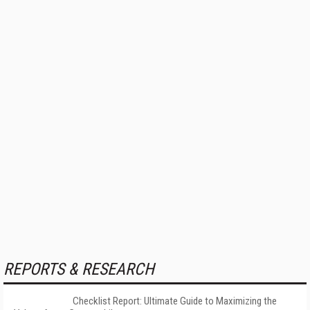
REPORTS & RESEARCH
Checklist Report: Ultimate Guide to Maximizing the