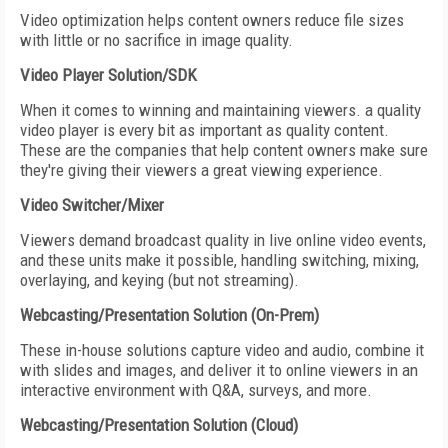
Video optimization helps content owners reduce file sizes
with little or no sacrifice in image quality.
Video Player Solution/SDK
When it comes to winning and maintaining viewers. a quality
video player is every bit as important as quality content.
These are the companies that help content owners make sure
they're giving their viewers a great viewing experience.
Video Switcher/Mixer
Viewers demand broadcast quality in live online video events,
and these units make it possible, handling switching, mixing,
overlaying, and keying (but not streaming).
Webcasting/Presentation Solution (On-Prem)
These in-house solutions capture video and audio, combine it
with slides and images, and deliver it to online viewers in an
interactive environment with Q&A, surveys, and more.
Webcasting/Presentation Solution (Cloud)