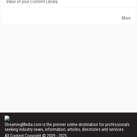
Value of your Content Library
More
StreamingMedia.com is the premier online destination for professionals
seeking industry news, information, articles, directories and services.
All Content Copyright © 2009 - 2025