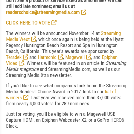
Don't see a product or service listed as a nominee? We can
still add late nominees; email us at
readerschoice@streamingmedia.com
.
CLICK HERE TO VOTE
The winners will be announced November 14 at
Streaming
Media West
, which once again is being held at the Hyatt
Regency Huntington Beach Resort and Spa in Huntington
Beach, California. This year's awards are sponsored by
Teradek
and
Harmonic
,
Magewell
, and
Epiphan
Video
. Winners will be featured in an article in
Streaming
Media magazine
and StreamingMedia.com, as well as our
Streaming Media Xtra newsletter.
If you'd like to see what companies took home the Streaming
Media Readers' Choice Award in 2017, look to our
list of
winners
. Last year we received more than 37,000 votes
from nearly 4,000 voters for 289 nominees.
Just for voting, you'll be eligible to win a Magewell USB
Capture HDMI, an Epiphan Webcaster X2, or a GoPro HERO6
Black.