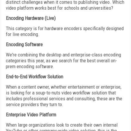
distinct challenges when it comes to publishing video. Which
video platform works best for schools and universities?
Encoding Hardware (Live)
This category is for hardware encoders specifically designed
for live encoding.
Encoding Software
We're combining the desktop and enterprise-class encoding
categories this year, as we search for the best overall on-
prem encoding software.
End-to-End Workflow Solution
When a content owner, whether entertainment or enterprise,
is looking for a soup-to-nuts video workflow solution that
includes professional services and consulting, these are the
service providers they turn to.
Enterprise Video Platform
When large organizations look to create their own internal
YouTube or other company-wide video solution, this is the