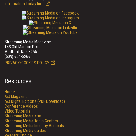
Information Today Inc.
Streaming Media Magazine
143 Old Marlton Pike
Medford, NJ 08055
(609) 654-6266
PRIVACY/COOKIES POLICY
Resources
Home
SM
Magazine
SM
Digital Editions (PDF Download)
Conference Videos
Video Tutorials
Streaming Media Xtra
Streaming Media Topic Centers
Streaming Media Industry Verticals
Streaming Media Guides
Readers Choice