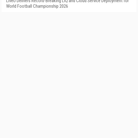
LiveU Delivers Record-Breaking LIQ and Cloud Service Deployment for
World Football Championship 2026