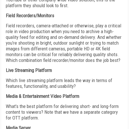
platform they should look to first.
Field Recorders/Monitors
Field recorders, camera-attached or otherwise, play a critical
role in video production when you need to archive a high-
quality feed for editing and on-demand delivery. And whether
you’re shooting in bright, outdoor sunlight or trying to match
images from different cameras, portable HD or 4K field
monitors can be critical for reliably delivering quality shots.
Which combination field recorder/monitor does the job best?
Live Streaming Platform
Which live streaming platform leads the way in terms of
features, functionality, and usability?
Media & Entertainment Video Platform
What's the best platform for delivering short- and long-form
content to viewers? Note that we have a separate category
for OTT platform.
Media Server