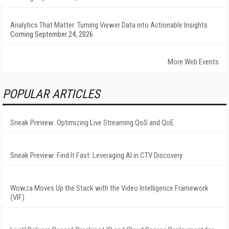
Analytics That Matter: Turning Viewer Data into Actionable Insights
Coming September 24, 2026
More Web Events
POPULAR ARTICLES
Sneak Preview: Optimizing Live Streaming QoS and QoE
Sneak Preview: Find It Fast: Leveraging AI in CTV Discovery
Wowza Moves Up the Stack with the Video Intelligence Framework
(VIF)