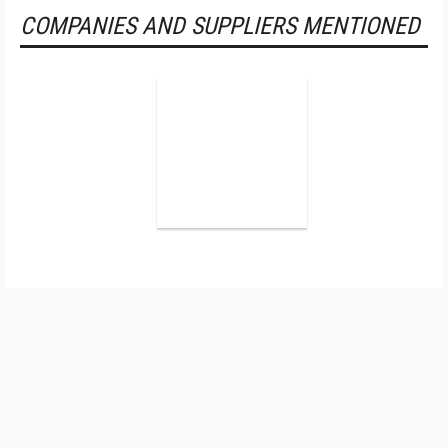
COMPANIES AND SUPPLIERS MENTIONED