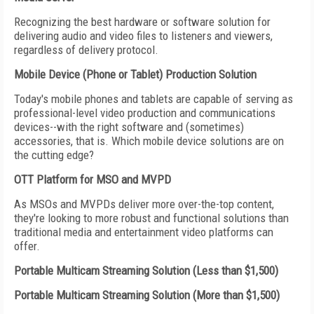
Recognizing the best hardware or software solution for
delivering audio and video files to listeners and viewers,
regardless of delivery protocol.
Mobile Device (Phone or Tablet) Production Solution
Today's mobile phones and tablets are capable of serving as
professional-level video production and communications
devices--with the right software and (sometimes)
accessories, that is. Which mobile device solutions are on
the cutting edge?
OTT Platform for MSO and MVPD
As MSOs and MVPDs deliver more over-the-top content,
they're looking to more robust and functional solutions than
traditional media and entertainment video platforms can
offer.
Portable Multicam Streaming Solution (Less than $1,500)
Portable Multicam Streaming Solution (More than $1,500)