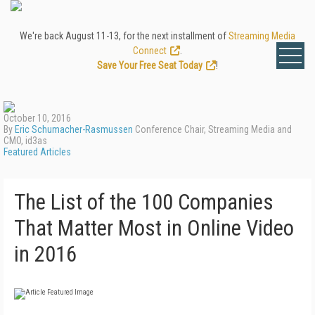
We're back August 11-13, for the next installment of
Streaming Media
Connect
.
Save Your Free Seat Today
!
October 10, 2016
By
Eric Schumacher-Rasmussen
Conference Chair, Streaming Media and
CMO, id3as
Featured Articles
The List of the 100 Companies
That Matter Most in Online Video
in 2016