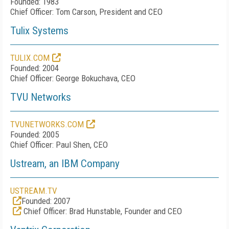
Founded: 1983
Chief Officer: Tom Carson, President and CEO
Tulix Systems
TULIX.COM
Founded: 2004
Chief Officer: George Bokuchava, CEO
TVU Networks
TVUNETWORKS.COM
Founded: 2005
Chief Officer: Paul Shen, CEO
Ustream, an IBM Company
USTREAM.TV
Founded: 2007
Chief Officer: Brad Hunstable, Founder and CEO