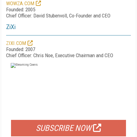
WOWZA.COM
Founded: 2005
Chief Officer: David Stubenvoll, Co-Founder and CEO
ZiXi
ZIXI.COM
Founded: 2007
Chief Officer: Chris Noe, Executive Chairman and CEO
FREE
FOR QUALIFIED SUBSCRIBERS
SUBSCRIBE NOW