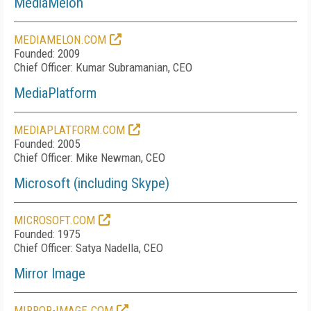
MediaMelon
MEDIAMELON.COM
Founded: 2009
Chief Officer: Kumar Subramanian, CEO
MediaPlatform
MEDIAPLATFORM.COM
Founded: 2005
Chief Officer: Mike Newman, CEO
Microsoft (including Skype)
MICROSOFT.COM
Founded: 1975
Chief Officer: Satya Nadella, CEO
Mirror Image
MIRROR-IMAGE.COM