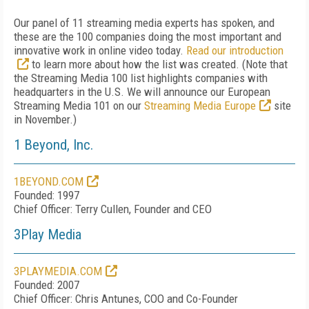
Our panel of 11 streaming media experts has spoken, and
these are the 100 companies doing the most important and
innovative work in online video today.
Read our introduction
to learn more about how the list was created. (Note that
the Streaming Media 100 list highlights companies with
headquarters in the U.S. We will announce our European
Streaming Media 101 on our
Streaming Media Europe
site
in November.)
1 Beyond, Inc.
1BEYOND.COM
Founded: 1997
Chief Officer: Terry Cullen, Founder and CEO
3Play Media
3PLAYMEDIA.COM
Founded: 2007
Chief Officer: Chris Antunes, COO and Co-Founder