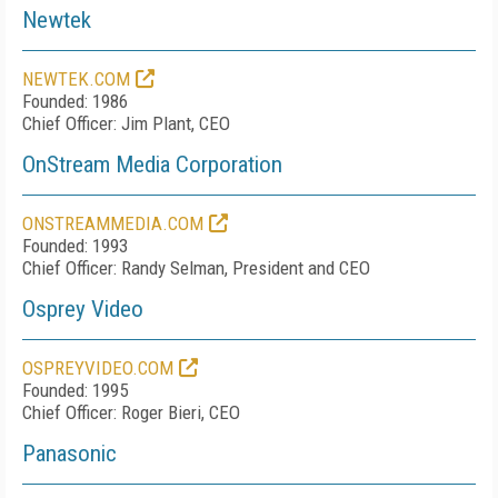
Newtek
NEWTEK.COM
Founded: 1986
Chief Officer: Jim Plant, CEO
OnStream Media Corporation
ONSTREAMMEDIA.COM
Founded: 1993
Chief Officer: Randy Selman, President and CEO
Osprey Video
OSPREYVIDEO.COM
Founded: 1995
Chief Officer: Roger Bieri, CEO
Panasonic