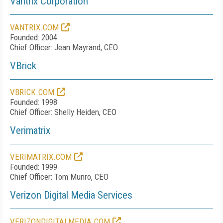
Vantrix Corporation
VANTRIX.COM
Founded: 2004
Chief Officer: Jean Mayrand, CEO
VBrick
VBRICK.COM
Founded: 1998
Chief Officer: Shelly Heiden, CEO
Verimatrix
VERIMATRIX.COM
Founded: 1999
Chief Officer: Tom Munro, CEO
Verizon Digital Media Services
VERIZONDIGITALMEDIA.COM