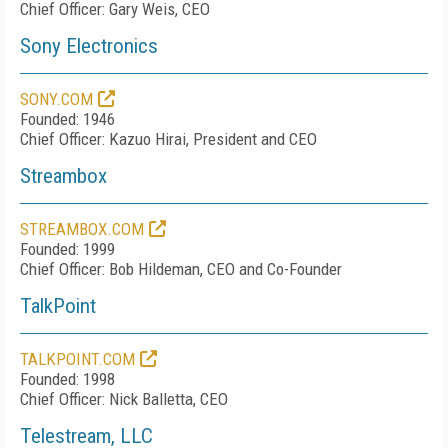
Chief Officer: Gary Weis, CEO
Sony Electronics
SONY.COM
Founded: 1946
Chief Officer: Kazuo Hirai, President and CEO
Streambox
STREAMBOX.COM
Founded: 1999
Chief Officer: Bob Hildeman, CEO and Co-Founder
TalkPoint
TALKPOINT.COM
Founded: 1998
Chief Officer: Nick Balletta, CEO
Telestream, LLC