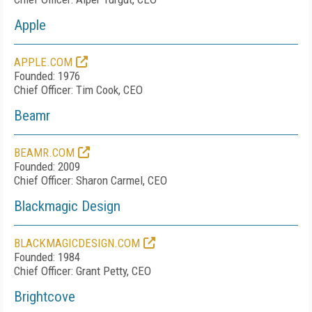
Apple
APPLE.COM
Founded: 1976
Chief Officer: Tim Cook, CEO
Beamr
BEAMR.COM
Founded: 2009
Chief Officer: Sharon Carmel, CEO
Blackmagic Design
BLACKMAGICDESIGN.COM
Founded: 1984
Chief Officer: Grant Petty, CEO
Brightcove