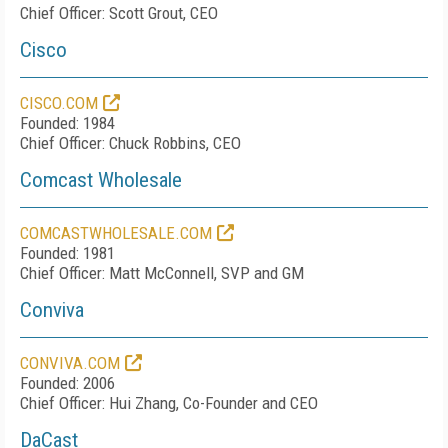
Chief Officer: Scott Grout, CEO
Cisco
CISCO.COM
Founded: 1984
Chief Officer: Chuck Robbins, CEO
Comcast Wholesale
COMCASTWHOLESALE.COM
Founded: 1981
Chief Officer: Matt McConnell, SVP and GM
Conviva
CONVIVA.COM
Founded: 2006
Chief Officer: Hui Zhang, Co-Founder and CEO
DaCast