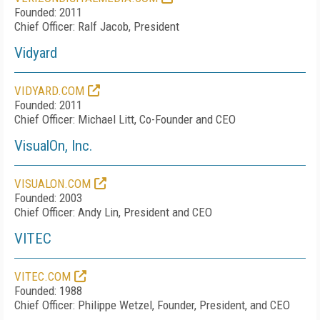
Founded: 2011
Chief Officer: Ralf Jacob, President
Vidyard
VIDYARD.COM
Founded: 2011
Chief Officer: Michael Litt, Co-Founder and CEO
VisualOn, Inc.
VISUALON.COM
Founded: 2003
Chief Officer: Andy Lin, President and CEO
VITEC
VITEC.COM
Founded: 1988
Chief Officer: Philippe Wetzel, Founder, President, and CEO