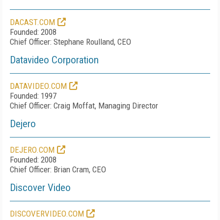
DACAST.COM
Founded: 2008
Chief Officer: Stephane Roulland, CEO
Datavideo Corporation
DATAVIDEO.COM
Founded: 1997
Chief Officer: Craig Moffat, Managing Director
Dejero
DEJERO.COM
Founded: 2008
Chief Officer: Brian Cram, CEO
Discover Video
DISCOVERVIDEO.COM