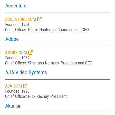
Accenture
ACCENTURE.COM
Founded: 1951
Chief Officer: Pierre Nanterme, Chairman and CEO
Adobe
ADOBE.COM
Founded: 1982
Chief Officer: Shantanu Narayen, President and CEO
AJA Video Systems
AJA.COM
Founded: 1993
Chief Officer: Nick Rashby, President
Akamai