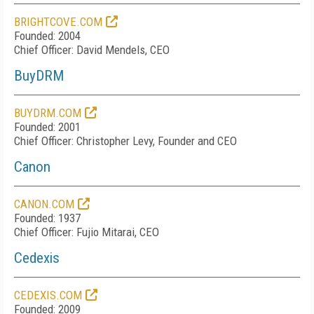
BRIGHTCOVE.COM
Founded: 2004
Chief Officer: David Mendels, CEO
BuyDRM
BUYDRM.COM
Founded: 2001
Chief Officer: Christopher Levy, Founder and CEO
Canon
CANON.COM
Founded: 1937
Chief Officer: Fujio Mitarai, CEO
Cedexis
CEDEXIS.COM
Founded: 2009