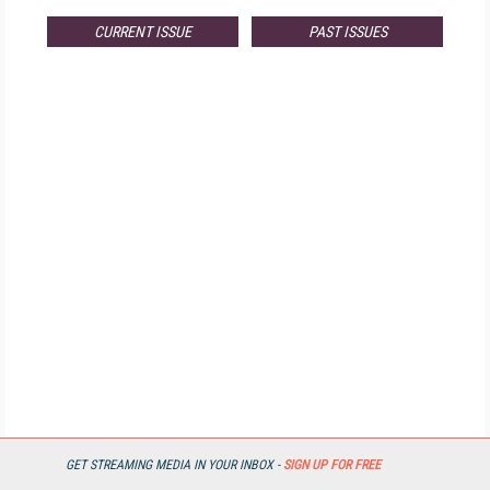
CURRENT ISSUE
PAST ISSUES
GET STREAMING MEDIA IN YOUR INBOX -
SIGN UP FOR FREE