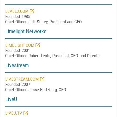
LEVEL3.COM
Founded: 1985
Chief Officer: Jeff Storey, President and CEO
Limelight Networks
LIMELIGHT.COM
Founded: 2001
Chief Officer: Robert Lento, President, CEO, and Director
Livestream
LIVESTREAM.COM
Founded: 2007
Chief Officer: Jesse Hertzberg, CEO
LiveU
LIVEU.TV