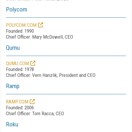
Polycom
POLYCOM.COM
Founded: 1990
Chief Officer: Mary McDowell, CEO
Qumu
QUMU.COM
Founded: 1978
Chief Officer: Vern Hanzlik, President and CEO
Ramp
RAMP.COM
Founded: 2006
Chief Officer: Tom Racca, CEO
Roku