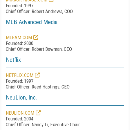
Founded: 1997
Chief Officer: Robert Andrews, COO
MLB Advanced Media
MLBAM.COM
Founded: 2000
Chief Officer: Robert Bowman, CEO
Netflix
NETFLIX.COM
Founded: 1997
Chief Officer: Reed Hastings, CEO
NeuLion, Inc.
NEULION.COM
Founded: 2004
Chief Officer: Nancy Li, Executive Chair