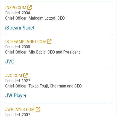
INXPO.COM
Founded: 2004
Chief Officer: Malcolm Lotzof, CEO
iStreamPlanet
ISTREAMPLANET.COM
Founded: 2000
Chief Officer: Mio Babic, CEO and President
JVC
JVC.COM
Founded: 1927
Chief Officer: Takao Tsuji, Chairman and CEO
JW Player
JWPLAYER.COM
Founded: 2007