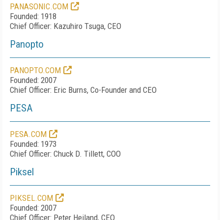
PANASONIC.COM
Founded: 1918
Chief Officer: Kazuhiro Tsuga, CEO
Panopto
PANOPTO.COM
Founded: 2007
Chief Officer: Eric Burns, Co-Founder and CEO
PESA
PESA.COM
Founded: 1973
Chief Officer: Chuck D. Tillett, COO
Piksel
PIKSEL.COM
Founded: 2007
Chief Officer: Peter Heiland, CEO