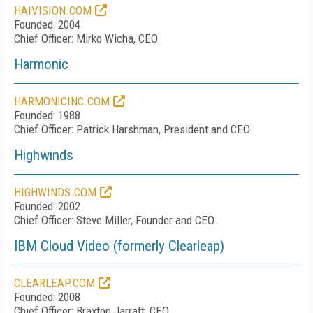
HAIVISION.COM
Founded: 2004
Chief Officer: Mirko Wicha, CEO
Harmonic
HARMONICINC.COM
Founded: 1988
Chief Officer: Patrick Harshman, President and CEO
Highwinds
HIGHWINDS.COM
Founded: 2002
Chief Officer: Steve Miller, Founder and CEO
IBM Cloud Video (formerly Clearleap)
CLEARLEAP.COM
Founded: 2008
Chief Officer: Braxton Jarratt, CEO