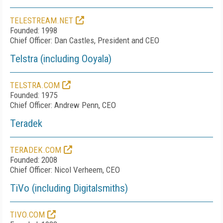
TELESTREAM.NET
Founded: 1998
Chief Officer: Dan Castles, President and CEO
Telstra (including Ooyala)
TELSTRA.COM
Founded: 1975
Chief Officer: Andrew Penn, CEO
Teradek
TERADEK.COM
Founded: 2008
Chief Officer: Nicol Verheem, CEO
TiVo (including Digitalsmiths)
TIVO.COM