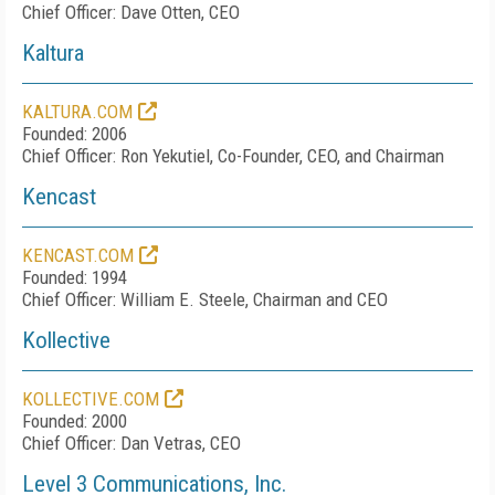
Chief Officer: Dave Otten, CEO
Kaltura
KALTURA.COM
Founded: 2006
Chief Officer: Ron Yekutiel, Co-Founder, CEO, and Chairman
Kencast
KENCAST.COM
Founded: 1994
Chief Officer: William E. Steele, Chairman and CEO
Kollective
KOLLECTIVE.COM
Founded: 2000
Chief Officer: Dan Vetras, CEO
Level 3 Communications, Inc.