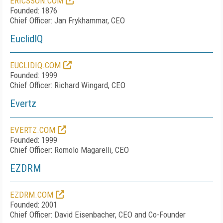
ERICSSON.COM
Founded: 1876
Chief Officer: Jan Frykhammar, CEO
EuclidIQ
EUCLIDIQ.COM
Founded: 1999
Chief Officer: Richard Wingard, CEO
Evertz
EVERTZ.COM
Founded: 1999
Chief Officer: Romolo Magarelli, CEO
EZDRM
EZDRM.COM
Founded: 2001
Chief Officer: David Eisenbacher, CEO and Co-Founder