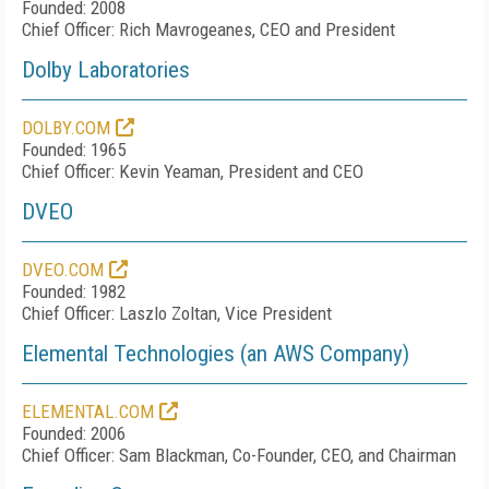
Founded: 2008
Chief Officer: Rich Mavrogeanes, CEO and President
Dolby Laboratories
DOLBY.COM
Founded: 1965
Chief Officer: Kevin Yeaman, President and CEO
DVEO
DVEO.COM
Founded: 1982
Chief Officer: Laszlo Zoltan, Vice President
Elemental Technologies (an AWS Company)
ELEMENTAL.COM
Founded: 2006
Chief Officer: Sam Blackman, Co-Founder, CEO, and Chairman