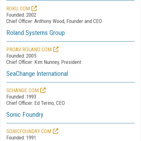
ROKU.COM
Founded: 2002
Chief Officer: Anthony Wood, Founder and CEO
Roland Systems Group
PROAV.ROLAND.COM
Founded: 2005
Chief Officer: Kim Nunney, President
SeaChange International
SCHANGE.COM
Founded: 1993
Chief Officer: Ed Terino, CEO
Sonic Foundry
SONICFOUNDRY.COM
Founded: 1991