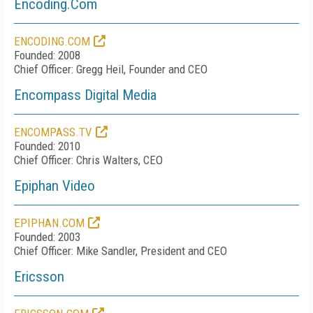
Encoding.Com
ENCODING.COM
Founded: 2008
Chief Officer: Gregg Heil, Founder and CEO
Encompass Digital Media
ENCOMPASS.TV
Founded: 2010
Chief Officer: Chris Walters, CEO
Epiphan Video
EPIPHAN.COM
Founded: 2003
Chief Officer: Mike Sandler, President and CEO
Ericsson