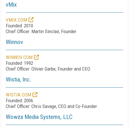
vMix
VMIX.COM
Founded: 2010
Chief Officer: Martin Sinclair, Founder
Winnov
WINNOV.COM
Founded: 1992
Chief Officer: Olivier Garbe, Founder and CEO
Wistia, Inc.
WISTIA.COM
Founded: 2006
Chief Officer: Chris Savage, CEO and Co-Founder
Wowza Media Systems, LLC