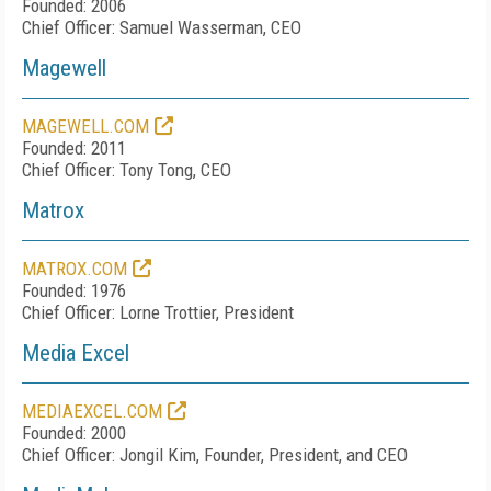
Founded: 2006
Chief Officer: Samuel Wasserman, CEO
Magewell
MAGEWELL.COM
Founded: 2011
Chief Officer: Tony Tong, CEO
Matrox
MATROX.COM
Founded: 1976
Chief Officer: Lorne Trottier, President
Media Excel
MEDIAEXCEL.COM
Founded: 2000
Chief Officer: Jongil Kim, Founder, President, and CEO