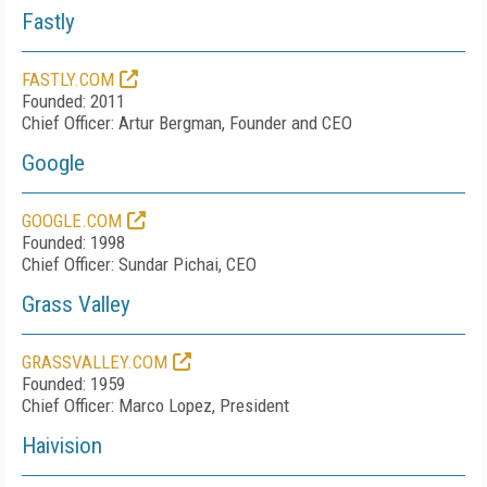
Fastly
FASTLY.COM
Founded: 2011
Chief Officer: Artur Bergman, Founder and CEO
Google
GOOGLE.COM
Founded: 1998
Chief Officer: Sundar Pichai, CEO
Grass Valley
GRASSVALLEY.COM
Founded: 1959
Chief Officer: Marco Lopez, President
Haivision