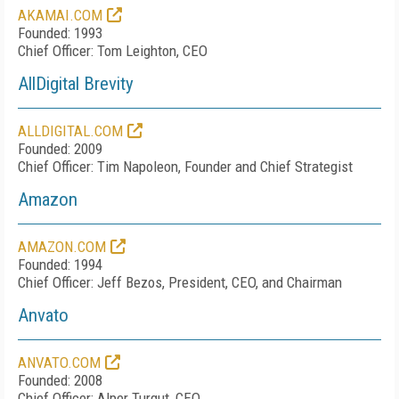
AKAMAI.COM
Founded: 1993
Chief Officer: Tom Leighton, CEO
AllDigital Brevity
ALLDIGITAL.COM
Founded: 2009
Chief Officer: Tim Napoleon, Founder and Chief Strategist
Amazon
AMAZON.COM
Founded: 1994
Chief Officer: Jeff Bezos, President, CEO, and Chairman
Anvato
ANVATO.COM
Founded: 2008
Chief Officer: Alper Turgut, CEO