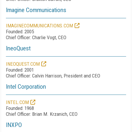
Imagine Communications
IMAGINECOMMUNICATIONS.COM
Founded: 2005
Chief Officer: Charlie Vogt, CEO
IneoQuest
INEOQUEST.COM
Founded: 2001
Chief Officer: Calvin Harrison, President and CEO
Intel Corporation
INTEL.COM
Founded: 1968
Chief Officer: Brian M. Krzanich, CEO
INXPO