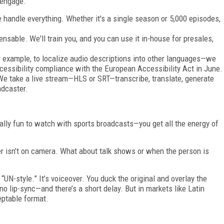
 engage.
 handle everything. Whether it's a single season or 5,000 episodes,
censable. We'll train you, and you can use it in-house for presales,
or example, to localize audio descriptions into other languages—we
cessibility compliance with the European Accessibility Act in June.
 We take a live stream—HLS or SRT—transcribe, translate, generate
adcaster.
cially fun to watch with sports broadcasts—you get all the energy of
r isn’t on camera. What about talk shows or when the person is
UN-style.” It’s voiceover. You duck the original and overlay the
o lip-sync—and there’s a short delay. But in markets like Latin
eptable format.