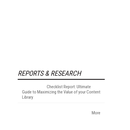
REPORTS & RESEARCH
Checklist Report: Ultimate
Guide to Maximizing the Value of your Content
Library
More