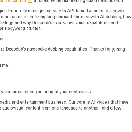
calize content
at scale while maintaining quality and nuance.
ng from fully managed service to API-based access to a newly
 studios are monetizing long-dormant libraries with AI dubbing, how
rategy, and why Deepdub’s expressive voice capabilities and
for Hollywood studios.
on.
uss Deepdub’s namesake dubbing capabilities. Thanks for joining
g me.
value proposition you bring to your customers?
 media and entertainment business. Our core is AI voices that have
ke audiovisual content from one language to another—and a few