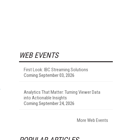
WEB EVENTS
First Look: IBC Streaming Solutions
Coming September 03, 2026
Analytics That Matter: Turning Viewer Data
into Actionable Insights
Coming September 24, 2026
More Web Events
POPULAR ARTICLES