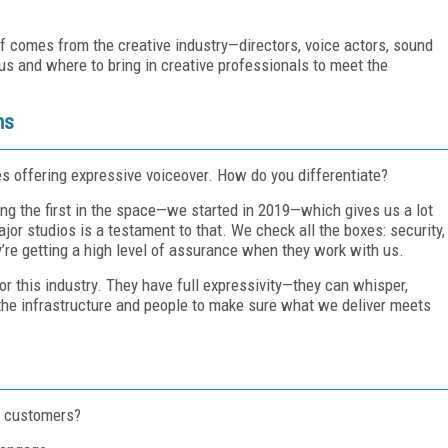
ff comes from the creative industry—directors, voice actors, sound
s and where to bring in creative professionals to meet the
ms
es offering expressive voiceover. How do you differentiate?
ong the first in the space—we started in 2019—which gives us a lot
jor studios is a testament to that. We check all the boxes: security,
ey’re getting a high level of assurance when they work with us.
or this industry. They have full expressivity—they can whisper,
the infrastructure and people to make sure what we deliver meets
o customers?