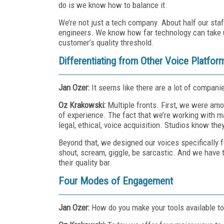
do is we know how to balance it.
We’re not just a tech company. About half our sta
engineers. We know how far technology can take u
customer’s quality threshold.
Differentiating from Other Voice Platfor
Jan Ozer:
It seems like there are a lot of compani
Oz Krakowski:
Multiple fronts. First, we were am
of experience. The fact that we’re working with ma
legal, ethical, voice acquisition. Studios know th
Beyond that, we designed our voices specifically f
shout, scream, giggle, be sarcastic. And we have 
their quality bar.
Four Modes of Engagement
Jan Ozer:
How do you make your tools available t