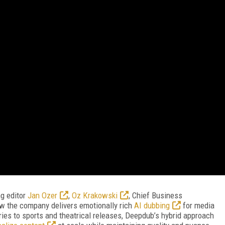
ng editor
Jan Ozer
,
Oz Krakowski
, Chief Business
w the company delivers emotionally rich
AI dubbing
for media
ies to sports and theatrical releases, Deepdub’s hybrid approach