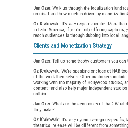
Jan Ozer:
Walk us through the localization landsca
required, and how much is driven by monetization
Oz Krakowski:
It's very region-specific. More tha
in Latin America, if you're only offering captions,
reach audiences is through dubbing into local lang
Clients and Monetization Strategy
Jan Ozer:
Tell us some trophy customers you can t
Oz Krakowski:
We’re speaking onstage at NAB tod
of the work themselves. Other customers include
working with the majority of Hollywood studios, 
content—and also help major independent studios 
nothing.
Jan Ozer:
What are the economics of that? What d
they make?
Oz Krakowski:
It’s very dynamic—region-specific, 
theatrical release will be different from somethi