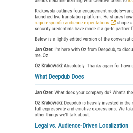
blends machine learning with creative talent to
lo
Krakowski outlines four engagement models—rangi
launched live translation platform. He shares how
region-specific audience expectations
shape st
security credentials have made it a go-to partner 
Below is a lightly edited version of the conversati
Jan Ozer:
I'm here with Oz from Deepdub, to disc
me, Oz.
Oz Krakowski:
Absolutely. Thanks again for havin
What Deepdub Does
Jan Ozer:
What does your company do? What's the 
Oz Krakowski:
Deepdub is heavily invested in the
full expressivity and emotive expressions. We ta
other things we’ll talk about.
Legal vs. Audience-Driven Localization