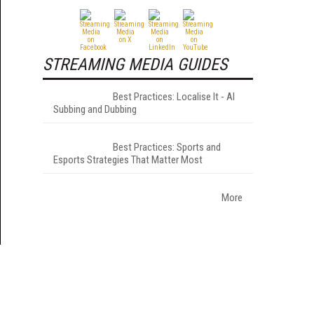
STREAMING MEDIA GUIDES
Best Practices: Localise It - AI
Subbing and Dubbing
Best Practices: Sports and
Esports Strategies That Matter Most
More