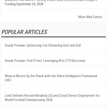
Coming September 24, 2026
More Web Events
POPULAR ARTICLES
Sneak Preview: Optimizing Live Streaming QoS and QoE
Sneak Preview: Find It Fast: Leveraging AI in CTV Discovery
Wowza Moves Up the Stack with the Video Intelligence Framework
(VIF)
LiveU Delivers Record-Breaking LIQ and Cloud Service Deployment for
World Football Championship 2026