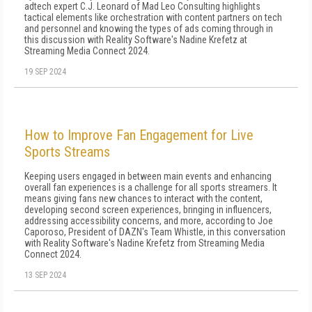
adtech expert C.J. Leonard of Mad Leo Consulting highlights
tactical elements like orchestration with content partners on tech
and personnel and knowing the types of ads coming through in
this discussion with Reality Software's Nadine Krefetz at
Streaming Media Connect 2024.
19 SEP 2024
How to Improve Fan Engagement for Live
Sports Streams
Keeping users engaged in between main events and enhancing
overall fan experiences is a challenge for all sports streamers. It
means giving fans new chances to interact with the content,
developing second screen experiences, bringing in influencers,
addressing accessibility concerns, and more, according to Joe
Caporoso, President of DAZN's Team Whistle, in this conversation
with Reality Software's Nadine Krefetz from Streaming Media
Connect 2024.
13 SEP 2024