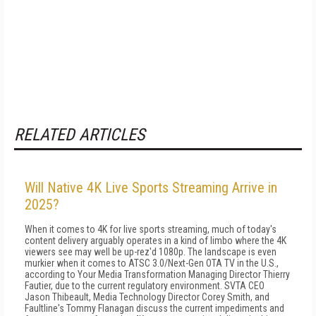
RELATED ARTICLES
Will Native 4K Live Sports Streaming Arrive in
2025?
When it comes to 4K for live sports streaming, much of today's
content delivery arguably operates in a kind of limbo where the 4K
viewers see may well be up-rez'd 1080p. The landscape is even
murkier when it comes to ATSC 3.0/Next-Gen OTA TV in the U.S.,
according to Your Media Transformation Managing Director Thierry
Fautier, due to the current regulatory environment. SVTA CEO
Jason Thibeault, Media Technology Director Corey Smith, and
Faultline's Tommy Flanagan discuss the current impediments and