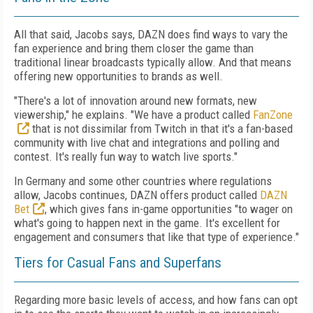
All that said, Jacobs says, DAZN does find ways to vary the
fan experience and bring them closer the game than
traditional linear broadcasts typically allow. And that means
offering new opportunities to brands as well.
"There's a lot of innovation around new formats, new
viewership," he explains. "We have a product called
FanZone
that is not dissimilar from Twitch in that it's a fan-based
community with live chat and integrations and polling and
contest. It's really fun way to watch live sports."
In Germany and some other countries where regulations
allow, Jacobs continues, DAZN offers product called
DAZN
Bet
, which gives fans in-game opportunities "to wager on
what's going to happen next in the game. It's excellent for
engagement and consumers that like that type of experience."
Tiers for Casual Fans and Superfans
Regarding more basic levels of access, and how fans can opt