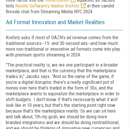
more factor into the
monetization
equation, as Jacobs
tells
Reality Software’s Nadine Krefetz
in their candid
fireside chat from Streaming Media NYC 2024.
Ad Format Innovation and Market Realities
Krefetz asks if most of DAZN's ad revenue comes from the
traditional sources--15- and 30-second ads--and how much
more non-traditional or innovative ad formats come into play
with premium sports streaming in 2024.
"The practical reality is, we are one participant in a broader
marketplace, and that is the currency that the marketplace
trades in," Jacobs says. "And so the name of the game, if
you're a digital disruptor, there's a really significant pot of
money over here that's traded in the form of 30s, and the
marketplace wants to equivalize the marketplace in order to
shift budgets. I don't know if that's necessarily what it will
look like in 10 years, but that's the starting point right now
because that's the marketplace reality. So we can sit here
and talk about, 'Oh my gosh, we should be doing more
branded integrations and we should be doing nontraditional,
and we should be thinking of innovative new currencies and