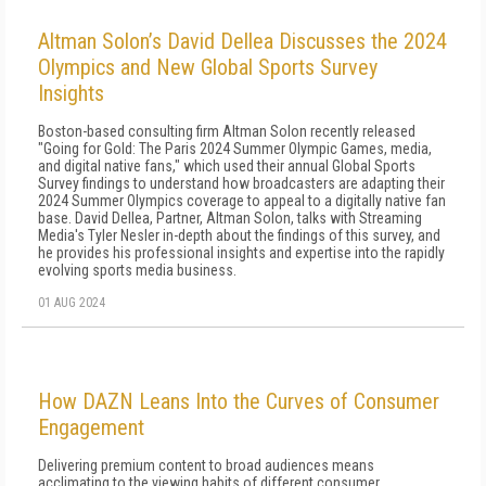
Altman Solon’s David Dellea Discusses the 2024
Olympics and New Global Sports Survey
Insights
Boston-based consulting firm Altman Solon recently released
"Going for Gold: The Paris 2024 Summer Olympic Games, media,
and digital native fans," which used their annual Global Sports
Survey findings to understand how broadcasters are adapting their
2024 Summer Olympics coverage to appeal to a digitally native fan
base. David Dellea, Partner, Altman Solon, talks with Streaming
Media's Tyler Nesler in-depth about the findings of this survey, and
he provides his professional insights and expertise into the rapidly
evolving sports media business.
01 AUG 2024
How DAZN Leans Into the Curves of Consumer
Engagement
Delivering premium content to broad audiences means
acclimating to the viewing habits of different consumer