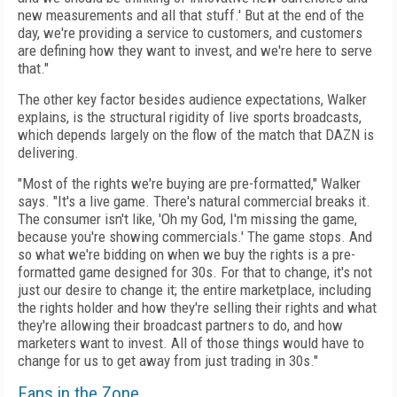
new measurements and all that stuff.' But at the end of the
day, we're providing a service to customers, and customers
are defining how they want to invest, and we're here to serve
that."
The other key factor besides audience expectations, Walker
explains, is the structural rigidity of live sports broadcasts,
which depends largely on the flow of the match that DAZN is
delivering.
"Most of the rights we're buying are pre-formatted," Walker
says. "It's a live game. There's natural commercial breaks it.
The consumer isn't like, 'Oh my God, I'm missing the game,
because you're showing commercials.' The game stops. And
so what we're bidding on when we buy the rights is a pre-
formatted game designed for 30s. For that to change, it's not
just our desire to change it; the entire marketplace, including
the rights holder and how they're selling their rights and what
they're allowing their broadcast partners to do, and how
marketers want to invest. All of those things would have to
change for us to get away from just trading in 30s."
Fans in the Zone