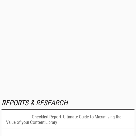
REPORTS & RESEARCH
Checklist Report: Ultimate Guide to Maximizing the
Value of your Content Library