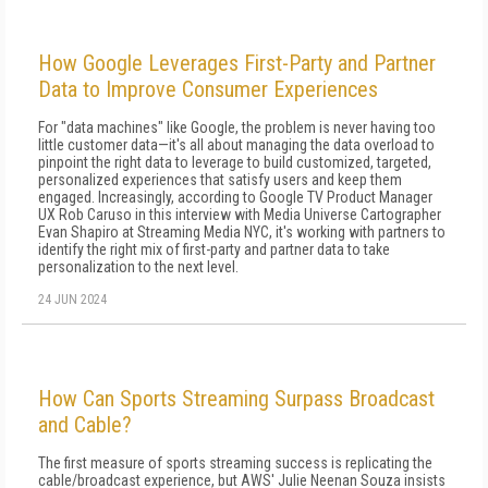
How Google Leverages First-Party and Partner
Data to Improve Consumer Experiences
For "data machines" like Google, the problem is never having too
little customer data—it's all about managing the data overload to
pinpoint the right data to leverage to build customized, targeted,
personalized experiences that satisfy users and keep them
engaged. Increasingly, according to Google TV Product Manager
UX Rob Caruso in this interview with Media Universe Cartographer
Evan Shapiro at Streaming Media NYC, it's working with partners to
identify the right mix of first-party and partner data to take
personalization to the next level.
24 JUN 2024
How Can Sports Streaming Surpass Broadcast
and Cable?
The first measure of sports streaming success is replicating the
cable/broadcast experience, but AWS' Julie Neenan Souza insists