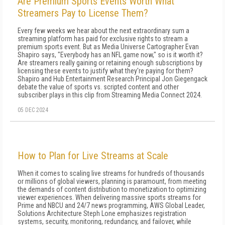
Are Premium Sports Events Worth What
Streamers Pay to License Them?
Every few weeks we hear about the next extraordinary sum a
streaming platform has paid for exclusive rights to stream a
premium sports event. But as Media Universe Cartographer Evan
Shapiro says, "Everybody has an NFL game now," so is it worth it?
Are streamers really gaining or retaining enough subscriptions by
licensing these events to justify what they're paying for them?
Shapiro and Hub Entertainment Research Principal Jon Giegengack
debate the value of sports vs. scripted content and other
subscriber plays in this clip from Streaming Media Connect 2024.
05 DEC 2024
How to Plan for Live Streams at Scale
When it comes to scaling live streams for hundreds of thousands
or millions of global viewers, planning is paramount, from meeting
the demands of content distribution to monetization to optimizing
viewer experiences. When delivering massive sports streams for
Prime and NBCU and 24/7 news programming, AWS Global Leader,
Solutions Architecture Steph Lone emphasizes registration
systems, security, monitoring, redundancy, and failover, while