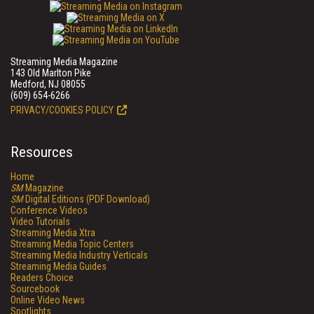
Streaming Media Magazine
143 Old Marlton Pike
Medford, NJ 08055
(609) 654-6266
PRIVACY/COOKIES POLICY
Resources
Home
SM
Magazine
SM
Digital Editions (PDF Download)
Conference Videos
Video Tutorials
Streaming Media Xtra
Streaming Media Topic Centers
Streaming Media Industry Verticals
Streaming Media Guides
Readers Choice
Sourcebook
Online Video News
Spotlights