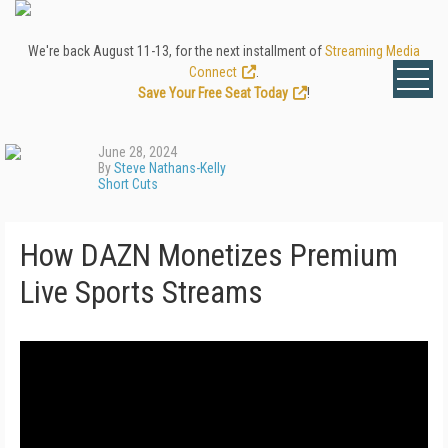
We're back August 11-13, for the next installment of
Streaming Media
Connect
.
Save Your Free Seat Today
!
June 28, 2024
By
Steve Nathans-Kelly
Short Cuts
How DAZN Monetizes Premium
Live Sports Streams