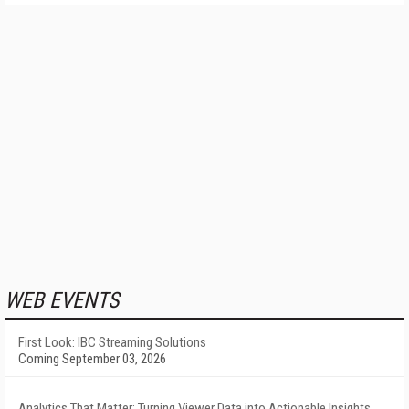
WEB EVENTS
First Look: IBC Streaming Solutions
Coming September 03, 2026
Analytics That Matter: Turning Viewer Data into Actionable Insights