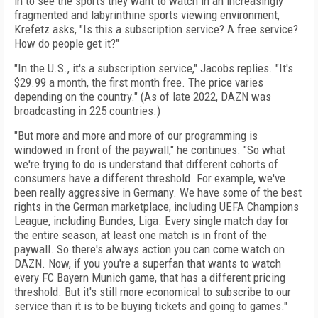
in to see the sports they want to watch in an increasingly
fragmented and labyrinthine sports viewing environment,
Krefetz asks, "Is this a subscription service? A free service?
How do people get it?"
"In the U.S., it's a subscription service," Jacobs replies. "It's
$29.99 a month, the first month free. The price varies
depending on the country." (As of late 2022, DAZN was
broadcasting in 225 countries.)
"But more and more and more of our programming is
windowed in front of the paywall," he continues. "So what
we're trying to do is understand that different cohorts of
consumers have a different threshold. For example, we've
been really aggressive in Germany. We have some of the best
rights in the German marketplace, including UEFA Champions
League, including Bundes, Liga. Every single match day for
the entire season, at least one match is in front of the
paywall. So there's always action you can come watch on
DAZN. Now, if you you're a superfan that wants to watch
every FC Bayern Munich game, that has a different pricing
threshold. But it's still more economical to subscribe to our
service than it is to be buying tickets and going to games."