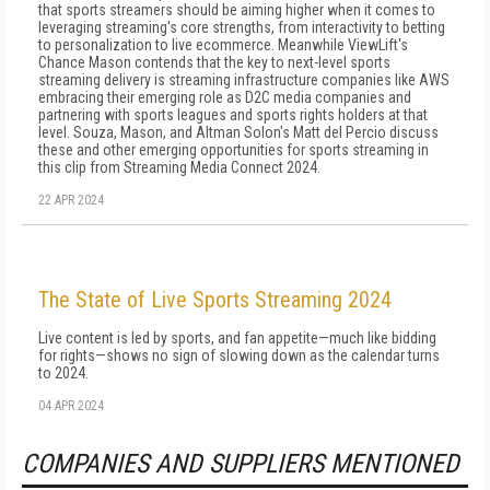
that sports streamers should be aiming higher when it comes to
leveraging streaming's core strengths, from interactivity to betting
to personalization to live ecommerce. Meanwhile ViewLift's
Chance Mason contends that the key to next-level sports
streaming delivery is streaming infrastructure companies like AWS
embracing their emerging role as D2C media companies and
partnering with sports leagues and sports rights holders at that
level. Souza, Mason, and Altman Solon's Matt del Percio discuss
these and other emerging opportunities for sports streaming in
this clip from Streaming Media Connect 2024.
22 APR 2024
The State of Live Sports Streaming 2024
Live content is led by sports, and fan appetite—much like bidding
for rights—shows no sign of slowing down as the calendar turns
to 2024.
04 APR 2024
COMPANIES AND SUPPLIERS MENTIONED