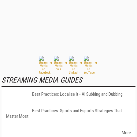
STREAMING MEDIA GUIDES
Best Practices: Localise It - AI Subbing and Dubbing
Best Practices: Sports and Esports Strategies That
Matter Most
More