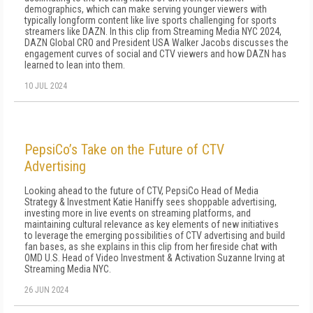
demographics, which can make serving younger viewers with
typically longform content like live sports challenging for sports
streamers like DAZN. In this clip from Streaming Media NYC 2024,
DAZN Global CRO and President USA Walker Jacobs discusses the
engagement curves of social and CTV viewers and how DAZN has
learned to lean into them.
10 JUL 2024
PepsiCo’s Take on the Future of CTV
Advertising
Looking ahead to the future of CTV, PepsiCo Head of Media
Strategy & Investment Katie Haniffy sees shoppable advertising,
investing more in live events on streaming platforms, and
maintaining cultural relevance as key elements of new initiatives
to leverage the emerging possibilities of CTV advertising and build
fan bases, as she explains in this clip from her fireside chat with
OMD U.S. Head of Video Investment & Activation Suzanne Irving at
Streaming Media NYC.
26 JUN 2024