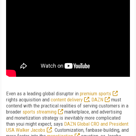
Even as a leading global disruptor in
premium sports
rights acquisition and
content delivery
,
DAZN
must
contend with the practical realities of serving customers in a
broader
sports streaming
marketplace, and advertising
and monetization strategy is inevitably more complicated
than youi might expect, says
DAZN Global CRO and President
USA Walker Jacobs
. Customization, fanbase-building, and