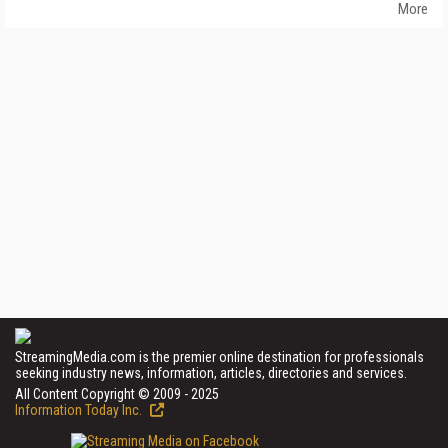
More
StreamingMedia.com is the premier online destination for professionals
seeking industry news, information, articles, directories and services.
All Content Copyright © 2009 - 2025
Information Today Inc.