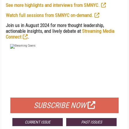
See more highlights and interviews from SMNYC.
Watch full sessions from SMNYC on-demand.
Join us in August 2024 for more thought leadership,
actionable insights, and lively debate at
Streaming Media
Connect
.
FREE
FOR QUALIFIED SUBSCRIBERS
SUBSCRIBE NOW
CURRENT ISSUE
PAST ISSUES