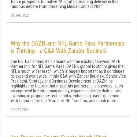
future prospects for native 4K sports streaming delivery in this
raucous debate from Streaming Media Connect 2024.
02 JAN 2025
Why the DAZN and NFL Game Pass Partnership
is Thriving - a Q&A With Zander Berlinski
The NFL has shared its pleasure with the existing ten-year DAZN
Partnership for NFL Game Pass. DAZN's global footprint gives the
NFL a much wider reach, which is hugely important as it continues
to expand worldwide. In this Q&A with Zander Berlinski, Senior Vice
President, Strategy and Business Development at DAZN, he
highlights the factors that make this partnership a success, such
as improved live streaming quality, expanding device distribution,
investing in proprietary tech stacks, enhancing user experience
with features like the "Home of NFL" section, and much more.
12 DEC 2024