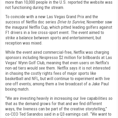
more than 10,000 people in the U.S. reported the website was
not functioning during the stream.
To coincide with a new Las Vegas Grand Prix and the
success of Netflix doc series
Drive to Survive
, November saw
the inaugural Netflix Cup, which pitted leading golfers against
F1 drivers in a live cross-sport event. The event aimed to
strike a balance between sports and entertainment, but
reception was mixed.
While the event aired commercial-free, Netflix was charging
sponsors
including Nespresso $2 million for billboards at Las
Vegas’ Wynn Golf Club, meaning that even users on Netflix’s
non-ad tiers would see them. Netflix says it is not interested
in chasing the costly rights fees of major sports like
basketball and NFL, but will continue to experiment with live
one-off events; among them a live broadcast of a Jake Paul
boxing match
.
“We are investing heavily in increasing our live capabilities so
that as the demand grows for that and we find different
ways, the liveness can be part of the creative storytelling,”
co-CEO Ted Sarandos said in a Q3 earnings call. “We want to