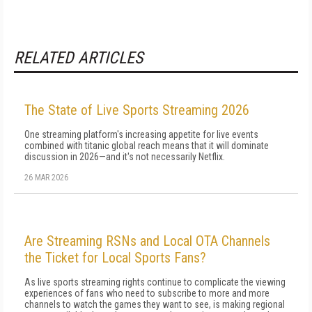
RELATED ARTICLES
The State of Live Sports Streaming 2026
One streaming platform's increasing appetite for live events
combined with titanic global reach means that it will dominate
discussion in 2026—and it's not necessarily Netflix.
26 MAR 2026
Are Streaming RSNs and Local OTA Channels
the Ticket for Local Sports Fans?
As live sports streaming rights continue to complicate the viewing
experiences of fans who need to subscribe to more and more
channels to watch the games they want to see, is making regional