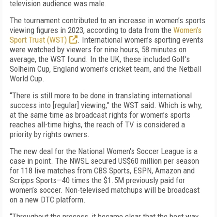
television audience was male.
The tournament contributed to an increase in women’s sports
viewing figures in 2023, according to data from the
Women’s
Sport Trust (WST)
. International women’s sporting events
were watched by viewers for nine hours, 58 minutes on
average, the WST found. In the UK, these included Golf’s
Solheim Cup, England women’s cricket team, and the Netball
World Cup.
“There is still more to be done in translating international
success into [regular] viewing,” the WST said. Which is why,
at the same time as broadcast rights for women’s sports
reaches all-time highs, the reach of TV is considered a
priority by rights owners.
The new deal for the National Women's Soccer League is a
case in point. The NWSL secured US$60 million per season
for 118 live matches from CBS Sports, ESPN, Amazon and
Scripps Sports—40 times the $1.5M previously paid for
women’s soccer. Non-televised matchups will be broadcast
on a new DTC platform.
“Throughout the process, it became clear that the best way