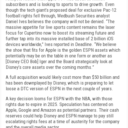
subscribers and is looking to sports to drive growth. Even
though the tech giant’s proposed deal for exclusive
Pac-12
football rights fell through, Wedbush Securities analyst
Daniel Ives believes the company will not be denied. “The
massive appetite for live sports content remains the laser
focus for Cupertino now to boost its streaming future and
further tap into its massive installed base of 2 billion iOS
devices worldwide,” Ives reported
in Deadline. “We believe
the shoe that fits for Apple is the golden ESPN assets which
potentially may be on the table in one form or another as
[Disney CEO Bob] Iger and the Board strategically look at
Disney’s core assets over the coming months.”
A full acquisition would likely cost more than $50 billion and
has been downplayed by Disney, which is preparing to let
loose a DTC version of ESPN in the next couple of years.
A key decision looms for ESPN with the NBA, with those
rights due to expire in 2025. Speculation has centered on
Apple, Google and Amazon as potential partners. Their cash
reserves could help Disney and ESPN manage to pay still
escalating rights fees at a time of austerity for the company
and the overall media sector.