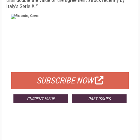
than double the value of the agreement struck recently by
Italy’s Serie A.”
FREE
FOR QUALIFIED SUBSCRIBERS
SUBSCRIBE NOW
CURRENT ISSUE
PAST ISSUES