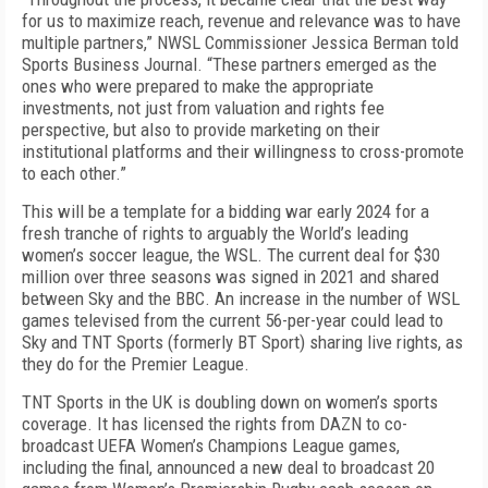
for us to maximize reach, revenue and relevance was to have
multiple partners,” NWSL Commissioner Jessica Berman told
Sports Business Journal
. “These partners emerged as the
ones who were prepared to make the appropriate
investments, not just from valuation and rights fee
perspective, but also to provide marketing on their
institutional platforms and their willingness to cross-promote
to each other.”
This will be a template for a bidding war early 2024 for a
fresh tranche of rights to arguably the World’s leading
women’s soccer league, the WSL. The current deal for $30
million over three seasons was signed in 2021 and shared
between Sky and the BBC. An increase in the number of WSL
games televised from the current 56-per-year could lead to
Sky and TNT Sports (formerly BT Sport) sharing live rights, as
they do for the Premier League.
TNT Sports in the UK is doubling down on women’s sports
coverage. It has licensed the rights from DAZN to co-
broadcast UEFA Women’s Champions League games,
including the final, announced a new deal to broadcast 20