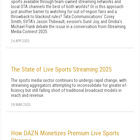
sports available through team-owned streaming networks and
local OTA channels the best of both worlds? Or is this approach
just another barrier to watching for out-of-region fans and a
throwback to blackout rules? Tata Communications' Corey
Smith, SVTA's Jason Thibeault, evision's Sunil Joy, and Omdia's
Michael Frank debate the issue in a conversation from Streaming
Media Connect 2025.
24 APR 2025
The State of Live Sports Streaming 2025
The sports media sector continues to undergo rapid change, with
streaming aggregators attempting to reconsolidate for greater ef­
ficiency but still falling short of traditional broadcast models in
reach and revenue.
28 MAR 2025
How DAZN Monetizes Premium Live Sports