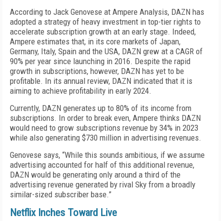
According to Jack Genovese at Ampere Analysis, DAZN has
adopted a strategy of heavy investment in top-tier rights to
accelerate subscription growth at an early stage. Indeed,
Ampere estimates that, in its core markets of Japan,
Germany, Italy, Spain and the USA, DAZN grew at a CAGR of
90% per year since launching in 2016. Despite the rapid
growth in subscriptions, however, DAZN has yet to be
profitable. In its annual review, DAZN indicated that it is
aiming to achieve profitability in early 2024.
Currently, DAZN generates up to 80% of its income from
subscriptions. In order to break even, Ampere thinks DAZN
would need to grow subscriptions revenue by 34% in 2023
while also generating $730 million in advertising revenues.
Genovese says, “While this sounds ambitious, if we assume
advertising accounted for half of this additional revenue,
DAZN would be generating only around a third of the
advertising revenue generated by rival Sky from a broadly
similar-sized subscriber base.”
Netflix Inches Toward Live