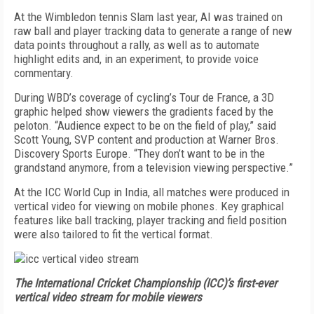
At the Wimbledon tennis Slam last year, AI was trained on
raw ball and player tracking data to generate a range of new
data points throughout a rally, as well as to automate
highlight edits and, in an experiment, to provide voice
commentary.
During WBD’s coverage of cycling’s Tour de France, a 3D
graphic helped show viewers the gradients faced by the
peloton. “Audience expect to be on the field of play,” said
Scott Young, SVP content and production at Warner Bros.
Discovery Sports Europe. “They don’t want to be in the
grandstand anymore, from a television viewing perspective.”
At the ICC World Cup in India, all matches were produced in
vertical video for viewing on mobile phones. Key graphical
features like ball tracking, player tracking and field position
were also tailored to fit the vertical format.
The International Cricket Championship (ICC)’s first-ever
vertical video stream for mobile viewers