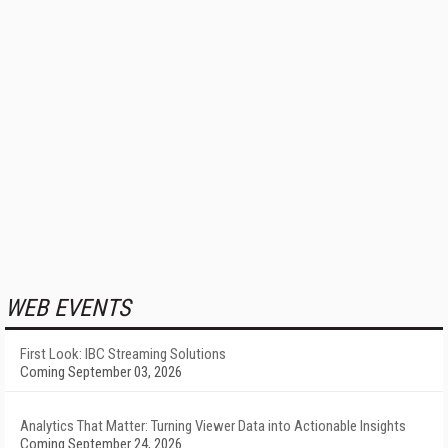
WEB EVENTS
First Look: IBC Streaming Solutions
Coming September 03, 2026
Analytics That Matter: Turning Viewer Data into Actionable Insights
Coming September 24, 2026