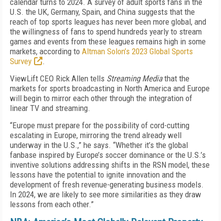
calendar turns to 2024. A survey of adult sports fans in the
U.S. the UK, Germany, Spain, and China suggests that the
reach of top sports leagues has never been more global, and
the willingness of fans to spend hundreds yearly to stream
games and events from these leagues remains high in some
markets, according to
Altman Solon’s 2023 Global Sports
Survey
.
ViewLift CEO Rick Allen tells
Streaming Media
that the
markets for sports broadcasting in North America and Europe
will begin to mirror each other through the integration of
linear TV and streaming.
“Europe must prepare for the possibility of cord-cutting
escalating in Europe, mirroring the trend already well
underway in the U.S.,” he says. “Whether it’s the global
fanbase inspired by Europe’s soccer dominance or the U.S.’s
inventive solutions addressing shifts in the RSN model, these
lessons have the potential to ignite innovation and the
development of fresh revenue-generating business models.
In 2024, we are likely to see more similarities as they draw
lessons from each other.”