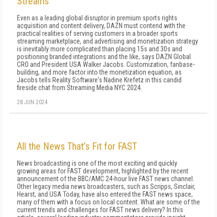
Streams
Even as a leading global disruptor in premium sports rights
acquisition and content delivery, DAZN must contend with the
practical realities of serving customers in a broader sports
streaming marketplace, and advertising and monetization strategy
is inevitably more complicated than placing 15s and 30s and
positioning branded integrations and the like, says DAZN Global
CRO and President USA Walker Jacobs. Customization, fanbase-
building, and more factor into the monetization equation, as
Jacobs tells Reality Software's Nadine Krefetz in this candid
fireside chat from Streaming Media NYC 2024.
28 JUN 2024
All the News That’s Fit for FAST
News broadcasting is one of the most exciting and quickly
growing areas for FAST development, highlighted by the recent
announcement of the BBC/AMC 24-hour live FAST news channel.
Other legacy media news broadcasters, such as Scripps, Sinclair,
Hearst, and USA Today, have also entered the FAST news space,
many of them with a focus on local content. What are some of the
current trends and challenges for FAST news delivery? In this