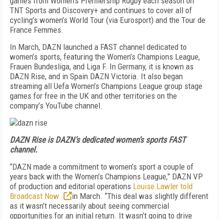
games from Women’s Premiership Rugby each season on
TNT Sports and Discovery+ and continues to cover all of
cycling’s women’s World Tour (via Eurosport) and the Tour de
France Femmes.
In March, DAZN launched a FAST channel dedicated to
women’s sports, featuring the Women’s Champions League,
Frauen Bundesliga, and Liga F. In Germany, it is known as
DAZN Rise, and in Spain DAZN Victoria. It also began
streaming all Uefa Women’s Champions League group stage
games for free in the UK and other territories on the
company’s YouTube channel.
DAZN Rise is DAZN’s dedicated women’s sports FAST
channel.
“DAZN made a commitment to women’s sport a couple of
years back with the Women’s Champions League,” DAZN VP
of production and editorial operations
Louise Lawler told
Broadcast Now
in March. “This deal was slightly different
as it wasn’t necessarily about seeing commercial
opportunities for an initial return. It wasn’t going to drive