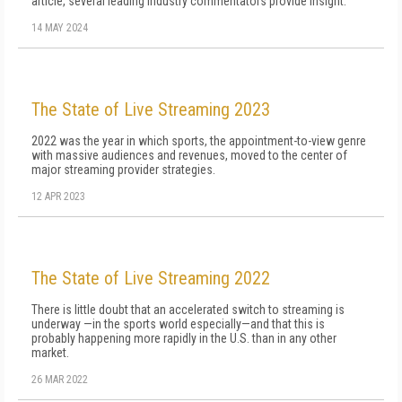
article, several leading industry commentators provide insight.
14 MAY 2024
The State of Live Streaming 2023
2022 was the year in which sports, the appointment-to-view genre
with massive audiences and revenues, moved to the center of
major streaming provider strategies.
12 APR 2023
The State of Live Streaming 2022
There is little doubt that an accelerated switch to streaming is
underway —in the sports world especially—and that this is
probably happening more rapidly in the U.S. than in any other
market.
26 MAR 2022