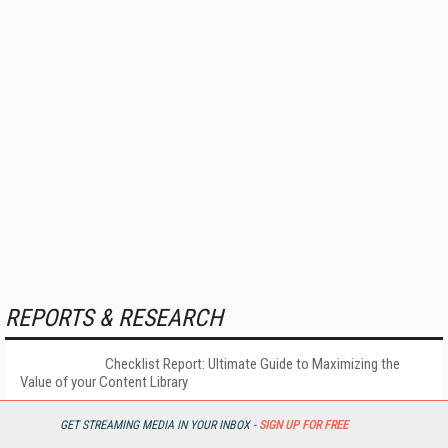
REPORTS & RESEARCH
Checklist Report: Ultimate Guide to Maximizing the
Value of your Content Library
GET STREAMING MEDIA IN YOUR INBOX -
SIGN UP FOR FREE
More