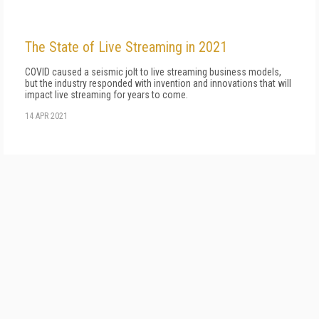
The State of Live Streaming in 2021
COVID caused a seismic jolt to live streaming business models,
but the industry responded with invention and innovations that will
impact live streaming for years to come.
14 APR 2021