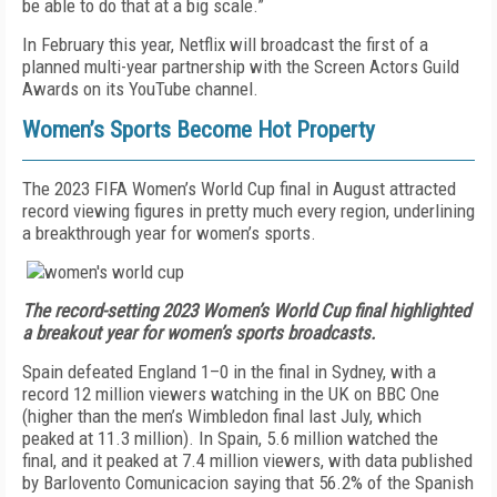
be able to do that at a big scale.”
In February this year, Netflix will broadcast the first of a
planned multi-year partnership
with the Screen Actors Guild
Awards on its YouTube channel.
Women’s Sports Become Hot Property
The 2023 FIFA Women’s World Cup final in August attracted
record viewing figures in pretty much every region, underlining
a breakthrough year for women’s sports.
The record-setting 2023 Women’s World Cup final highlighted
a breakout year for women’s sports broadcasts.
Spain defeated England 1–0 in the final in Sydney, with a
record 12 million viewers watching in the UK on BBC One
(higher than the men’s Wimbledon final last July, which
peaked at 11.3 million). In Spain, 5.6 million watched the
final, and it peaked at 7.4 million viewers, with data published
by Barlovento Comunicacion saying that 56.2% of the Spanish