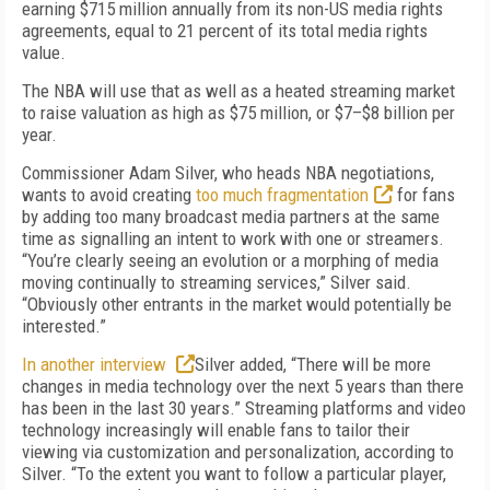
earning $715 million annually from its non-US media rights
agreements, equal to 21 percent of its total media rights
value.
The NBA will use that as well as a heated streaming market
to raise valuation as high as $75 million, or $7–$8 billion per
year.
Commissioner Adam Silver, who heads NBA negotiations,
wants to avoid creating
too much fragmentation
for fans
by adding too many broadcast media partners at the same
time as signalling an intent to work with one or streamers.
“You’re clearly seeing an evolution or a morphing of media
moving continually to streaming services,” Silver said
.
“Obviously other entrants in the market would potentially be
interested.”
In another interview
Silver added, “There will be more
changes in media technology over the next 5 years than there
has been in the last 30 years.” Streaming platforms and video
technology increasingly will enable fans to tailor their
viewing via customization and personalization, according to
Silver. “To the extent you want to follow a particular player,