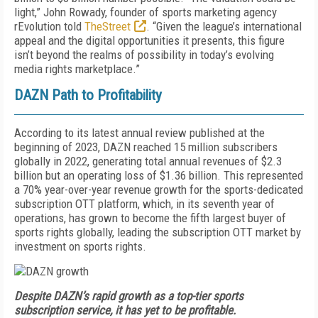
light,” John Rowady, founder of sports marketing agency
rEvolution told
TheStreet
. “Given the league’s international
appeal and the digital opportunities it presents, this figure
isn’t beyond the realms of possibility in today’s evolving
media rights marketplace.”
DAZN Path to Profitability
According to its latest annual review published at the
beginning of 2023, DAZN reached 15 million subscribers
globally in 2022, generating total annual revenues of $2.3
billion but an operating loss of $1.36 billion. This represented
a 70% year-over-year revenue growth for the sports-dedicated
subscription OTT platform, which, in its seventh year of
operations, has grown to become the fifth largest buyer of
sports rights globally, leading the subscription OTT market by
investment on sports rights.
Despite DAZN’s rapid growth as a top-tier sports
subscription service, it has yet to be profitable.