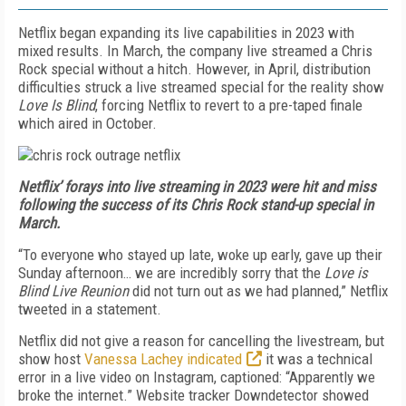
Netflix began expanding its live capabilities in 2023 with
mixed results. In March, the company live streamed a Chris
Rock special without a hitch. However, in April, distribution
difficulties struck a live streamed special for the reality show
Love Is Blind
, forcing Netflix to revert to a pre-taped finale
which aired in October.
Netflix’ forays into live streaming in 2023 were hit and miss
following the success of its Chris Rock stand-up special in
March.
“To everyone who stayed up late, woke up early, gave up their
Sunday afternoon… we are incredibly sorry that the
Love is
Blind Live Reunion
did not turn out as we had planned,” Netflix
tweeted
in a statement.
Netflix did not give a reason for cancelling the livestream, but
show host
Vanessa Lachey indicated
it was a technical
error in a live video on Instagram, captioned: “Apparently we
broke the internet.” Website tracker Downdetector showed