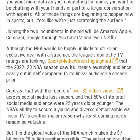
you want more data as you’re watching the game, you want to
be chatting with your friends or part of a larger conversation
with experts. All of those things are beginning to happen now
in sports, but I feel like we’re just scratching the surface.”
Joining the two incumbents in the bid will be Amazon, Apple,
Comcast, Google through YouTubeTV, and even Netflix.
Although the NBA would be highly unlikely to strike an
exclusive deal with a streamer, the league’s domestic TV
ratings are tanking.
SportsMediaWatch highlighted
that
the 2022–23 NBA season saw its linear viewership audience
nearly cut in half compared to its linear audience a decade
prior.
Contrast that with the record of
over 32 billion views
across social media last season, and that 50% of its total
social media audience were 25 years old or younger. The
NBA’s ability to secure a young and diverse demographic via
linear TV is another major reason why its streaming rights
remain so valuable.
But it is the global value of the NBA which makes the $7
billion to $8 billion number possible. “The valuation could be