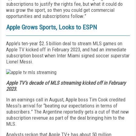
subscriptions to justify the rights fee, but what it could do
was grow the sport, so then you could get commercial
opportunities and subscriptions follow.”
Apple Grows Sports, Looks to ESPN
Apple’s ten-year
$2.5 billion deal to stream MLS games on
Apple TV kicked off in February 2023, and had an immediate
subscription boost when Inter Miami signed soccer superstar
Lionel Messi.
Apple TV’s decade of MLS streaming kicked off in February
2023.
In an earnings call in August, Apple boss Tim Cook credited
Messi’s arrival for “beating our expectations in terms of
subscribers.” The Argentine reportedly
gets a cut of that new
subscription revenue as part of the deal bringing him to the
MLS.
Analysts reckon that Apple TV+ has about 50 million