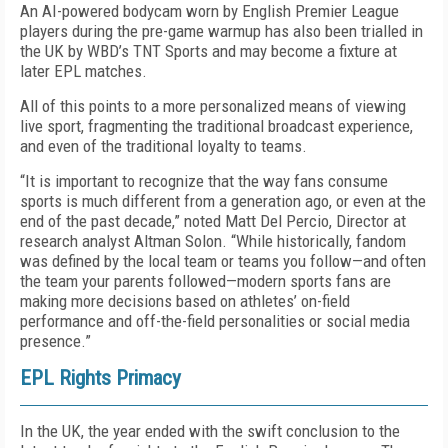
An AI-powered bodycam worn by English Premier League
players during the pre-game warmup has also been trialled in
the UK by WBD’s TNT Sports and may become a fixture at
later EPL matches.
All of this points to a more personalized means of viewing
live sport, fragmenting the traditional broadcast experience,
and even of the traditional loyalty to teams.
“It is important to recognize that the way fans consume
sports is much different from a generation ago, or even at the
end of the past decade,” noted Matt Del Percio, Director at
research analyst Altman Solon
.
“While historically, fandom
was defined by the local team or teams you follow—and often
the team your parents followed—modern sports fans are
making more decisions based on athletes’ on-field
performance and off-the-field personalities or social media
presence.”
EPL Rights Primacy
In the UK, the year ended with the swift conclusion to the