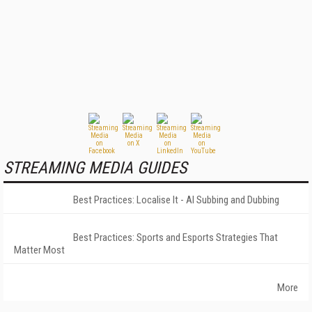
STREAMING MEDIA GUIDES
Best Practices: Localise It - AI Subbing and Dubbing
Best Practices: Sports and Esports Strategies That
Matter Most
More