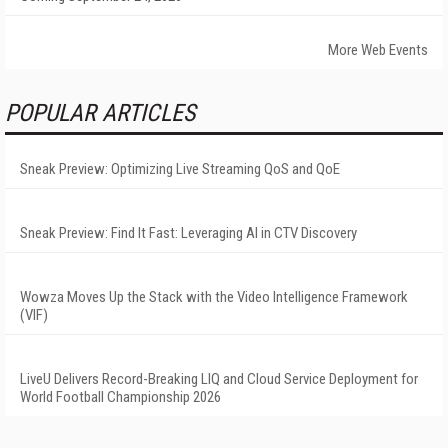
More Web Events
POPULAR ARTICLES
Sneak Preview: Optimizing Live Streaming QoS and QoE
Sneak Preview: Find It Fast: Leveraging AI in CTV Discovery
Wowza Moves Up the Stack with the Video Intelligence Framework
(VIF)
LiveU Delivers Record-Breaking LIQ and Cloud Service Deployment for
World Football Championship 2026