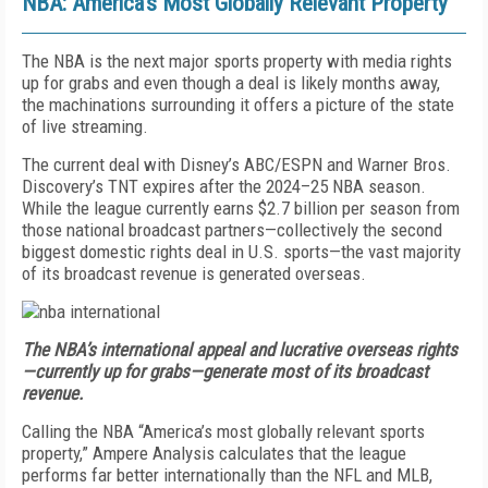
NBA: America’s Most Globally Relevant Property
The NBA is the next major sports property with media rights
up for grabs and even though a deal is likely months away,
the machinations surrounding it offers a picture of the state
of live streaming.
The current deal with Disney’s ABC/ESPN and Warner Bros.
Discovery’s TNT expires after the 2024–25 NBA season.
While the league currently earns $2.7 billion per season from
those national broadcast partners—collectively the second
biggest domestic rights deal in U.S. sports—the vast majority
of its broadcast revenue is generated overseas.
The NBA’s international appeal and lucrative overseas rights
—currently up for grabs—generate most of its broadcast
revenue.
Calling the NBA “America’s most globally relevant sports
property,” Ampere Analysis calculates that the league
performs far better internationally than the NFL and MLB,