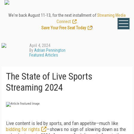
We're back August 11-13, for the next installment of
Streaming Media
Connect
.
Save Your Free Seat Today
!
April 4, 2024
By
Adrian Pennington
Featured Articles
The State of Live Sports
Streaming 2024
Live content is led by sports, and fan appetite—much like
bidding for rights
—shows no sign of slowing down as the