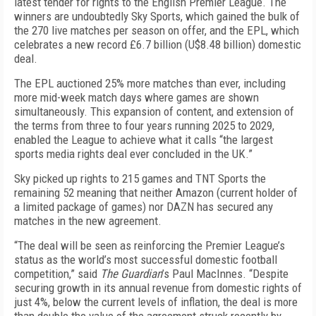
latest tender for rights to the English Premier League. The
winners are undoubtedly Sky Sports, which gained the bulk of
the 270 live matches per season on offer, and the EPL, which
celebrates
a new record £6.7 billion (U$8.48 billion) domestic
deal.
The EPL auctioned 25% more matches than ever, including
more mid-week match days where games are shown
simultaneously. This expansion of content, and extension of
the terms from three to four years running 2025 to 2029,
enabled the League to achieve what it calls “the largest
sports media rights deal ever concluded in the UK.”
Sky picked up rights to 215 games and TNT Sports the
remaining 52 meaning that neither Amazon (current holder of
a limited package of games) nor DAZN has secured any
matches in the new agreement.
“The deal will be seen as reinforcing the Premier League’s
status as the world’s most successful domestic football
competition,” said
The Guardian
’s Paul MacInnes. “Despite
securing growth in its annual revenue from domestic rights of
just 4%, below the current levels of inflation, the deal is more