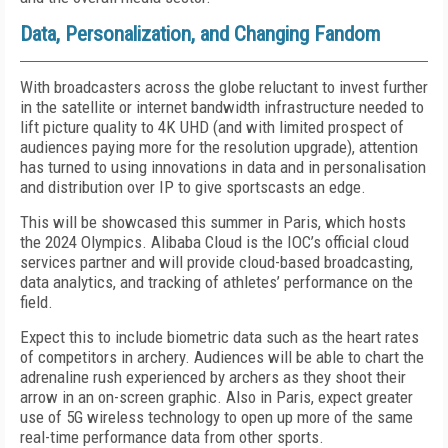
Data, Personalization, and Changing Fandom
With broadcasters across the globe reluctant to invest further
in the satellite or internet bandwidth infrastructure needed to
lift picture quality to 4K UHD (and with limited prospect of
audiences paying more for the resolution upgrade), attention
has turned to using innovations in data and in personalisation
and distribution over IP to give sportscasts an edge.
This will be showcased this summer in Paris, which hosts
the 2024 Olympics. Alibaba Cloud is the IOC’s official cloud
services partner
and will provide cloud-based broadcasting,
data analytics, and tracking of athletes’ performance on the
field.
Expect this to include biometric data such as the heart rates
of competitors in archery. Audiences will be able to chart the
adrenaline rush experienced by archers as they shoot their
arrow in an on-screen graphic. Also in Paris, expect greater
use of 5G wireless technology to open up more of the same
real-time performance data from other sports.