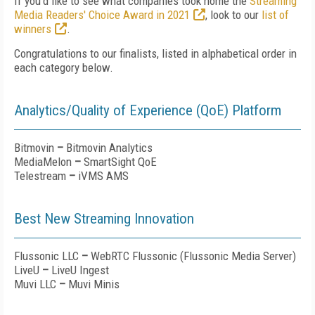
If you'd like to see what companies took home the
Streaming
Media Readers' Choice Award in 2021
, look to our
list of
winners
.
Congratulations to our finalists, listed in alphabetical order in
each category below.
Analytics/Quality of Experience (QoE) Platform
Bitmovin
–
Bitmovin Analytics
MediaMelon
–
SmartSight QoE
Telestream
–
iVMS AMS
Best New Streaming Innovation
Flussonic LLC
–
WebRTC Flussonic (Flussonic Media Server)
LiveU
–
LiveU Ingest
Muvi LLC
–
Muvi Minis