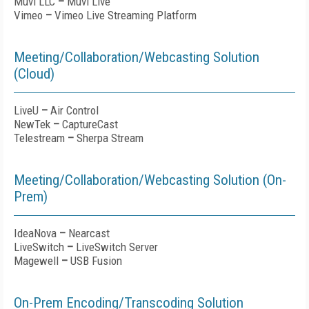
Muvi LLC
–
Muvi Live
Vimeo
–
Vimeo Live Streaming Platform
Meeting/Collaboration/Webcasting Solution
(Cloud)
LiveU
–
Air Control
NewTek
–
CaptureCast
Telestream
–
Sherpa Stream
Meeting/Collaboration/Webcasting Solution (On-
Prem)
IdeaNova
–
Nearcast
LiveSwitch
–
LiveSwitch Server
Magewell
–
USB Fusion
On-Prem Encoding/Transcoding Solution