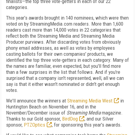
finalists—the top three vote-getters in each of our 22
categories.
This year’s awards brought in 140 nominees, which were then
voted on by StreamingMedia.com readers. More than 1,600
readers cast more than 14,000 votes in 22 categories that
reflect both the Streaming Media and Streaming Media
Producer purviews. After discarding votes from obviously
phony email addresses, as well as votes by employees
casting ballots for their own companies' products, we
identified the top three vote-getters in each category. Many of
the names are familiar, even expected, but you'll find more
than a few surprises in the list that follows. And if you're
surprised that a company isn't represented, well, all we can
say is that it either wasn't nominated or didn't get enough
votes.
We'll announce the winners at
Streaming Media West
in
Huntington Beach on November 16, and in the
November/December issue of
Streaming Media
magazine.
Thanks to our Gold sponsor,
BirdDog
, and our Silver
sponsor,
PTZOptics
, for sponsoring this year's awards.