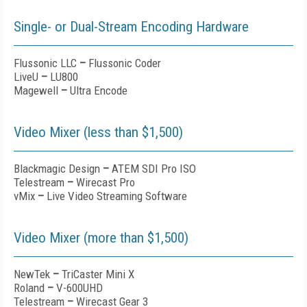
Single- or Dual-Stream Encoding Hardware
Flussonic LLC
–
Flussonic Coder
LiveU
–
LU800
Magewell
–
Ultra Encode
Video Mixer (less than $1,500)
Blackmagic Design
–
ATEM SDI Pro ISO
Telestream
–
Wirecast Pro
vMix
–
Live Video Streaming Software
Video Mixer (more than $1,500)
NewTek
–
TriCaster Mini X
Roland
–
V-600UHD
Telestream
–
Wirecast Gear 3