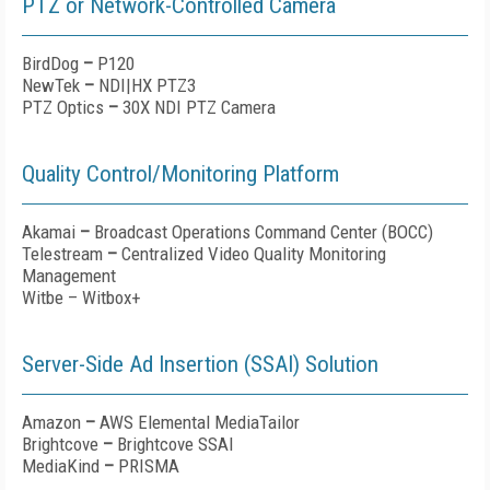
PTZ or Network-Controlled Camera
BirdDog
–
P120
NewTek
–
NDI|HX PTZ3
PTZ Optics
–
30X NDI PTZ Camera
Quality Control/Monitoring Platform
Akamai
–
Broadcast Operations Command Center (BOCC)
Telestream
–
Centralized Video Quality Monitoring
Management
Witbe – Witbox+
Server-Side Ad Insertion (SSAI) Solution
Amazon
–
AWS Elemental MediaTailor
Brightcove
–
Brightcove SSAI
MediaKind
–
PRISMA