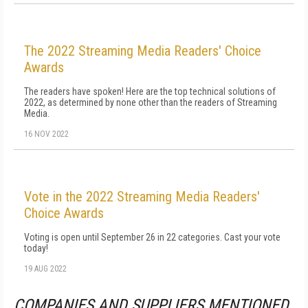
The 2022 Streaming Media Readers' Choice
Awards
The readers have spoken! Here are the top technical solutions of
2022, as determined by none other than the readers of Streaming
Media.
16 NOV 2022
Vote in the 2022 Streaming Media Readers'
Choice Awards
Voting is open until September 26 in 22 categories. Cast your vote
today!
19 AUG 2022
COMPANIES AND SUPPLIERS MENTIONED