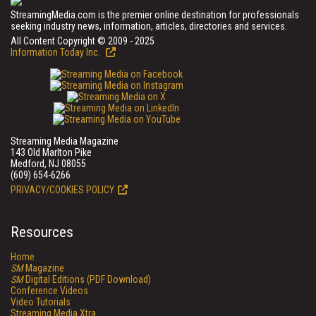
StreamingMedia.com is the premier online destination for professionals
seeking industry news, information, articles, directories and services.
All Content Copyright © 2009 - 2025
Information Today Inc.
Streaming Media Magazine
143 Old Marlton Pike
Medford, NJ 08055
(609) 654-6266
PRIVACY/COOKIES POLICY
Resources
Home
SM
Magazine
SM
Digital Editions (PDF Download)
Conference Videos
Video Tutorials
Streaming Media Xtra