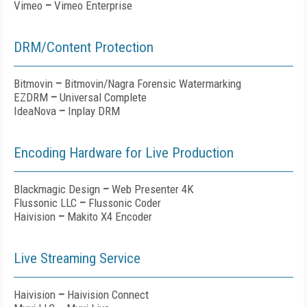
Vimeo
–
Vimeo Enterprise
DRM/Content Protection
Bitmovin
–
Bitmovin/Nagra Forensic Watermarking
EZDRM
–
Universal Complete
IdeaNova
–
Inplay DRM
Encoding Hardware for Live Production
Blackmagic Design
–
Web Presenter 4K
Flussonic LLC
–
Flussonic Coder
Haivision
–
Makito X4 Encoder
Live Streaming Service
Haivision
–
Haivision Connect