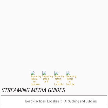
STREAMING MEDIA GUIDES
Best Practices: Localise It - AI Subbing and Dubbing