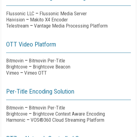
Flussonic LLC
–
Flussonic Media Server
Haivision
–
Makito X4 Encoder
Telestream
–
Vantage Media Processing Platform
OTT Video Platform
Bitmovin
–
Bitmovin Per-Title
Brightcove
–
Brightcove Beacon
Vimeo
–
Vimeo OTT
Per-Title Encoding Solution
Bitmovin
–
Bitmovin Per-Title
Brightcove
–
Brightcove Context Aware Encoding
Harmonic
–
VOS®360 Cloud Streaming Platform