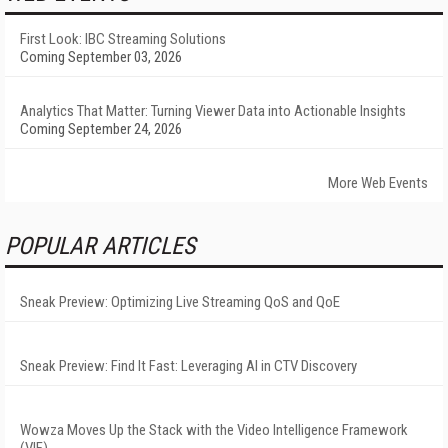
First Look: IBC Streaming Solutions
Coming September 03, 2026
Analytics That Matter: Turning Viewer Data into Actionable Insights
Coming September 24, 2026
More Web Events
POPULAR ARTICLES
Sneak Preview: Optimizing Live Streaming QoS and QoE
Sneak Preview: Find It Fast: Leveraging AI in CTV Discovery
Wowza Moves Up the Stack with the Video Intelligence Framework