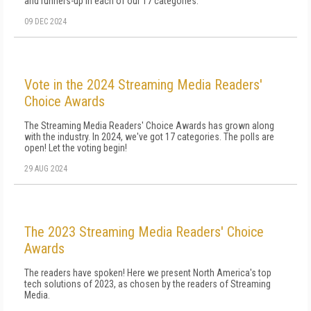
and runners-up in each of our 17 categories.
09 DEC 2024
Vote in the 2024 Streaming Media Readers'
Choice Awards
The Streaming Media Readers' Choice Awards has grown along
with the industry. In 2024, we've got 17 categories. The polls are
open! Let the voting begin!
29 AUG 2024
The 2023 Streaming Media Readers' Choice
Awards
The readers have spoken! Here we present North America's top
tech solutions of 2023, as chosen by the readers of Streaming
Media.