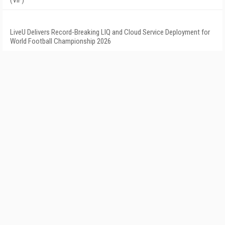
(VIF)
LiveU Delivers Record-Breaking LIQ and Cloud Service Deployment for
World Football Championship 2026