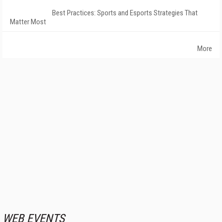
Best Practices: Sports and Esports Strategies That
Matter Most
More
WEB EVENTS