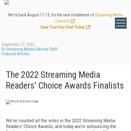
We're back August 11-13, for the next installment of
Streaming Media
Connect
.
Save Your Free Seat Today
!
September 27, 2022
By
Streaming Media Editorial Staff
Featured Articles
The 2022 Streaming Media
Readers' Choice Awards Finalists
We've counted all the votes in the 2022 Streaming Media
Readers' Choice Awards, and today we're announcing the