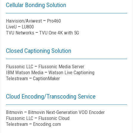
Cellular Bonding Solution
Haivision/Aviwest
–
Pro460
LiveU
–
LU800
TVU Networks
–
TVU One 4K with 5G
Closed Captioning Solution
Flussonic LLC
–
Flussonic Media Server
IBM Watson Media
–
Watson Live Captioning
Telestream
–
CaptionMaker
Cloud Encoding/Transcoding Service
Bitmovin
–
Bitmovin Next-Generation VOD Encoder
Flussonic LLC
–
Flussonic Cloud
Telestream
–
Encoding.com