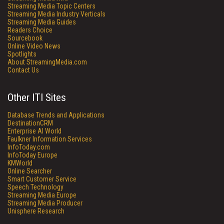
Streaming Media Topic Centers
Streaming Media Industry Verticals
Streaming Media Guides
Readers Choice
Sourcebook
Online Video News
Spotlights
About StreamingMedia.com
Contact Us
Other ITI Sites
Database Trends and Applications
DestinationCRM
Enterprise AI World
Faulkner Information Services
InfoToday.com
InfoToday Europe
KMWorld
Online Searcher
Smart Customer Service
Speech Technology
Streaming Media Europe
Streaming Media Producer
Unisphere Research