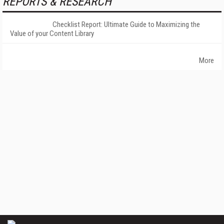
REPORTS & RESEARCH
Checklist Report: Ultimate Guide to Maximizing the
Value of your Content Library
More