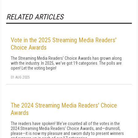
RELATED ARTICLES
Vote in the 2025 Streaming Media Readers'
Choice Awards
The Streaming Media Readers' Choice Awards has grown along
with the industry. In 2025, we've got 19 categories. The polls are
open! Let the voting begin!
01 AUG 2025
The 2024 Streaming Media Readers' Choice
Awards
The readers have spoken! We've counted all of the votes in the
2024 Streaming Media Readers' Choice Awards, and—drumroll,
please—it is now my pleasure and sworn duty to present winners