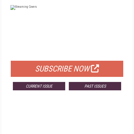
FREE
FOR QUALIFIED SUBSCRIBERS
SUBSCRIBE NOW
CURRENT ISSUE
PAST ISSUES