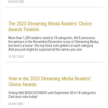
20 NOV 2023
The 2023 Streaming Media Readers' Choice
Awards Finalists
More than 1,200 readers voted in 18 categories. We'll announce
the winners in the November/December issue of Streaming Media,
but here's a tease—the top three vote-getters in each category.
And you just might be surprised at the names you see.
12 OCT 2023
Vote in the 2023 Streaming Media Readers'
Choice Awards
Voting HAS BEEN EXTENDED until September 30 in 18 categories.
Cast your vote today!
23 AUG 2023