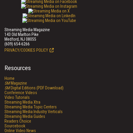
Streaming Media Magazine
143 Old Marlton Pike
Medford, NJ 08055
(609) 654-6266
PRIVACY/COOKIES POLICY
Resources
Home
SM
Magazine
SM
Digital Editions (PDF Download)
Conference Videos
Video Tutorials
Streaming Media Xtra
Streaming Media Topic Centers
Streaming Media Industry Verticals
Streaming Media Guides
Readers Choice
Sourcebook
Online Video News