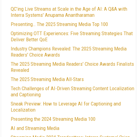
QC’ing Live Streams at Scale in the Age of AI: A Q&A with
Interra Systems' Anupama Anantharaman
Presenting… The 2025 Streaming Media Top 100
Optimizing OTT Experiences: Five Streaming Strategies That
Deliver Better QoE
Industry Champions Revealed: The 2025 Streaming Media
Readers' Choice Awards
The 2025 Streaming Media Readers' Choice Awards Finalists
Revealed
The 2025 Streaming Media All-Stars
Tech Challenges of AI-Driven Streaming Content Localization
and Captioning
Sneak Preview: How to Leverage AI for Captioning and
Localization
Presenting the 2024 Streaming Media 100
AI and Streaming Media