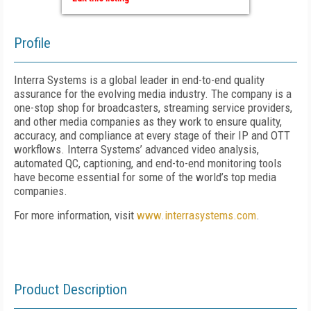
Profile
Interra Systems is a global leader in end-to-end quality
assurance for the evolving media industry. The company is a
one-stop shop for broadcasters, streaming service providers,
and other media companies as they work to ensure quality,
accuracy, and compliance at every stage of their IP and OTT
workflows. Interra Systems’ advanced video analysis,
automated QC, captioning, and end-to-end monitoring tools
have become essential for some of the world’s top media
companies.
For more information, visit
www.interrasystems.com
.
Product Description