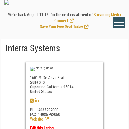
We're back August 11-13, for the next installment of
Streaming Media
Connect
.
Save Your Free Seat Today
!
Interra Systems
1601 S. De Anza Blvd.
Suite 212
Cupertino California 95014
United States
PH: 14085792000
FAX: 14085792050
Website
Edit this listing