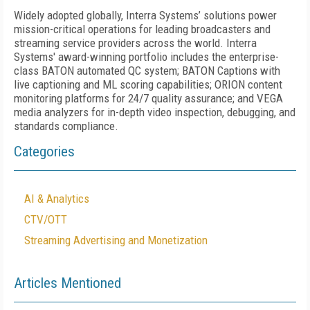
Widely adopted globally, Interra Systems’ solutions power
mission-critical operations for leading broadcasters and
streaming service providers across the world. Interra
Systems' award-winning portfolio includes the enterprise-
class BATON automated QC system; BATON Captions with
live captioning and ML scoring capabilities; ORION content
monitoring platforms for 24/7 quality assurance; and VEGA
media analyzers for in-depth video inspection, debugging, and
standards compliance.
Categories
AI & Analytics
CTV/OTT
Streaming Advertising and Monetization
Articles Mentioned