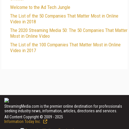
Welcome to the Ad Tech Jungle
The List of the 50 Companies That Matter Most in Online
Video in 2018
The 2020 Streaming Media 50: The 50 Companies That Matter
Most in Online Video
The List of the 100 Companies That Matter Most in Online
Video in 2017
StreamingMedia.com is the premier online destination for professionals
seeking industry news, information, articles, directories and services.
All Content Copyright © 2009 - 2025
Information Today Inc.