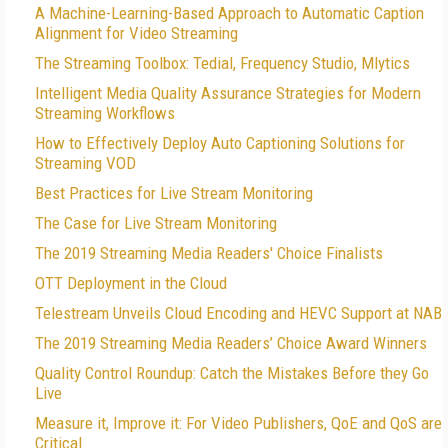
A Machine-Learning-Based Approach to Automatic Caption
Alignment for Video Streaming
The Streaming Toolbox: Tedial, Frequency Studio, Mlytics
Intelligent Media Quality Assurance Strategies for Modern
Streaming Workflows
How to Effectively Deploy Auto Captioning Solutions for
Streaming VOD
Best Practices for Live Stream Monitoring
The Case for Live Stream Monitoring
The 2019 Streaming Media Readers' Choice Finalists
OTT Deployment in the Cloud
Telestream Unveils Cloud Encoding and HEVC Support at NAB
The 2019 Streaming Media Readers’ Choice Award Winners
Quality Control Roundup: Catch the Mistakes Before they Go
Live
Measure it, Improve it: For Video Publishers, QoE and QoS are
Critical