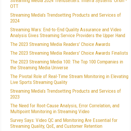
Streaming Media 2024 Trendsetters: Interra Systems' Orion -
OTT
Streaming Media's Trendsetting Products and Services of
2024
Streaming Wars: End-to-End Quality Assurance and Video
Analysis Gives Streaming Service Providers the Upper Hand
The 2023 Streaming Media Readers' Choice Awards
The 2023 Streaming Media Readers' Choice Awards Finalists
The 2023 Streaming Media 100: The Top 100 Companies in
the Streaming Media Universe
The Pivotal Role of Real-Time Stream Monitoring in Elevating
Live Sports Streaming Quality
Streaming Media’s Trendsetting Products and Services of
2023
The Need for Root-Cause Analysis, Error Correlation, and
Multipoint Monitoring in Streaming Video
Survey Says: Video QC and Monitoring Are Essential for
Streaming Quality, QoE, and Customer Retention