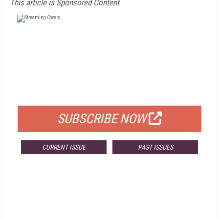
This article is Sponsored Content
FREE
FOR QUALIFIED SUBSCRIBERS
SUBSCRIBE NOW
CURRENT ISSUE
PAST ISSUES