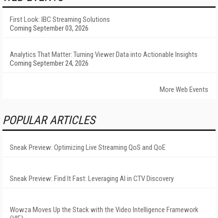
First Look: IBC Streaming Solutions
Coming September 03, 2026
Analytics That Matter: Turning Viewer Data into Actionable Insights
Coming September 24, 2026
More Web Events
POPULAR ARTICLES
Sneak Preview: Optimizing Live Streaming QoS and QoE
Sneak Preview: Find It Fast: Leveraging AI in CTV Discovery
Wowza Moves Up the Stack with the Video Intelligence Framework