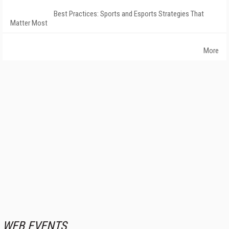
Best Practices: Sports and Esports Strategies That
Matter Most
More
WEB EVENTS