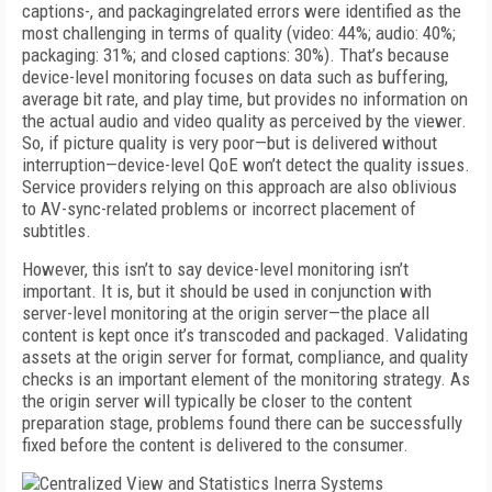
captions-, and packagingrelated errors were identified as the
most challenging in terms of quality (video: 44%; audio: 40%;
packaging: 31%; and closed captions: 30%). That’s because
device-level monitoring focuses on data such as buffering,
average bit rate, and play time, but provides no information on
the actual audio and video quality as perceived by the viewer.
So, if picture quality is very poor—but is delivered without
interruption—device-level QoE won’t detect the quality issues.
Service providers relying on this approach are also oblivious
to AV-sync-related problems or incorrect placement of
subtitles.
However, this isn’t to say device-level monitoring isn’t
important. It is, but it should be used in conjunction with
server-level monitoring at the origin server—the place all
content is kept once it’s transcoded and packaged. Validating
assets at the origin server for format, compliance, and quality
checks is an important element of the monitoring strategy. As
the origin server will typically be closer to the content
preparation stage, problems found there can be successfully
fixed before the content is delivered to the consumer.