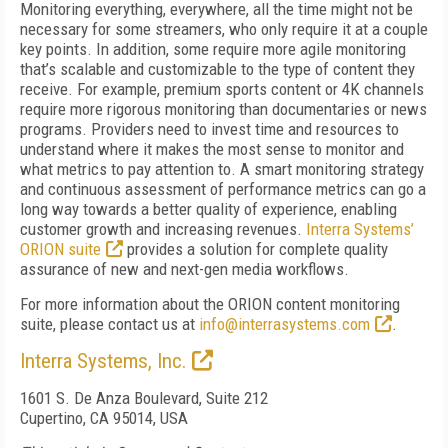
Monitoring everything, everywhere, all the time might not be
necessary for some streamers, who only require it at a couple
key points. In addition, some require more agile monitoring
that’s scalable and customizable to the type of content they
receive. For example, premium sports content or 4K channels
require more rigorous monitoring than documentaries or news
programs. Providers need to invest time and resources to
understand where it makes the most sense to monitor and
what metrics to pay attention to. A smart monitoring strategy
and continuous assessment of performance metrics can go a
long way towards a better quality of experience, enabling
customer growth and increasing revenues.
Interra Systems’
ORION suite
provides a solution for complete quality
assurance of new and next-gen media workflows.
For more information about the ORION content monitoring
suite, please contact us at
info@interrasystems.com
.
Interra Systems, Inc.
1601 S. De Anza Boulevard, Suite 212
Cupertino, CA 95014, USA