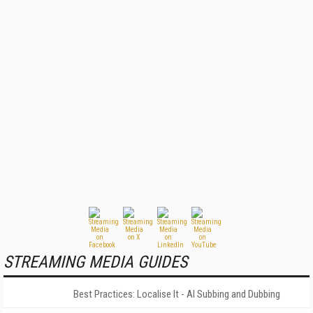
STREAMING MEDIA GUIDES
Best Practices: Localise It - AI Subbing and Dubbing