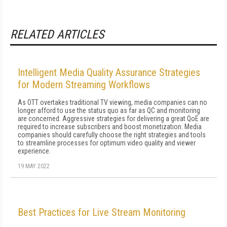
RELATED ARTICLES
Intelligent Media Quality Assurance Strategies
for Modern Streaming Workflows
As OTT overtakes traditional TV viewing, media companies can no
longer afford to use the status quo as far as QC and monitoring
are concerned. Aggressive strategies for delivering a great QoE are
required to increase subscribers and boost monetization. Media
companies should carefully choose the right strategies and tools
to streamline processes for optimum video quality and viewer
experience.
19 MAY 2022
Best Practices for Live Stream Monitoring