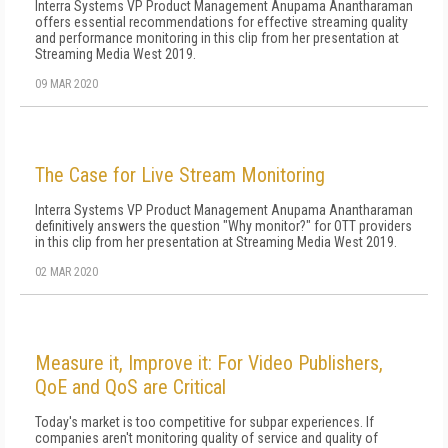
Interra Systems VP Product Management Anupama Anantharaman
offers essential recommendations for effective streaming quality
and performance monitoring in this clip from her presentation at
Streaming Media West 2019.
09 MAR 2020
The Case for Live Stream Monitoring
Interra Systems VP Product Management Anupama Anantharaman
definitively answers the question "Why monitor?" for OTT providers
in this clip from her presentation at Streaming Media West 2019.
02 MAR 2020
Measure it, Improve it: For Video Publishers,
QoE and QoS are Critical
Today's market is too competitive for subpar experiences. If
companies aren't monitoring quality of service and quality of