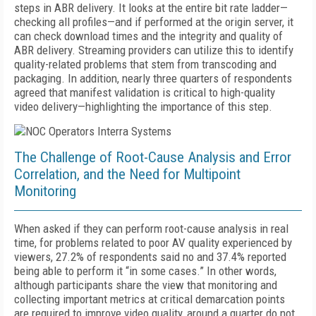
steps in ABR delivery. It looks at the entire bit rate ladder—
checking all profiles—and if performed at the origin server, it
can check download times and the integrity and quality of
ABR delivery. Streaming providers can utilize this to identify
quality-related problems that stem from transcoding and
packaging. In addition, nearly three quarters of respondents
agreed that manifest validation is critical to high-quality
video delivery—highlighting the importance of this step.
The Challenge of Root-Cause Analysis and Error
Correlation, and the Need for Multipoint
Monitoring
When asked if they can perform root-cause analysis in real
time, for problems related to poor AV quality experienced by
viewers, 27.2% of respondents said no and 37.4% reported
being able to perform it “in some cases.” In other words,
although participants share the view that monitoring and
collecting important metrics at critical demarcation points
are required to improve video quality, around a quarter do not