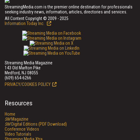
StreamingMedia.com is the premier online destination for professionals
seeking industry news, information, articles, directories and services.
All Content Copyright © 2009 - 2025
Information Today Inc.
Streaming Media Magazine
143 Old Marlton Pike
Medford, NJ 08055
(609) 654-6266
PRIVACY/COOKIES POLICY
Resources
Home
SM
Magazine
SM
Digital Editions (PDF Download)
Conference Videos
Video Tutorials
Streaming Media Xtra