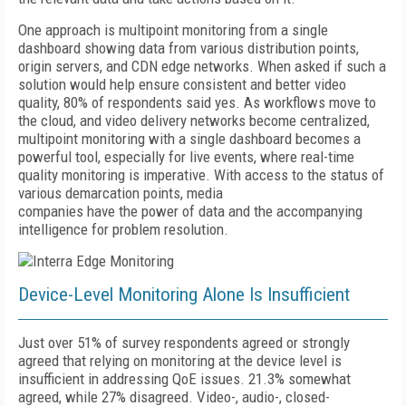
One approach is multipoint monitoring from a single
dashboard showing data from various distribution points,
origin servers, and CDN edge networks. When asked if such a
solution would help ensure consistent and better video
quality, 80% of respondents said yes. As workflows move to
the cloud, and video delivery networks become centralized,
multipoint monitoring with a single dashboard becomes a
powerful tool, especially for live events, where real-time
quality monitoring is imperative. With access to the status of
various demarcation points, media
companies have the power of data and the accompanying
intelligence for problem resolution.
Device-Level Monitoring Alone Is Insufficient
Just over 51% of survey respondents agreed or strongly
agreed that relying on monitoring at the device level is
insufficient in addressing QoE issues. 21.3% somewhat
agreed, while 27% disagreed. Video-, audio-, closed-