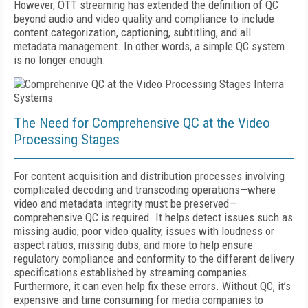
However, OTT streaming has extended the definition of QC
beyond audio and video quality and compliance to include
content categorization, captioning, subtitling, and all
metadata management. In other words, a simple QC system
is no longer enough.
The Need for Comprehensive QC at the Video
Processing Stages
For content acquisition and distribution processes involving
complicated decoding and transcoding operations—where
video and metadata integrity must be preserved—
comprehensive QC is required. It helps detect issues such as
missing audio, poor video quality, issues with loudness or
aspect ratios, missing dubs, and more to help ensure
regulatory compliance and conformity to the different delivery
specifications established by streaming companies.
Furthermore, it can even help fix these errors. Without QC, it’s
expensive and time consuming for media companies to