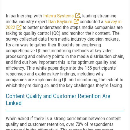
In partnership with
Interra Systems
, leading streaming
media industry expert
Dan Rayburn
conducted a
survey in
2022
to better understand the steps media companies are
taking to quality control (QC) and monitor their content. The
survey collected data from media industry decision makers.
Its aim was to gather their thoughts on employing
comprehensive QC and monitoring methods at key video
processing and delivery points in the media distribution chain,
and find out how important this is for optimum quality and
efficiency. This white paper digs into the 155 participants’
responses and explores key findings, including why
companies are implementing QC and monitoring, the extent to
which they’re doing so, and the key challenges they’re facing.
Content Quality and Customer Retention Are
Linked
When asked if there is a strong correlation between content
quality and customer retention, over 70% of respondents