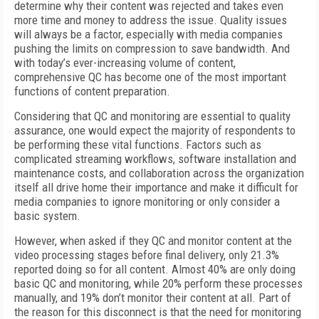
determine why their content was rejected and takes even
more time and money to address the issue. Quality issues
will always be a factor, especially with media companies
pushing the limits on compression to save bandwidth. And
with today’s ever-increasing volume of content,
comprehensive QC has become one of the most important
functions of content preparation.
Considering that QC and monitoring are essential to quality
assurance, one would expect the majority of respondents to
be performing these vital functions. Factors such as
complicated streaming workflows, software installation and
maintenance costs, and collaboration across the organization
itself all drive home their importance and make it difficult for
media companies to ignore monitoring or only consider a
basic system.
However, when asked if they QC and monitor content at the
video processing stages before final delivery, only 21.3%
reported doing so for all content. Almost 40% are only doing
basic QC and monitoring, while 20% perform these processes
manually, and 19% don’t monitor their content at all. Part of
the reason for this disconnect is that the need for monitoring