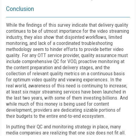
Conclusion
While the findings of this survey indicate that delivery quality
continues to be of utmost importance for the video streaming
industry, they also show that disjointed workflows, limited
monitoring, and lack of a coordinated troubleshooting
methodology seem to hinder efforts to provide better video
quality. For any OTT service provider, quality assurance must
include comprehensive QC for VOD, proactive monitoring at
the content preparation and delivery stages, and the
collection of relevant quality metrics on a continuous basis
for optimum video quality and viewing experiences. In the
real world, awareness of this need is continuing to increase;
at least six major streaming services have been launched in
the last two years, with some of them investing billions. And
while much of this money is being used for content
development, providers are dedicating sizable portions of
their budgets to the entire end-to-end ecosystem.
In putting their QC and monitoring strategy in place, many
media companies are realizing that one size does not fit all.