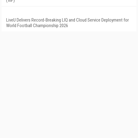
(VIF)
LiveU Delivers Record-Breaking LIQ and Cloud Service Deployment for
World Football Championship 2026