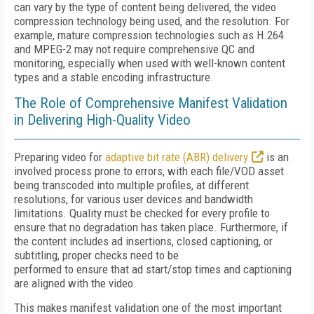
can vary by the type of content being delivered, the video
compression technology being used, and the resolution. For
example, mature compression technologies such as H.264
and MPEG-2 may not require comprehensive QC and
monitoring, especially when used with well-known content
types and a stable encoding infrastructure.
The Role of Comprehensive Manifest Validation
in Delivering High-Quality Video
Preparing video for
adaptive bit rate (ABR) delivery
is an
involved process prone to errors, with each file/VOD asset
being transcoded into multiple profiles, at different
resolutions, for various user devices and bandwidth
limitations. Quality must be checked for every profile to
ensure that no degradation has taken place. Furthermore, if
the content includes ad insertions, closed captioning, or
subtitling, proper checks need to be
performed to ensure that ad start/stop times and captioning
are aligned with the video.
This makes manifest validation one of the most important