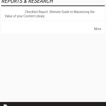
REPORTS & RESEARCH
Checklist Report: Ultimate Guide to Maximizing the
Value of your Content Library
More