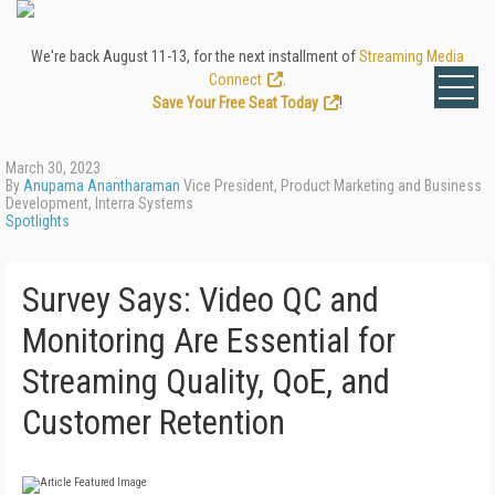
We're back August 11-13, for the next installment of
Streaming Media
Connect
.
Save Your Free Seat Today
!
March 30, 2023
By
Anupama Anantharaman
Vice President, Product Marketing and Business
Development, Interra Systems
Spotlights
Survey Says: Video QC and
Monitoring Are Essential for
Streaming Quality, QoE, and
Customer Retention