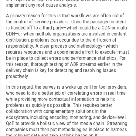
implement any root-cause analysis.
A primary reason for this is that workflows are often out of
the control of service providers. Once the packaged content
is handed off to a third party—which could be a CDN or multi-
CDN—or when multiple organizations are involved in content
distribution, problems can occur due to the diffusion of
responsibility. A clear process and methodology—which
requires resources and a coordinated effort to execute—must
be in place to collect errors and performance statistics. For
this reason, thorough testing of ABR streams earlier in the
delivery chain is key for detecting and resolving issues
proactively.
In this regard, the survey is a wake-up call for tool providers,
who need to do a better job of correlating errors in real time
while providing more contextual information to help fix
problems as quickly as possible. This requires better
collaboration with complementary solutions in the
ecosystem, including encoding, monitoring, and device-level
QoE to provide a holistic view of the media chain. Streaming
companies must then put methodologies in place to harness
the relevant data and take actions based on it.