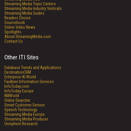
Streaming Media Topic Centers
Streaming Media Industry Verticals
Streaming Media Guides
Readers Choice
Sourcebook
Online Video News
Spotlights
About StreamingMedia.com
Contact Us
Other ITI Sites
Database Trends and Applications
DestinationCRM
Enterprise AI World
Faulkner Information Services
InfoToday.com
InfoToday Europe
KMWorld
Online Searcher
Smart Customer Service
Speech Technology
Streaming Media Europe
Streaming Media Producer
Unisphere Research