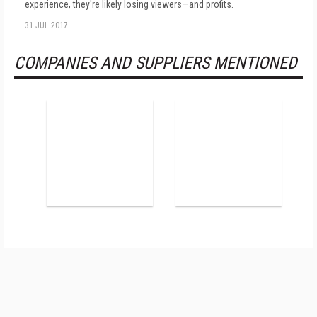
experience, they're likely losing viewers—and profits.
31 JUL 2017
COMPANIES AND SUPPLIERS MENTIONED