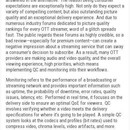
answered in the affirmative. The reason being consumer
expectations are exceptionally high. Not only do they expect a
variety of compelling content, but also outstanding picture
quality and an exceptional delivery experience. And due to
numerous industry forums dedicated to picture quality
rankings for every OTT streamer, word of a glitch spreads
fast. The public regards these forums as highly credible, so a
bad review—especially for premium content—can create a
negative impression about a streaming service that can sway
a consumer’s decision to subscribe. As a result, many OTT
providers are making audio and video quality, and the overall
viewing experience, high priorities, which means
implementing QC and monitoring into their workflows.
Monitoring refers to the performance of a broadcasting or
streaming network and provides important information such
as uptime, the probability of downtime, error rates, quality
issues, latency, etc. Performed in real time, it focuses on the
delivery side to ensure an optimal QoE for viewers. QC
involves verifying whether a video meets the delivery
specifications for where it’s going to be played. A simple QC
system looks at the codecs and profiles (bit rates) used to
compress video, chroma levels, video artifacts, and more.