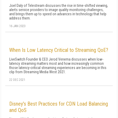
Joel Daly of Telestream discusses the rise in time-shifted viewing,
alerts service providers to image quality monitoring challenges,
and brings them up to speed on advances in technology that help
address them.
16 JAN 2023
When Is Low Latency Critical to Streaming QoE?
LiveSwitch Founder & CEO Jerod Venema discusses when low-
latency streaming matters most and how increasingly common
those latency-critical streaming experiences are becoming in this
clip from Streaming Media West 2021.
22 DEC 2021
Disney's Best Practices for CDN Load Balancing
and QoS