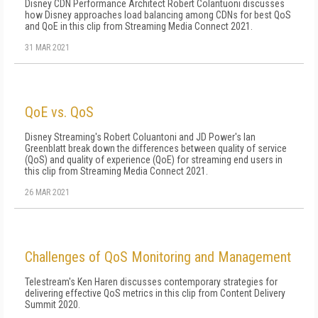
Disney CDN Performance Architect Robert Colantuoni discusses
how Disney approaches load balancing among CDNs for best QoS
and QoE in this clip from Streaming Media Connect 2021.
31 MAR 2021
QoE vs. QoS
Disney Streaming's Robert Coluantoni and JD Power's Ian
Greenblatt break down the differences between quality of service
(QoS) and quality of experience (QoE) for streaming end users in
this clip from Streaming Media Connect 2021.
26 MAR 2021
Challenges of QoS Monitoring and Management
Telestream's Ken Haren discusses contemporary strategies for
delivering effective QoS metrics in this clip from Content Delivery
Summit 2020.