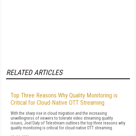
RELATED ARTICLES
Top Three Reasons Why Quality Monitoring is
Critical for Cloud-Native OTT Streaming
With the sharp rise in cloud migration and the increasing
unwillingness of viewers to tolerate video streaming quality
issues, Joel Daly of Telestream outlines the top three reasons why
quality monitoring is critical for cloud-native OTT streaming.