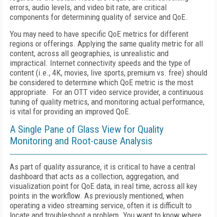
errors, audio levels, and video bit rate, are critical
components for determining quality of service and QoE.
You may need to have specific QoE metrics for different
regions or offerings. Applying the same quality metric for all
content, across all geographies, is unrealistic and
impractical. Internet connectivity speeds and the type of
content (i.e., 4K, movies, live sports, premium vs. free) should
be considered to determine which QoE metric is the most
appropriate. For an OTT video service provider, a continuous
tuning of quality metrics, and monitoring actual performance,
is vital for providing an improved QoE.
A Single Pane of Glass View for Quality
Monitoring and Root-cause Analysis
As part of quality assurance, it is critical to have a central
dashboard that acts as a collection, aggregation, and
visualization point for QoE data, in real time, across all key
points in the workflow. As previously mentioned, when
operating a video streaming service, often it is difficult to
locate and troubleshoot a problem. You want to know where