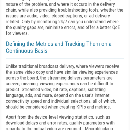
nature of the problem, and where it occurs in the delivery
chain, while also providing troubleshooting tools, whether the
issues are audio, video, closed captions, or ad-delivery
related. Only by monitoring 24/7 can you understand where
the quality gaps are, minimize errors, and offer a better QoE
for viewers.
Defining the Metrics and Tracking Them on a
Continuous Basis
Unlike traditional broadcast delivery, where viewers receive
the same video copy and have similar viewing experiences
across the board, the streaming delivery parameters are
uneven; meaning, viewing experiences can be difficult to
predict. Streamed video, bit rate, captions, subtitling
language, ads, and more, depend on the user's internet
connectivity speed and individual selections, all of which,
should be considered when creating KPIs and metrics.
Apart from the device-level viewing statistics, such as
download delays and error rates, quality parameters with
regards to the actual video are required. Macroblocking