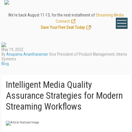
We're back August 11-13, for the next installment of
Streaming Media
Connect
.
Save Your Free Seat Today
!
May 19, 2022
By
Anupama Anantharaman
Vice President of Product Management, Interra
Systems
Blog
Intelligent Media Quality
Assurance Strategies for Modern
Streaming Workflows