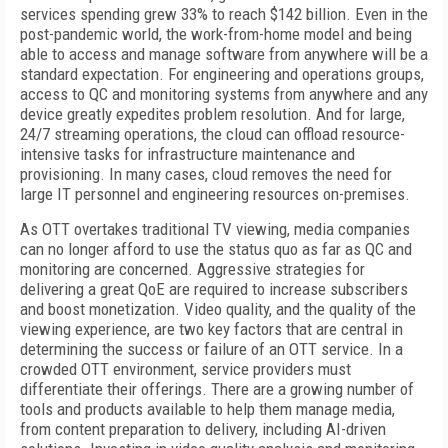
services spending grew 33% to reach $142 billion. Even in the
post-pandemic world, the work-from-home model and being
able to access and manage software from anywhere will be a
standard expectation. For engineering and operations groups,
access to QC and monitoring systems from anywhere and any
device greatly expedites problem resolution. And for large,
24/7 streaming operations, the cloud can offload resource-
intensive tasks for infrastructure maintenance and
provisioning. In many cases, cloud removes the need for
large IT personnel and engineering resources on-premises.
As OTT overtakes traditional TV viewing, media companies
can no longer afford to use the status quo as far as QC and
monitoring are concerned. Aggressive strategies for
delivering a great QoE are required to increase subscribers
and boost monetization. Video quality, and the quality of the
viewing experience, are two key factors that are central in
determining the success or failure of an OTT service. In a
crowded OTT environment, service providers must
differentiate their offerings. There are a growing number of
tools and products available to help them manage media,
from content preparation to delivery, including AI-driven