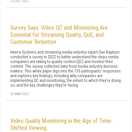
10 JUL 2023
Survey Says: Video QC and Monitoring Are
Essential for Streaming Quality, QoE, and
Customer Retention
Interra Systems and streaming media industry expert Dan Rayburn
conducted a survey in 2022 to better understand the steps media
companies are taking to quality control (QC) and monitor their
content. The survey collected data from media industry decision
makers. This white paper digs into the 155 participants' responses
and explores key findings, including why companies are
implementing QC and monitoring, the extent to which they're doing
so, and the key challenges they're facing.
30 MAR 2023
Video Quality Monitoring in the Age of Time-
Shifted Viewing