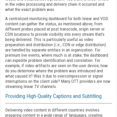
in the video processing and delivery chain it occurred and
what the exact problem was.
A centralized monitoring dashboard for both linear and VOD
content can gather the status, as mentioned above, from
different probes placed at post transcode, origin server or
CDN locations to provide visibility into every stream that's
being delivered. This is particularly useful as video
preparation and distribution (i.e., CDN or edge distribution)
are handled by separate entities in an organization. For
premium live events, where much is at stake, the dashboard
can expedite problem identification and correlation. For
example, if video artifacts are seen on the user device, how
do you determine where the problem was introduced and
what caused it? Was it due to overcompression or signal
interruptions on the client side? Many OTT providers are now
streaming linear TV channels.
Providing High-Quality Captions and Subtitling
Delivering video content in different countries involves
preparing content in a wide range of languages, creating