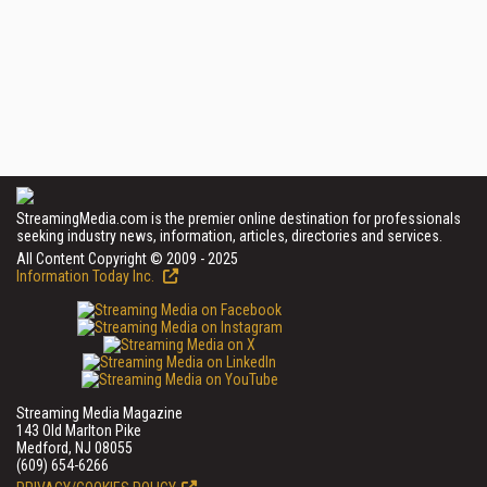
StreamingMedia.com is the premier online destination for professionals
seeking industry news, information, articles, directories and services.
All Content Copyright © 2009 - 2025
Information Today Inc.
Streaming Media Magazine
143 Old Marlton Pike
Medford, NJ 08055
(609) 654-6266