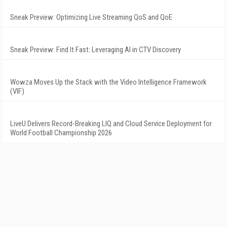
Sneak Preview: Optimizing Live Streaming QoS and QoE
Sneak Preview: Find It Fast: Leveraging AI in CTV Discovery
Wowza Moves Up the Stack with the Video Intelligence Framework
(VIF)
LiveU Delivers Record-Breaking LIQ and Cloud Service Deployment for
World Football Championship 2026