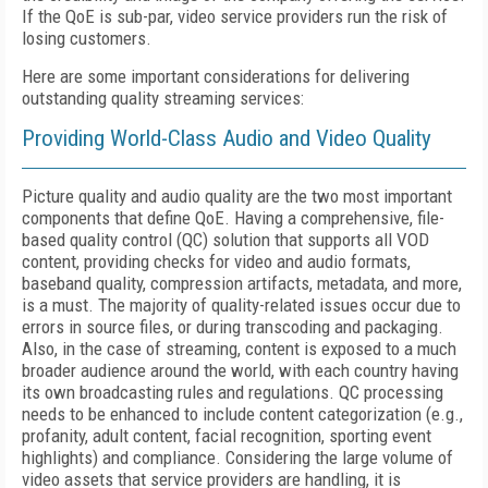
If the QoE is sub-par, video service providers run the risk of
losing customers.
Here are some important considerations for delivering
outstanding quality streaming services:
Providing World-Class Audio and Video Quality
Picture quality and audio quality are the two most important
components that define QoE. Having a comprehensive, file-
based quality control (QC) solution that supports all VOD
content, providing checks for video and audio formats,
baseband quality, compression artifacts, metadata, and more,
is a must. The majority of quality-related issues occur due to
errors in source files, or during transcoding and packaging.
Also, in the case of streaming, content is exposed to a much
broader audience around the world, with each country having
its own broadcasting rules and regulations. QC processing
needs to be enhanced to include content categorization (e.g.,
profanity, adult content, facial recognition, sporting event
highlights) and compliance. Considering the large volume of
video assets that service providers are handling, it is