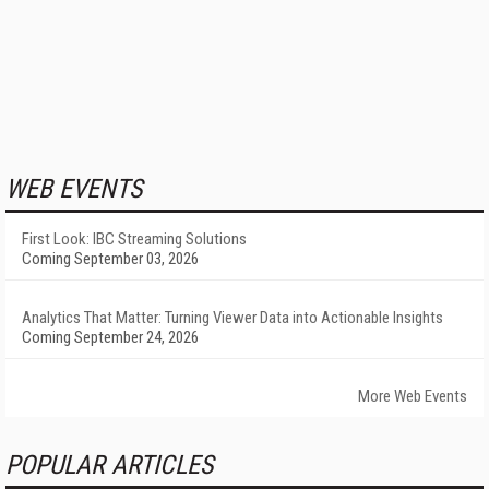
WEB EVENTS
First Look: IBC Streaming Solutions
Coming September 03, 2026
Analytics That Matter: Turning Viewer Data into Actionable Insights
Coming September 24, 2026
More Web Events
POPULAR ARTICLES