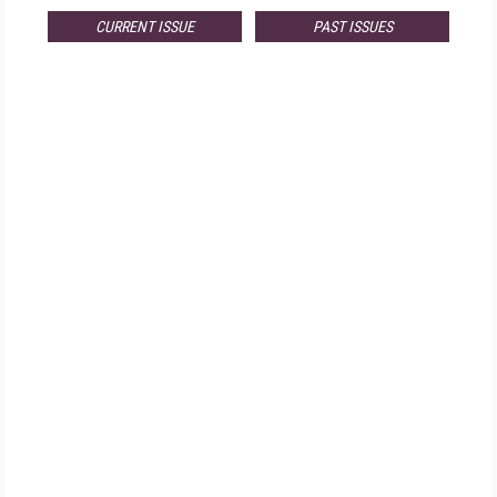
CURRENT ISSUE
PAST ISSUES