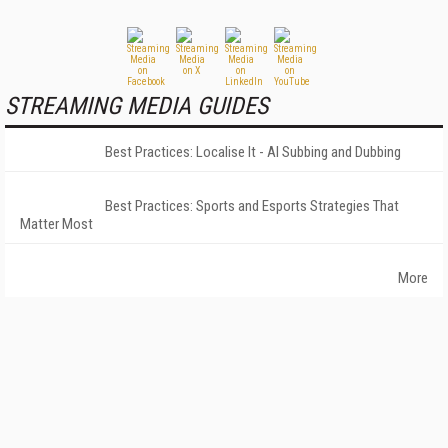
STREAMING MEDIA GUIDES
Best Practices: Localise It - AI Subbing and Dubbing
Best Practices: Sports and Esports Strategies That
Matter Most
More