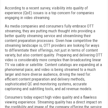
According to a recent survey, visibility into quality of
experience (QoE) issues is a top concern for companies
engaging in video streaming.
As media companies and consumers fully embrace OTT
streaming, they are putting much thought into providing a
better quality streaming service and streamlining their
content preparation processes. Given how competitive the
streaming landscape is, OTT providers are looking for ways
to differentiate their offerings, not just in terms of content
variety, but also content quality. Preparing and delivering OTT
video is considerably more complex than broadcasting linear
TV via cable or satellite. Content catalogs are expanding at a
phenomenal pace, and video is being streamed to a much
larger and more diverse audience, driving the need for:
efficient content preparation and delivery methods,
sophisticated QC and monitoring systems, accurate
captioning and subtitling tools, and ad revenue models.
Consumers today expect high video quality and a flawless
viewing experience. Streaming quality has a direct impact on
the credibility and image of the company offering the service.