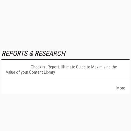
REPORTS & RESEARCH
Checklist Report: Ultimate Guide to Maximizing the
Value of your Content Library
More