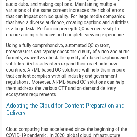
audio dubs, and making captions. Maintaining multiple
variations of the same content increases the risk of errors
that can impact service quality. For large media companies
that have a diverse audience, creating captions and subtitles
is a huge task. Performing in-depth QC is a necessity to
ensure a comprehensive and complete viewing experience.
Using a fully comprehensive, automated QC system,
broadcasters can rapidly check the quality of video and audio
formats, as well as check the quality of closed captions and
subtitles. As broadcasters expand their reach into new
countries, AI/ML-based QC solutions will help them ensure
that content complies with all industry and government
regulations. Moreover, AI/ML-based QC solutions can help
them address the various OTT and on-demand delivery
ecosystem requirements.
Adopting the Cloud for Content Preparation and
Delivery
Cloud computing has accelerated since the beginning of the
COVID-19 pandemic. In 2020, global cloud infrastructure