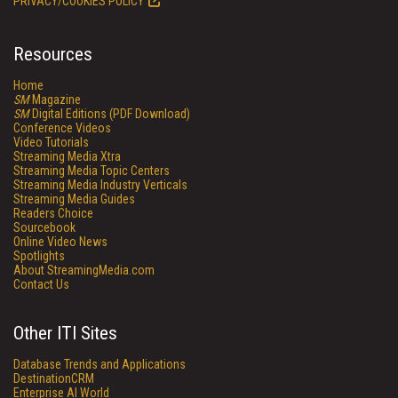
PRIVACY/COOKIES POLICY
Resources
Home
SM
Magazine
SM
Digital Editions (PDF Download)
Conference Videos
Video Tutorials
Streaming Media Xtra
Streaming Media Topic Centers
Streaming Media Industry Verticals
Streaming Media Guides
Readers Choice
Sourcebook
Online Video News
Spotlights
About StreamingMedia.com
Contact Us
Other ITI Sites
Database Trends and Applications
DestinationCRM
Enterprise AI World