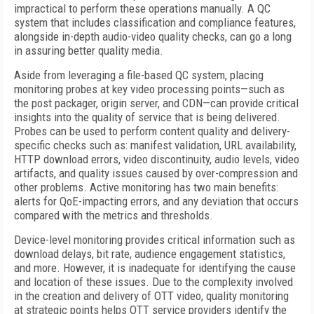
impractical to perform these operations manually. A QC
system that includes classification and compliance features,
alongside in-depth audio-video quality checks, can go a long
in assuring better quality media.
Aside from leveraging a file-based QC system, placing
monitoring probes at key video processing points—such as
the post packager, origin server, and CDN—can provide critical
insights into the quality of service that is being delivered.
Probes can be used to perform content quality and delivery-
specific checks such as: manifest validation, URL availability,
HTTP download errors, video discontinuity, audio levels, video
artifacts, and quality issues caused by over-compression and
other problems. Active monitoring has two main benefits:
alerts for QoE-impacting errors, and any deviation that occurs
compared with the metrics and thresholds.
Device-level monitoring provides critical information such as
download delays, bit rate, audience engagement statistics,
and more. However, it is inadequate for identifying the cause
and location of these issues. Due to the complexity involved
in the creation and delivery of OTT video, quality monitoring
at strategic points helps OTT service providers identify the