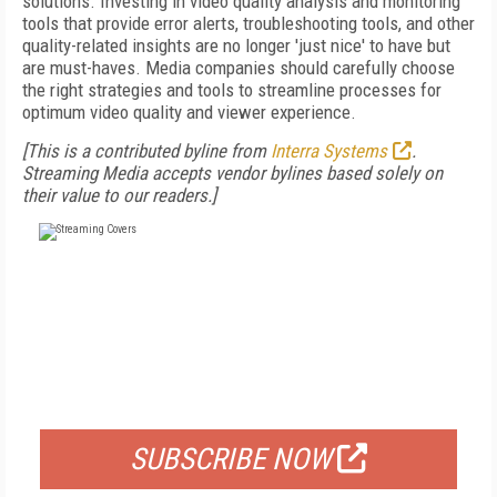
solutions. Investing in video quality analysis and monitoring
tools that provide error alerts, troubleshooting tools, and other
quality-related insights are no longer 'just nice' to have but
are must-haves. Media companies should carefully choose
the right strategies and tools to streamline processes for
optimum video quality and viewer experience.
[This is a contributed byline from
Interra Systems
.
Streaming Media accepts vendor bylines based solely on
their value to our readers.]
FREE
FOR QUALIFIED SUBSCRIBERS
SUBSCRIBE NOW