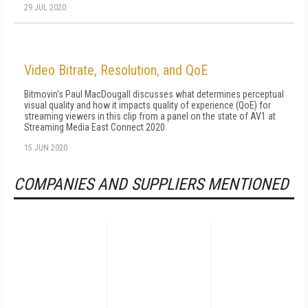
29 JUL 2020
Video Bitrate, Resolution, and QoE
Bitmovin's Paul MacDougall discusses what determines perceptual
visual quality and how it impacts quality of experience (QoE) for
streaming viewers in this clip from a panel on the state of AV1 at
Streaming Media East Connect 2020.
15 JUN 2020
COMPANIES AND SUPPLIERS MENTIONED