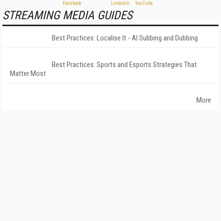
STREAMING MEDIA GUIDES
Best Practices: Localise It - AI Subbing and Dubbing
Best Practices: Sports and Esports Strategies That
Matter Most
More