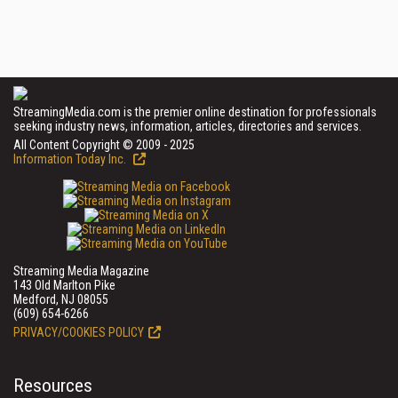
StreamingMedia.com is the premier online destination for professionals
seeking industry news, information, articles, directories and services.
All Content Copyright © 2009 - 2025
Information Today Inc.
Streaming Media Magazine
143 Old Marlton Pike
Medford, NJ 08055
(609) 654-6266
PRIVACY/COOKIES POLICY
Resources