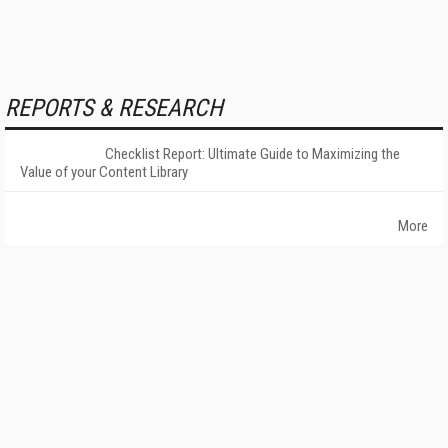
REPORTS & RESEARCH
Checklist Report: Ultimate Guide to Maximizing the
Value of your Content Library
More