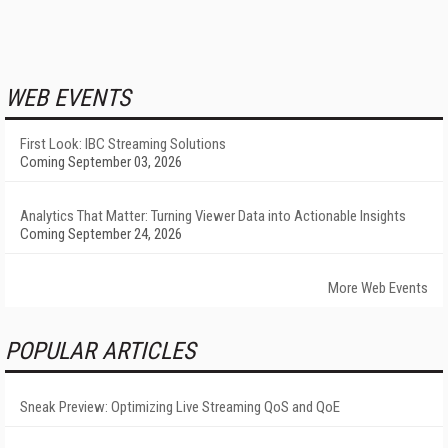
WEB EVENTS
First Look: IBC Streaming Solutions
Coming September 03, 2026
Analytics That Matter: Turning Viewer Data into Actionable Insights
Coming September 24, 2026
More Web Events
POPULAR ARTICLES
Sneak Preview: Optimizing Live Streaming QoS and QoE