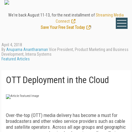
We're back August 11-13, for the next installment of
Streaming Media
Connect
.
Save Your Free Seat Today
!
April 4, 2018
By
Anupama Anantharaman
Vice President, Product Marketing and Business
Development, Interra Systems
Featured Articles
OTT Deployment in the Cloud
Over-the-top (OTT) media delivery has become a must for
broadcasters and other video service providers such as cable
and satellite operators. Across all age groups and geographic