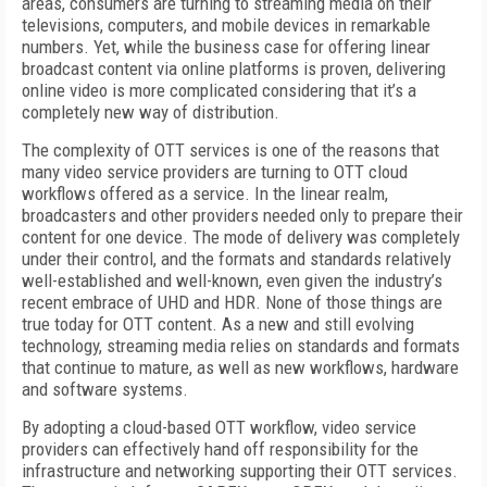
areas, consumers are turning to streaming media on their
televisions, computers, and mobile devices in remarkable
numbers. Yet, while the business case for offering linear
broadcast content via online platforms is proven, delivering
online video is more complicated considering that it’s a
completely new way of distribution.
The complexity of OTT services is one of the reasons that
many video service providers are turning to OTT cloud
workflows offered as a service. In the linear realm,
broadcasters and other providers needed only to prepare their
content for one device. The mode of delivery was completely
under their control, and the formats and standards relatively
well-established and well-known, even given the industry’s
recent embrace of UHD and HDR. None of those things are
true today for OTT content. As a new and still evolving
technology, streaming media relies on standards and formats
that continue to mature, as well as new workflows, hardware
and software systems.
By adopting a cloud-based OTT workflow, video service
providers can effectively hand off responsibility for the
infrastructure and networking supporting their OTT services.