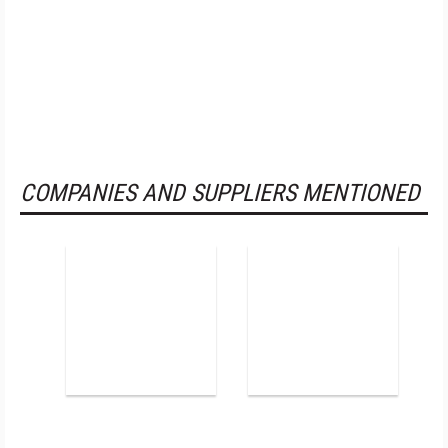
COMPANIES AND SUPPLIERS MENTIONED