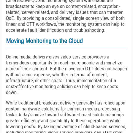
An effective QC and monitoring system will enable the
broadcaster to keep an eye on content-related, encryption-
related, server-related, and delivery issues that can threaten
QoE. By providing a consolidated, single-screen view of both
linear and OTT workflows, the monitoring system can help to
accelerate fault identification and troubleshooting.
Moving Monitoring to the Cloud
Online media delivery gives video service providers a
tremendous opportunity to reach more people and monetize
more of their content. But the move into OTT does not happen
without some expense, whether in terms of content,
infrastructure, or other costs. Thus, implementation of a
cost-effective monitoring solution can help to keep costs
down.
While traditional broadcast delivery generally has relied upon
custom hardware solutions for common media processing
tasks, today’s move toward software-based solutions brings
greater efficiency and scalability to these operations while
lowering costs. By taking advantage of cloud-based services,
including monitoring, video service providers can start small