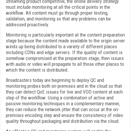
streaming product competitive, the online delivery strategy
must include monitoring at all the critical points in the
workflow. All content must go through proper testing,
validation, and monitoring so that any problems can be
addressed proactively.
Monitoring is particularly important at the content preparation
stage because the content made available to the origin server
winds up being distributed to a variety of different places
including CDNs and edge servers. If the quality of content is
somehow compromised at the preparation stage, then issues
with audio or video will propagate to all those other places to
which the content is distributed.
Broadcasters today are beginning to deploy QC and
monitoring probes both on-premises and in the cloud so that
they can detect QoE issues for live and VOD content at each
step of the workflow. Using a combination of active and
passive monitoring techniques in a complementary manner,
they can reduce the network jitter that can occur at the on-
premises encoding step and ensure the consistency of video
quality throughout packaging and distribution via the cloud.