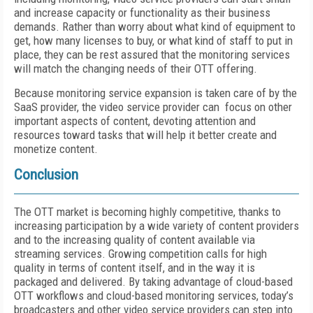
and increase capacity or functionality as their business
demands. Rather than worry about what kind of equipment to
get, how many licenses to buy, or what kind of staff to put in
place, they can be rest assured that the monitoring services
will match the changing needs of their OTT offering.
Because monitoring service expansion is taken care of by the
SaaS provider, the video service provider can focus on other
important aspects of content, devoting attention and
resources toward tasks that will help it better create and
monetize content.
Conclusion
The OTT market is becoming highly competitive, thanks to
increasing participation by a wide variety of content providers
and to the increasing quality of content available via
streaming services. Growing competition calls for high
quality in terms of content itself, and in the way it is
packaged and delivered. By taking advantage of cloud-based
OTT workflows and cloud-based monitoring services, today’s
broadcasters and other video service providers can step into