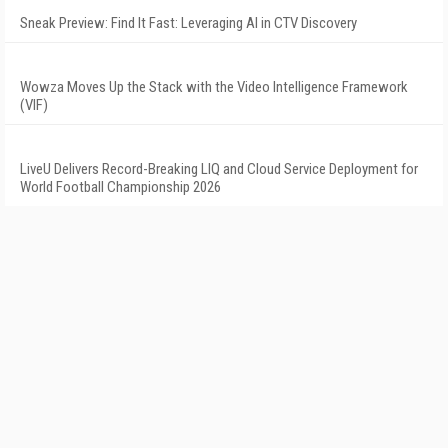
Sneak Preview: Find It Fast: Leveraging AI in CTV Discovery
Wowza Moves Up the Stack with the Video Intelligence Framework
(VIF)
LiveU Delivers Record-Breaking LIQ and Cloud Service Deployment for
World Football Championship 2026