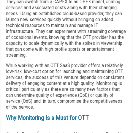
They can switch from a CAPEX to an OPEX model, scaling
services and associated costs along with their changing
needs. Using an established cloud-based provider, they can
launch new services quickly without bringing on added
technical resources to maintain and manage IT
infrastructure. They can experiment with streaming coverage
of occasional events, knowing that the OTT provider has the
capacity to scale dynamically with the spikes in viewership
that can come with high-profile sports or entertainment
streaming.
While working with an OTT SaaS provider offers a relatively
low-risk, low-cost option for launching and maintaining OTT
services, the success of this venture depends on consistent
delivery of engaging content at a high quality. Monitoring is
critical, particularly as there are so many new factors that
can undermine quality of experience (QoE) or quality of
service (QoS) and, in turn, compromise the competitiveness
of the service.
Why Monitoring Is a Must for OTT