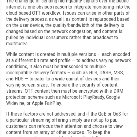
The challenge of sending high-quality signals over the public
internet is one obvious reason to integrate monitoring into the
cloud-based OTT workflow. Issues can arise in other parts of
the delivery process, as well, as content is repurposed based
on the user device, the quality/bandwidth of the delivery is
changed based on the network congestion, and content is
pulled by individual consumers rather than broadcast to
multitudes.
While content is created in multiple versions — each encoded
at a different bit rate and profile — to address varying network
conditions, it also must be transcoded to multiple
incompatible delivery formats — such as HLS, DASH, MSS,
and HDS — to cater to a wide gamut of devices and their
varying screen sizes. To ensure the security of content
streams, OTT content then must be encrypted with a DRM
protection scheme such as Microsoft PlayReady, Google
Widevine, or Apple FairPlay.
If these factors are not addressed, and if the QoE or QoS for
a particular streaming offering simply are not up to par,
customers can refocus their attention and choose to view
content from an array of other sources. To keep the