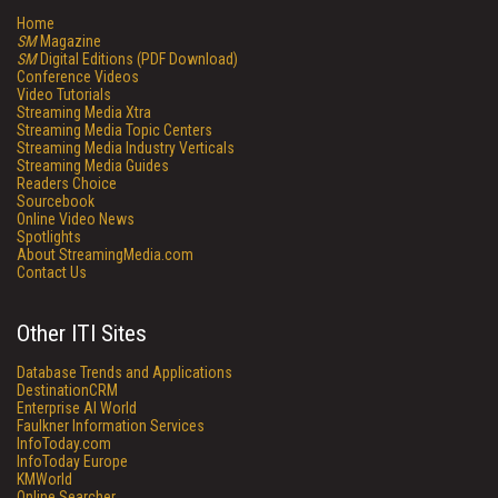
Home
SM
Magazine
SM
Digital Editions (PDF Download)
Conference Videos
Video Tutorials
Streaming Media Xtra
Streaming Media Topic Centers
Streaming Media Industry Verticals
Streaming Media Guides
Readers Choice
Sourcebook
Online Video News
Spotlights
About StreamingMedia.com
Contact Us
Other ITI Sites
Database Trends and Applications
DestinationCRM
Enterprise AI World
Faulkner Information Services
InfoToday.com
InfoToday Europe
KMWorld
Online Searcher