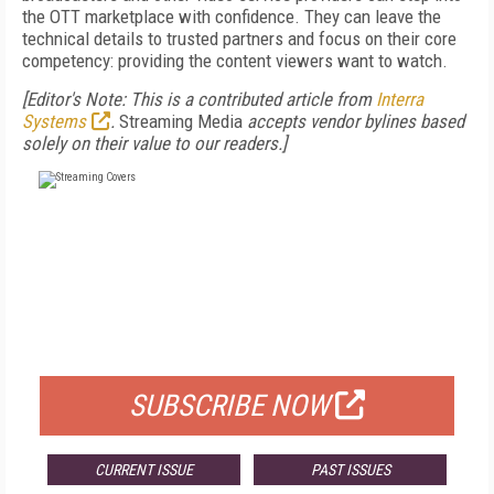
the OTT marketplace with confidence. They can leave the
technical details to trusted partners and focus on their core
competency: providing the content viewers want to watch.
[Editor's Note: This is a contributed article from
Interra
Systems
.
Streaming Media
accepts vendor bylines based
solely on their value to our readers.]
FREE
FOR QUALIFIED SUBSCRIBERS
SUBSCRIBE NOW
CURRENT ISSUE
PAST ISSUES