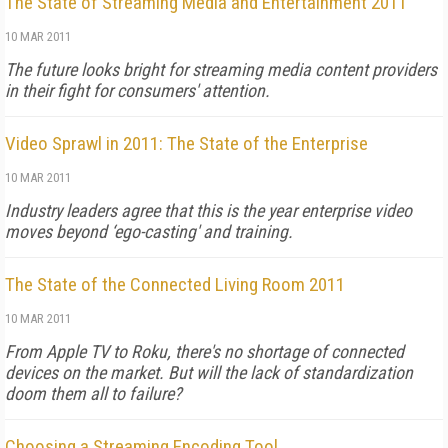
The State of Streaming Media and Entertainment 2011
10 MAR 2011
The future looks bright for streaming media content providers
in their fight for consumers' attention.
Video Sprawl in 2011: The State of the Enterprise
10 MAR 2011
Industry leaders agree that this is the year enterprise video
moves beyond ‘ego-casting' and training.
The State of the Connected Living Room 2011
10 MAR 2011
From Apple TV to Roku, there's no shortage of connected
devices on the market. But will the lack of standardization
doom them all to failure?
Choosing a Streaming Encoding Tool