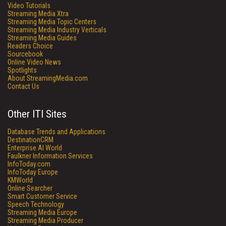
Video Tutorials
Streaming Media Xtra
Streaming Media Topic Centers
Streaming Media Industry Verticals
Streaming Media Guides
Readers Choice
Sourcebook
Online Video News
Spotlights
About StreamingMedia.com
Contact Us
Other ITI Sites
Database Trends and Applications
DestinationCRM
Enterprise AI World
Faulkner Information Services
InfoToday.com
InfoToday Europe
KMWorld
Online Searcher
Smart Customer Service
Speech Technology
Streaming Media Europe
Streaming Media Producer