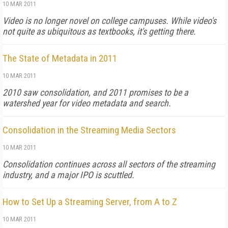
10 MAR 2011
Video is no longer novel on college campuses. While video's
not quite as ubiquitous as textbooks, it's getting there.
The State of Metadata in 2011
10 MAR 2011
2010 saw consolidation, and 2011 promises to be a
watershed year for video metadata and search.
Consolidation in the Streaming Media Sectors
10 MAR 2011
Consolidation continues across all sectors of the streaming
industry, and a major IPO is scuttled.
How to Set Up a Streaming Server, from A to Z
10 MAR 2011