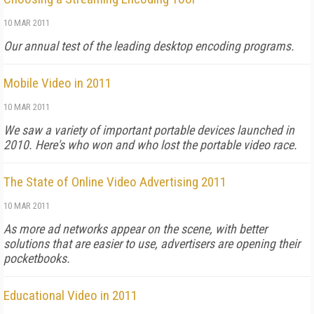
10 MAR 2011
Our annual test of the leading desktop encoding programs.
Mobile Video in 2011
10 MAR 2011
We saw a variety of important portable devices launched in
2010. Here's who won and who lost the portable video race.
The State of Online Video Advertising 2011
10 MAR 2011
As more ad networks appear on the scene, with better
solutions that are easier to use, advertisers are opening their
pocketbooks.
Educational Video in 2011