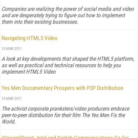
Companies are realizing the power of social media and video
and are desperately trying to figure out how to implement
them into their existing businesses.
Navigating HTML5 Video
10 MAR 2011
A look at key developments that shaped the HTML5 platform,
as well as practical and technical resources to help you
implement HTML5 Video
Yes Men Documentary Prospers with P2P Distribution
10 MAR 2011
The activist corporate pranksters/video producers embrace
peer-to-peer distribution for their film The Yes Men Fix the
World.
iStreamPlanet, Intel and Switch Communications Go for