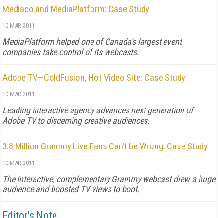
Mediaco and MediaPlatform: Case Study
10 MAR 2011
MediaPlatform helped one of Canada's largest event
companies take control of its webcasts.
Adobe TV—ColdFusion, Hot Video Site: Case Study
10 MAR 2011
Leading interactive agency advances next generation of
Adobe TV to discerning creative audiences.
3.8 Million Grammy Live Fans Can’t be Wrong: Case Study
10 MAR 2011
The interactive, complementary Grammy webcast drew a huge
audience and boosted TV views to boot.
Editor's Note