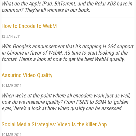
What do the Apple iPad, BitTorrent, and the Roku XDS have in
common? They're all winners in our book.
How to Encode to WebM
12 JAN 2011
With Google's announcement that it's dropping H.264 support
in Chrome in favor of WebM, it's time to start looking at the
format. Here's a look at how to get the best WebM quality.
Assuring Video Quality
10 MAR 2011
When we're at the point where all encoders work just as well,
how do we measure quality? From PSNR to SSIM to ‘golden
eyes,' here's a look at how video quality can be assessed.
Social Media Strategies: Video Is the Killer App
10 MAR 2011