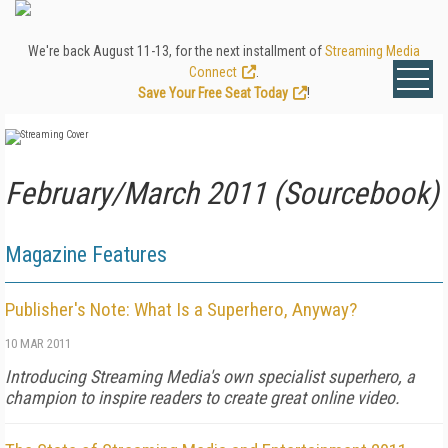
We're back August 11-13, for the next installment of
Streaming Media
Connect
.
Save Your Free Seat Today
!
February/March 2011 (Sourcebook)
Magazine Features
Publisher's Note: What Is a Superhero, Anyway?
10 MAR 2011
Introducing Streaming Media's own specialist superhero, a
champion to inspire readers to create great online video.