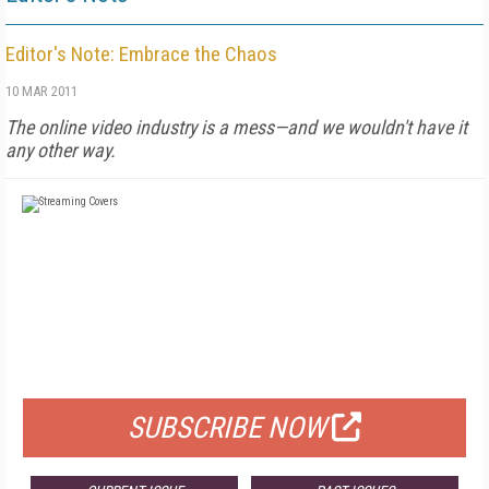
Editor's Note: Embrace the Chaos
10 MAR 2011
The online video industry is a mess—and we wouldn't have it
any other way.
FREE
FOR QUALIFIED SUBSCRIBERS
SUBSCRIBE NOW