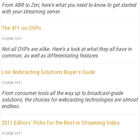
From ABR to Zeri, here's what you need to know to get started
with your streaming server.
The 411 on OVPs
10 MAR 2011
Not all OVPs are alike. Here's a look at what they all have in
common, as well as differentiating features.
Live Webcasting Solutions Buyer's Guide
10 MAR 2011
From consumer tools all the way up to broadcast-grade
solutions, the choices for webcasting technologies are almost
endless.
2011 Editors' Picks for the Best in Streaming Video
10 MAR 2011