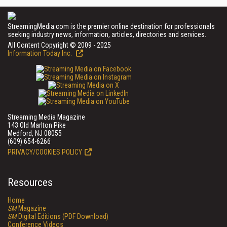
StreamingMedia.com is the premier online destination for professionals
seeking industry news, information, articles, directories and services.
All Content Copyright © 2009 - 2025
Information Today Inc.
Streaming Media Magazine
143 Old Marlton Pike
Medford, NJ 08055
(609) 654-6266
PRIVACY/COOKIES POLICY
Resources
Home
SM
Magazine
SM
Digital Editions (PDF Download)
Conference Videos