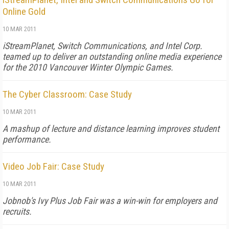
Online Gold
10 MAR 2011
iStreamPlanet, Switch Communications, and Intel Corp.
teamed up to deliver an outstanding online media experience
for the 2010 Vancouver Winter Olympic Games.
The Cyber Classroom: Case Study
10 MAR 2011
A mashup of lecture and distance learning improves student
performance.
Video Job Fair: Case Study
10 MAR 2011
Jobnob's Ivy Plus Job Fair was a win-win for employers and
recruits.