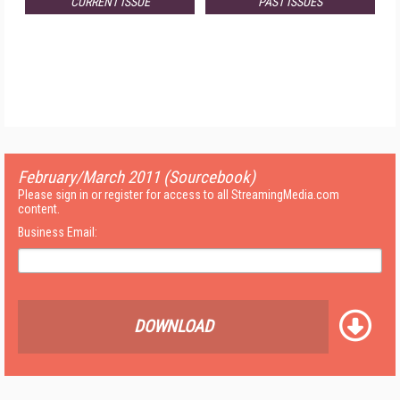
CURRENT ISSUE
PAST ISSUES
February/March 2011 (Sourcebook)
Please sign in or register for access to all StreamingMedia.com
content.
Business Email:
DOWNLOAD