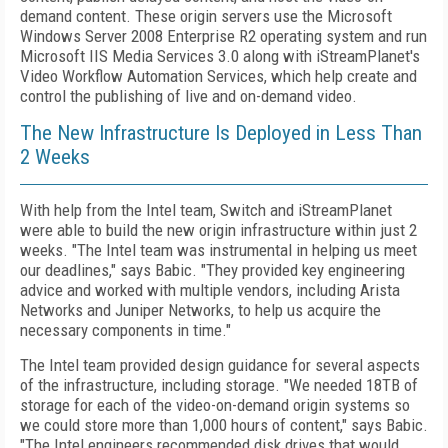
demand content. These origin servers use the Microsoft
Windows Server 2008 Enterprise R2 operating system and run
Microsoft IIS Media Services 3.0 along with iStreamPlanet's
Video Workflow Automation Services, which help create and
control the publishing of live and on-demand video.
The New Infrastructure Is Deployed in Less Than
2 Weeks
With help from the Intel team, Switch and iStreamPlanet
were able to build the new origin infrastructure within just 2
weeks. "The Intel team was instrumental in helping us meet
our deadlines," says Babic. "They provided key engineering
advice and worked with multiple vendors, including Arista
Networks and Juniper Networks, to help us acquire the
necessary components in time."
The Intel team provided design guidance for several aspects
of the infrastructure, including storage. "We needed 18TB of
storage for each of the video-on-demand origin systems so
we could store more than 1,000 hours of content," says Babic.
"The Intel engineers recommended disk drives that would