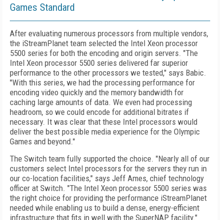
Games Standard
After evaluating numerous processors from multiple vendors,
the iStreamPlanet team selected the Intel Xeon processor
5500 series for both the encoding and origin servers. "The
Intel Xeon processor 5500 series delivered far superior
performance to the other processors we tested," says Babic.
"With this series, we had the processing performance for
encoding video quickly and the memory bandwidth for
caching large amounts of data. We even had processing
headroom, so we could encode for additional bitrates if
necessary. It was clear that these Intel processors would
deliver the best possible media experience for the Olympic
Games and beyond."
The Switch team fully supported the choice. "Nearly all of our
customers select Intel processors for the servers they run in
our co-location facilities," says Jeff Ames, chief technology
officer at Switch. "The Intel Xeon processor 5500 series was
the right choice for providing the performance iStreamPlanet
needed while enabling us to build a dense, energy-efficient
infrastructure that fits in well with the SuperNAP facility."