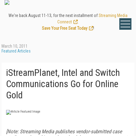
We're back August 11-13, for the next installment of
Streaming Media
Connect
.
Save Your Free Seat Today
!
March 10, 2011
Featured Articles
iStreamPlanet, Intel and Switch
Communications Go for Online
Gold
[Note: Streaming Media publishes vendor-submitted case