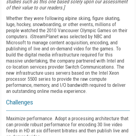
studies such as this one based solely upon our assessment
of their value to our readers.]
Whether they were following alpine skiing, figure skating,
luge, hockey, snowboarding, or other events, millions of
people watched the 2010 Vancouver Olympic Games on their
computers. iStreamPlanet was selected by NBC and
Microsoft to manage content acquisition, encoding, and
publishing of live and on-demand video for the games. To
build the digital media infrastructure required for this
massive undertaking, the company partnered with Intel and
co-location services provider Switch Communications. The
new infrastructure uses servers based on the Intel Xeon
processor 5500 series to provide the raw compute
performance, memory, and I/O bandwidth required to deliver
an outstanding online media experience.
Challenges
Maximize performance. Adopt a processing architecture that
can provide robust performance for encoding 30 live video
feeds in HD at six different bitrates and then publish live and