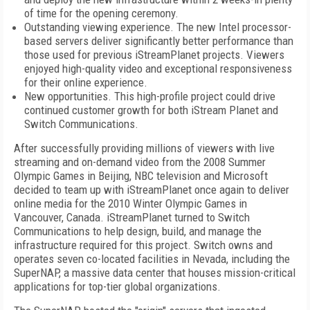
of time for the opening ceremony.
Outstanding viewing experience. The new Intel processor-
based servers deliver significantly better performance than
those used for previous iStreamPlanet projects. Viewers
enjoyed high-quality video and exceptional responsiveness
for their online experience.
New opportunities. This high-profile project could drive
continued customer growth for both iStream Planet and
Switch Communications.
After successfully providing millions of viewers with live
streaming and on-demand video from the 2008 Summer
Olympic Games in Beijing, NBC television and Microsoft
decided to team up with iStreamPlanet once again to deliver
online media for the 2010 Winter Olympic Games in
Vancouver, Canada. iStreamPlanet turned to Switch
Communications to help design, build, and manage the
infrastructure required for this project. Switch owns and
operates seven co-located facilities in Nevada, including the
SuperNAP, a massive data center that houses mission-critical
applications for top-tier global organizations.