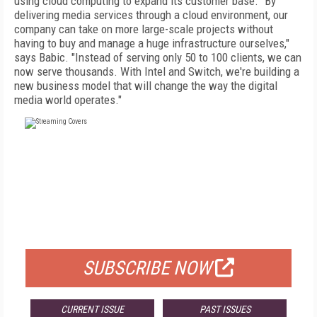
using cloud computing to expand its customer base. "By
delivering media services through a cloud environment, our
company can take on more large-scale projects without
having to buy and manage a huge infrastructure ourselves,"
says Babic. "Instead of serving only 50 to 100 clients, we can
now serve thousands. With Intel and Switch, we're building a
new business model that will change the way the digital
media world operates."
FREE
FOR QUALIFIED SUBSCRIBERS
SUBSCRIBE NOW
CURRENT ISSUE
PAST ISSUES