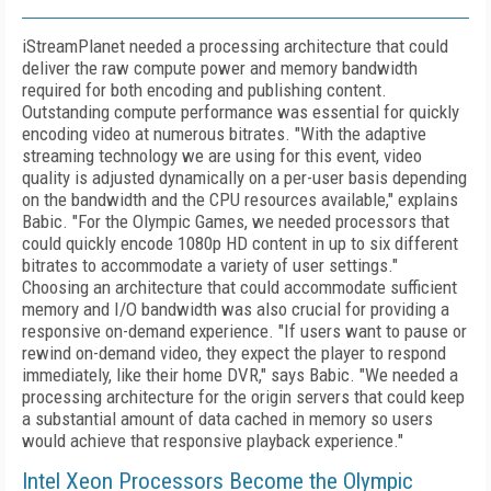
iStreamPlanet needed a processing architecture that could
deliver the raw compute power and memory bandwidth
required for both encoding and publishing content.
Outstanding compute performance was essential for quickly
encoding video at numerous bitrates. "With the adaptive
streaming technology we are using for this event, video
quality is adjusted dynamically on a per-user basis depending
on the bandwidth and the CPU resources available," explains
Babic. "For the Olympic Games, we needed processors that
could quickly encode 1080p HD content in up to six different
bitrates to accommodate a variety of user settings."
Choosing an architecture that could accommodate sufficient
memory and I/O bandwidth was also crucial for providing a
responsive on-demand experience. "If users want to pause or
rewind on-demand video, they expect the player to respond
immediately, like their home DVR," says Babic. "We needed a
processing architecture for the origin servers that could keep
a substantial amount of data cached in memory so users
would achieve that responsive playback experience."
Intel Xeon Processors Become the Olympic