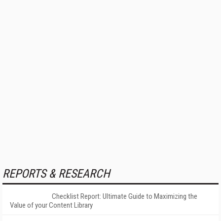
REPORTS & RESEARCH
Checklist Report: Ultimate Guide to Maximizing the
Value of your Content Library