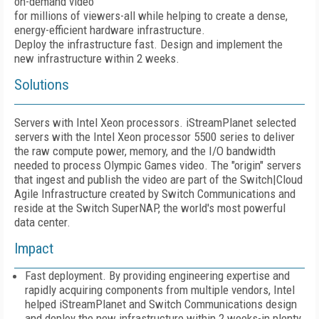
on-demand video
for millions of viewers-all while helping to create a dense,
energy-efficient hardware infrastructure.
Deploy the infrastructure fast. Design and implement the
new infrastructure within 2 weeks.
Solutions
Servers with Intel Xeon processors. iStreamPlanet selected
servers with the Intel Xeon processor 5500 series to deliver
the raw compute power, memory, and the I/O bandwidth
needed to process Olympic Games video. The "origin" servers
that ingest and publish the video are part of the Switch|Cloud
Agile Infrastructure created by Switch Communications and
reside at the Switch SuperNAP, the world's most powerful
data center.
Impact
Fast deployment. By providing engineering expertise and
rapidly acquiring components from multiple vendors, Intel
helped iStreamPlanet and Switch Communications design
and deploy the new infrastructure within 2 weeks-in plenty