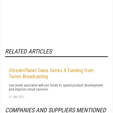
RELATED ARTICLES
iStreamPlanet Gains Series A Funding from
Turner Broadcasting
Live event specialist will use funds to speed product development
and improve cloud services.
31 JAN 2012
COMPANIES AND SUPPLIERS MENTIONED