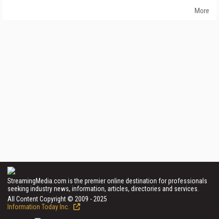
More
StreamingMedia.com is the premier online destination for professionals
seeking industry news, information, articles, directories and services.
All Content Copyright © 2009 - 2025
Information Today Inc.