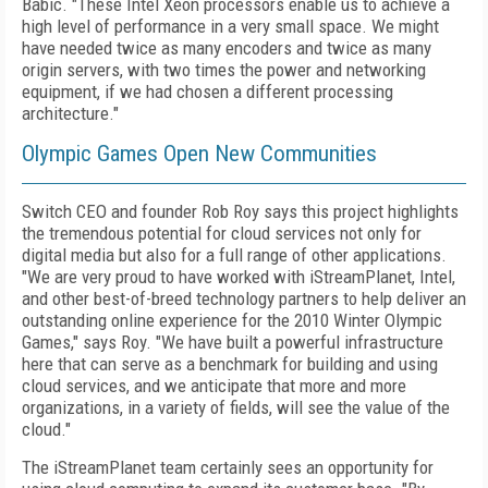
Babic. "These Intel Xeon processors enable us to achieve a
high level of performance in a very small space. We might
have needed twice as many encoders and twice as many
origin servers, with two times the power and networking
equipment, if we had chosen a different processing
architecture."
Olympic Games Open New Communities
Switch CEO and founder Rob Roy says this project highlights
the tremendous potential for cloud services not only for
digital media but also for a full range of other applications.
"We are very proud to have worked with iStreamPlanet, Intel,
and other best-of-breed technology partners to help deliver an
outstanding online experience for the 2010 Winter Olympic
Games," says Roy. "We have built a powerful infrastructure
here that can serve as a benchmark for building and using
cloud services, and we anticipate that more and more
organizations, in a variety of fields, will see the value of the
cloud."
The iStreamPlanet team certainly sees an opportunity for