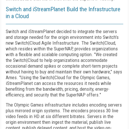
Switch and iStreamPlanet Build the Infrastructure
in a Cloud
Switch and iStreamPlanet decided to integrate the servers
and storage needed for the origin environment into Switch's
new Switch|Cloud Agile Infrastructure. The Switch|Cloud,
which resides within the SuperNAP, provides organizations
with a flexible and scalable computing option. "We created
the Switch|Cloud to help organizations accommodate
occasional demand spikes or complete short-term projects
without having to buy and maintain their own hardware," says
Ames. "Using the Switch|Cloud for the Olympic Games,
iStreamPlanet can access the resources it needs while
benefiting from the bandwidth, pricing, density, energy-
efficiency, and security that the SuperNAP offers."
The Olympic Games infrastructure includes encoding servers
plus mirrored origin systems. The encoders process 30 live
video feeds in HD at six different bitrates. Servers in the
origin environment then ingest the material, publish live
content, publish delayed content, and host the video-on-