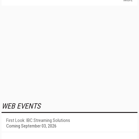
WEB EVENTS
First Look: IBC Streaming Solutions
Coming September 03, 2026