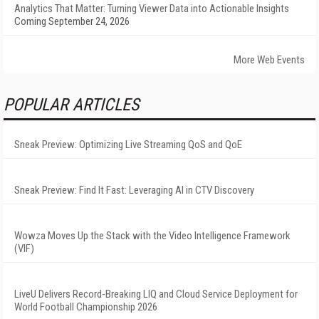
Analytics That Matter: Turning Viewer Data into Actionable Insights
Coming September 24, 2026
More Web Events
POPULAR ARTICLES
Sneak Preview: Optimizing Live Streaming QoS and QoE
Sneak Preview: Find It Fast: Leveraging AI in CTV Discovery
Wowza Moves Up the Stack with the Video Intelligence Framework
(VIF)
LiveU Delivers Record-Breaking LIQ and Cloud Service Deployment for
World Football Championship 2026