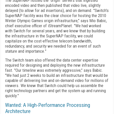
The SuperNAP hosted the "origin" servers that ingested
encoded video and then published that video live, slightly
delayed (to allow for ad insertions), and on demand. "Switch's
SuperNAP facility was the clear choice for hosting the 2010
Winter Olympic Games origin infrastructure," says Mio Babic,
chief executive officer of iStreamPlanet. "We had worked
with Switch for several years, and we knew that by building
the infrastructure in the SuperNAP facility, we could
capitalize on the cost-effective telecom bandwidth,
redundancy, and security we needed for an event of such
stature and importance."
The Switch team also offered the data center expertise
required for designing and deploying the new infrastructure
fast. "Our timeline was extremely aggressive," says Babic.
"We had just 2 weeks to build an infrastructure that would be
capable of delivering live and on-demand video for millions of
viewers. We knew that Switch could help us assemble the
right technology partners and get the system up and running
quickly."
Wanted: A High-Performance Processing
Architecture