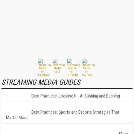
STREAMING MEDIA GUIDES
Best Practices: Localise It - AI Subbing and Dubbing
Best Practices: Sports and Esports Strategies That
Matter Most
More