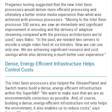
Pregames testing suggested that the new Intel Xeon
processors would deliver more efficient processing and
ultimately a better online media experience than what was
achieved with previous processors. "Moving to the Intel Xeon
processor 550 series, we saw an immediate and significant
improvement in encoding and the delivery of adaptive
streaming compared with the previous architectures we've
used," says Babic. "In the past, we needed two servers to
encode a single video feed at six bitrates. Now we can use
only one. We are achieving significant resource and cost
savings while also delivering a much better user experience."
Dense, Energy-Efficient Infrastructure Helps
Control Costs
The Intel Xeon processors also helped the iStreamPlanet and
Switch teams build a dense, energy-efficient infrastructure
within the SuperNAP. "We want to make sure that we are as
environmentally conscious as possible. And, of course,
building a dense, energy-efficient infrastructure not only helps
the environment, it also enables us to reduce costs," says