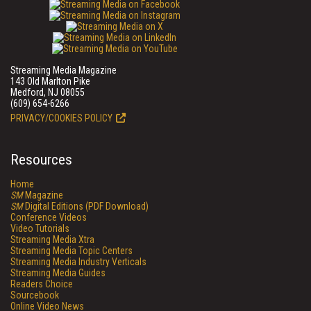
Streaming Media Magazine
143 Old Marlton Pike
Medford, NJ 08055
(609) 654-6266
PRIVACY/COOKIES POLICY
Resources
Home
SM
Magazine
SM
Digital Editions (PDF Download)
Conference Videos
Video Tutorials
Streaming Media Xtra
Streaming Media Topic Centers
Streaming Media Industry Verticals
Streaming Media Guides
Readers Choice
Sourcebook
Online Video News