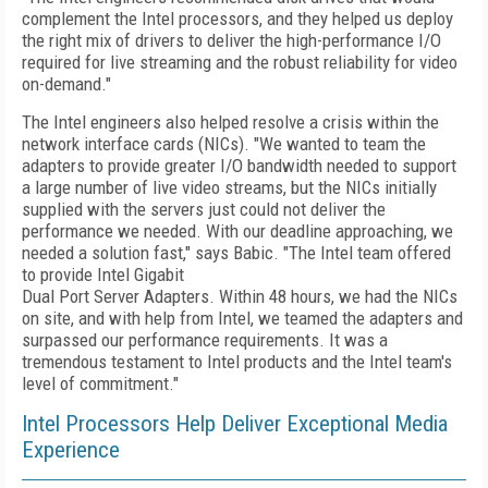
complement the Intel processors, and they helped us deploy
the right mix of drivers to deliver the high-performance I/O
required for live streaming and the robust reliability for video
on-demand."
The Intel engineers also helped resolve a crisis within the
network interface cards (NICs). "We wanted to team the
adapters to provide greater I/O bandwidth needed to support
a large number of live video streams, but the NICs initially
supplied with the servers just could not deliver the
performance we needed. With our deadline approaching, we
needed a solution fast," says Babic. "The Intel team offered
to provide Intel Gigabit
Dual Port Server Adapters. Within 48 hours, we had the NICs
on site, and with help from Intel, we teamed the adapters and
surpassed our performance requirements. It was a
tremendous testament to Intel products and the Intel team's
level of commitment."
Intel Processors Help Deliver Exceptional Media
Experience